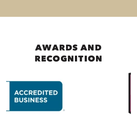
AWARDS AND
RECOGNITION