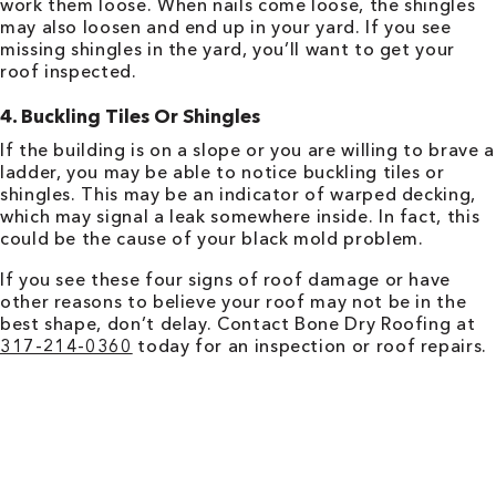
work them loose. When nails come loose, the shingles
may also loosen and end up in your yard. If you see
missing shingles in the yard, you’ll want to get your
roof inspected.
4. Buckling Tiles Or Shingles
If the building is on a slope or you are willing to brave a
ladder, you may be able to notice buckling tiles or
shingles. This may be an indicator of warped decking,
which may signal a leak somewhere inside. In fact, this
could be the cause of your black mold problem.
If you see these four signs of roof damage or have
other reasons to believe your roof may not be in the
best shape, don’t delay. Contact Bone Dry Roofing at
317-214-0360
today for an inspection or roof repairs.