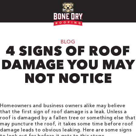
BLOG
4 SIGNS OF ROOF
DAMAGE YOU MAY
NOT NOTICE
Homeowners and business owners alike may believe
that the first sign of roof damage is a leak. Unless a
roof is damaged by a fallen tree or something else that
may puncture the roof, it takes some time before roof
damage leads to obvious leaking. Here are some signs
to look out for before it gets to this stage.