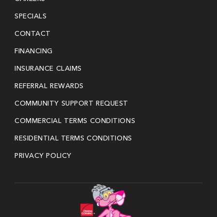
SPECIALS
CONTACT
FINANCING
INSURANCE CLAIMS
REFERRAL REWARDS
COMMUNITY SUPPORT REQUEST
COMMERCIAL TERMS CONDITIONS
RESIDENTIAL TERMS CONDITIONS
PRIVACY POLICY