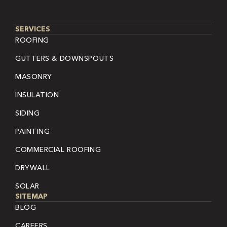
SERVICES
ROOFING
GUTTERS & DOWNSPOUTS
MASONRY
INSULATION
SIDING
PAINTING
COMMERCIAL ROOFING
DRYWALL
SOLAR
SITEMAP
BLOG
CAREERS