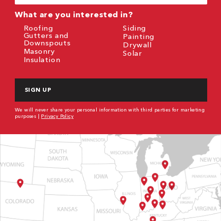
(Required)
What are you interested in?
Roofing
Siding
Gutters and
Painting
Downspouts
Drywall
Masonry
Solar
Insulation
CAPTCHA
We will never share your personal information with third parties for marketing
purposes |
Privacy Policy