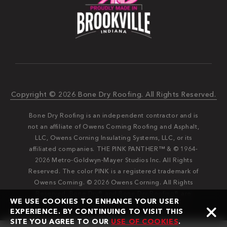
Copyright © 2026 Bone Dry Roofing. All Rights Reserved.
Bone Dry Roofing is an independent contractor and is
not an affiliate of Owens Corning Roofing and Asphalt,
LLC, Owens Corning Insulating Systems, LLC, or its
affiliated companies. THE PINK PANTHER™ & © 1964-
2026 Metro-Goldwyn-Mayer Studios Inc. All Rights
Reserved. The color PINK is a registered trademark of
Owens Corning. © 2026 Owens Corning. All Rights
Reserved. Bone Dry®️️ and Bone Dry Roofing®️️ are
WE USE COOKIES TO ENHANCE YOUR USER
registered trademarks of Bone Dry Roofing, Inc.
EXPERIENCE. BY CONTINUING TO VISIT THIS
SITE YOU AGREE TO OUR
USE OF COOKIES
.