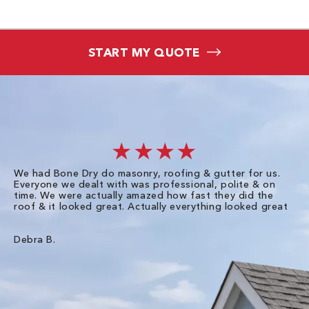
START MY QUOTE
★★★★
We had Bone Dry do masonry, roofing & gutter for us.
Th
Everyone we dealt with was professional, polite & on
Dr
time. We were actually amazed how fast they did the
we
roof & it looked great. Actually everything looked great
th
in
pl
ve
Debra B.
de
of
gu
Liz