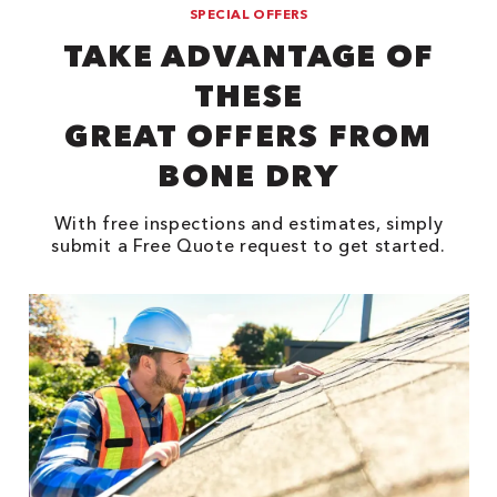
SPECIAL OFFERS
TAKE ADVANTAGE OF
THESE
GREAT OFFERS FROM
BONE DRY
With free inspections and estimates, simply
submit a Free Quote request to get started.