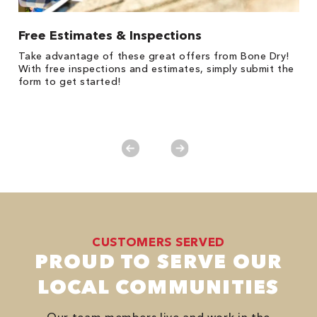
Free Estimates & Inspections
$
Fo
Take advantage of these great offers from Bone Dry!
F
s
With free inspections and estimates, simply submit the
P
form to get started!
*
es
No
CUSTOMERS SERVED
PROUD TO SERVE OUR
LOCAL COMMUNITIES