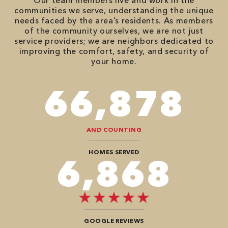
Our team members live and work in the
communities we serve, understanding the unique
needs faced by the area’s residents. As members
of the community ourselves, we are not just
service providers; we are neighbors dedicated to
improving the comfort, safety, and security of
your home.
82,614
AND COUNTING
HOMES SERVED
8,484
GOOGLE REVIEWS