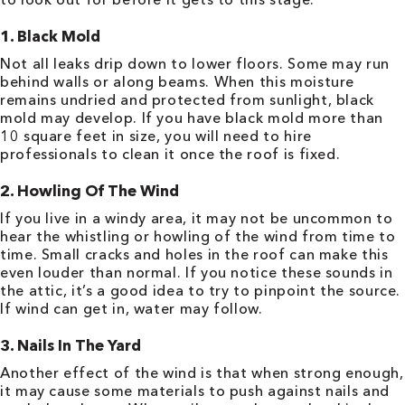
1. Black Mold
Not all leaks drip down to lower floors. Some may run
behind walls or along beams. When this moisture
remains undried and protected from sunlight, black
mold may develop. If you have black mold more than
10 square feet in size, you will need to hire
professionals to clean it once the roof is fixed.
2. Howling Of The Wind
If you live in a windy area, it may not be uncommon to
hear the whistling or howling of the wind from time to
time. Small cracks and holes in the roof can make this
even louder than normal. If you notice these sounds in
the attic, it’s a good idea to try to pinpoint the source.
If wind can get in, water may follow.
3. Nails In The Yard
Another effect of the wind is that when strong enough,
it may cause some materials to push against nails and