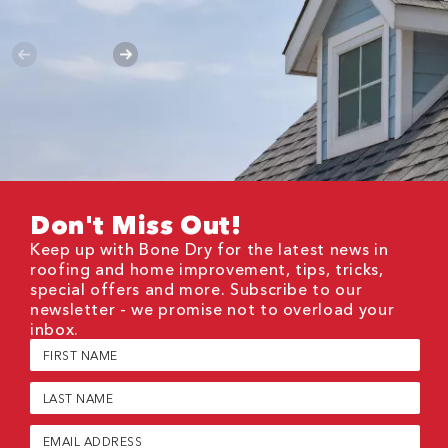
Don't Miss Out!
Keep up with Bone Dry for the latest news in
roofing and home improvement, tips, tricks,
special offers and more. Subscribe to our
newsletter - we promise not to overload your
inbox.
First
Name
(Required)
Last
Name
(Required)
Email