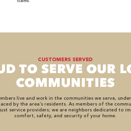
claims.
CUSTOMERS SERVED
UD TO SERVE OUR L
COMMUNITIES
bers live and work in the communities we serve, unde
aced by the area’s residents. As members of the commu
just service providers; we are neighbors dedicated to i
comfort, safety, and security of your home.