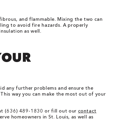
, fibrous, and flammable. Mixing the two can
iling to avoid fire hazards. A properly
insulation as well.
YOUR
oid any further problems and ensure the
This way you can make the most out of your
 at (636) 489-1830 or fill out our
contact
erve homeowners in St. Louis, as well as