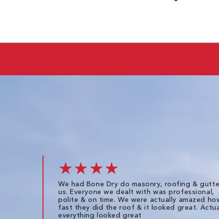
★★★★
We had Bone Dry do masonry, roofing & gutte
us. Everyone we dealt with was professional,
polite & on time. We were actually amazed ho
fast they did the roof & it looked great. Actua
everything looked great