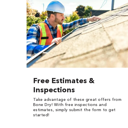
Free Estimates &
Inspections
Take advantage of these great offers from
Bone Dry! With free inspections and
estimates, simply submit the form to get
started!