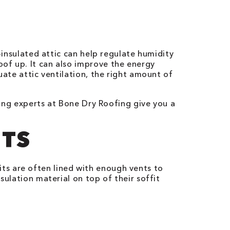
l-insulated attic can help regulate humidity
of up. It can also improve the energy
uate attic ventilation, the right amount of
ofing experts at Bone Dry Roofing give you a
NTS
its are often lined with enough vents to
sulation material on top of their soffit