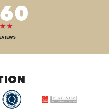
080
EVIEWS
TION