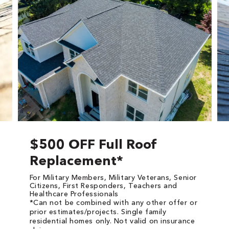
$500 OFF Full Roof
Replacement*
For Military Members, Military Veterans, Senior
Citizens, First Responders, Teachers and
Healthcare Professionals
*Can not be combined with any other offer or
prior estimates/projects. Single family
residential homes only. Not valid on insurance