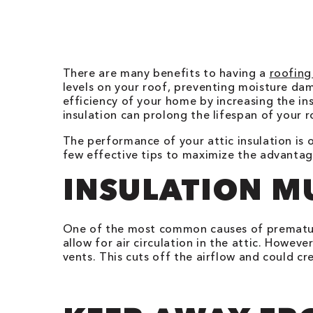
There are many benefits to having a
roofing
levels on your roof, preventing moisture da
efficiency of your home by increasing the ins
insulation can prolong the lifespan of your r
The performance of your attic insulation is o
few effective tips to maximize the advantage
INSULATION M
One of the most common causes of premat
allow for air circulation in the attic. Howev
vents. This cuts off the airflow and could c