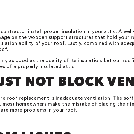
 contractor
install proper insulation in your attic. A wel
mage on the wooden support structures that hold your ro
ulation ability of your roof. Lastly, combined with adeq
oof.
nly as good as the quality of its insulation. Let our ro
s of a properly insulated attic.
UST NOT BLOCK VE
ure
roof replacement
is inadequate ventilation. The soff
er, most homeowners make the mistake of placing their in
reate more problems in your roof.