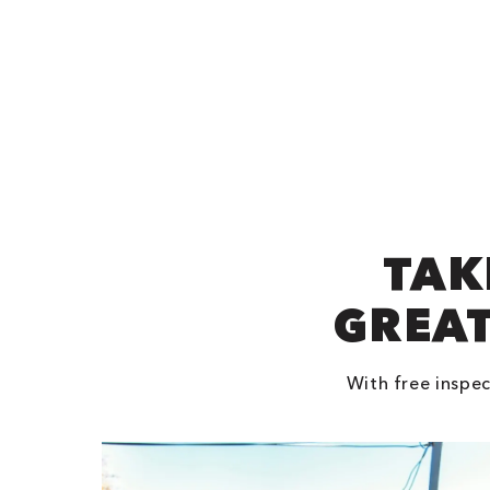
TAK
GREAT
With free inspec