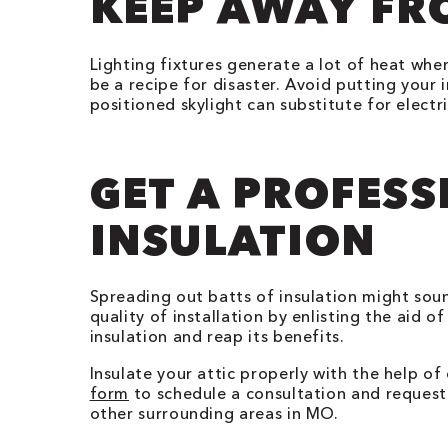
KEEP AWAY FR
Lighting fixtures generate a lot of heat whe
be a recipe for disaster. Avoid putting your i
positioned skylight can substitute for electri
GET A PROFESS
INSULATION
Spreading out batts of insulation might sou
quality of installation by enlisting the aid o
insulation and reap its benefits.
Insulate your attic properly with the help of
form
to schedule a consultation and request 
other surrounding areas in MO.