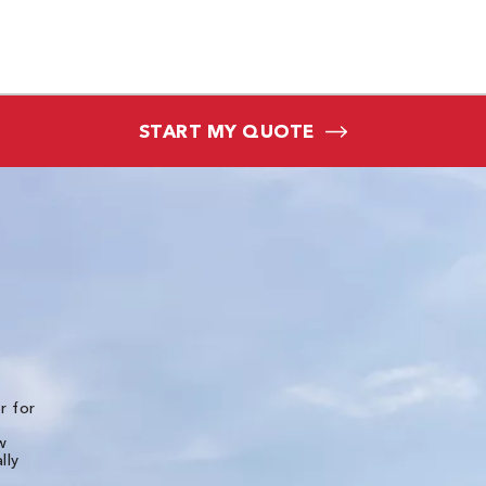
START MY QUOTE
★★★★★
r for
The experience of working with all of the folks
Bone Dry Roofing was top notch. Detailed pho
w
and videos were provided for the initial inspec
lly
of the roof and then multiple photos were
provided throughout the installation. I live in