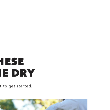
HESE
NE DRY
t to get started.