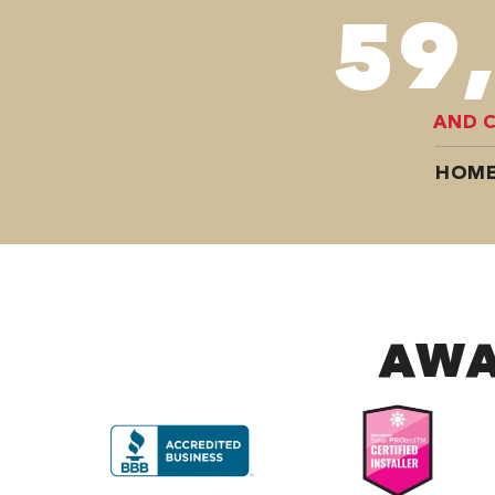
78
AND 
HOME
AWA