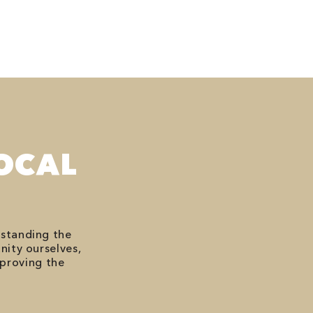
OCAL
rstanding the
nity ourselves,
mproving the