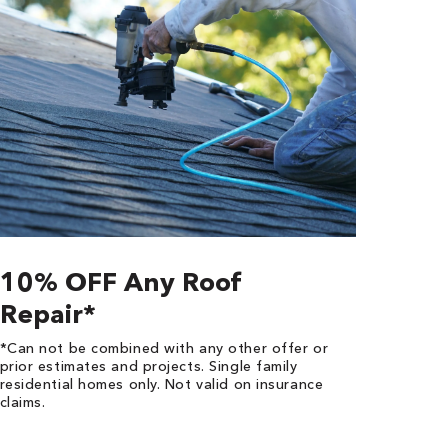
10% OFF Any Roof
Repair*
*Can not be combined with any other offer or
prior estimates and projects. Single family
residential homes only. Not valid on insurance
claims.