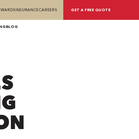
REWARDS
INSURANCE
CAREERS
GET A FREE QUOTE
ING
BLOG
ES
NG
ION