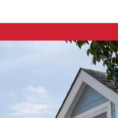
★★★★★
 at
AJ Snow and his crew did a fantastic job. I got
tos
pictures and text throughout the project until
tion
completion. Will always use Bone Dry Roofing.
That are very good and do great work!