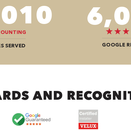
,680
8,
COUNTING
GOOGLE R
S SERVED
RDS AND RECOGNI