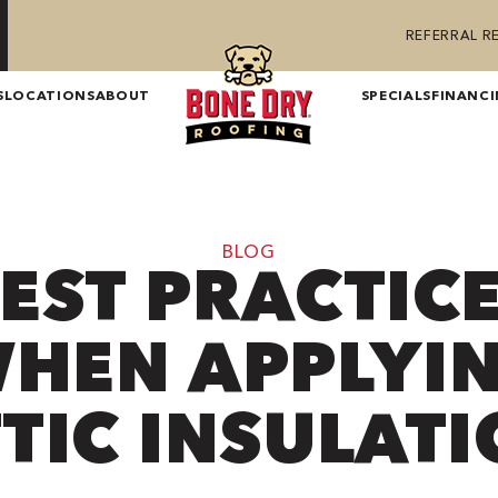
REFERRAL 
S
LOCATIONS
ABOUT
SPECIALS
FINANC
BLOG
EST PRACTIC
HEN APPLYI
TIC INSULAT