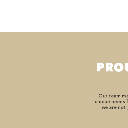
PRO
Our team mem
unique needs f
we are not 