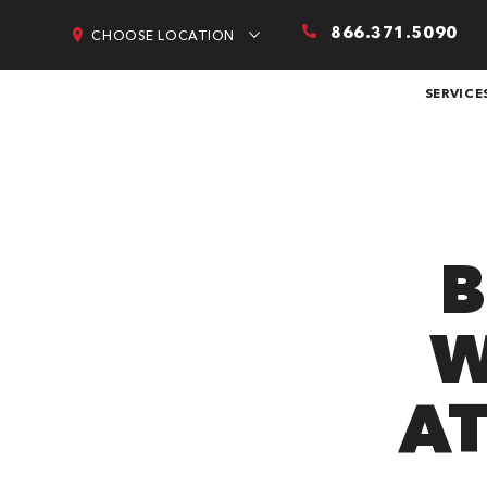
866.371.5090
CHOOSE LOCATION
SERVICE
B
W
AT