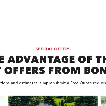
SPECIAL OFFERS
E ADVANTAGE OF T
 OFFERS FROM BO
tions and estimates, simply submit a Free Quote reques