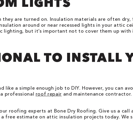
OM LIGHTS
n they are turned on. Insulation materials are often dry
nsulation around or near recessed lights in your attic ce
c lighting, but it’s important not to cover them up with 
IONAL TO INSTALL 
nd like a simple enough job to DIY. However, you can av
f a professional
roof repair
and maintenance contractor. 
 our roofing experts at Bone Dry Roofing. Give us a call
a free estimate on attic insulation projects today. We s