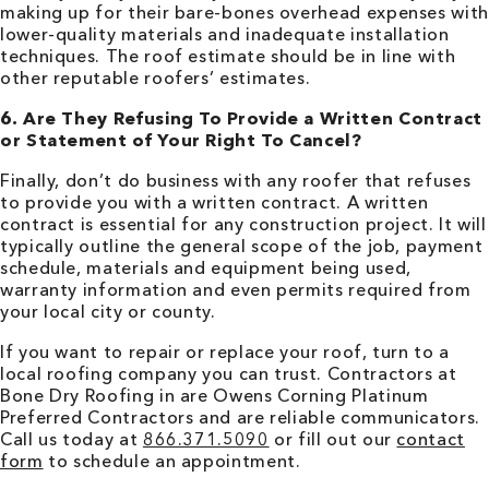
making up for their bare-bones overhead expenses with
lower-quality materials and inadequate installation
techniques. The roof estimate should be in line with
other reputable roofers’ estimates.
6. Are They Refusing To Provide a Written Contract
or Statement of Your Right To Cancel?
Finally, don’t do business with any roofer that refuses
to provide you with a written contract. A written
contract is essential for any construction project. It will
typically outline the general scope of the job, payment
schedule, materials and equipment being used,
warranty information and even permits required from
your local city or county.
If you want to repair or replace your roof, turn to a
local roofing company you can trust. Contractors at
Bone Dry Roofing in are Owens Corning Platinum
Preferred Contractors and are reliable communicators.
Call us today at
866.371.5090
or fill out our
contact
form
to schedule an appointment.