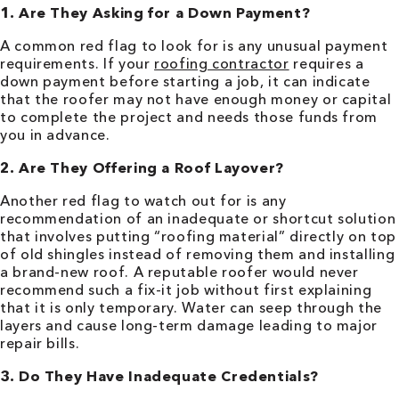
1. Are They Asking for a Down Payment?
A common red flag to look for is any unusual payment
requirements. If your
roofing contractor
requires a
down payment before starting a job, it can indicate
that the roofer may not have enough money or capital
to complete the project and needs those funds from
you in advance.
2. Are They Offering a Roof Layover?
Another red flag to watch out for is any
recommendation of an inadequate or shortcut solution
that involves putting “roofing material” directly on top
of old shingles instead of removing them and installing
a brand-new roof. A reputable roofer would never
recommend such a fix-it job without first explaining
that it is only temporary. Water can seep through the
layers and cause long-term damage leading to major
repair bills.
3. Do They Have Inadequate Credentials?