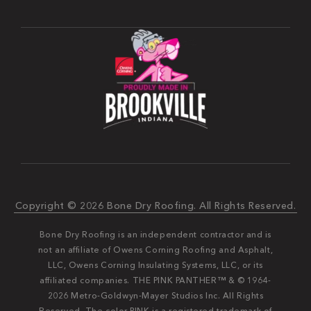
Copyright © 2026 Bone Dry Roofing. All Rights Reserved.
Bone Dry Roofing is an independent contractor and is
not an affiliate of Owens Corning Roofing and Asphalt,
LLC, Owens Corning Insulating Systems, LLC, or its
affiliated companies. THE PINK PANTHER™ & © 1964-
2026 Metro-Goldwyn-Mayer Studios Inc. All Rights
Reserved. The color PINK is a registered trademark of