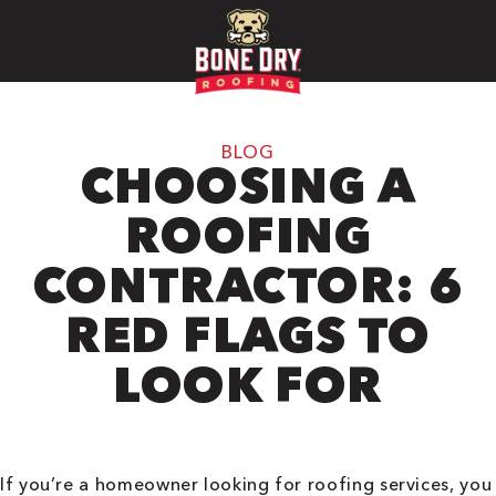
BLOG
CHOOSING A
ROOFING
CONTRACTOR: 6
RED FLAGS TO
LOOK FOR
If you’re a homeowner looking for roofing services, you