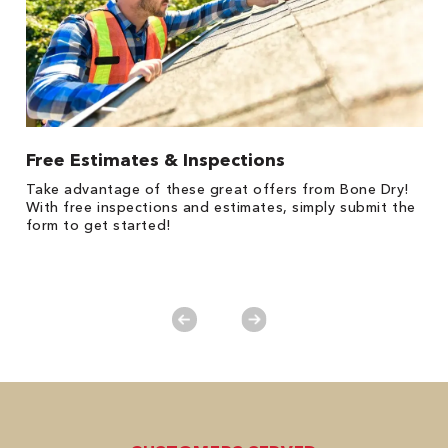
Free Estimates & Inspections
$
Fo
Take advantage of these great offers from Bone Dry!
F
s
With free inspections and estimates, simply submit the
P
form to get started!
*
es
No