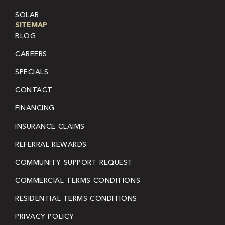
SOLAR
SITEMAP
BLOG
CAREERS
SPECIALS
CONTACT
FINANCING
INSURANCE CLAIMS
REFERRAL REWARDS
COMMUNITY SUPPORT REQUEST
COMMERCIAL TERMS CONDITIONS
RESIDENTIAL TERMS CONDITIONS
PRIVACY POLICY