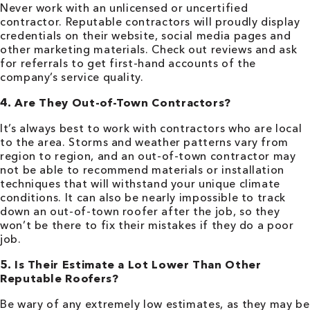
Never work with an unlicensed or uncertified
contractor. Reputable contractors will proudly display
credentials on their website, social media pages and
other marketing materials. Check out reviews and ask
for referrals to get first-hand accounts of the
company’s service quality.
4. Are They Out-of-Town Contractors?
It’s always best to work with contractors who are local
to the area. Storms and weather patterns vary from
region to region, and an out-of-town contractor may
not be able to recommend materials or installation
techniques that will withstand your unique climate
conditions. It can also be nearly impossible to track
down an out-of-town roofer after the job, so they
won’t be there to fix their mistakes if they do a poor
job.
5. Is Their Estimate a Lot Lower Than Other
Reputable Roofers?
Be wary of any extremely low estimates, as they may be