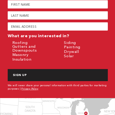
First
Name
(Required)
Last
Name
(Required)
Email
(Required)
What are you interested in?
Roofing
Siding
Gutters and
Painting
Downspouts
Drywall
Masonry
Solar
Insulation
CAPTCHA
We will never share your personal information with third parties for marketing
purposes |
Privacy Policy