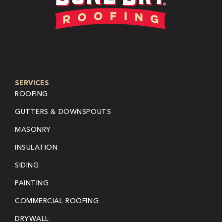
SERVICES
ROOFING
GUTTERS & DOWNSPOUTS
MASONRY
INSULATION
SIDING
PAINTING
COMMERCIAL ROOFING
DRYWALL