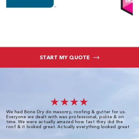
START MY QUOTE
★★★★
We had Bone Dry do masonry, roofing & gutter for us.
Th
Everyone we dealt with was professional, polite & on
Dr
time. We were actually amazed how fast they did the
we
roof & it looked great. Actually everything looked great
th
in
pl