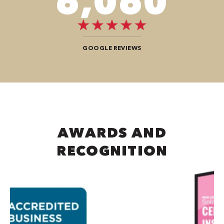
7,676
GOOGLE REVIEWS
AWARDS AND
RECOGNITION