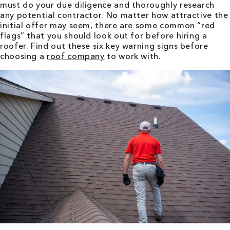
must do your due diligence and thoroughly research
any potential contractor. No matter how attractive the
initial offer may seem, there are some common “red
flags” that you should look out for before hiring a
roofer. Find out these six key warning signs before
choosing a
roof company
to work with.