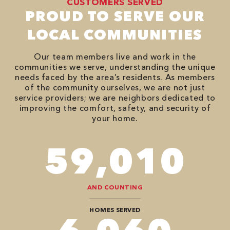
CUSTOMERS SERVED
PROUD TO SERVE OUR
LOCAL COMMUNITIES
Our team members live and work in the
communities we serve, understanding the unique
needs faced by the area’s residents. As members
of the community ourselves, we are not just
service providers; we are neighbors dedicated to
improving the comfort, safety, and security of
your home.
74,746
AND COUNTING
HOMES SERVED