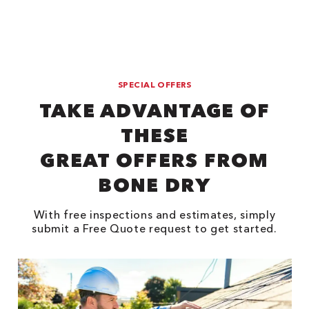
SPECIAL OFFERS
TAKE ADVANTAGE OF
THESE
GREAT OFFERS FROM
BONE DRY
With free inspections and estimates, simply
submit a Free Quote request to get started.