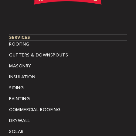
SERVICES
ROOFING
GUTTERS & DOWNSPOUTS
MASONRY
INSULATION
SIDING
PAINTING
COMMERCIAL ROOFING
DRYWALL
SOLAR