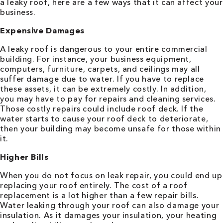
a leaky roof, here are a few ways that it can affect your
business.
Expensive Damages
A leaky roof is dangerous to your entire commercial
building. For instance, your business equipment,
computers, furniture, carpets, and ceilings may all
suffer damage due to water. If you have to replace
these assets, it can be extremely costly. In addition,
you may have to pay for repairs and cleaning services.
Those costly repairs could include roof deck. If the
water starts to cause your roof deck to deteriorate,
then your building may become unsafe for those within
it.
Higher Bills
When you do not focus on leak repair, you could end up
replacing your roof entirely. The cost of a roof
replacement is a lot higher than a few repair bills.
Water leaking through your roof can also damage your
insulation. As it damages your insulation, your heating