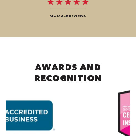
GOOGLE REVIEWS
AWARDS AND
RECOGNITION