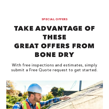
SPECIAL OFFERS
TAKE ADVANTAGE OF
THESE
GREAT OFFERS FROM
BONE DRY
With free inspections and estimates, simply
submit a Free Quote request to get started.