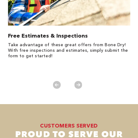
Free Estimates & Inspections
$
Fo
Take advantage of these great offers from Bone Dry!
F
s
With free inspections and estimates, simply submit the
P
form to get started!
*
es
No
CUSTOMERS SERVED
PROUD TO SERVE OUR