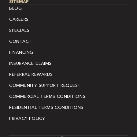
SITEMAP
BLOG
CAREERS
SPECIALS
CONTACT
FINANCING
INSURANCE CLAIMS
REFERRAL REWARDS
COMMUNITY SUPPORT REQUEST
COMMERCIAL TERMS CONDITIONS
RESIDENTIAL TERMS CONDITIONS
PRIVACY POLICY