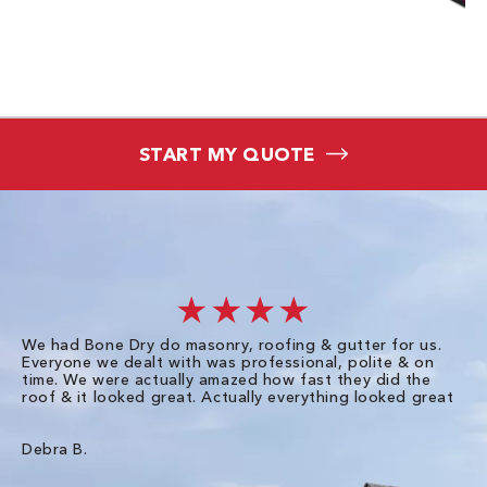
START MY QUOTE
★★★★
We had Bone Dry do masonry, roofing & gutter for us.
Th
Everyone we dealt with was professional, polite & on
Dr
time. We were actually amazed how fast they did the
we
roof & it looked great. Actually everything looked great
th
in
pl
ve
Debra B.
de
of