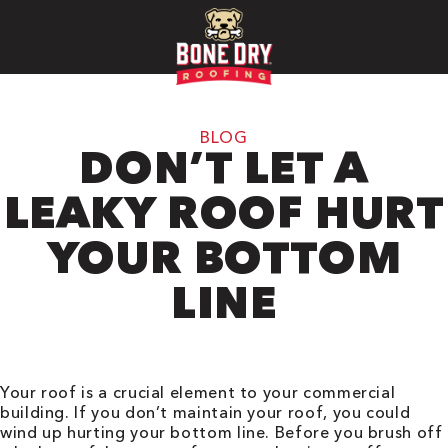
BLOG
DON’T LET A
LEAKY ROOF HURT
YOUR BOTTOM
LINE
Your roof is a crucial element to your commercial
building. If you don’t maintain your roof, you could
wind up hurting your bottom line. Before you brush off