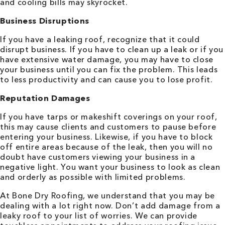
and cooling bills may skyrocket.
Business Disruptions
If you have a leaking roof, recognize that it could
disrupt business. If you have to clean up a leak or if you
have extensive water damage, you may have to close
your business until you can fix the problem. This leads
to less productivity and can cause you to lose profit.
Reputation Damages
If you have tarps or makeshift coverings on your roof,
this may cause clients and customers to pause before
entering your business. Likewise, if you have to block
off entire areas because of the leak, then you will no
doubt have customers viewing your business in a
negative light. You want your business to look as clean
and orderly as possible with limited problems.
At Bone Dry Roofing, we understand that you may be
dealing with a lot right now. Don’t add damage from a
leaky roof to your list of worries. We can provide