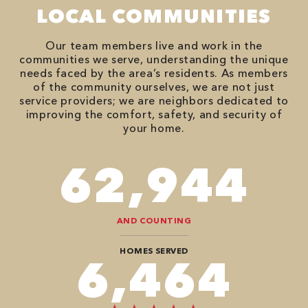
LOCAL COMMUNITIES
Our team members live and work in the
communities we serve, understanding the unique
needs faced by the area’s residents. As members
of the community ourselves, we are not just
service providers; we are neighbors dedicated to
improving the comfort, safety, and security of
your home.
78,680
AND COUNTING
HOMES SERVED
8,080