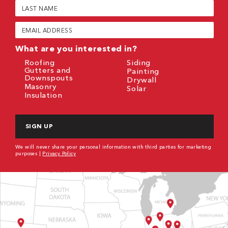
Last
Name
(Required)
Email
(Required)
What are you interested in?
Roofing
Siding
Gutters and
Painting
Downspouts
Drywall
Masonry
Solar
Insulation
CAPTCHA
We will never share your personal information with third parties for marketing
purposes |
Privacy Policy