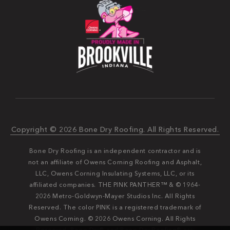
Copyright © 2026 Bone Dry Roofing. All Rights Reserved.
Bone Dry Roofing is an independent contractor and is
not an affiliate of Owens Corning Roofing and Asphalt,
LLC, Owens Corning Insulating Systems, LLC, or its
affiliated companies. THE PINK PANTHER™ & © 1964-
2026 Metro-Goldwyn-Mayer Studios Inc. All Rights
Reserved. The color PINK is a registered trademark of
Owens Corning. © 2026 Owens Corning. All Rights
Reserved. Bone Dry®️️ and Bone Dry Roofing®️️ are