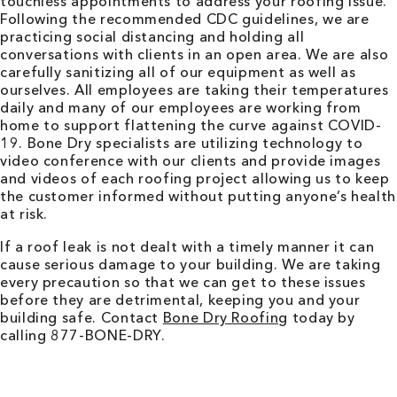
touchless appointments to address your roofing issue.
Following the recommended CDC guidelines, we are
practicing social distancing and holding all
conversations with clients in an open area. We are also
carefully sanitizing all of our equipment as well as
ourselves. All employees are taking their temperatures
daily and many of our employees are working from
home to support flattening the curve against COVID-
19. Bone Dry specialists are utilizing technology to
video conference with our clients and provide images
and videos of each roofing project allowing us to keep
the customer informed without putting anyone’s health
at risk.
If a roof leak is not dealt with a timely manner it can
cause serious damage to your building. We are taking
every precaution so that we can get to these issues
before they are detrimental, keeping you and your
building safe. Contact
Bone Dry Roofing
today by
calling 877-BONE-DRY.