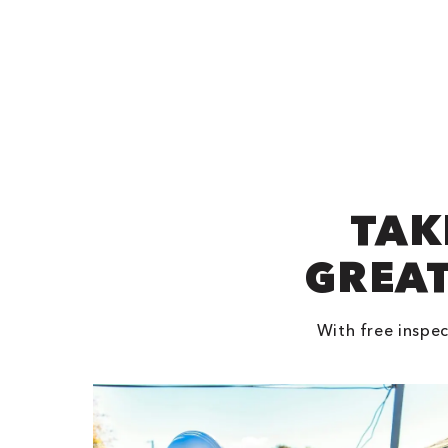
TAK
GREAT
With free inspec