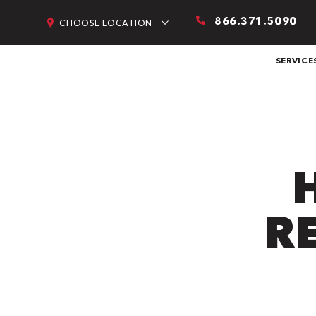
866.371.5090
CHOOSE LOCATION
SERVICE
R