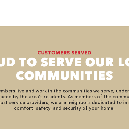
CUSTOMERS SERVED
UD TO SERVE OUR L
COMMUNITIES
bers live and work in the communities we serve, unde
aced by the area’s residents. As members of the commu
just service providers; we are neighbors dedicated to i
comfort, safety, and security of your home.