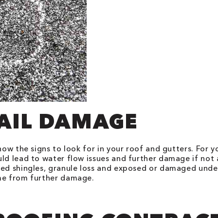
HAIL DAMAGE
now the signs to look for in your roof and gutters. For y
uld lead to water flow issues and further damage if no
ked shingles, granule loss and exposed or damaged under
ome from further damage.