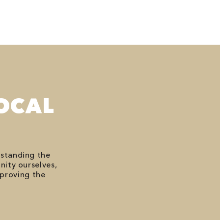
OCAL
rstanding the
nity ourselves,
mproving the