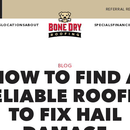
REFERRAL 
S
LOCATIONS
ABOUT
SPECIALS
FINANC
BLOG
HOW TO FIND 
ELIABLE ROOF
TO FIX HAIL