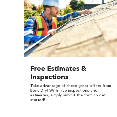
Free Estimates &
Inspections
Take advantage of these great offers from
Bone Dry! With free inspections and
estimates, simply submit the form to get
started!