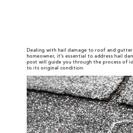
Dealing with hail damage to roof and gutters
homeowner, it’s essential to address hail d
post will guide you through the process of 
to its original condition.