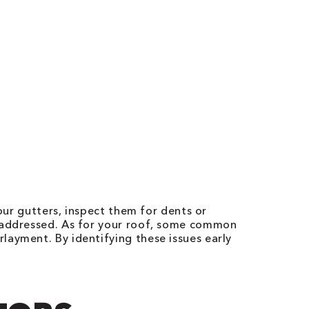
our gutters, inspect them for dents or
t addressed. As for your roof, some common
layment. By identifying these issues early