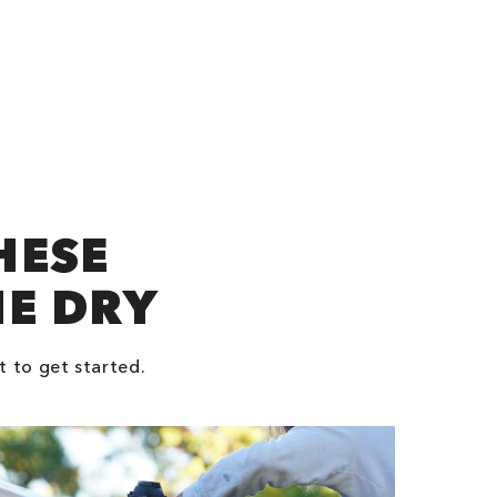
HESE
NE DRY
t to get started.