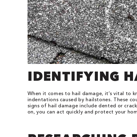
IDENTIFYING 
When it comes to hail damage, it’s vital to k
indentations caused by hailstones. These co
signs of hail damage include dented or crac
on, you can act quickly and protect your h