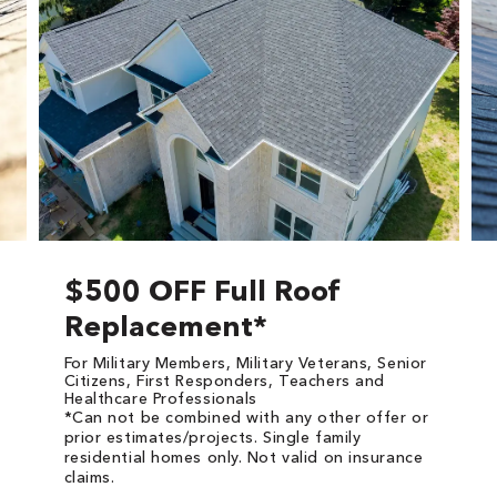
$500 OFF Full Roof
Replacement*
For Military Members, Military Veterans, Senior
Citizens, First Responders, Teachers and
Healthcare Professionals
*Can not be combined with any other offer or
prior estimates/projects. Single family
residential homes only. Not valid on insurance
claims.