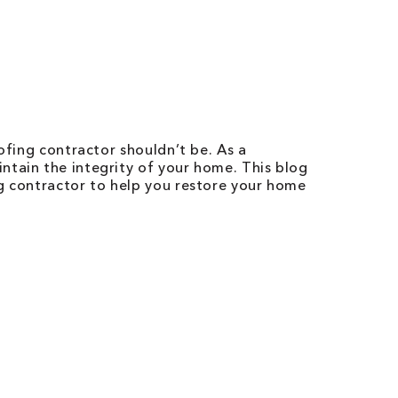
ofing contractor shouldn’t be. As a
ntain the integrity of your home. This blog
ng contractor to help you restore your home