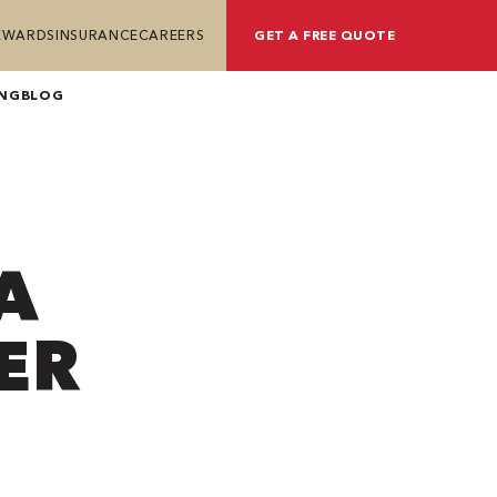
REWARDS
INSURANCE
CAREERS
GET A FREE QUOTE
ING
BLOG
A
ER