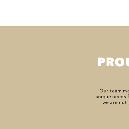
PRO
Our team mem
unique needs f
we are not 