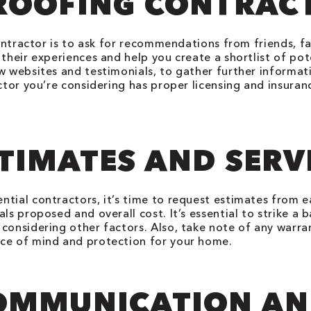
ROOFING CONTRAC
 contractor is to ask for recommendations from friends, 
their experiences and help you create a shortlist of pot
w websites and testimonials, to gather further informat
actor you’re considering has proper licensing and insura
TIMATES AND SERV
ntial contractors, it’s time to request estimates from
ls proposed and overall cost. It’s essential to strike a 
considering other factors. Also, take note of any warra
ace of mind and protection for your home.
COMMUNICATION A