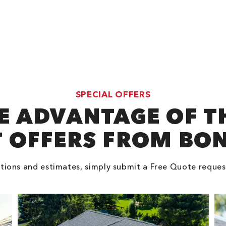
SPECIAL OFFERS
E ADVANTAGE OF T
 OFFERS FROM BO
tions and estimates, simply submit a Free Quote reques