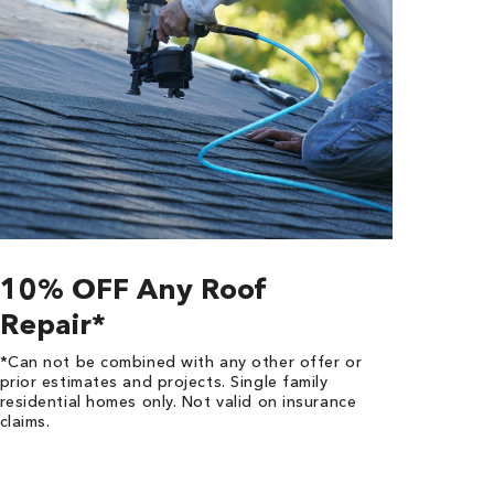
10% OFF Any Roof
Repair*
*Can not be combined with any other offer or
prior estimates and projects. Single family
residential homes only. Not valid on insurance
claims.