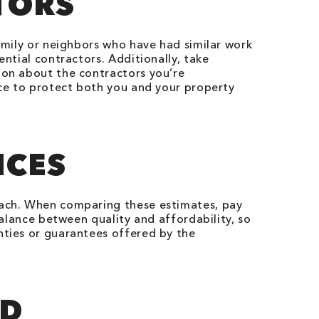
TORS
family or neighbors who have had similar work
ential contractors. Additionally, take
ion about the contractors you’re
nce to protect both you and your property
ICES
 each. When comparing these estimates, pay
balance between quality and affordability, so
nties or guarantees offered by the
ND