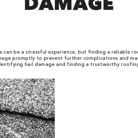
DAMAGE
 can be a stressful experience, but finding a reliable ro
amage promptly to prevent further complications and mai
identifying hail damage and finding a trustworthy roofi