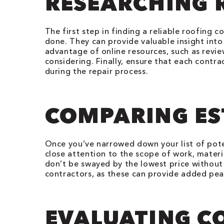
RESEARCHING 
The first step in finding a reliable roofing
done. They can provide valuable insight into 
advantage of online resources, such as revie
considering. Finally, ensure that each contr
during the repair process.
COMPARING ES
Once you’ve narrowed down your list of pote
close attention to the scope of work, materia
don’t be swayed by the lowest price without 
contractors, as these can provide added pe
EVALUATING 