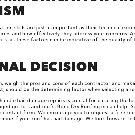
ISM
ion skills are just as important as their technical exp
iries and how effectively they address your concerns. Ad
s, as these factors can be indicative of the quality of 
NAL DECISION
on, weigh the pros and cons of each contractor and make
cost, should be the determining factor when selecting a r
handle hail damage repairs is crucial for ensuring the l
aged gutters and roofs, Bone Dry Roofing in can help! 
ine contact form. We encourage you to request a free ro
rmine if your roof has hail damage. We look forward to