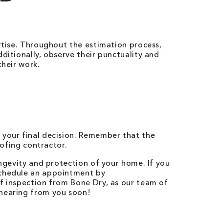
ertise. Throughout the estimation process,
ditionally, observe their punctuality and
their work.
 your final decision. Remember that the
oofing contractor.
ongevity and protection of your home. If you
Schedule an appointment by
of inspection from Bone Dry, as our team of
 hearing from you soon!