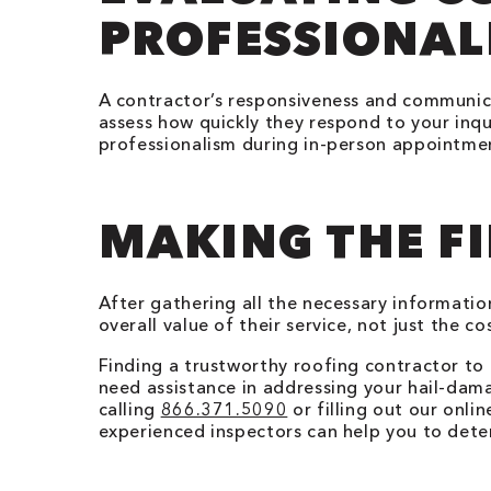
PROFESSIONAL
A contractor’s responsiveness and communicat
assess how quickly they respond to your inqu
professionalism during in-person appointment
MAKING THE FI
After gathering all the necessary informati
overall value of their service, not just the 
Finding a trustworthy roofing contractor to 
need assistance in addressing your hail-dam
calling
866.371.5090
or filling out our onl
experienced inspectors can help you to dete