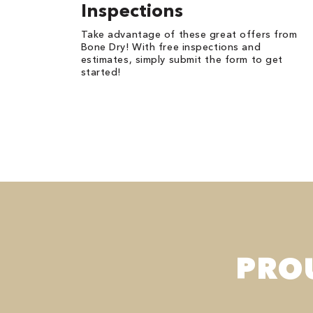
Inspections
Take advantage of these great offers from
Bone Dry! With free inspections and
estimates, simply submit the form to get
started!
PRO