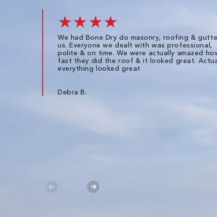
★★★★
We had Bone Dry do masonry, roofing & gutte
us. Everyone we dealt with was professional,
polite & on time. We were actually amazed ho
fast they did the roof & it looked great. Actua
everything looked great
Debra B.