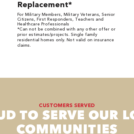
Replacement*
For Military Members, Military Veterans, Senior
Citizens, First Responders, Teachers and
Healthcare Professionals
*Can not be combined with any other offer or
prior estimates/projects. Single family
residential homes only. Not valid on insurance
claims.
CUSTOMERS SERVED
UD TO SERVE OUR L
COMMUNITIES