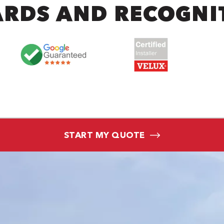
RDS AND RECOGNI
START MY QUOTE