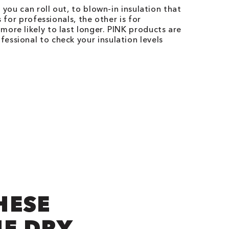
 you can roll out, to blown-in insulation that
 for professionals, the other is for
ore likely to last longer. PINK products are
essional to check your insulation levels
HESE
NE DRY