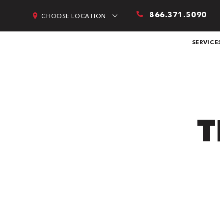
866.371.5090
CHOOSE LOCATION
SERVICE
T