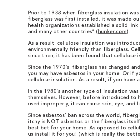
Prior to 1938 when fiberglass insulation was
fiberglass was first installed, it was made 
health organizations established a solid li
and many other countries” (
hunker.com
).
As a result, cellulose insulation was introduc
environmentally friendly than fiberglass. Ce
since then, it has been found that cellulos
Since the 1970’s, fiberglass has changed and
you may have asbestos in your home. Or if y
cellulose insulation. As a result, if you have
In the 1980’s another type of insulation wa
themselves. However, before introduced to ho
used improperly, it can cause skin, eye, and l
Since asbestos’ ban across the world, fiberg
itchy is NOT asbestos or the fiberglass itself,
best bet for your home. As opposed to cellul
us install it for you! (which is really the bet