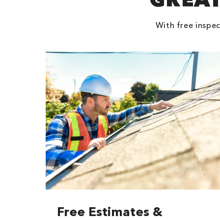
With free inspec
Free Estimates &