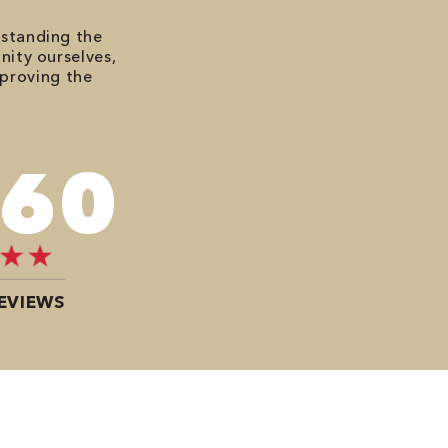
rstanding the
nity ourselves,
mproving the
080
EVIEWS