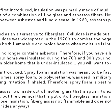
 first introduced, insulation was primarily made of mud,
out of a combination of fine glass and asbestos fibers. 
nk between asbestos and lung disease. In 1980, asbestos
ed as an alternative to fiberglass.
Cellulose
is made out 
llulose was widespread in the 1970’s to combat the neg
e is both flammable and molds homes when moisture is in
 no longer contains asbestos. Therefore, if you have a 
our home was insulated during the 70’s and 80’s your 
 an older home that is under-insulated… you will want to 
s introduced. Spray foam insulation was meant to be fa
mes, spray foam, or polyurethane, was used in military a
ung irritation if inhaled. Therefore, spray foam is best 
lass is now made out of molten glass that is spun into e
 but the chemical that is put onto fiberglass insulation to
ose insulation, fiberglass is not flammable and does no
ter idea anyway)