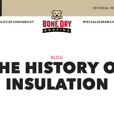
REFERRAL 
S
LOCATIONS
ABOUT
SPECIALS
FINANC
BLOG
HE HISTORY 
INSULATION