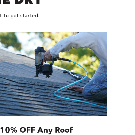
t to get started.
10% OFF Any Roof