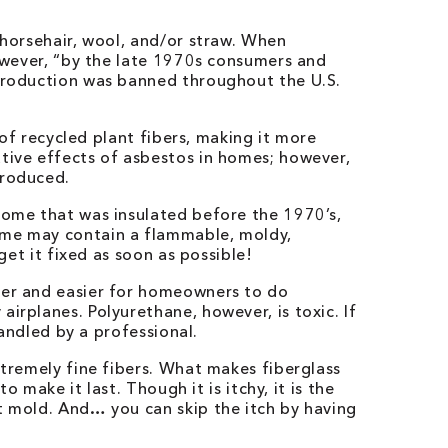
 horsehair, wool, and/or straw. When
However, “by the late 1970s consumers and
 production was banned throughout the U.S.
of recycled plant fibers, making it more
ative effects of asbestos in homes; however,
troduced.
home that was insulated before the 1970’s,
home may contain a flammable, moldy,
get it fixed as soon as possible!
ster and easier for homeowners to do
irplanes. Polyurethane, however, is toxic. If
handled by a professional.
xtremely fine fibers. What makes fiberglass
 make it last. Though it is itchy, it is the
t mold. And… you can skip the itch by having