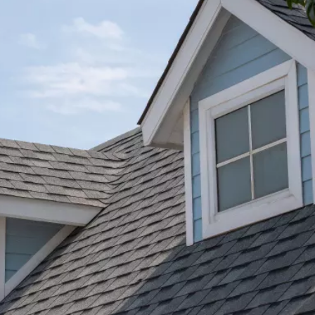
★★★★★
 at
AJ Snow and his crew did a fantastic job. I got
tos
pictures and text throughout the project until
tion
completion. Will always use Bone Dry Roofing.
That are very good and do great work!
ng
y
Michael D.
her
pe