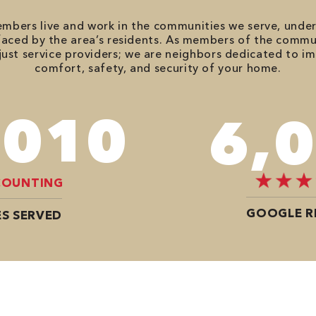
bers live and work in the communities we serve, unde
aced by the area’s residents. As members of the commu
just service providers; we are neighbors dedicated to i
comfort, safety, and security of your home.
,680
8,
COUNTING
GOOGLE R
S SERVED