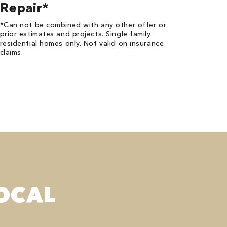
Repair*
*Can not be combined with any other offer or
prior estimates and projects. Single family
residential homes only. Not valid on insurance
claims.
OCAL