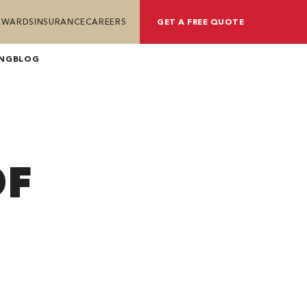
REWARDS
INSURANCE
CAREERS
GET A FREE QUOTE
ING
BLOG
OF