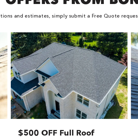
tions and estimates, simply submit a Free Quote reques
$500 OFF Full Roof