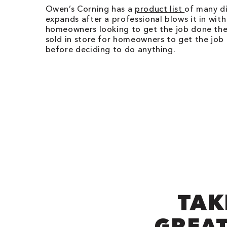
Owen’s Corning has a
product list
of many di
expands after a professional blows it in with
homeowners looking to get the job done thems
sold in store for homeowners to get the job
before deciding to do anything.
TAK
GREAT