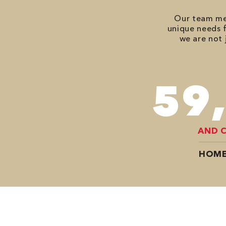
Our team mem
unique needs f
we are not 
78
AND 
HOME