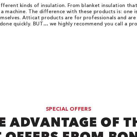
fferent kinds of insulation. From blanket insulation that
 a machine. The difference with these products is: one is
elves. Atticat products are for professionals and are m
 done quickly. BUT… we highly recommend you call a prof
SPECIAL OFFERS
E ADVANTAGE OF T
 OFFERS FROM BO