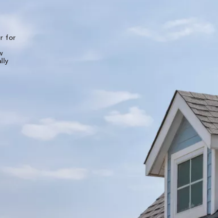
★★★★★
r for
The experience of working with all of the folks
Bone Dry Roofing was top notch. Detailed pho
w
and videos were provided for the initial inspec
lly
of the roof and then multiple photos were
provided throughout the installation. I live in
another state and was very well pleased worki
with them long distance. They made it very eas
and stress free. The shingle roof - and all new
decking - was replaced in less than 7 hours. Ot
teams of theirs will be back to replace the b pi
and the gutters next week.
Liz B.