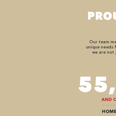
PRO
Our team mem
unique needs f
we are not 
74
AND 
HOME