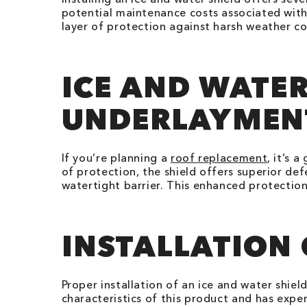
potential maintenance costs associated with
layer of protection against harsh weather co
ICE AND WATER
UNDERLAYMEN
If you’re planning a
roof replacement
, it’s 
of protection, the shield offers superior defe
watertight barrier. This enhanced protection
INSTALLATION
Proper installation of an ice and water shiel
characteristics of this product and has exper