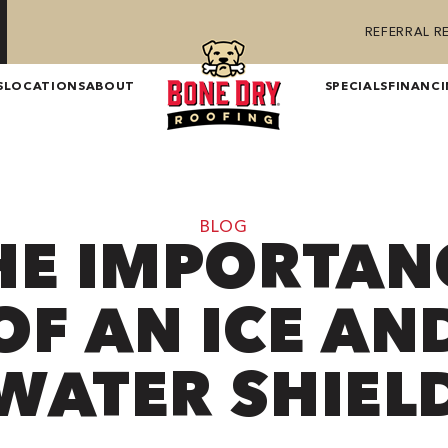
REFERRAL 
S
LOCATIONS
ABOUT
SPECIALS
FINANC
BLOG
HE IMPORTAN
OF AN ICE AN
WATER SHIEL