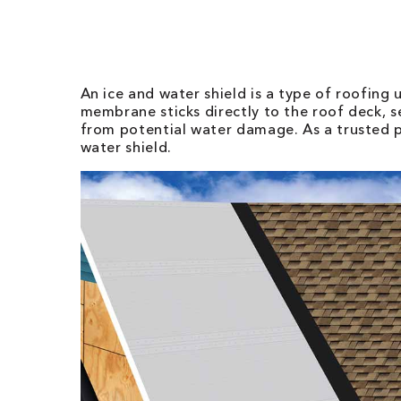
An ice and water shield is a type of roofing 
membrane sticks directly to the roof deck, s
from potential water damage. As a trusted 
water shield.