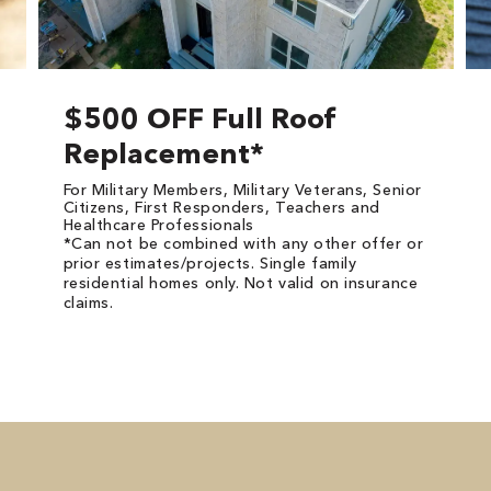
$500 OFF Full Roof
Replacement*
For Military Members, Military Veterans, Senior
Citizens, First Responders, Teachers and
Healthcare Professionals
*Can not be combined with any other offer or
prior estimates/projects. Single family
residential homes only. Not valid on insurance
claims.