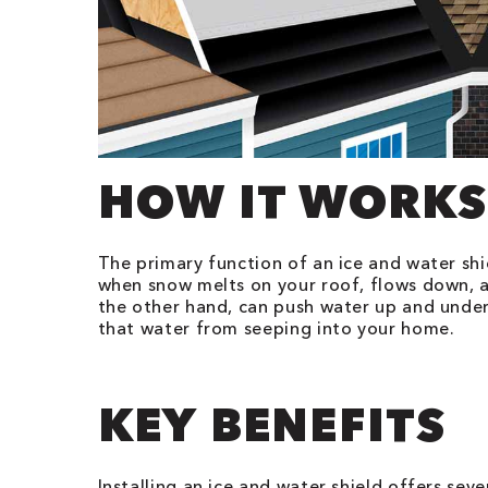
HOW IT WORKS
The primary function of an ice and water shi
when snow melts on your roof, flows down, a
the other hand, can push water up and under y
that water from seeping into your home.
KEY BENEFITS
Installing an ice and water shield offers sev