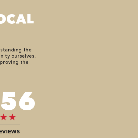
OCAL
rstanding the
nity ourselves,
mproving the
676
EVIEWS