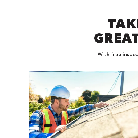
TAK
GREAT
With free inspec