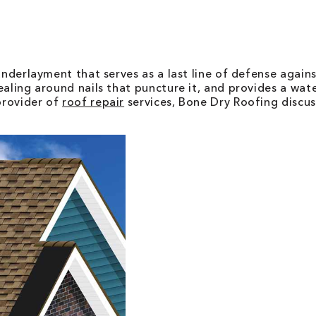
underlayment that serves as a last line of defense again
ealing around nails that puncture it, and provides a wa
provider of
roof repair
services, Bone Dry Roofing discus