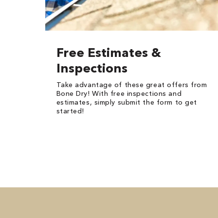
Free Estimates &
Inspections
Take advantage of these great offers from
Bone Dry! With free inspections and
estimates, simply submit the form to get
started!