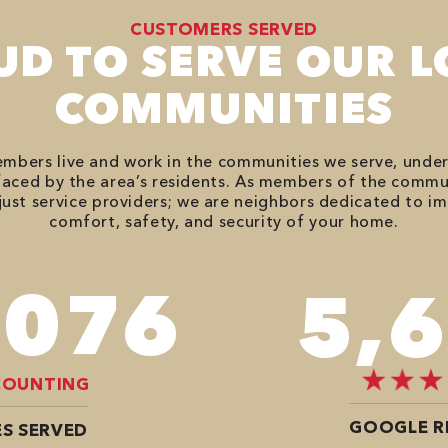
CUSTOMERS SERVED
UD TO SERVE OUR L
COMMUNITIES
bers live and work in the communities we serve, unde
aced by the area’s residents. As members of the commu
just service providers; we are neighbors dedicated to i
comfort, safety, and security of your home.
,746
7,
COUNTING
GOOGLE R
S SERVED