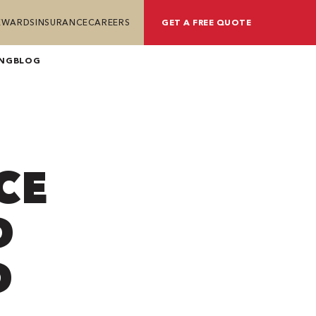
REWARDS
INSURANCE
CAREERS
GET A FREE QUOTE
ING
BLOG
CE
D
D