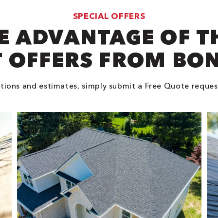
SPECIAL OFFERS
E ADVANTAGE OF T
 OFFERS FROM BO
tions and estimates, simply submit a Free Quote reques