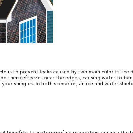
eld is to prevent leaks caused by two main culprits: ice
nd then refreezes near the edges, causing water to back
our shingles. In both scenarios, an ice and water shield
eral benefits. Its waterproofing properties enhance the 