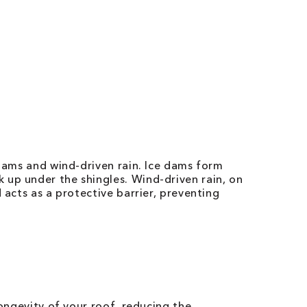
 dams and wind-driven rain. Ice dams form
 up under the shingles. Wind-driven rain, on
 acts as a protective barrier, preventing
longevity of your roof, reducing the