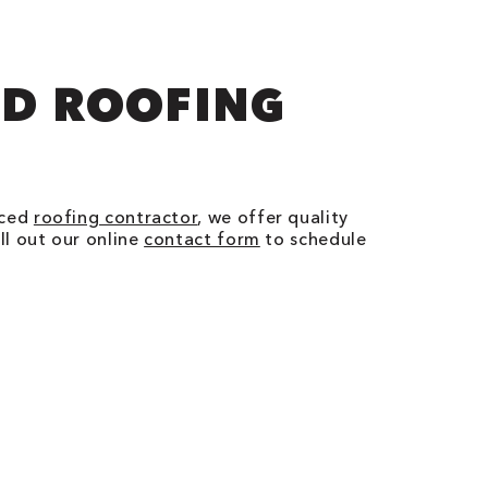
ED ROOFING
nced
roofing contractor
, we offer quality
ll out our online
contact form
to schedule