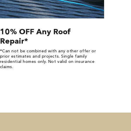
10% OFF Any Roof
Repair*
*Can not be combined with any other offer or
prior estimates and projects. Single family
residential homes only. Not valid on insurance
claims.