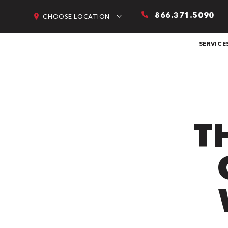
866.371.5090
CHOOSE LOCATION
SERVICE
T