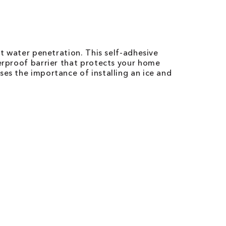
st water penetration. This self-adhesive
terproof barrier that protects your home
ses the importance of installing an ice and