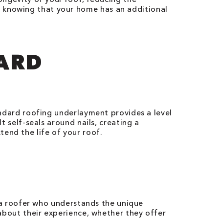
, knowing that your home has an additional
DARD
tandard roofing underlayment provides a level
t self-seals around nails, creating a
end the life of your roof.
se a roofer who understands the unique
 about their experience, whether they offer