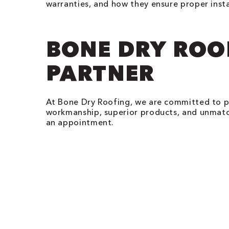
warranties, and how they ensure proper insta
BONE DRY ROO
PARTNER
At Bone Dry Roofing, we are committed to 
workmanship, superior products, and unmatch
an appointment.