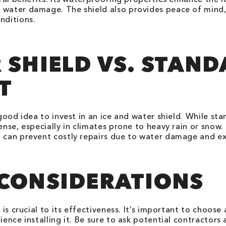
 water damage. The shield also provides peace of mind
nditions.
 SHIELD VS. STAN
T
a good idea to invest in an ice and water shield. While s
nse, especially in climates prone to heavy rain or snow. I
 can prevent costly repairs due to water damage and ext
 CONSIDERATIONS
d is crucial to its effectiveness. It’s important to choo
ience installing it. Be sure to ask potential contractors