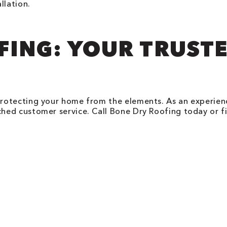
llation.
FING: YOUR TRUST
protecting your home from the elements. As an experie
ed customer service. Call Bone Dry Roofing today or fi