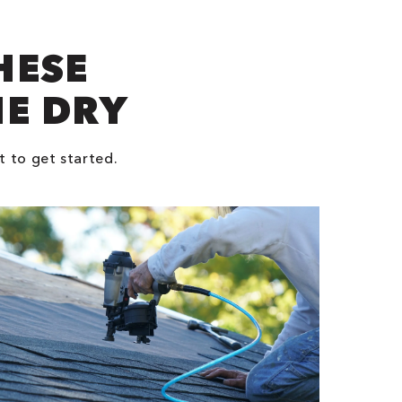
HESE
NE DRY
t to get started.