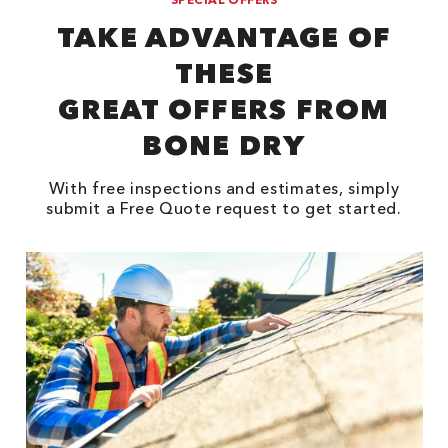
TAKE ADVANTAGE OF
THESE
GREAT OFFERS FROM
BONE DRY
With free inspections and estimates, simply
submit a Free Quote request to get started.