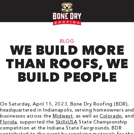
BLOG
WE BUILD MORE
THAN ROOFS, WE
BUILD PEOPLE
On Saturday, April 15, 2023, Bone Dry Roofing (BDR),
headquartered in Indianapolis, serving homeowners and
businesses across the
Midwest
, as well as
Colorado
, and
Florida
, supported the
SkillsUSA
State Championship
competition at the Indiana State Fairgrounds. BDR
contributed to the event by supplying materials for the