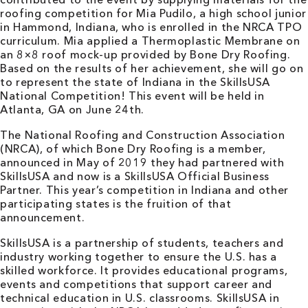
roofing competition for Mia Pudilo, a high school junior
in Hammond, Indiana, who is enrolled in the NRCA TPO
curriculum. Mia applied a Thermoplastic Membrane on
an 8×8 roof mock-up provided by Bone Dry Roofing.
Based on the results of her achievement, she will go on
to represent the state of Indiana in the SkillsUSA
National Competition! This event will be held in
Atlanta, GA on June 24th.
The National Roofing and Construction Association
(NRCA), of which Bone Dry Roofing is a member,
announced in May of 2019 they had partnered with
SkillsUSA and now is a SkillsUSA Official Business
Partner. This year’s competition in Indiana and other
participating states is the fruition of that
announcement.
SkillsUSA is a partnership of students, teachers and
industry working together to ensure the U.S. has a
skilled workforce. It provides educational programs,
events and competitions that support career and
technical education in U.S. classrooms. SkillsUSA in