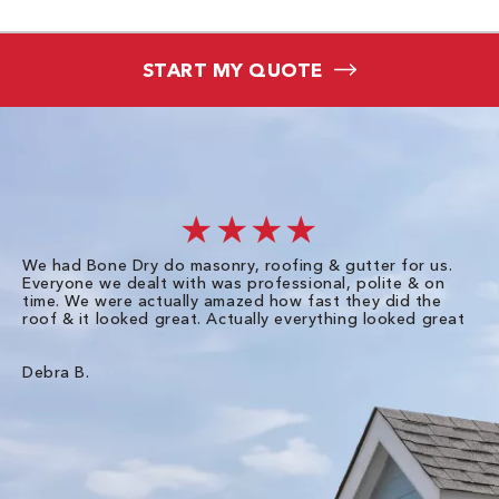
START MY QUOTE
★★★★
We had Bone Dry do masonry, roofing & gutter for us.
Th
Everyone we dealt with was professional, polite & on
Dr
time. We were actually amazed how fast they did the
we
roof & it looked great. Actually everything looked great
th
in
pl
ve
Debra B.
de
of
gu
Liz