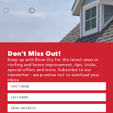
Don't Miss Out!
Keep up with Bone Dry for the latest news in
roofing and home improvement, tips, tricks,
special offers and more. Subscribe to our
newsletter - we promise not to overload your
inbox.
First
Name
(Required)
Last
Name
(Required)
Email
(Required)