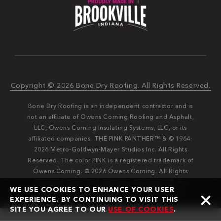
Copyright © 2026 Bone Dry Roofing. All Rights Reserved.
Bone Dry Roofing is an independent contractor and is
not an affiliate of Owens Corning Roofing and Asphalt,
LLC, Owens Corning Insulating Systems, LLC, or its
affiliated companies. THE PINK PANTHER™ & © 1964-
2026 Metro-Goldwyn-Mayer Studios Inc. All Rights
Reserved. The color PINK is a registered trademark of
Owens Corning. © 2026 Owens Corning. All Rights
Reserved. Bone Dry®️️ and Bone Dry Roofing®️️ are
WE USE COOKIES TO ENHANCE YOUR USER
registered trademarks of Bone Dry Roofing, Inc.
EXPERIENCE. BY CONTINUING TO VISIT THIS
SITE YOU AGREE TO OUR
USE OF COOKIES
.