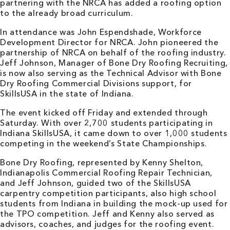
partnering with the NRCA has added a roofing option
to the already broad curriculum.
In attendance was John Espendshade, Workforce
Development Director for NRCA. John pioneered the
partnership of NRCA on behalf of the roofing industry.
Jeff Johnson, Manager of Bone Dry Roofing Recruiting,
is now also serving as the Technical Advisor with Bone
Dry Roofing Commercial Divisions support, for
SkillsUSA in the state of Indiana.
The event kicked off Friday and extended through
Saturday. With over 2,700 students participating in
Indiana SkillsUSA, it came down to over 1,000 students
competing in the weekend’s State Championships.
Bone Dry Roofing, represented by Kenny Shelton,
Indianapolis Commercial Roofing Repair Technician,
and Jeff Johnson, guided two of the SkillsUSA
carpentry competition participants, also high school
students from Indiana in building the mock-up used for
the TPO competition. Jeff and Kenny also served as
advisors, coaches, and judges for the roofing event.