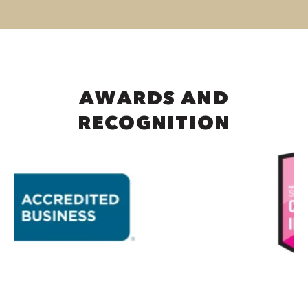
AWARDS AND
RECOGNITION