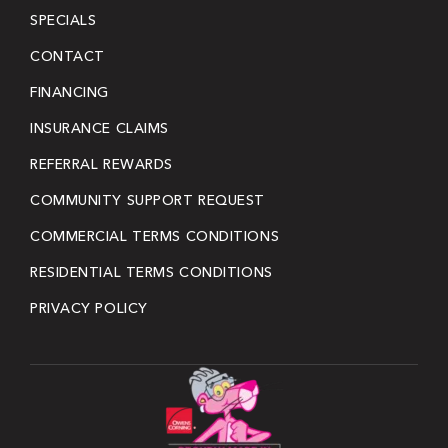
SPECIALS
CONTACT
FINANCING
INSURANCE CLAIMS
REFERRAL REWARDS
COMMUNITY SUPPORT REQUEST
COMMERCIAL TERMS CONDITIONS
RESIDENTIAL TERMS CONDITIONS
PRIVACY POLICY