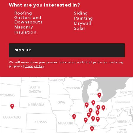
What are you interested in?
Roofing
Siding
Gutters and
Painting
Downspouts
Drywall
Masonry
Solar
Insulation
CAPTCHA
We will never share your personal information with third parties for marketing
purposes |
Privacy Policy