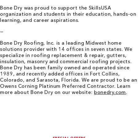
Bone Dry was proud to support the SkillsUSA
organization and students in their education, hands-on
learning, and career aspirations.
—
Bone Dry Roofing, Inc. is a leading Midwest home
solutions provider with 14 offices in seven states. We
specialize in roofing replacement & repair, gutters,
insulation, masonry and commercial roofing projects.
Bone Dry has been family owned and operated since
1989, and recently added offices in Fort Collins,
Colorado, and Sarasota, Florida. We are proud to be an
Owens Corning Platinum Preferred Contractor. Learn
more about Bone Dry on our website:
bonedry.com
.
SPECIAL OFFERS