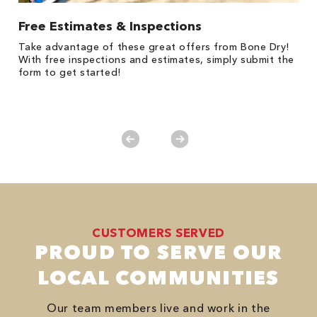
Free Estimates & Inspections
$
Fo
Take advantage of these great offers from Bone Dry!
F
s
With free inspections and estimates, simply submit the
P
form to get started!
*
es
No
CUSTOMERS SERVED
PROUD TO SERVE OUR
LOCAL COMMUNITIES
Our team members live and work in the