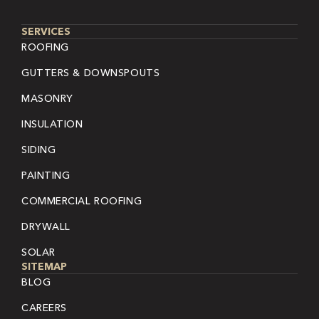
SERVICES
ROOFING
GUTTERS & DOWNSPOUTS
MASONRY
INSULATION
SIDING
PAINTING
COMMERCIAL ROOFING
DRYWALL
SOLAR
SITEMAP
BLOG
CAREERS