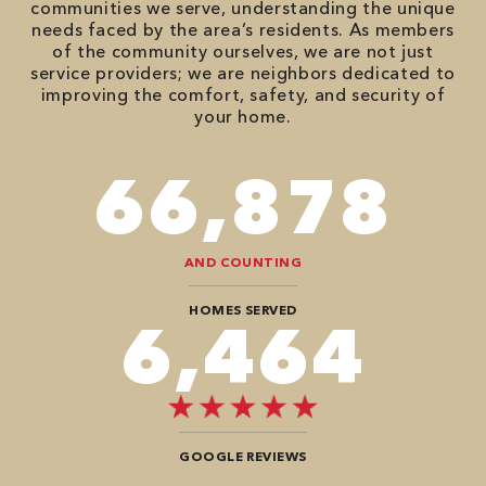
communities we serve, understanding the unique
needs faced by the area’s residents. As members
of the community ourselves, we are not just
service providers; we are neighbors dedicated to
improving the comfort, safety, and security of
your home.
82,614
AND COUNTING
HOMES SERVED
8,080
GOOGLE REVIEWS