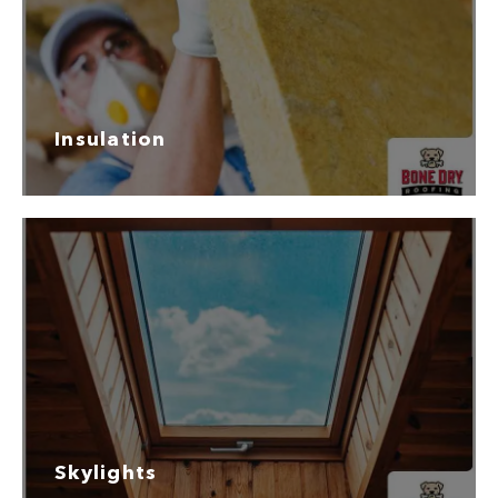
Insulation
Skylights