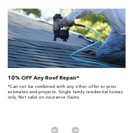
10% OFF Any Roof Repair*
$
!
*Can not be combined with any other offer or prior
Fo
he
estimates and projects. Single family residential homes
F
only. Not valid on insurance claims.
P
*
es
No