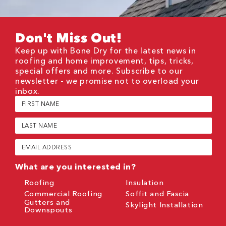
Don't Miss Out!
Keep up with Bone Dry for the latest news in
roofing and home improvement, tips, tricks,
special offers and more. Subscribe to our
newsletter - we promise not to overload your
inbox.
First
Name
(Required)
Last
Name
(Required)
Email
(Required)
What are you interested in?
Roofing
Insulation
Commercial Roofing
Soffit and Fascia
Gutters and
Skylight Installation
Downspouts
CAPTCHA