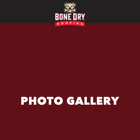
PHOTO GALLERY