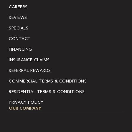
CAREERS
REVIEWS
SPECIALS
CONTACT
FINANCING
INSURANCE CLAIMS
REFERRAL REWARDS
COMMERCIAL TERMS & CONDITIONS
RESIDENTIAL TERMS & CONDITIONS
PRIVACY POLICY
OUR COMPANY