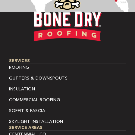
SERVICES
ROOFING
GUTTERS & DOWNSPOUTS
INSULATION
COMMERCIAL ROOFING
SOFFIT & FASCIA
SKYLIGHT INSTALLATION
SERVICE AREAS
CENTENNIAL, CO