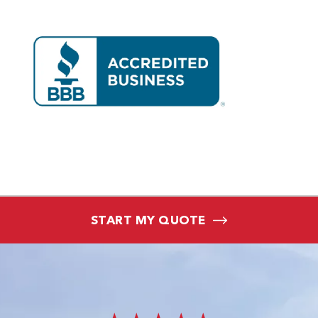
START MY QUOTE