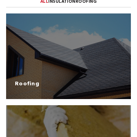
ALL
INSULATION
ROOFING
Roofing