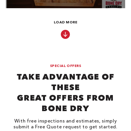
LOAD MORE
SPECIAL OFFERS
TAKE ADVANTAGE OF
THESE
GREAT OFFERS FROM
BONE DRY
With free inspections and estimates, simply
submit a Free Quote request to get started.