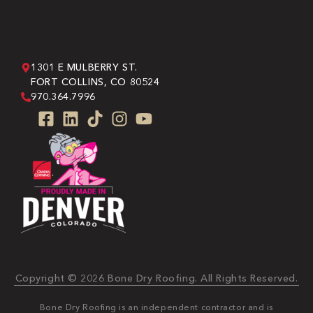
1301 E MULBERRY ST.
FORT COLLINS, CO 80524
970.364.7996
Copyright © 2026 Bone Dry Roofing. All Rights Reserved.
Bone Dry Roofing is an independent contractor and is