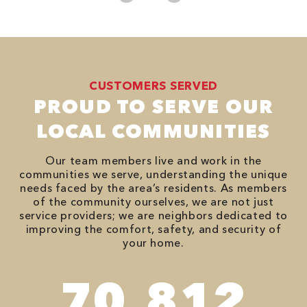
CUSTOMERS SERVED
PROUD TO SERVE OUR
LOCAL COMMUNITIES
Our team members live and work in the
communities we serve, understanding the unique
needs faced by the area’s residents. As members
of the community ourselves, we are not just
service providers; we are neighbors dedicated to
improving the comfort, safety, and security of
your home.
94,416