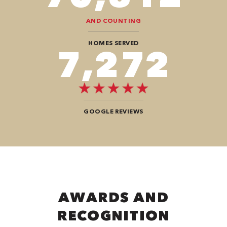
AND COUNTING
HOMES SERVED
9,696
GOOGLE REVIEWS
AWARDS AND
RECOGNITION