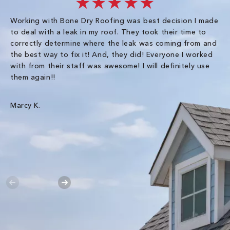
★★★★★
Working with Bone Dry Roofing was best decision I made
In
to deal with a leak in my roof. They took their time to
th
correctly determine where the leak was coming from and
Co
the best way to fix it! And, they did! Everyone I worked
in
with from their staff was awesome! I will definitely use
be
them again!!
th
an
wa
Marcy K.
Th
gr
Ha