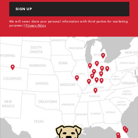
We will never share your personal information with third parties for marketing
purposes |
Privacy Policy