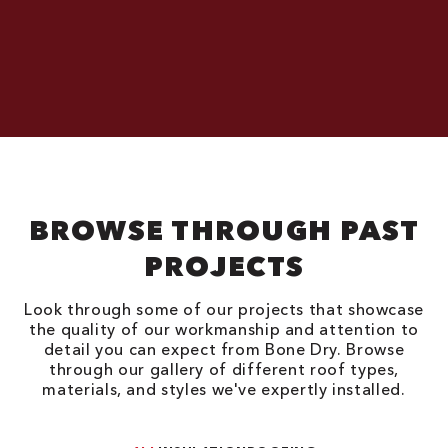
BROWSE THROUGH PAST
PROJECTS
Look through some of our projects that showcase
the quality of our workmanship and attention to
detail you can expect from Bone Dry. Browse
through our gallery of different roof types,
materials, and styles we've expertly installed.