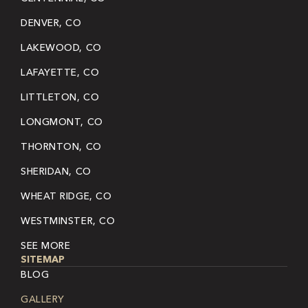
DENVER, CO
LAKEWOOD, CO
LAFAYETTE, CO
LITTLETON, CO
LONGMONT, CO
THORNTON, CO
SHERIDAN, CO
WHEAT RIDGE, CO
WESTMINSTER, CO
SEE MORE
SITEMAP
BLOG
GALLERY