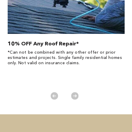
10% OFF Any Roof Repair*
$
!
*Can not be combined with any other offer or prior
Fo
he
estimates and projects. Single family residential homes
F
only. Not valid on insurance claims.
P
*
es
No