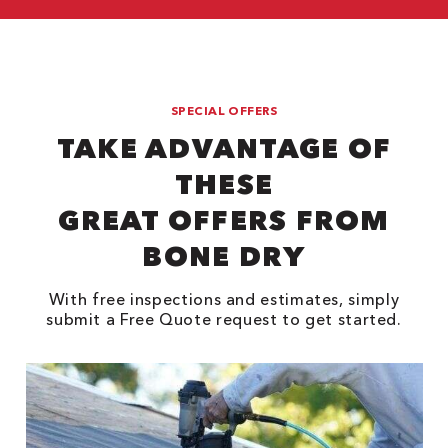
SPECIAL OFFERS
TAKE ADVANTAGE OF
THESE
GREAT OFFERS FROM
BONE DRY
With free inspections and estimates, simply
submit a Free Quote request to get started.