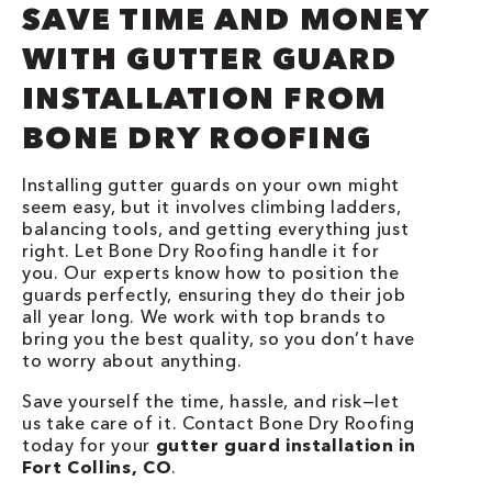
SAVE TIME AND MONEY
WITH GUTTER GUARD
INSTALLATION FROM
BONE DRY ROOFING
Installing gutter guards on your own might
seem easy, but it involves climbing ladders,
balancing tools, and getting everything just
right. Let Bone Dry Roofing handle it for
you. Our experts know how to position the
guards perfectly, ensuring they do their job
all year long. We work with top brands to
bring you the best quality, so you don’t have
to worry about anything.
Save yourself the time, hassle, and risk—let
us take care of it. Contact Bone Dry Roofing
today for your
gutter guard installation in
Fort Collins, CO
.