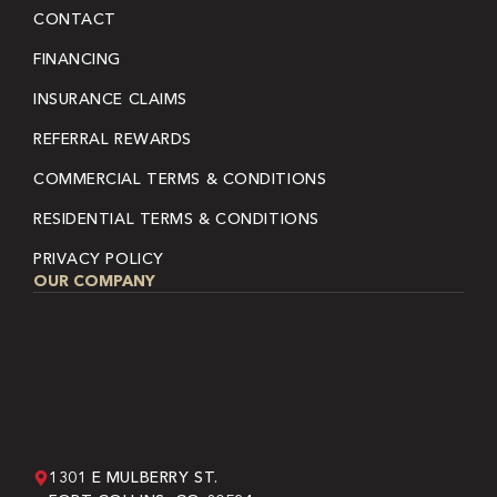
CONTACT
FINANCING
INSURANCE CLAIMS
REFERRAL REWARDS
COMMERCIAL TERMS & CONDITIONS
RESIDENTIAL TERMS & CONDITIONS
PRIVACY POLICY
OUR COMPANY
1301 E MULBERRY ST.