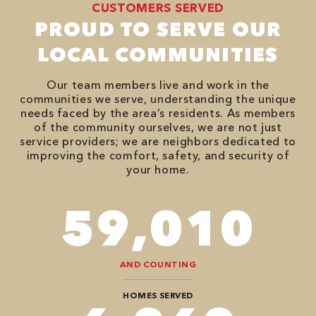
CUSTOMERS SERVED
PROUD TO SERVE OUR
LOCAL COMMUNITIES
Our team members live and work in the
communities we serve, understanding the unique
needs faced by the area’s residents. As members
of the community ourselves, we are not just
service providers; we are neighbors dedicated to
improving the comfort, safety, and security of
your home.
86,548
AND COUNTING
HOMES SERVED