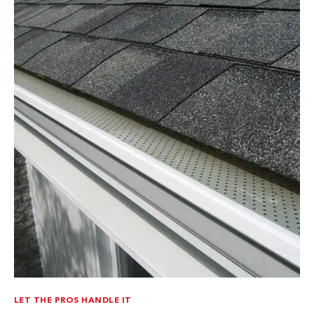
LET THE PROS HANDLE IT