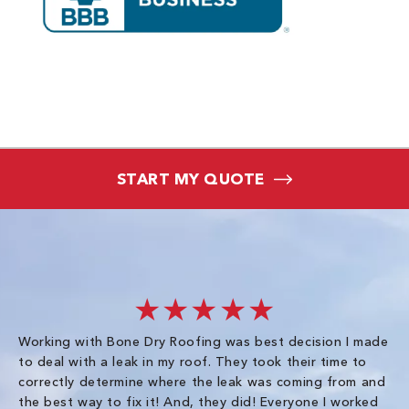
START MY QUOTE
★★★★★
Working with Bone Dry Roofing was best decision I made
In
to deal with a leak in my roof. They took their time to
th
correctly determine where the leak was coming from and
Co
the best way to fix it! And, they did! Everyone I worked
in