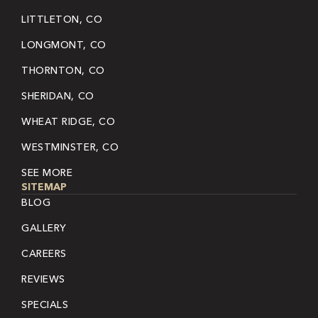
LITTLETON, CO
LONGMONT, CO
THORNTON, CO
SHERIDAN, CO
WHEAT RIDGE, CO
WESTMINSTER, CO
SEE MORE
SITEMAP
BLOG
GALLERY
CAREERS
REVIEWS
SPECIALS