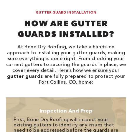
GUTTER GUARD INSTALLATION
HOW ARE GUTTER
GUARDS INSTALLED?
At Bone Dry Roofing, we take a hands-on
approach to installing your gutter guards, making
sure everything is done right. From checking your
current gutters to securing the guards in place, we
cover every detail. Here’s how we ensure your
gutter guards
are fully prepared to protect your
Fort Collins, CO, home:
Inspection And Prep
First, Bone Dry Roofing will inspect your
existing gutters to identify any issues that
need to be addressed before the guards are