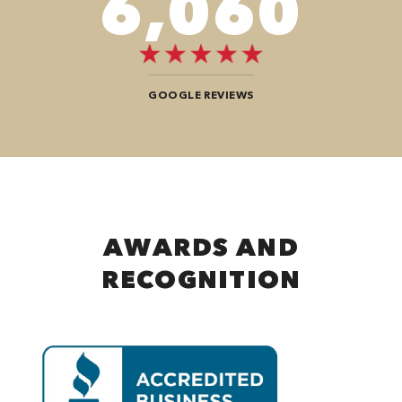
8,484
GOOGLE REVIEWS
AWARDS AND
RECOGNITION