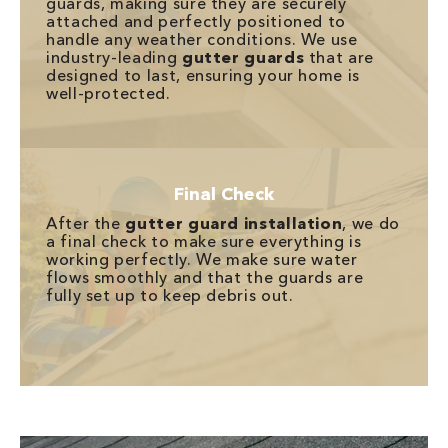
guards, making sure they are securely
attached and perfectly positioned to
handle any weather conditions. We use
industry-leading
gutter guards
that are
designed to last, ensuring your home is
well-protected.
Final Check
After the
gutter guard installation
, we do
a final check to make sure everything is
working perfectly. We make sure water
flows smoothly and that the guards are
fully set up to keep debris out.