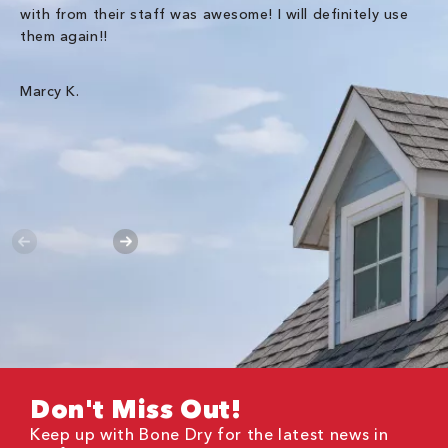
with from their staff was awesome! I will definitely use
be
them again!!
th
an
wa
Marcy K.
Th
gr
Ha
Don't Miss Out!
Keep up with Bone Dry for the latest news in