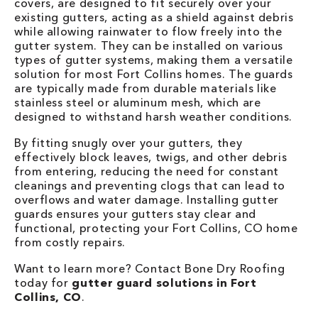
covers, are designed to fit securely over your
existing gutters, acting as a shield against debris
while allowing rainwater to flow freely into the
gutter system. They can be installed on various
types of gutter systems, making them a versatile
solution for most Fort Collins homes. The guards
are typically made from durable materials like
stainless steel or aluminum mesh, which are
designed to withstand harsh weather conditions.
By fitting snugly over your gutters, they
effectively block leaves, twigs, and other debris
from entering, reducing the need for constant
cleanings and preventing clogs that can lead to
overflows and water damage. Installing gutter
guards ensures your gutters stay clear and
functional, protecting your Fort Collins, CO home
from costly repairs.
Want to learn more? Contact Bone Dry Roofing
today for
gutter guard solutions in Fort
Collins, CO
.