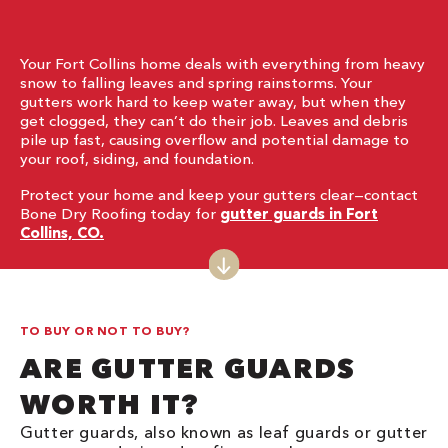
Your Fort Collins home deals with everything from heavy
snow to falling leaves and spring rainstorms. Your
gutters work hard to keep water away, but when they
get clogged, they can’t do their job. Leaves and debris
pile up fast, causing overflow and potential damage to
your roof, siding, and foundation.
Protect your home and keep your gutters clear—contact
Bone Dry Roofing today for
gutter guards in Fort
Collins, CO.
TO BUY OR NOT TO BUY?
ARE GUTTER GUARDS
WORTH IT?
Gutter guards, also known as leaf guards or gutter