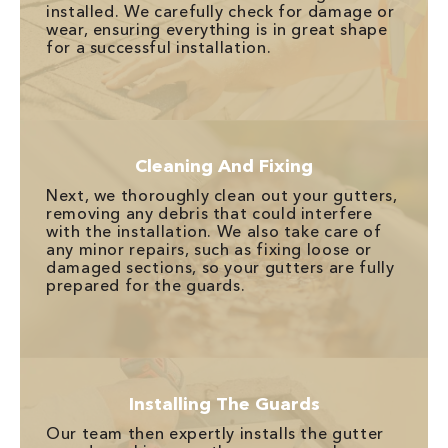
installed. We carefully check for damage or
wear, ensuring everything is in great shape
for a successful installation.
Cleaning And Fixing
Next, we thoroughly clean out your gutters,
removing any debris that could interfere
with the installation. We also take care of
any minor repairs, such as fixing loose or
damaged sections, so your gutters are fully
prepared for the guards.
Installing The Guards
Our team then expertly installs the gutter