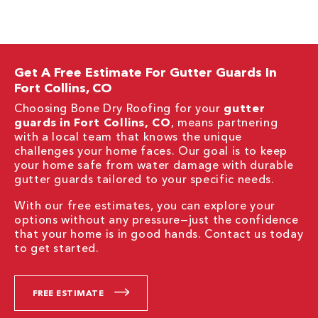
Get A Free Estimate For Gutter Guards In
Fort Collins, CO
Choosing Bone Dry Roofing for your
gutter
guards in Fort Collins, CO
, means partnering
with a local team that knows the unique
challenges your home faces. Our goal is to keep
your home safe from water damage with durable
gutter guards tailored to your specific needs.
With our free estimates, you can explore your
options without any pressure—just the confidence
that your home is in good hands. Contact us today
to get started.
FREE ESTIMATE