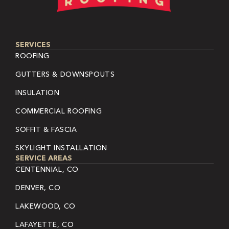
SERVICES
ROOFING
GUTTERS & DOWNSPOUTS
INSULATION
COMMERCIAL ROOFING
SOFFIT & FASCIA
SKYLIGHT INSTALLATION
SERVICE AREAS
CENTENNIAL, CO
DENVER, CO
LAKEWOOD, CO
LAFAYETTE, CO