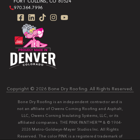
FORT COLLINS, CO 80524
970.364.7996
Copyright © 2026 Bone Dry Roofing. All Rights Reserved.
Bone Dry Roofing is an independent contractor and is
not an affiliate of Owens Corning Roofing and Asphalt,
LLC, Owens Corning Insulating Systems, LLC, or its
affiliated companies. THE PINK PANTHER™ & © 1964-
2026 Metro-Goldwyn-Mayer Studios Inc. All Rights
Reserved. The color PINK is a registered trademark of