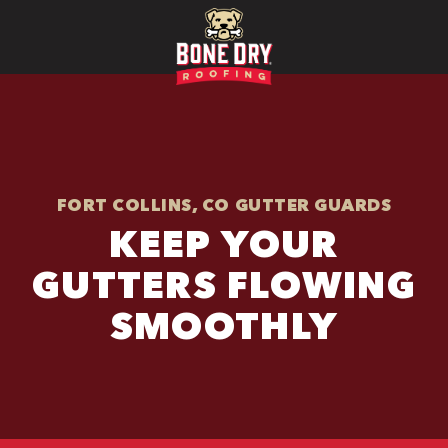
FORT COLLINS, CO GUTTER GUARDS
KEEP YOUR
GUTTERS FLOWING
SMOOTHLY