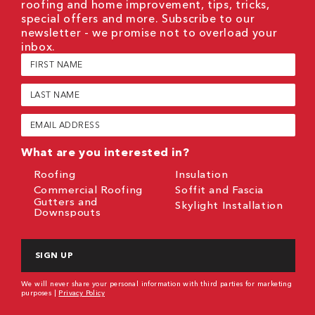
roofing and home improvement, tips, tricks,
special offers and more. Subscribe to our
newsletter - we promise not to overload your
inbox.
First
Name
(Required)
Last
Name
(Required)
Email
(Required)
What are you interested in?
Roofing
Insulation
Commercial Roofing
Soffit and Fascia
Gutters and
Skylight Installation
Downspouts
CAPTCHA
We will never share your personal information with third parties for marketing
purposes |
Privacy Policy