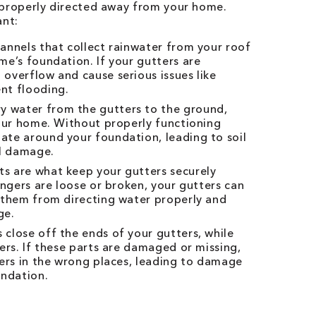
 properly directed away from your home.
ant:
hannels that collect rainwater from your roof
e’s foundation. If your gutters are
overflow and cause serious issues like
nt flooding.
 water from the gutters to the ground,
your home. Without properly functioning
te around your foundation, leading to soil
al damage.
s are what keep your gutters securely
angers are loose or broken, your gutters can
 them from directing water properly and
ge.
 close off the ends of your gutters, while
ers. If these parts are damaged or missing,
ters in the wrong places, leading to damage
undation.