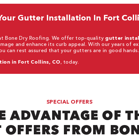
ur Gutter Installation In Fort Colli
 at Bone Dry Roofing. We offer top-quality
gutter insta
mage and enhance its curb appeal. With our years of ex
u can rest assured that your gutters are in good hands
tion in Fort Collins, CO
, today.
SPECIAL OFFERS
E ADVANTAGE OF T
 OFFERS FROM BO