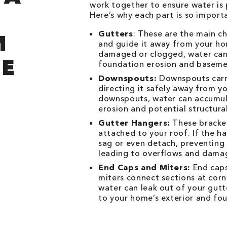
work together to ensure water is
Here’s why each part is so import
Gutters
: These are the main c
M
and guide it away from your hom
damaged or clogged, water can 
E
foundation erosion and baseme
Downspouts:
Downspouts carry
directing it safely away from 
downspouts, water can accumula
erosion and potential structur
Gutter Hangers:
These bracket
attached to your roof. If the h
sag or even detach, preventing
leading to overflows and dama
End Caps and Miters:
End caps
miters connect sections at corn
water can leak out of your gut
to your home’s exterior and fo