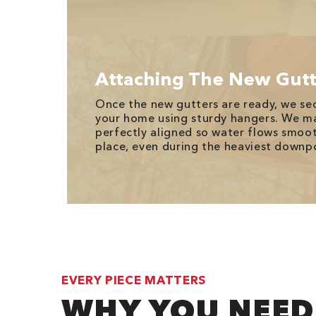
Attaching The New Gutt
Once the new gutters are ready, we se
your home using sturdy hangers. We ma
perfectly aligned so water flows smoot
place, even during the heaviest downp
EVERY PIECE MATTERS
WHY YOU NEED