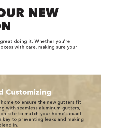
YOUR NEW
ON
 great doing it. Whether you’re
rocess with care, making sure your
d Customizing
 home to ensure the new gutters fit
oing with seamless aluminum gutters,
n-site to match your home’s exact
is key to preventing leaks and making
lend in.