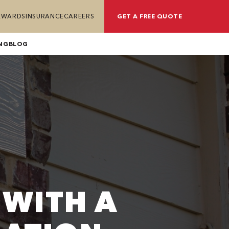
REWARDS
INSURANCE
CAREERS
GET A FREE QUOTE
NG
BLOG
 WITH A