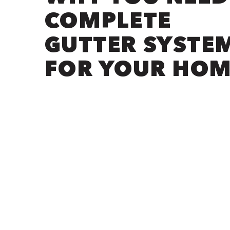
COMPLETE
GUTTER SYSTE
FOR YOUR HOM