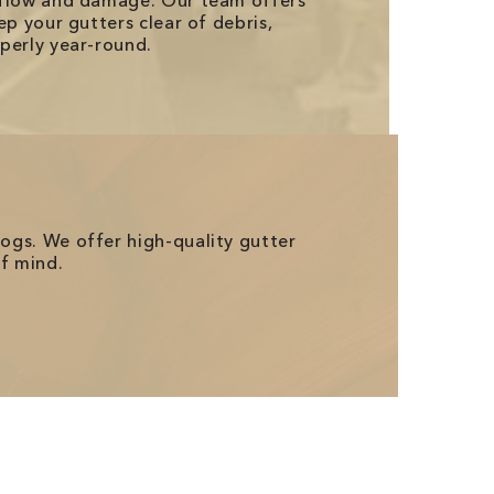
rflow and damage. Our team offers
ep your gutters clear of debris,
perly year-round.
logs. We offer high-quality gutter
of mind.