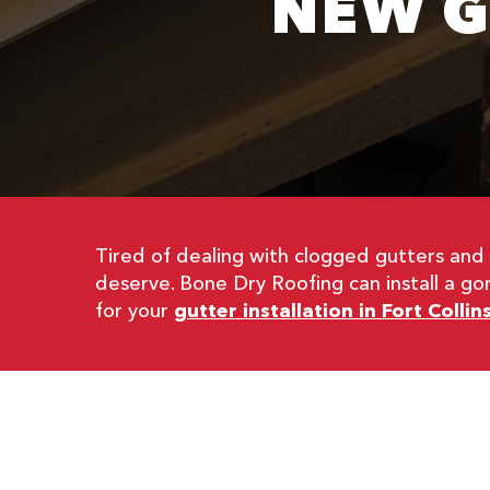
NEW G
Tired of dealing with clogged gutters an
deserve. Bone Dry Roofing can install a g
for your
gutter installation in Fort Collin