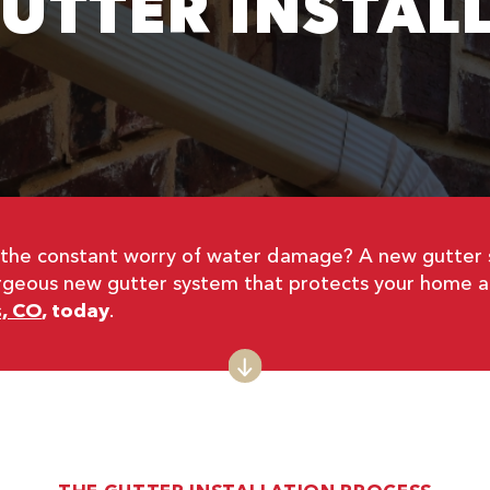
UTTER INSTAL
d the constant worry of water damage? A new gutter
orgeous new gutter system that protects your home a
s, CO
, today
.