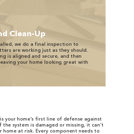
nd Clean-Up
talled, we do a final inspection to
ters are working just as they should.
ng is aligned and secure, and then
leaving your home looking great with
is your home’s first line of defense against
 the system is damaged or missing, it can’t
our home at risk. Every component needs to