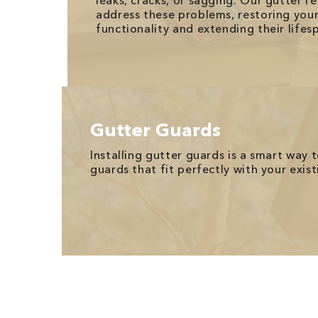
leaks, cracks, or sagging. Our gutter re
address these problems, restoring your 
functionality and extending their lifes
Gutter Guards
Installing gutter guards is a smart way
guards that fit perfectly with your exi