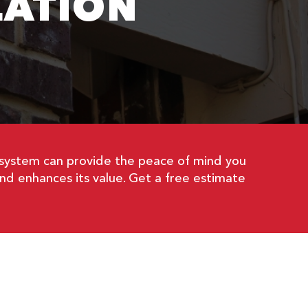
LATION
 system can provide the peace of mind you
nd enhances its value. Get a free estimate