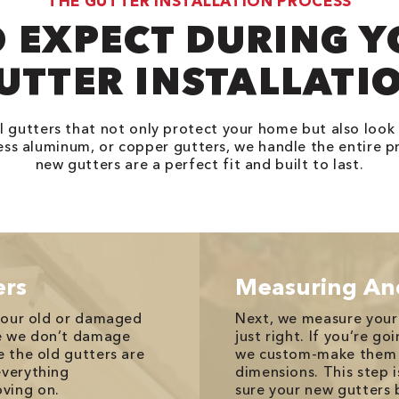
THE GUTTER INSTALLATION PROCESS
 EXPECT DURING 
UTTER INSTALLATI
l gutters that not only protect your home but also look
ss aluminum, or copper gutters, we handle the entire p
new gutters are a perfect fit and built to last.
ers
Measuring An
 your old or damaged
Next, we measure your
re we don’t damage
just right. If you’re g
e the old gutters are
we custom-make them o
everything
dimensions. This step 
ving on.
sure your new gutters b