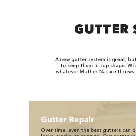
GUTTER 
A new gutter system is great, bu
to keep them in top shape. Wit
whatever Mother Nature throws th
Gutter Repair
Over time, even the best gutters can de