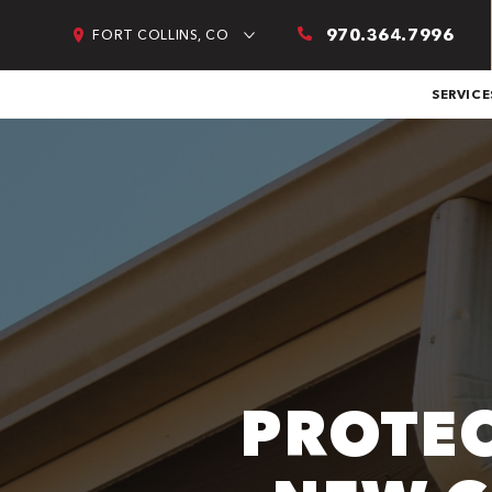
970.364.7996
FORT COLLINS, CO
SERVICE
PROTEC