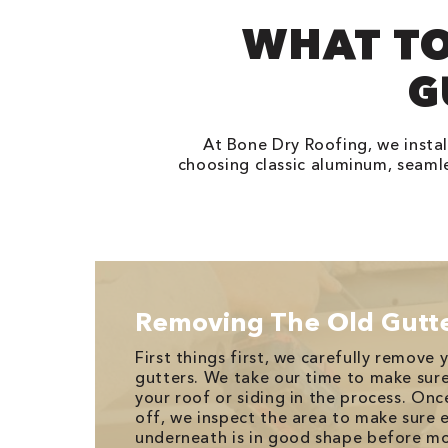
WHAT TO
G
At Bone Dry Roofing, we instal
choosing classic aluminum, seamle
Removing The Old Gutt
First things first, we carefully remove
gutters. We take our time to make su
your roof or siding in the process. Onc
off, we inspect the area to make sure 
underneath is in good shape before mo