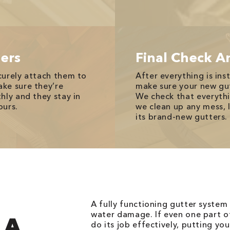
ers
Final Check A
curely attach them to
After everything is ins
ke sure they’re
make sure your new gut
hly and they stay in
We check that everythi
ours.
we clean up any mess, 
its brand-new gutters.
A fully functioning gutter system 
water damage. If even one part of
 A
do its job effectively, putting y