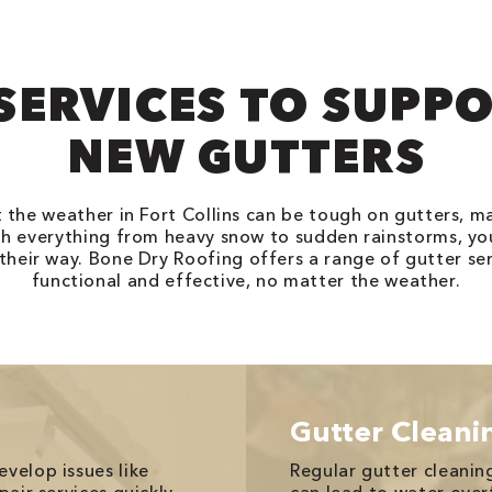
SERVICES TO SUPP
NEW GUTTERS
t the weather in Fort Collins can be tough on gutters, 
h everything from heavy snow to sudden rainstorms, yo
eir way. Bone Dry Roofing offers a range of gutter ser
functional and effective, no matter the weather.
Gutter Cleani
velop issues like
Regular gutter cleaning