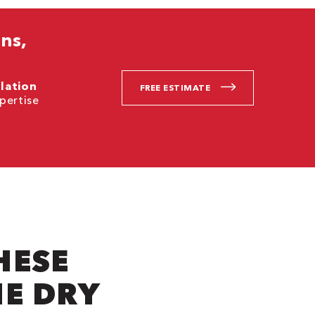
ns,
llation
FREE ESTIMATE
pertise
.
HESE
NE DRY