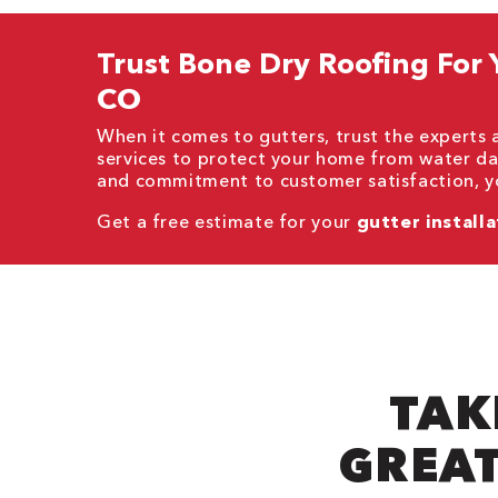
Trust Bone Dry Roofing For Yo
CO
When it comes to gutters, trust the experts
services to protect your home from water da
and commitment to customer satisfaction, yo
Get a free estimate for your
gutter installa
TAK
GREAT