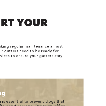
ORT YOUR
making regular maintenance a must
ur gutters need to be ready for
vices to ensure your gutters stay
ng
 is essential to prevent clogs that