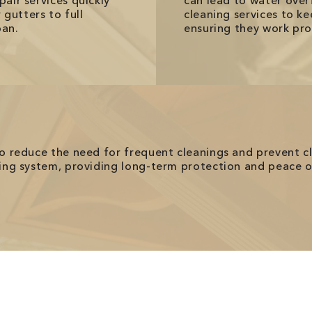
pair services quickly
can lead to water ove
gutters to full
cleaning services to ke
pan.
ensuring they work pro
 to reduce the need for frequent cleanings and prevent c
sting system, providing long-term protection and peace 