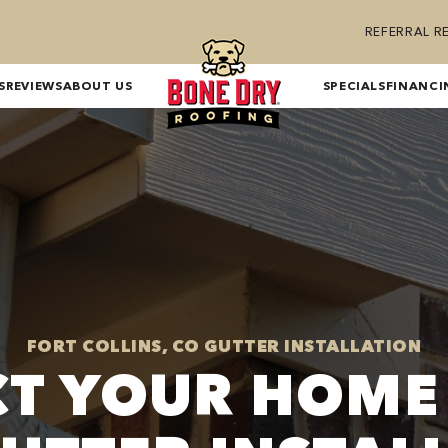
REFERRAL 
S
REVIEWS
ABOUT US
SPECIALS
FINANCI
FORT COLLINS, CO GUTTER INSTALLATION
T YOUR HOME