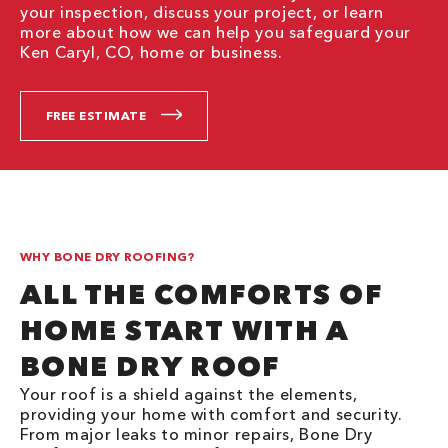
your inspection, discuss your project, or learn
more about how we can help you safeguard your
Ken Caryl, CO, home or business.
FREE ESTIMATE
WHY BONE DRY ROOFING?
ALL THE COMFORTS OF
HOME START WITH A
BONE DRY ROOF
Your roof is a shield against the elements,
providing your home with comfort and security.
From major leaks to minor repairs, Bone Dry