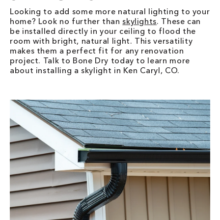
Looking to add some more natural lighting to your
home? Look no further than
skylights
. These can
be installed directly in your ceiling to flood the
room with bright, natural light. This versatility
makes them a perfect fit for any renovation
project. Talk to Bone Dry today to learn more
about installing a skylight in Ken Caryl, CO.