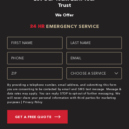
Trust
We Offer
24 HR
EMERGENCY SERVICE
First
Last
Name
Name
(Required)
(Required)
Phone
Email
(Required)
(Required)
Zipcode
Service
(Required)
(Required)
By providing a telephone number, email address, and submitting this form
you are consenting to be contacted by email and SMS text message. Message &
data rates may apply. You can reply STOP to opt-out of further messaging. We
will never share your personal information with third parties for marketing
purposes |
Privacy Policy