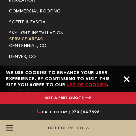
INSULATION
COMMERCIAL ROOFING
SOFFIT & FASCIA
SKYLIGHT INSTALLATION
SERVICE AREAS
CENTENNIAL, CO
DENVER, CO
LAKEWOOD, CO
WE USE COOKIES TO ENHANCE YOUR USER
LAFAYETTE, CO
EXPERIENCE. BY CONTINUING TO VISIT THIS
SITE YOU AGREE TO OUR
USE OF COOKIES
.
LITTLETON, CO
GET A FREE QUOTE
LONGMONT, CO
THORNTON, CO
CALL TODAY | 970.364.7996
SHERIDAN, CO
FORT COLLINS, CO
WHEAT RIDGE, CO