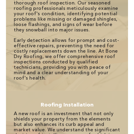
thorough roof inspection. Our seasoned
roofing professionals meticulously examine
your roof's condition, identifying potential
problems like missing or damaged shingles,
loose flashings, and signs of wear before
they snowball into major issues.
Early detection allows for prompt and cost-
effective repairs, preventing the need for
costly replacements down the line. At Bone
Dry Roofing, we offer comprehensive roof
inspections conducted by qualified
technicians, providing you with peace of
mind and a clear understanding of your
roof's health.
Roofing Installation
A new roof is an investment that not only
shields your property from the elements
but also enhances its curb appeal and
market value. We understand the significant