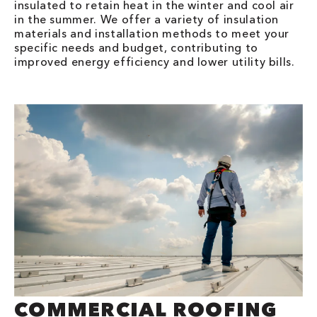
insulated to retain heat in the winter and cool air
in the summer. We offer a variety of insulation
materials and installation methods to meet your
specific needs and budget, contributing to
improved energy efficiency and lower utility bills.
COMMERCIAL ROOFING