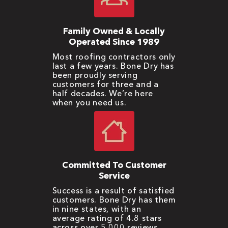
Family Owned & Locally
Operated Since 1989
Most roofing contractors only
last a few years. Bone Dry has
been proudly serving
customers for three and a
half decades. We’re here
when you need us.
Committed To Customer
Service
Success is a result of satisfied
customers. Bone Dry has them
in nine states, with an
average rating of 4.8 stars
across over 5,000 reviews.