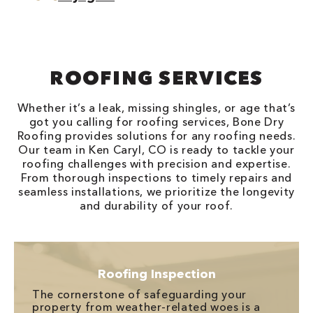
ROOFING SERVICES
Whether it’s a leak, missing shingles, or age that’s
got you calling for roofing services, Bone Dry
Roofing provides solutions for any roofing needs.
Our team in Ken Caryl, CO is ready to tackle your
roofing challenges with precision and expertise.
From thorough inspections to timely repairs and
seamless installations, we prioritize the longevity
and durability of your roof.
Roofing Inspection
The cornerstone of safeguarding your
property from weather-related woes is a