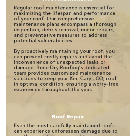
Regular roof maintenance is essential for
maximizing the lifespan and performance
of your roof. Our comprehensive
maintenance plans encompass a thorough
inspection, debris removal, minor repairs,
and preventative measures to address
potential vulnerabilities.
By proactively maintaining your roof, you
can prevent costly repairs and avoid the
inconvenience of unexpected leaks or
damage. Bone Dry Roofing's dedicated
team provides customized maintenance
solutions to keep your Ken Caryl, CO, roof
in optimal condition, ensuring a worry-free
experience throughout the year.
Roof Repair
Even the most carefully maintained roofs
can experience unforeseen damage due to