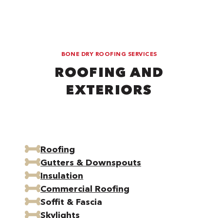
BONE DRY ROOFING SERVICES
ROOFING AND
EXTERIORS
Roofing
Gutters & Downspouts
Insulation
Commercial Roofing
Soffit & Fascia
Skylights