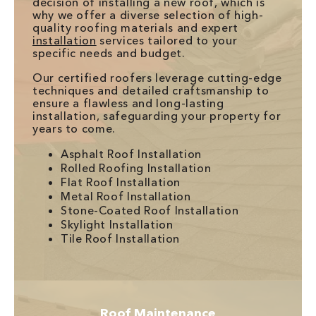
decision of installing a new roof, which is
why we offer a diverse selection of high-
quality roofing materials and expert
installation
services tailored to your
specific needs and budget.
Our certified roofers leverage cutting-edge
techniques and detailed craftsmanship to
ensure a flawless and long-lasting
installation, safeguarding your property for
years to come.
Asphalt Roof Installation
Rolled Roofing Installation
Flat Roof Installation
Metal Roof Installation
Stone-Coated Roof Installation
Skylight Installation
Tile Roof Installation
Roof Maintenance