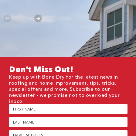
Don't Miss Out!
Keep up with Bone Dry for the latest news in
roofing and home improvement, tips, tricks,
special offers and more. Subscribe to our
newsletter - we promise not to overload your
inbox.
First
Name
(Required)
Last
Name
(Required)
Email