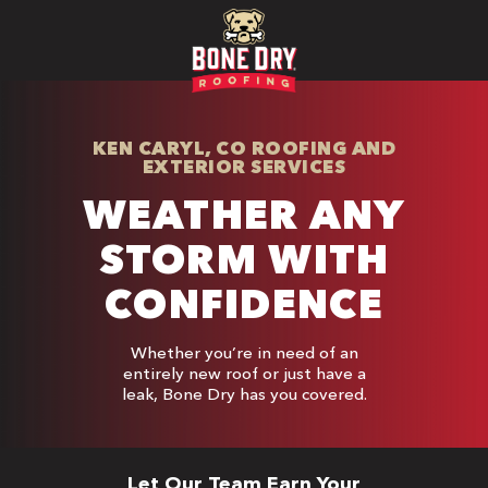
KEN CARYL, CO ROOFING AND
EXTERIOR SERVICES
WEATHER ANY
STORM WITH
CONFIDENCE
Whether you’re in need of an
entirely new roof or just have a
leak, Bone Dry has you covered.
Let Our Team Earn Your