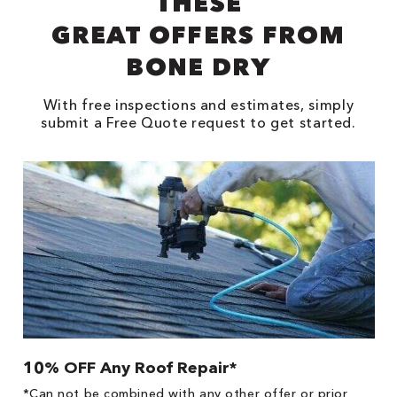
THESE
GREAT OFFERS FROM
BONE DRY
With free inspections and estimates, simply
submit a Free Quote request to get started.
10% OFF Any Roof Repair*
$
!
*Can not be combined with any other offer or prior
Fo