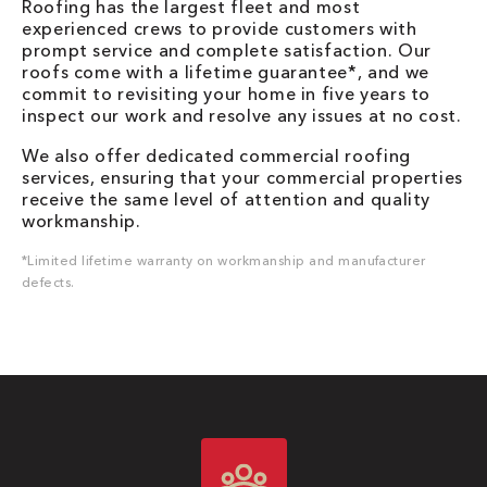
Roofing has the largest fleet and most
experienced crews to provide customers with
prompt service and complete satisfaction. Our
roofs come with a lifetime guarantee*, and we
commit to revisiting your home in five years to
inspect our work and resolve any issues at no cost.
We also offer dedicated commercial roofing
services, ensuring that your commercial properties
receive the same level of attention and quality
workmanship.
*Limited lifetime warranty on workmanship and manufacturer
defects.