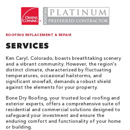
ROOFING REPLACEMENT & REPAIR
SERVICES
Ken Caryl, Colorado, boasts breathtaking scenery
and a vibrant community. However, the region's
distinct climate, characterized by fluctuating
temperatures, occasional hailstorms, and
significant snowfall, demands a robust shield
against the elements for your property.
Bone Dry Roofing, your trusted local roofing and
exterior experts, offers a comprehensive suite of
residential and commercial solutions designed to
safeguard your investment and ensure the
enduring comfort and functionality of your home
or building.