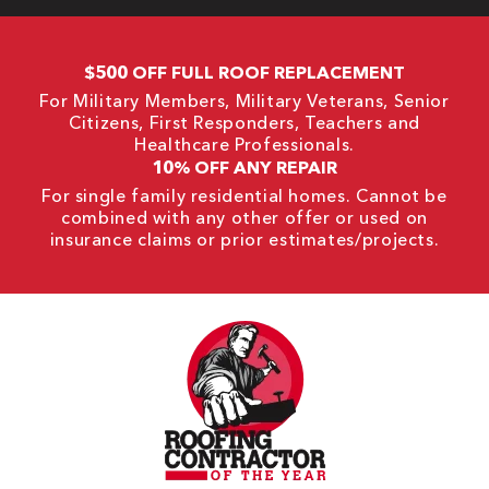
$500 OFF FULL ROOF REPLACEMENT
For Military Members, Military Veterans, Senior
Citizens, First Responders, Teachers and
Healthcare Professionals.
10% OFF ANY REPAIR
For single family residential homes. Cannot be
combined with any other offer or used on
insurance claims or prior estimates/projects.