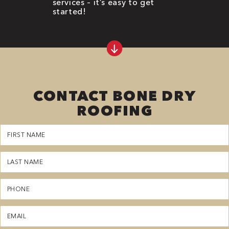
services – it’s easy to get
started!
CONTACT BONE DRY
ROOFING
First
Name
(Required)
Last
Name
(Required)
Phone
(Required)
Email
(Required)