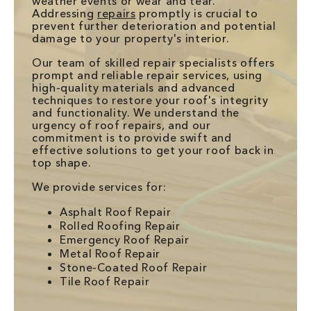
weather events or wear and tear.
Addressing
repairs
promptly is crucial to
prevent further deterioration and potential
damage to your property's interior.
Our team of skilled repair specialists offers
prompt and reliable repair services, using
high-quality materials and advanced
techniques to restore your roof's integrity
and functionality. We understand the
urgency of roof repairs, and our
commitment is to provide swift and
effective solutions to get your roof back in
top shape.
We provide services for:
Asphalt Roof Repair
Rolled Roofing Repair
Emergency Roof Repair
Metal Roof Repair
Stone-Coated Roof Repair
Tile Roof Repair