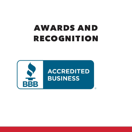
AWARDS AND
RECOGNITION