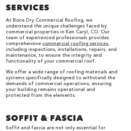
SERVICES
At Bone Dry Commercial Roofing, we
understand the unique challenges faced by
commercial properties in Ken Caryl, CO. Our
team of experienced professionals provides
comprehensive
commercial roofing services
,
including inspections, installations, repairs, and
maintenance, to ensure the integrity and
functionality of your commercial roof.
We offer a wide range of roofing materials and
systems specifically designed to withstand the
demands of commercial operations, ensuring
your building remains operational and
protected from the elements.
SOFFIT & FASCIA
Soffit and fascia are not only essential for