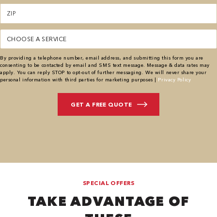
Zipcode
(Required)
Service
(Required)
By providing a telephone number, email address, and submitting this form you are
consenting to be contacted by email and SMS text message. Message & data rates may
apply. You can reply STOP to opt-out of further messaging. We will never share your
personal information with third parties for marketing purposes |
Privacy Policy
SPECIAL OFFERS
TAKE ADVANTAGE OF