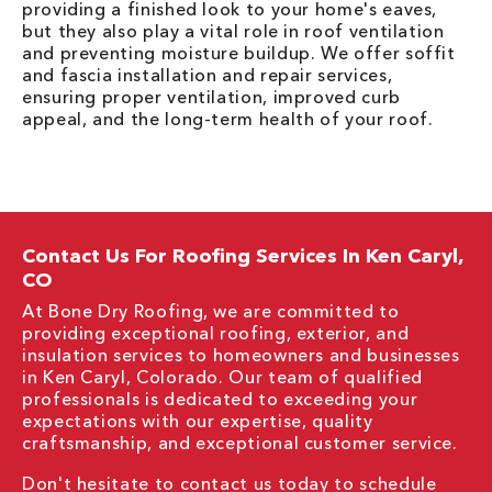
providing a finished look to your home's eaves,
but they also play a vital role in roof ventilation
and preventing moisture buildup. We offer soffit
and fascia installation and repair services,
ensuring proper ventilation, improved curb
appeal, and the long-term health of your roof.
Contact Us For Roofing Services In Ken Caryl,
CO
At Bone Dry Roofing, we are committed to
providing exceptional roofing, exterior, and
insulation services to homeowners and businesses
in Ken Caryl, Colorado. Our team of qualified
professionals is dedicated to exceeding your
expectations with our expertise, quality
craftsmanship, and exceptional customer service.
Don't hesitate to contact us today to schedule