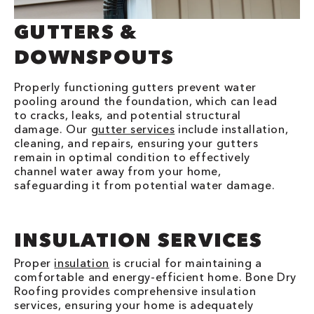
GUTTERS &
DOWNSPOUTS
Properly functioning gutters prevent water
pooling around the foundation, which can lead
to cracks, leaks, and potential structural
damage. Our
gutter services
include installation,
cleaning, and repairs, ensuring your gutters
remain in optimal condition to effectively
channel water away from your home,
safeguarding it from potential water damage.
INSULATION SERVICES
Proper
insulation
is crucial for maintaining a
comfortable and energy-efficient home. Bone Dry
Roofing provides comprehensive insulation
services, ensuring your home is adequately