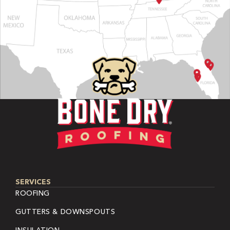
SERVICES
ROOFING
GUTTERS & DOWNSPOUTS