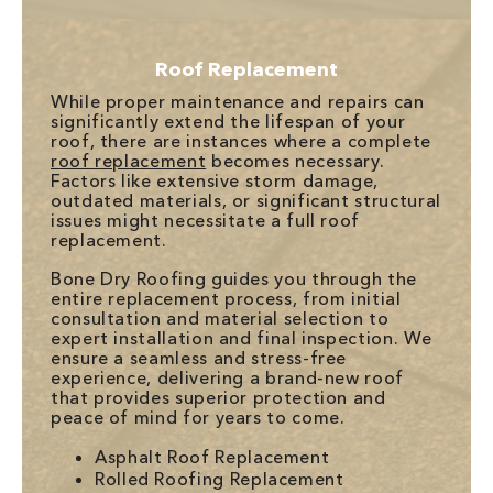
Roof Replacement
While proper maintenance and repairs can
significantly extend the lifespan of your
roof, there are instances where a complete
roof replacement
becomes necessary.
Factors like extensive storm damage,
outdated materials, or significant structural
issues might necessitate a full roof
replacement.
Bone Dry Roofing guides you through the
entire replacement process, from initial
consultation and material selection to
expert installation and final inspection. We
ensure a seamless and stress-free
experience, delivering a brand-new roof
that provides superior protection and
peace of mind for years to come.
Asphalt Roof Replacement
Rolled Roofing Replacement