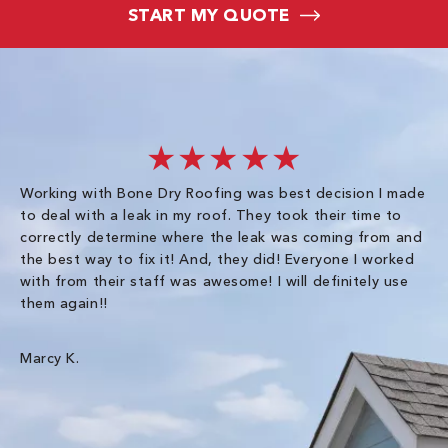
START MY QUOTE
★★★★★
Working with Bone Dry Roofing was best decision I made
In
to deal with a leak in my roof. They took their time to
th
correctly determine where the leak was coming from and
Co
the best way to fix it! And, they did! Everyone I worked
in
with from their staff was awesome! I will definitely use
be
them again!!
th
an
wa
Marcy K.
Th
gr
Ha