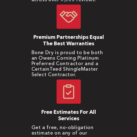
Premium Partnerships Equal
The Best Warranties
Bone Dry is proud to be both
an Owens Corning Platinum
Preferred Contractor and a
CertainTeed ShingleMaster
Select Contractor.
Free Estimates For All
Services
Get a free, no-obligation
estimate on any of our