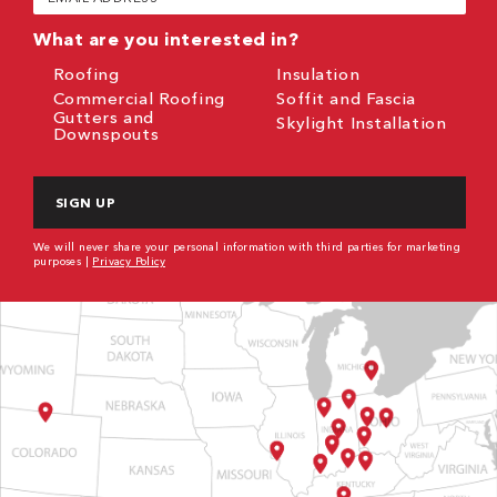
(Required)
What are you interested in?
Roofing
Insulation
Commercial Roofing
Soffit and Fascia
Gutters and
Skylight Installation
Downspouts
CAPTCHA
We will never share your personal information with third parties for marketing
purposes |
Privacy Policy