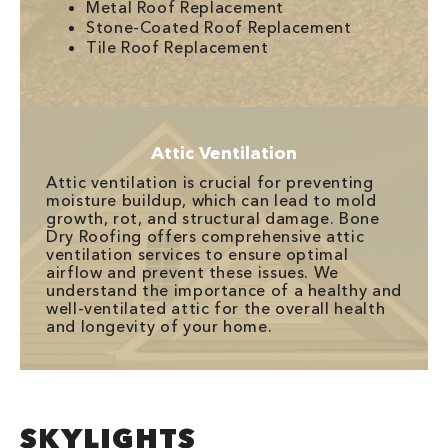
Metal Roof Replacement
Stone-Coated Roof Replacement
Tile Roof Replacement
Attic Ventilation
Attic ventilation is crucial for preventing
moisture buildup, which can lead to mold
growth, rot, and structural damage. Bone
Dry Roofing offers comprehensive attic
ventilation services to ensure optimal
airflow and prevent these issues. We
understand the importance of a healthy and
well-ventilated attic for the overall health
and longevity of your home.
SKYLIGHTS