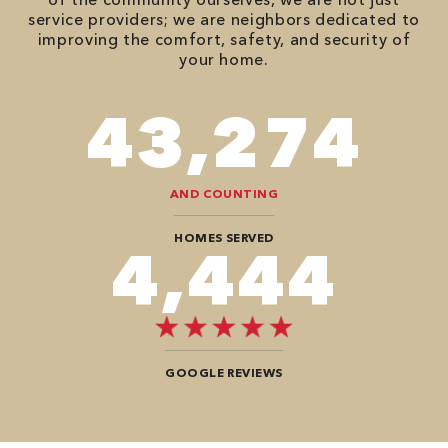
service providers; we are neighbors dedicated to
improving the comfort, safety, and security of
your home.
86,548
AND COUNTING
HOMES SERVED
8,888
GOOGLE REVIEWS