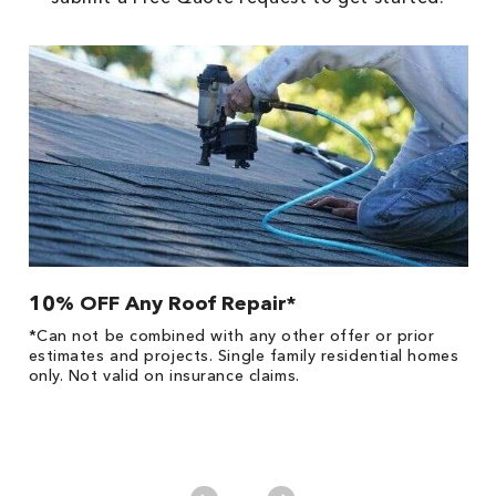
10% OFF Any Roof Repair*
$
!
*Can not be combined with any other offer or prior
Fo
he
estimates and projects. Single family residential homes
F
only. Not valid on insurance claims.
P
*
es
No