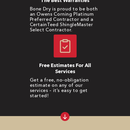
The Best Warranties
Bone Dry is proud to be both
an Owens Corning Platinum
Preferred Contractor and a
CertainTeed ShingleMaster
Select Contractor.
Free Estimates For All
Services
Get a free, no-obligation
estimate on any of our
services – it’s easy to get
started!