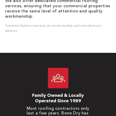
We also offer dedicated commercial roofing
services, ensuring that your commercial properties
receive the same level of attention and quality
workmanship.
*Limited lifetime warranty on workmanship and manufacturer
defects.
Family Owned & Locally
Operated Since 1989
Most roofing contractors only
last a few years. Bone Dry has