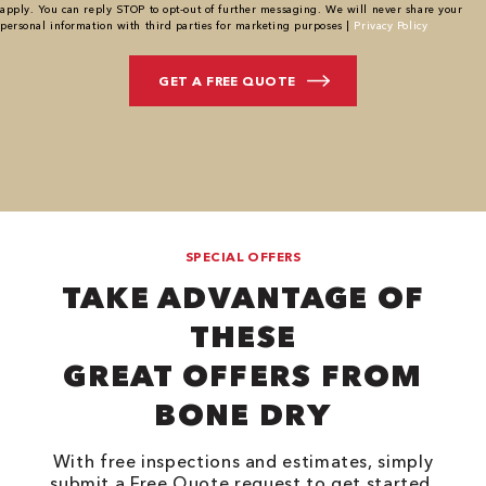
apply. You can reply STOP to opt-out of further messaging. We will never share your
personal information with third parties for marketing purposes |
Privacy Policy
SPECIAL OFFERS
TAKE ADVANTAGE OF
THESE
GREAT OFFERS FROM
BONE DRY
With free inspections and estimates, simply
submit a Free Quote request to get started.