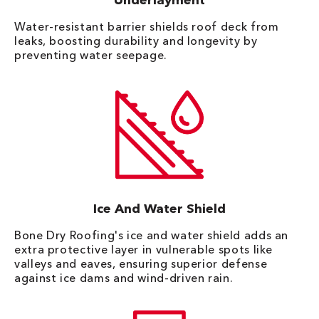
Underlayment
Water-resistant barrier shields roof deck from
leaks, boosting durability and longevity by
preventing water seepage.
Ice And Water Shield
Bone Dry Roofing's ice and water shield adds an
extra protective layer in vulnerable spots like
valleys and eaves, ensuring superior defense
against ice dams and wind-driven rain.