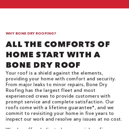
WHY BONE DRY ROOFING?
ALL THE COMFORTS OF
HOME START WITH A
BONE DRY ROOF
Your roof is a shield against the elements,
providing your home with comfort and security.
From major leaks to minor repairs, Bone Dry
Roofing has the largest fleet and most
experienced crews to provide customers with
prompt service and complete satisfaction. Our
roofs come with a lifetime guarantee*, and we
commit to revisiting your home in five years to
inspect our work and resolve any issues at no cost.