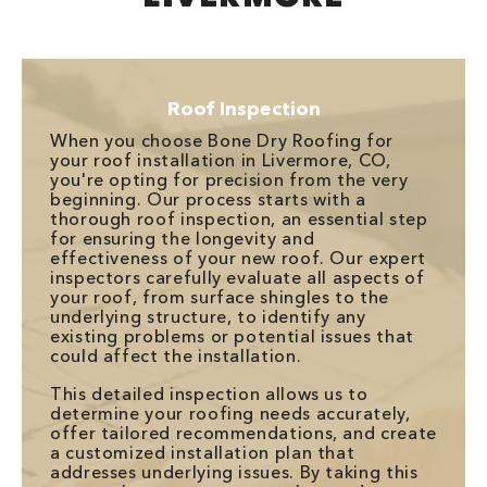
Roof Inspection
When you choose Bone Dry Roofing for
your roof installation in Livermore, CO,
you're opting for precision from the very
beginning. Our process starts with a
thorough roof inspection, an essential step
for ensuring the longevity and
effectiveness of your new roof. Our expert
inspectors carefully evaluate all aspects of
your roof, from surface shingles to the
underlying structure, to identify any
existing problems or potential issues that
could affect the installation.
This detailed inspection allows us to
determine your roofing needs accurately,
offer tailored recommendations, and create
a customized installation plan that
addresses underlying issues. By taking this