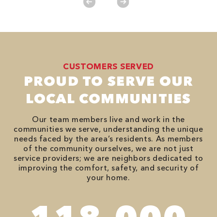
CUSTOMERS SERVED
PROUD TO SERVE OUR
LOCAL COMMUNITIES
Our team members live and work in the
communities we serve, understanding the unique
needs faced by the area’s residents. As members
of the community ourselves, we are not just
service providers; we are neighbors dedicated to
improving the comfort, safety, and security of
your home.