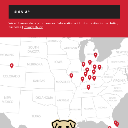
CAPTCHA
We will never share your personal information with third parties for marketing
purposes |
Privacy Policy