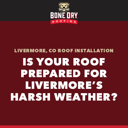
LIVERMORE, CO ROOF INSTALLATION
IS YOUR ROOF
PREPARED FOR
LIVERMORE’S
HARSH WEATHER?