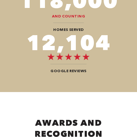
118,000
AND COUNTING
HOMES SERVED
12,104
GOOGLE REVIEWS
AWARDS AND
RECOGNITION