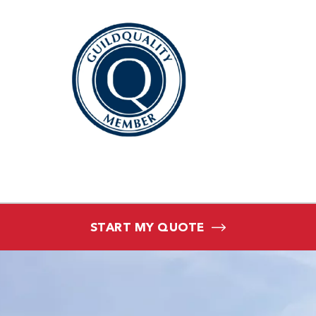
START MY QUOTE