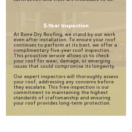
5-Year Inspection
At Bone Dry Roofing, we stand by our work
even after installation. To ensure your roof
continues to perform at its best, we offer a
complimentary five-year roof inspection.
This proactive service allows us to check
your roof for wear, damage, or emerging
issues that could compromise its longevity.
Our expert inspectors will thoroughly assess
your roof, addressing any concerns before
they escalate. This free inspection is our
commitment to maintaining the highest
standards of craftsmanship and ensuring
your roof provides long-term protection.