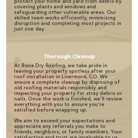
protect your home and yard from debris by
covering plants and windows and
safeguarding other vulnerable areas. Our
skilled team works efficiently, minimizing
disruption and completing most projects in
just one day.
Thorough Cleanup
At Bone Dry Roofing, we take pride in
leaving your property spotless after your
roof installation in Livermore, CO. We
ensure a complete cleanup by disposing of
old roofing materials responsibly and
inspecting your property for stray debris or
nails. Once the work is finished, we’ll review
everything with you to ensure you're
satisfied before wrapping up.
We aim to exceed your expectations and
appreciate any referrals you make to
friends, neighbors, or family members. Your
satisfaction and trust are invaluable to us.