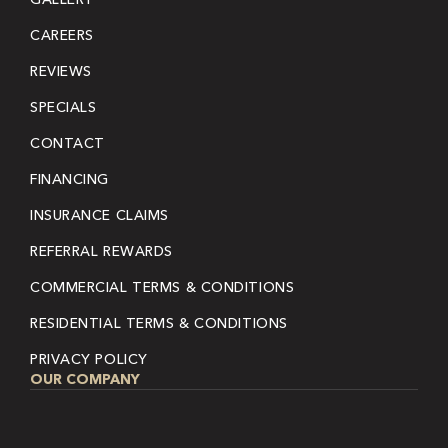
CAREERS
REVIEWS
SPECIALS
CONTACT
FINANCING
INSURANCE CLAIMS
REFERRAL REWARDS
COMMERCIAL TERMS & CONDITIONS
RESIDENTIAL TERMS & CONDITIONS
PRIVACY POLICY
OUR COMPANY