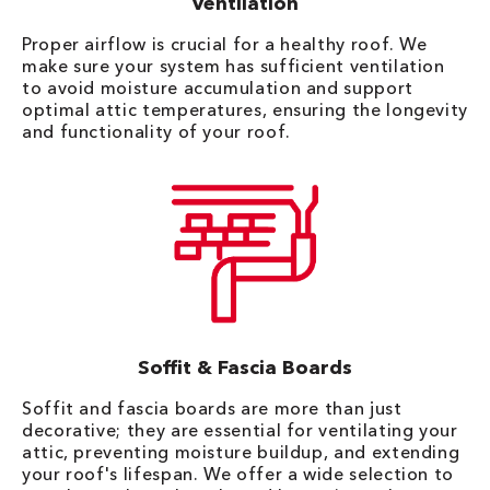
Ventilation
Proper airflow is crucial for a healthy roof. We
make sure your system has sufficient ventilation
to avoid moisture accumulation and support
optimal attic temperatures, ensuring the longevity
and functionality of your roof.
Soffit & Fascia Boards
Soffit and fascia boards are more than just
decorative; they are essential for ventilating your
attic, preventing moisture buildup, and extending
your roof's lifespan. We offer a wide selection to