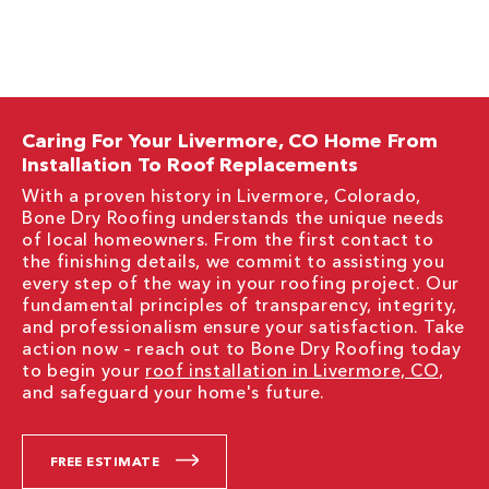
Caring For Your Livermore, CO Home From
Installation To Roof Replacements
With a proven history in Livermore, Colorado,
Bone Dry Roofing understands the unique needs
of local homeowners. From the first contact to
the finishing details, we commit to assisting you
every step of the way in your roofing project. Our
fundamental principles of transparency, integrity,
and professionalism ensure your satisfaction. Take
action now – reach out to Bone Dry Roofing today
to begin your
roof installation in Livermore, CO
,
and safeguard your home's future.
FREE ESTIMATE