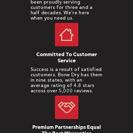
been proudly serving
customers for three and a
half decades. We’re here
when you need us.
Committed To Customer
Service
Success is a result of satisfied
customers. Bone Dry has them
in nine states, with an
average rating of 4.8 stars
across over 5,000 reviews.
Premium Partnerships Equal