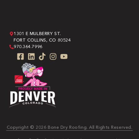
1301 E MULBERRY ST.
FORT COLLINS, CO 80524
970.364.7996
Copyright © 2026 Bone Dry Roofing. All Rights Reserved.