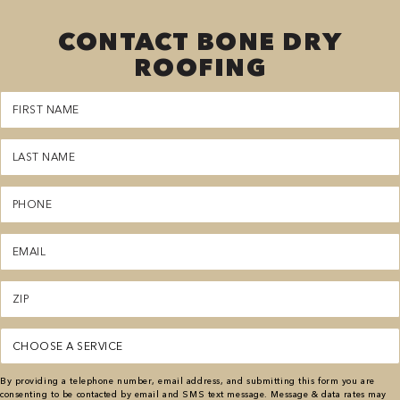
CONTACT BONE DRY
ROOFING
First
Name
(Required)
Last
Name
(Required)
Phone
(Required)
Email
(Required)
Zipcode
(Required)
Service
(Required)
By providing a telephone number, email address, and submitting this form you are
consenting to be contacted by email and SMS text message. Message & data rates may