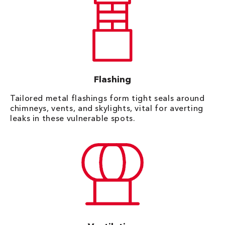
Flashing
Tailored metal flashings form tight seals around
chimneys, vents, and skylights, vital for averting
leaks in these vulnerable spots.