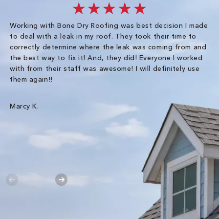
★★★★★
Working with Bone Dry Roofing was best decision I made
In
to deal with a leak in my roof. They took their time to
th
correctly determine where the leak was coming from and
Co
the best way to fix it! And, they did! Everyone I worked
in
with from their staff was awesome! I will definitely use
be
them again!!
th
an
wa
Marcy K.
Th
gr
Ha