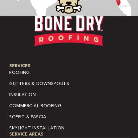
SERVICES
ROOFING
GUTTERS & DOWNSPOUTS
INSULATION
COMMERCIAL ROOFING
SOFFIT & FASCIA
SKYLIGHT INSTALLATION
SERVICE AREAS