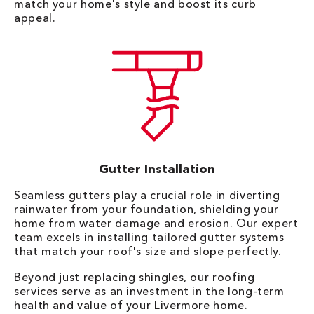
match your home's style and boost its curb
appeal.
Gutter Installation
Seamless gutters play a crucial role in diverting
rainwater from your foundation, shielding your
home from water damage and erosion. Our expert
team excels in installing tailored gutter systems
that match your roof's size and slope perfectly.
Beyond just replacing shingles, our roofing
services serve as an investment in the long-term
health and value of your Livermore home.