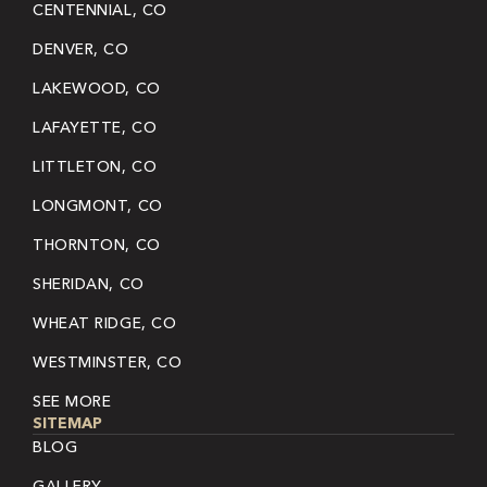
CENTENNIAL, CO
DENVER, CO
LAKEWOOD, CO
LAFAYETTE, CO
LITTLETON, CO
LONGMONT, CO
THORNTON, CO
SHERIDAN, CO
WHEAT RIDGE, CO
WESTMINSTER, CO
SEE MORE
SITEMAP
BLOG
GALLERY