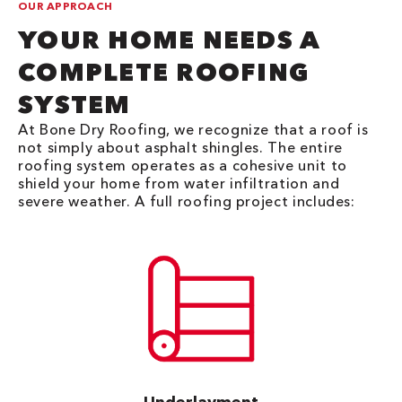
OUR APPROACH
YOUR HOME NEEDS A
COMPLETE ROOFING
SYSTEM
At Bone Dry Roofing, we recognize that a roof is
not simply about asphalt shingles. The entire
roofing system operates as a cohesive unit to
shield your home from water infiltration and
severe weather. A full roofing project includes: