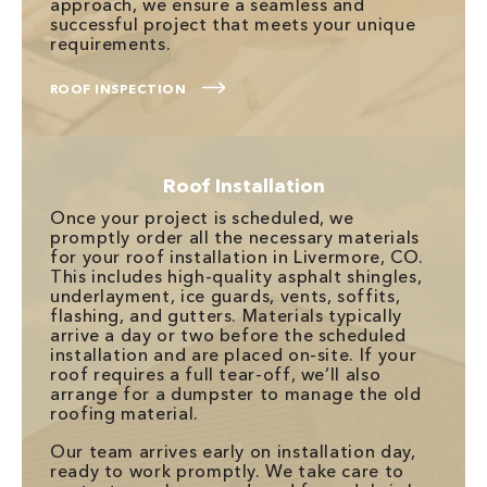
approach, we ensure a seamless and
successful project that meets your unique
requirements.
ROOF INSPECTION
Roof Installation
Once your project is scheduled, we
promptly order all the necessary materials
for your roof installation in Livermore, CO.
This includes high-quality asphalt shingles,
underlayment, ice guards, vents, soffits,
flashing, and gutters. Materials typically
arrive a day or two before the scheduled
installation and are placed on-site. If your
roof requires a full tear-off, we’ll also
arrange for a dumpster to manage the old
roofing material.
Our team arrives early on installation day,
ready to work promptly. We take care to