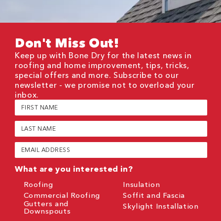
Don't Miss Out!
Keep up with Bone Dry for the latest news in
roofing and home improvement, tips, tricks,
special offers and more. Subscribe to our
newsletter - we promise not to overload your
inbox.
First
Name
(Required)
Last
Name
(Required)
Email
(Required)
What are you interested in?
Roofing
Insulation
Commercial Roofing
Soffit and Fascia
Gutters and
Skylight Installation
Downspouts