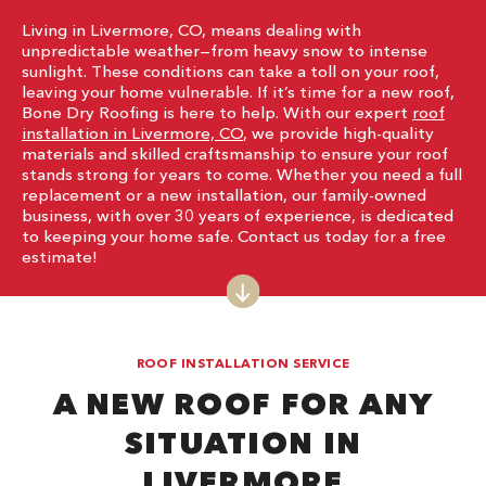
Living in Livermore, CO, means dealing with
unpredictable weather—from heavy snow to intense
sunlight. These conditions can take a toll on your roof,
leaving your home vulnerable. If it’s time for a new roof,
Bone Dry Roofing is here to help. With our expert
roof
installation in Livermore, CO
, we provide high-quality
materials and skilled craftsmanship to ensure your roof
stands strong for years to come. Whether you need a full
replacement or a new installation, our family-owned
business, with over 30 years of experience, is dedicated
to keeping your home safe. Contact us today for a free
estimate!
ROOF INSTALLATION SERVICE
A NEW ROOF FOR ANY
SITUATION IN
LIVERMORE