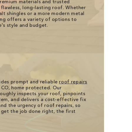
premium materials and trusted
 flawless, long-lasting roof. Whether
halt shingles or a more modern metal
ng offers a variety of options to
's style and budget.
ides prompt and reliable
roof repairs
, CO, home protected. Our
ughly inspects your roof, pinpoints
em, and delivers a cost-effective fix
and the urgency of roof repairs, so
get the job done right, the first