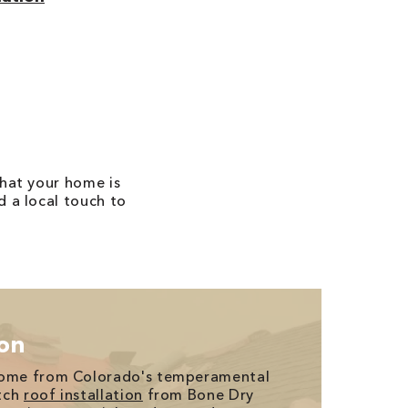
that your home is
d a local touch to
ion
home from Colorado's temperamental
tch
roof installation
from Bone Dry