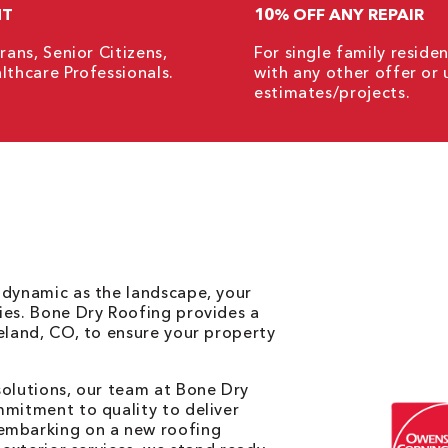
NT
10% OFF ANY REPAIR
rans, Senior Citizens,
For single family resid
lthcare Professionals.
with any other offer or 
estimates/projects.
 dynamic as the landscape, your
ies. Bone Dry Roofing provides a
veland, CO, to ensure your property
solutions, our team at Bone Dry
mmitment to quality to deliver
 embarking on a new roofing