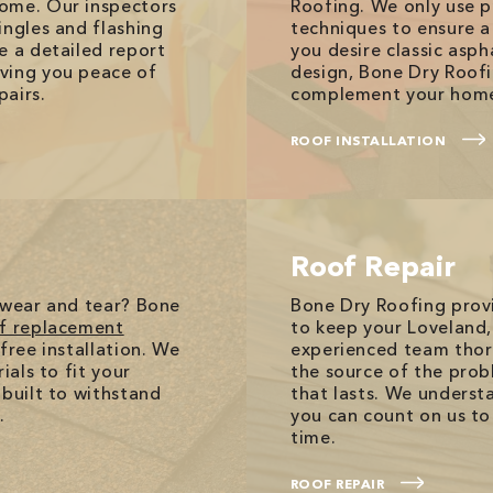
come. Our inspectors
Roofing. We only use 
ingles and flashing
techniques to ensure a
e a detailed report
you desire classic asp
ving you peace of
design, Bone Dry Roofi
pairs.
complement your home
ROOF INSTALLATION
Roof Repair
 wear and tear? Bone
Bone Dry Roofing prov
f replacement
to keep your Loveland
free installation. We
experienced team thoro
ials to fit your
the source of the probl
 built to withstand
that lasts. We underst
.
you can count on us to 
time.
ROOF REPAIR