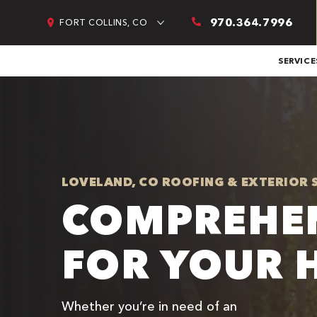
970.364.7996
FORT COLLINS, CO
SERVICE
LOVELAND, CO ROOFING & EXTERIOR 
COMPREHEN
FOR YOUR 
Whether you’re in need of an