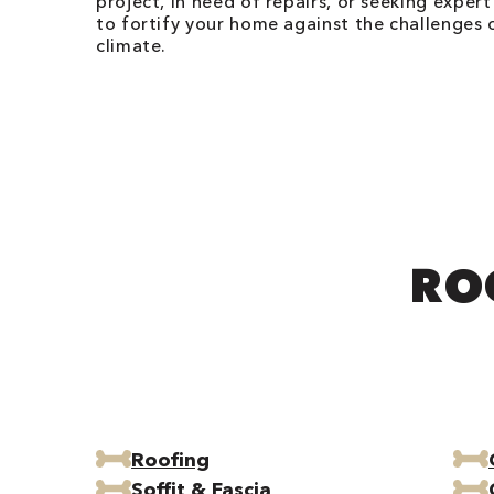
project, in need of repairs, or seeking expert
to fortify your home against the challenges 
climate.
RO
Roofing
Soffit & Fascia