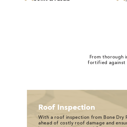
From thorough in
fortified against
Roof Inspection
With a roof inspection from Bone Dry 
ahead of costly roof damage and ensu