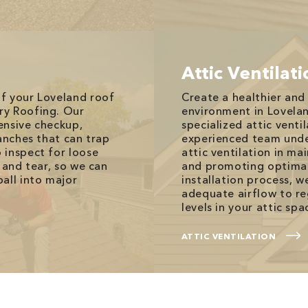
Attic Ventilat
f your Loveland roof
Create a healthier an
ry Roofing. Our
environment in Lovela
ensive checkup,
specialized attic ventil
anches that can trap
experienced team unde
 inspect for loose
attic ventilation in ma
 and tear, so we can
and promoting optimal
all into major
installation process, w
adequate airflow to r
levels in your attic spa
ATTIC VENTILATION