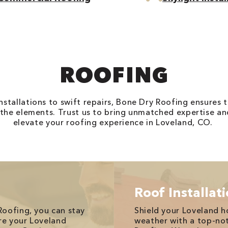
ROOFING
stallations to swift repairs, Bone Dry Roofing ensures 
 the elements. Trust us to bring unmatched expertise an
elevate your roofing experience in Loveland, CO.
Roof Installat
Roofing, you can stay
Shield your Loveland 
re your Loveland
weather with a top-no