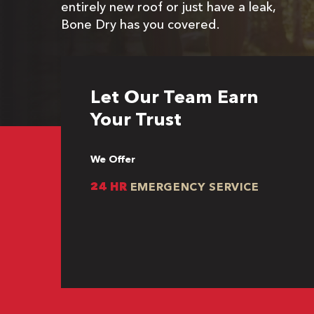
entirely new roof or just have a leak,
Bone Dry has you covered.
Let Our Team Earn
Your Trust
We Offer
24 HR
EMERGENCY SERVICE