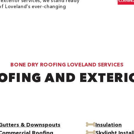
 exterior services, we stand ready
of Loveland's ever-changing
BONE DRY ROOFING LOVELAND SERVICES
OFING AND EXTERI
Gutters & Downspouts
Insulation
Commercial Roofing
Skylight Instal