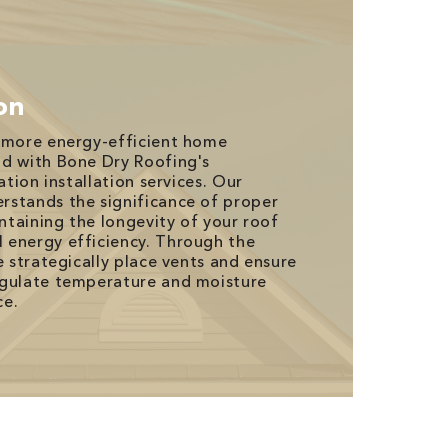
ion
d more energy-efficient home
nd with Bone Dry Roofing's
ation installation services. Our
rstands the significance of proper
intaining the longevity of your roof
 energy efficiency. Through the
e strategically place vents and ensure
egulate temperature and moisture
ce.