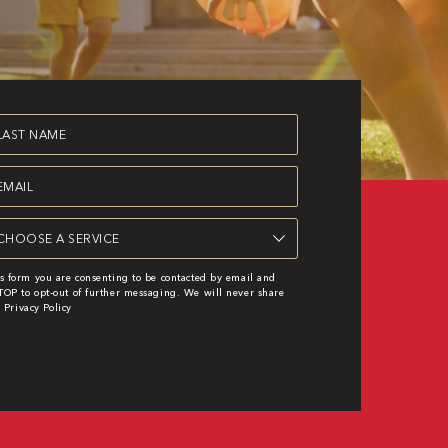
st
ame
equired)
ail
equired)
rvice
equired)
s form you are consenting to be contacted by email and
OP to opt-out of further messaging. We will never share
|
Privacy Policy