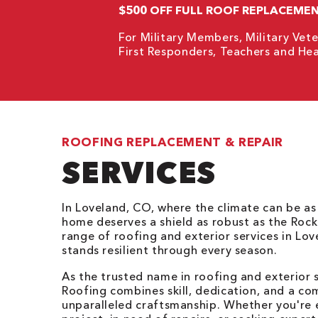
$500 OFF FULL ROOF REPLACEME
For Military Members, Military Vete
First Responders, Teachers and Hea
ROOFING REPLACEMENT & REPAIR
SERVICES
In Loveland, CO, where the climate can be as
home deserves a shield as robust as the Rock
range of roofing and exterior services in Lo
stands resilient through every season.
As the trusted name in roofing and exterior 
Roofing combines skill, dedication, and a co
unparalleled craftsmanship. Whether you're