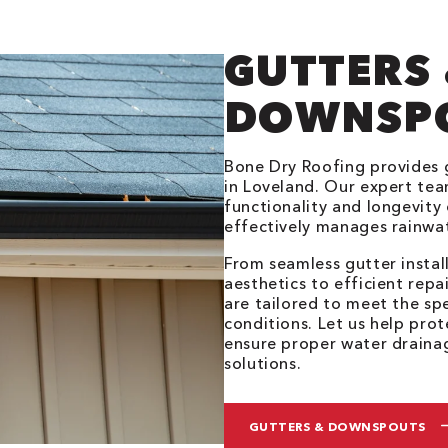
GUTTERS
DOWNSP
Bone Dry Roofing provides
in Loveland. Our expert tea
functionality and longevity 
effectively manages rainwa
From seamless gutter insta
aesthetics to efficient repa
are tailored to meet the sp
conditions. Let us help pr
ensure proper water draina
solutions.
GUTTERS & DOWNSPOUTS