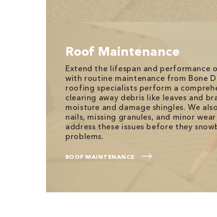
Roof Maintenance
Extend the lifespan and performance o
with routine maintenance from Bone D
roofing specialists perform a compreh
clearing away debris like leaves and br
moisture and damage shingles. We also
nails, missing granules, and minor wear
address these issues before they snowb
problems.
ROOF MAINTENANCE