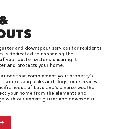
 &
OUTS
gutter and downspout services
for residents
m is dedicated to enhancing the
of your gutter system, ensuring it
ter and protects your home.
llations that complement your property's
irs addressing leaks and clogs, our services
ecific needs of Loveland's diverse weather
otect your home from the elements and
ge with our expert gutter and downspout