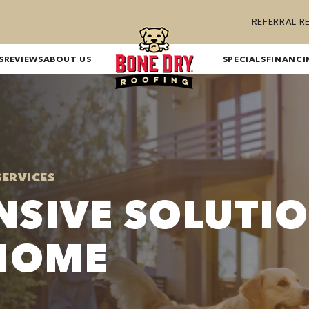
REFERRAL 
S
REVIEWS
ABOUT US
SPECIALS
FINANCI
SERVICES
SIVE SOLUTI
HOME