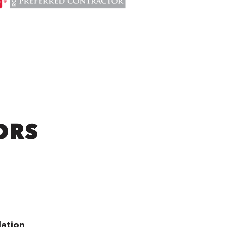
ORS
lation