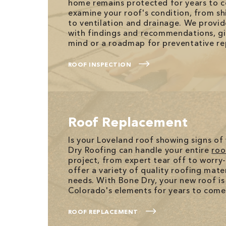
home remains protected for years to 
examine your roof's condition, from sh
to ventilation and drainage. We provid
with findings and recommendations, gi
mind or a roadmap for preventative re
ROOF INSPECTION
Roof Replacement
Is your Loveland roof showing signs of
Dry Roofing can handle your entire
roo
project, from expert tear off to worry-
offer a variety of quality roofing mater
needs. With Bone Dry, your new roof is
Colorado's elements for years to come
ROOF REPLACEMENT