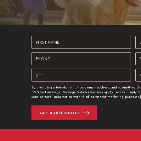
First
La
Name
N
(Required)
(R
Phone
Em
(Required)
(R
Zipcode
Se
(Required)
(R
By providing a telephone number, email address, and submitting thi
SMS text message. Message & data rates may apply. You can reply ST
your personal information with third parties for marketing purposes 