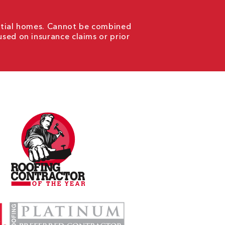
ential homes. Cannot be combined
used on insurance claims or prior