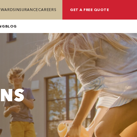
REWARDS
INSURANCE
CAREERS
GET A FREE QUOTE
NG
BLOG
ONS