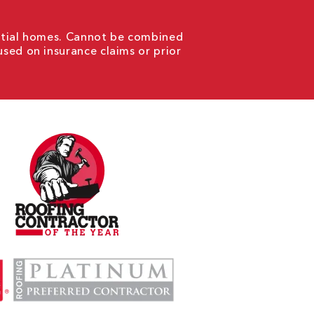
ential homes. Cannot be combined
used on insurance claims or prior