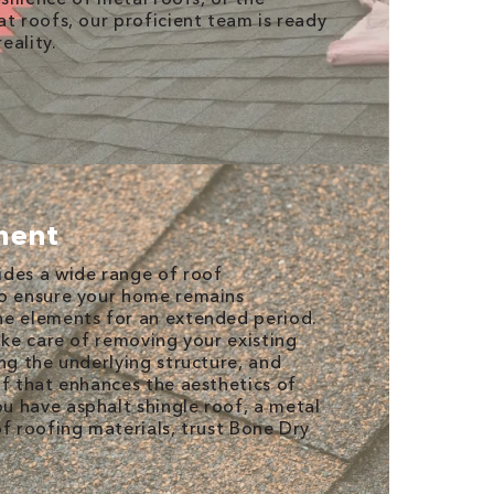
at roofs, our proficient team is ready
eality.
ment
ides a wide range of roof
to ensure your home remains
he elements for an extended period.
ake care of removing your existing
ng the underlying structure, and
of that enhances the aesthetics of
 have asphalt shingle roof, a metal
of roofing materials, trust Bone Dry