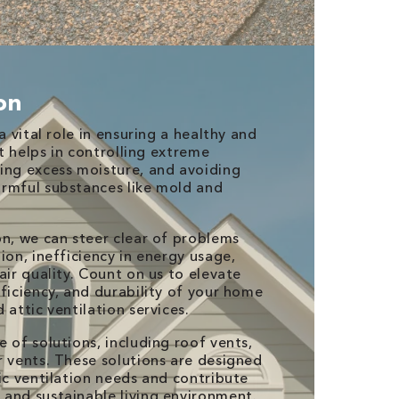
ion
a vital role in ensuring a healthy and
It helps in controlling extreme
ing excess moisture, and avoiding
rmful substances like mold and
on, we can steer clear of problems
ion, inefficiency in energy usage,
air quality. Count on us to elevate
ficiency, and durability of your home
 attic ventilation services.
 of solutions, including roof vents,
r vents. These solutions are designed
ic ventilation needs and contribute
and sustainable living environment.