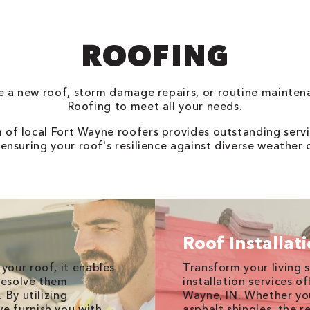
ROOFING
 a new roof, storm damage repairs, or routine mainten
Roofing to meet all your needs.
of local Fort Wayne roofers provides outstanding servi
 ensuring your roof's resilience against diverse weather 
Roof Installat
your roof, it enables
Transform your living 
 resolve them
installation services o
 By utilizing
Wayne, IN. Whether yo
e furnish you with
asphalt shingles, the r