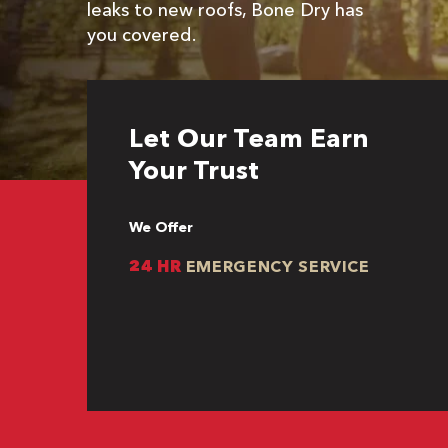
leaks to new roofs, Bone Dry has
you covered.
Let Our Team Earn
Your Trust
We Offer
24 HR
EMERGENCY SERVICE