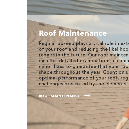
Roof Maintenance
Regular upkeep plays a vital role in ex
of your roof and reducing the likeliho
repairs in the future. Our roof mainte
includes detailed examinations, cleani
minor fixes to guarantee that your roof
shape throughout the year. Count on u
optimal performance of your roof, reg
challenges presented by the elements.
ROOF MAINTENANCE