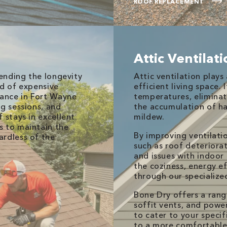
ROOF REPLACEMENT
Attic Ventilat
tending the longevity
Attic ventilation plays 
od of expensive
efficient living space. 
nance in Fort Wayne
temperatures, eliminat
ng sessions, and
the accumulation of ha
 stays in excellent
mildew.
s to maintain the
By improving ventilati
ardless of the
such as roof deteriorat
and issues with indoor 
the coziness, energy ef
through our specialized
Bone Dry offers a range
soffit vents, and powe
to cater to your specif
to a more comfortable 