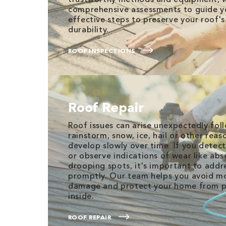
comprehensive assessments to guide y
effective steps to preserve your roof'
durability.
ROOF INSPECTIONS
Roof Repair
Roof issues can arise unexpectedly fol
rainstorm, snow, ice, hail or other reas
develop slowly over time. If you detect
or observe indications of wear like abs
drooping spots, it's important to add
promptly. Our team helps you avoid m
damage and protect your home from po
inside.
ROOF REPAIR