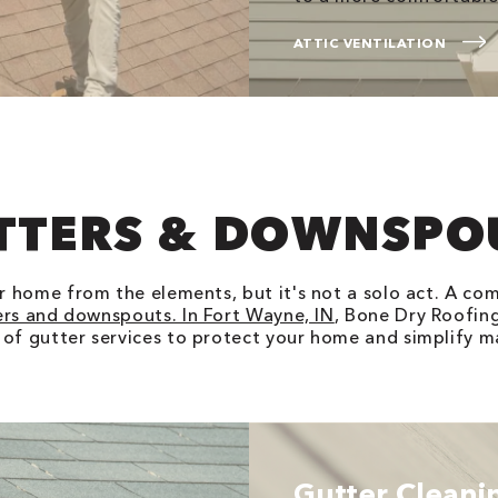
ATTIC VENTILATION
TTERS & DOWNSPO
ur home from the elements, but it's not a solo act. A co
ers and downspouts. In Fort Wayne, IN
, Bone Dry Roofing
 of gutter services to protect your home and simplify m
Gutter Cleani