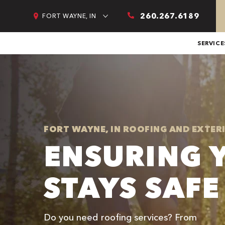
260.267.6189
FORT WAYNE, IN
SERVICE
FORT WAYNE, IN ROOFING AND EXTER
ENSURING 
STAYS SAFE
Do you need roofing services? From