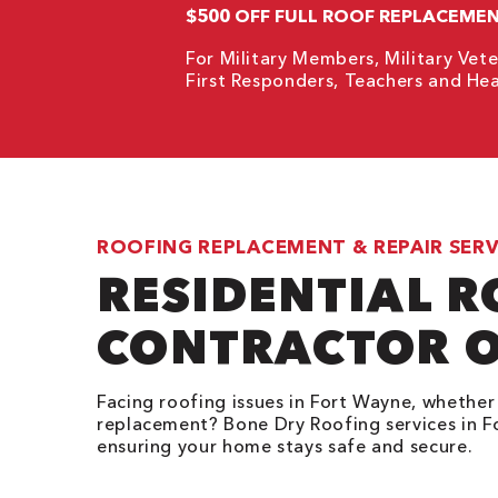
$500 OFF FULL ROOF REPLACEME
For Military Members, Military Vete
First Responders, Teachers and Hea
ROOFING REPLACEMENT & REPAIR SERV
RESIDENTIAL 
CONTRACTOR O
Facing roofing issues in Fort Wayne, whether i
replacement? Bone Dry Roofing services in Fo
ensuring your home stays safe and secure.