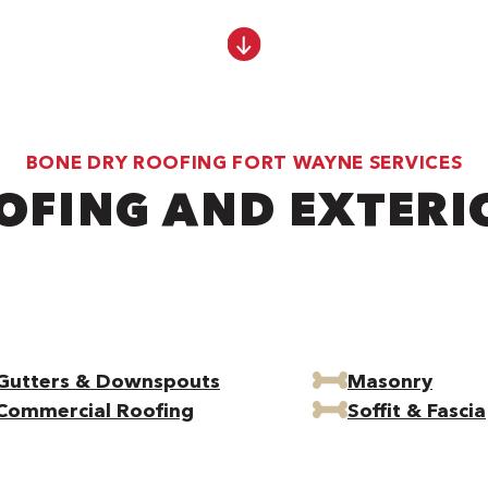
BONE DRY ROOFING FORT WAYNE SERVICES
OFING AND EXTERI
Gutters & Downspouts
Masonry
Commercial Roofing
Soffit & Fascia