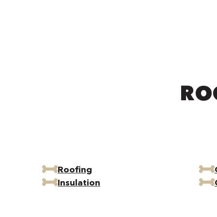
RO
Roofing
Insulation