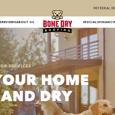
REFERRAL 
S
REVIEWS
ABOUT US
SPECIALS
FINANCI
IOR SERVICES
YOUR HOME
 AND DRY