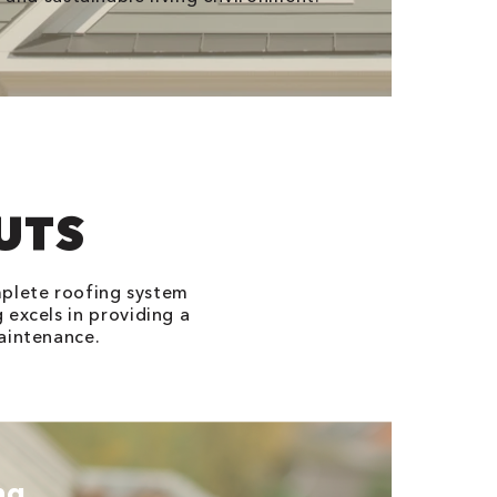
UTS
mplete roofing system
 excels in providing a
aintenance.
ng