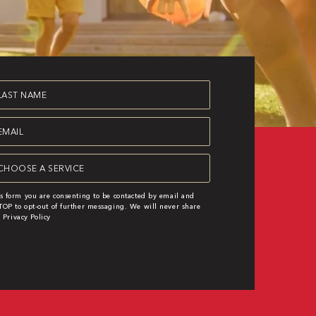
st
ame
equired)
ail
equired)
rvice
equired)
s form you are consenting to be contacted by email and
OP to opt-out of further messaging. We will never share
|
Privacy Policy