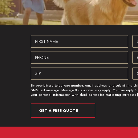
First
La
Name
N
(Required)
(R
Phone
Em
(Required)
(R
Zipcode
Se
(Required)
(R
By providing a telephone number, email address, and submitting thi
SMS text message. Message & data rates may apply. You can reply ST
your personal information with third parties for marketing purposes 