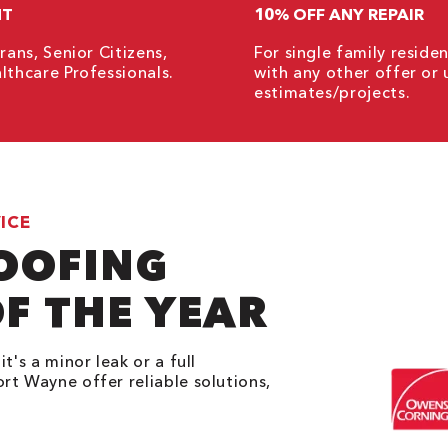
NT
10% OFF ANY REPAIR
rans, Senior Citizens,
For single family resid
lthcare Professionals.
with any other offer or 
estimates/projects.
ICE
ROOFING
F THE YEAR
t's a minor leak or a full
rt Wayne offer reliable solutions,