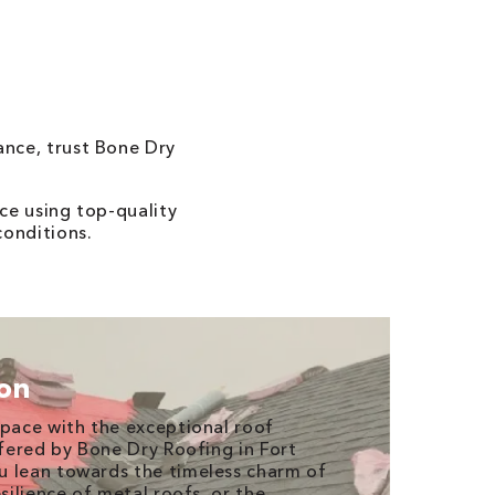
ance, trust Bone Dry
ce using top-quality
conditions.
ion
space with the exceptional roof
ffered by Bone Dry Roofing in Fort
u lean towards the timeless charm of
esilience of metal roofs, or the