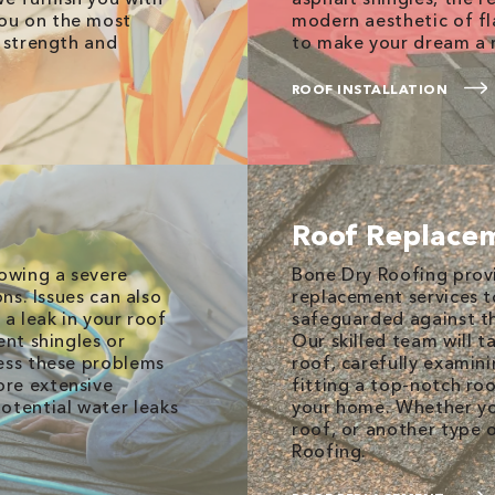
ou on the most
modern aesthetic of fl
s strength and
to make your dream a r
ROOF INSTALLATION
Roof Replace
lowing a severe
Bone Dry Roofing prov
ons. Issues can also
replacement services 
 a leak in your roof
safeguarded against t
ent shingles or
Our skilled team will t
ress these problems
roof, carefully examini
ore extensive
fitting a top-notch ro
tential water leaks
your home. Whether you
roof, or another type 
Roofing.