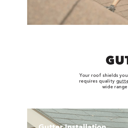
GU
Your roof shields yo
requires quality
gutt
wide range
Gutter Installation