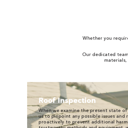
Whether you require
Our dedicated team 
materials,
Roof Inspection
When we examine the present state of 
us to pinpoint any possible issues and
proactively to prevent additional harm.
trustworthy methods and equipment, w