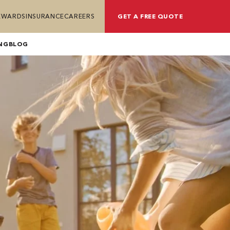
REWARDS
INSURANCE
CAREERS
GET A FREE QUOTE
NG
BLOG