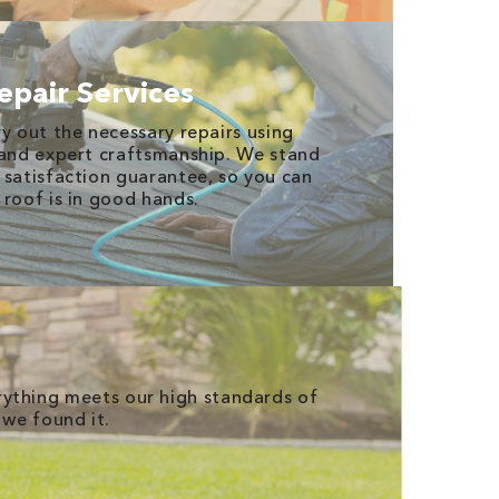
epair Services
y out the necessary repairs using
 and expert craftsmanship. We stand
 satisfaction guarantee, so you can
 roof is in good hands.
erything meets our high standards of
 we found it.