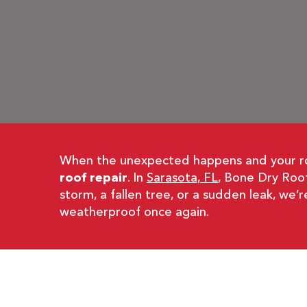
When the unexpected happens and your roof
roof repair
. In
Sarasota, FL
, Bone Dry Roof
storm, a fallen tree, or a sudden leak, we’
weatherproof once again.