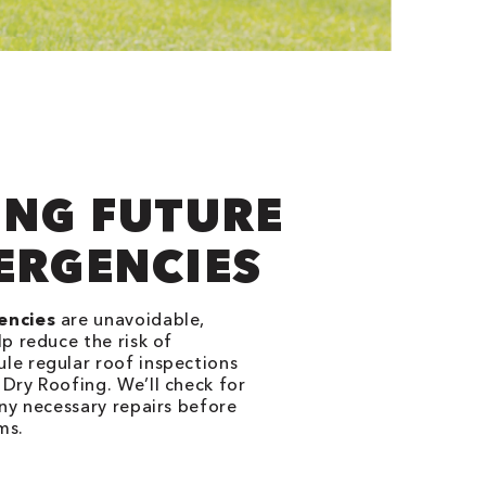
ING FUTURE
ERGENCIES
encies
are unavoidable,
p reduce the risk of
e regular roof inspections
Dry Roofing. We’ll check for
ny necessary repairs before
ms.