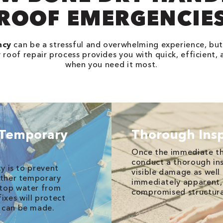
ROOF EMERGENCIE
ncy
can be a stressful and overwhelming experience, but
oof repair process provides you with quick, efficient, 
when you need it most.
 Temporary
Thorough Ins
Once the immediate th
conduct a thorough ins
ty is to prevent
visible damage as well 
 other temporary
immediately apparent, 
stop water from
compromised structura
xes will protect
r can be made.