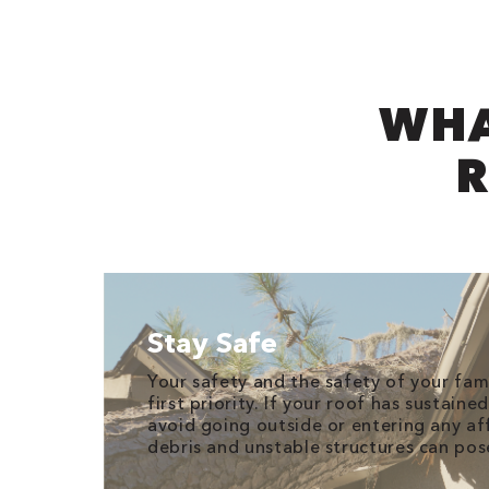
WHA
R
Stay Safe
Your safety and the safety of your fam
first priority. If your roof has sustain
avoid going outside or entering any aff
debris and unstable structures can pose