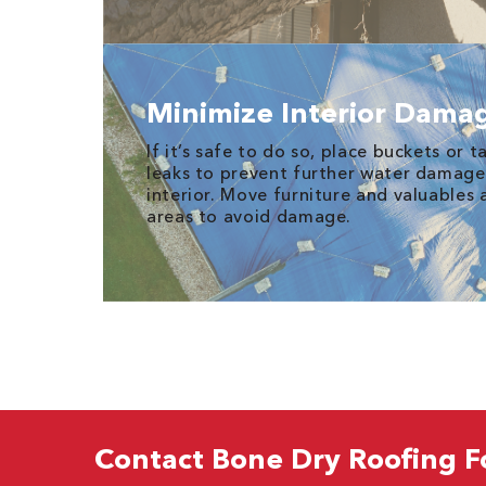
Minimize Interior Dama
If it’s safe to do so, place buckets or 
leaks to prevent further water damage
interior. Move furniture and valuables
areas to avoid damage.
Contact Bone Dry Roofing F