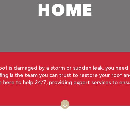
HOME
 is damaged by a storm or sudden leak, you need fa
ing is the team you can trust to restore your roof a
re here to help 24/7, providing expert services to ensu