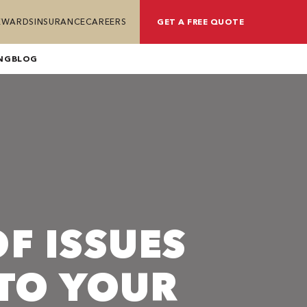
REWARDS
INSURANCE
CAREERS
GET A FREE QUOTE
NG
BLOG
F ISSUES
TO YOUR