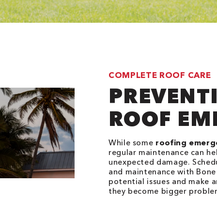
COMPLETE ROOF CARE
PREVENT
ROOF EM
While some
roofing emerg
regular maintenance can hel
unexpected damage. Schedul
and maintenance with Bone 
potential issues and make a
they become bigger proble