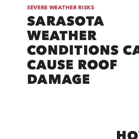
SEVERE WEATHER RISKS
SARASOTA
WEATHER
CONDITIONS C
CAUSE ROOF
DAMAGE
HO