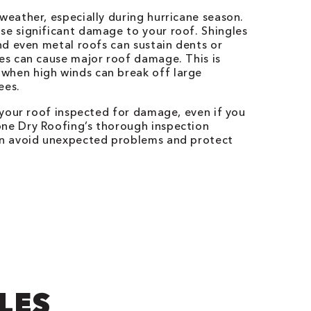
 weather, especially during hurricane season.
se significant damage to your roof. Shingles
and even metal roofs can sustain dents or
ees can cause major roof damage. This is
when high winds can break off large
ees.
e your roof inspected for damage, even if you
one Dry Roofing’s thorough inspection
can avoid unexpected problems and protect
LES