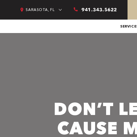
941.343.5622
SARASOTA, FL
SERVICE
DON’T L
CAUSE 