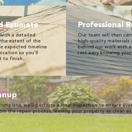
d Estimate
Professional R
 with a detailed
Our team will then carr
 the extent of the
high-quality materials
e expected timeline
behind our work with a
ication so you’ll
rest easy knowing your
 to finish.
eanup
complete, we’ll perform a final inspection to ensure ev
rom the repair process, leaving your property as clean as