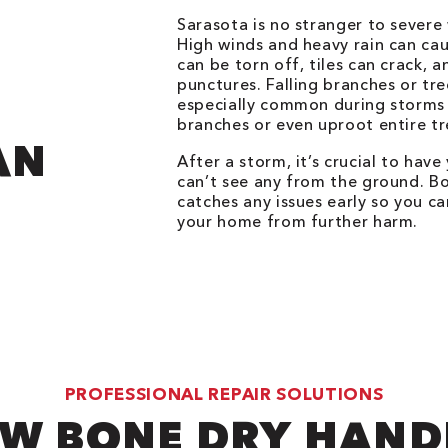
Sarasota is no stranger to severe
High winds and heavy rain can cau
can be torn off, tiles can crack, 
punctures. Falling branches or tr
especially common during storms 
branches or even uproot entire tr
AN
After a storm, it’s crucial to hav
can’t see any from the ground. B
catches any issues early so you 
your home from further harm.
PROFESSIONAL REPAIR SOLUTIONS
W BONE DRY HAND