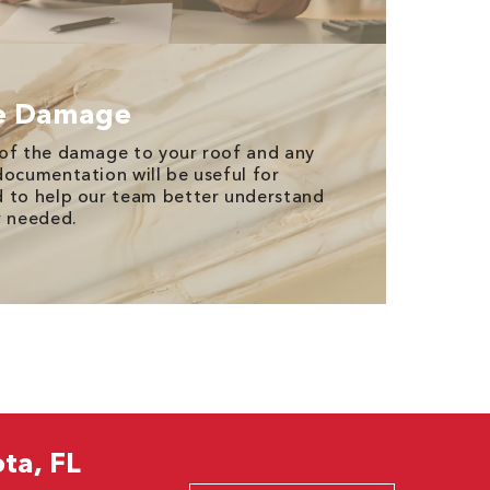
e Damage
 of the damage to your roof and any
documentation will be useful for
d to help our team better understand
r needed.
ta, FL