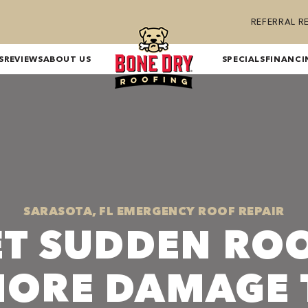
REFERRAL 
S
REVIEWS
ABOUT US
SPECIALS
FINANCI
SARASOTA, FL EMERGENCY ROOF REPAIR
ET SUDDEN ROO
MORE DAMAGE 