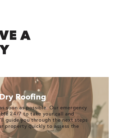
VE A
CY
Dry Roofing
as soon as possible. Our emergency
able 24/7 to take your call and
’ll guide you through the next steps
r property quickly to assess the