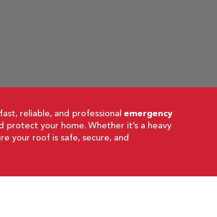
st, reliable, and professional
emergency
nd protect your home. Whether it’s a heavy
re your roof is safe, secure, and