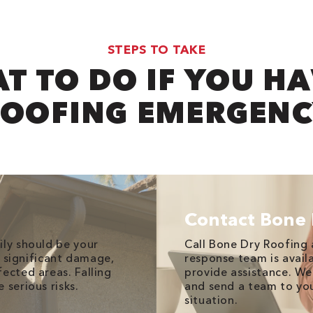
STEPS TO TAKE
T TO DO IF YOU HA
OOFING EMERGEN
Contact Bone 
ily should be your
Call Bone Dry Roofing 
ed significant damage,
response team is avail
ected areas. Falling
provide assistance. We
 serious risks.
and send a team to you
situation.