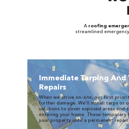
A
roofing emerge
streamlined emergency r
Immediate Tarping And
Repairs
When we arrive on-site, our first priori
further damage. We’ll install tarps or
solutions to cover exposed areas and 
entering your home. These temporary fi
your property until a permanent repai