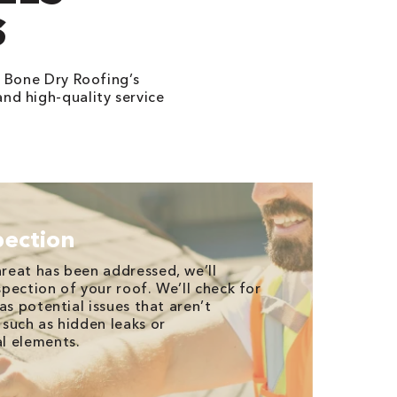
S
 Bone Dry Roofing’s
and high-quality service
pection
reat has been addressed, we’ll
pection of your roof. We’ll check for
as potential issues that aren’t
such as hidden leaks or
l elements.