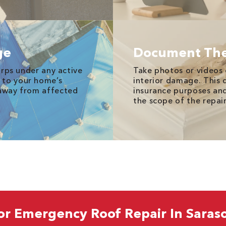
ge
Document Th
tarps under any active
Take photos or videos
 to your home’s
interior damage. This 
 away from affected
insurance purposes an
the scope of the repai
or Emergency Roof Repair In Saraso