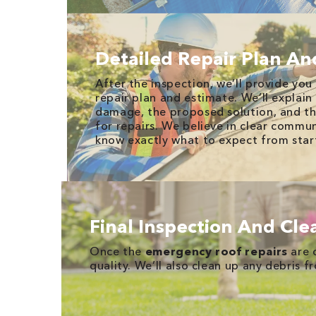
Detailed Repair Plan An
After the inspection, we’ll provide you
repair plan and estimate. We’ll explain
damage, the proposed solution, and th
for repairs. We believe in clear commun
know exactly what to expect from start
Final Inspection And Cl
Once the
emergency roof repairs
are 
quality. We’ll also clean up any debris f