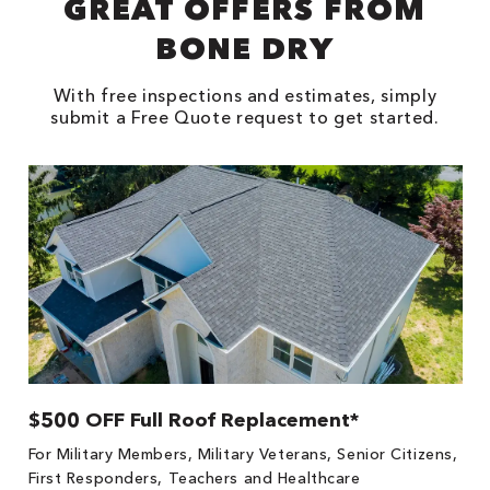
GREAT OFFERS FROM
BONE DRY
With free inspections and estimates, simply
submit a Free Quote request to get started.
$500 OFF Full Roof Replacement*
For Military Members, Military Veterans, Senior Citizens,
First Responders, Teachers and Healthcare