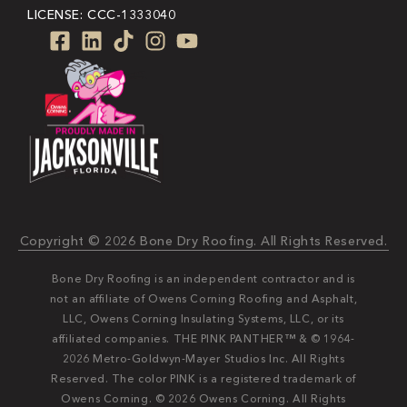
LICENSE: CCC-1333040
Copyright © 2026 Bone Dry Roofing. All Rights Reserved.
Bone Dry Roofing is an independent contractor and is
not an affiliate of Owens Corning Roofing and Asphalt,
LLC, Owens Corning Insulating Systems, LLC, or its
affiliated companies. THE PINK PANTHER™ & © 1964-
2026 Metro-Goldwyn-Mayer Studios Inc. All Rights
Reserved. The color PINK is a registered trademark of
Owens Corning. © 2026 Owens Corning. All Rights