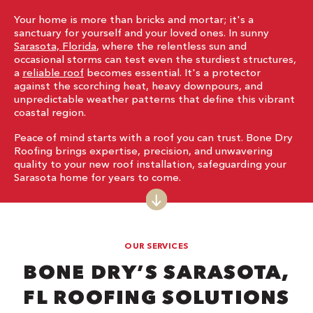
Your home is more than bricks and mortar; it's a
sanctuary for yourself and your loved ones. In sunny
Sarasota, Florida
, where the relentless sun and
occasional storms can test even the sturdiest structures,
a
reliable roof
becomes essential. It's a protector
against the scorching heat, heavy downpours, and
unpredictable weather patterns that define this vibrant
coastal region.
Peace of mind starts with a roof you can trust. Bone Dry
Roofing brings expertise, precision, and unwavering
quality to your new roof installation, safeguarding your
Sarasota home for years to come.
OUR SERVICES
BONE DRY’S SARASOTA,
FL ROOFING SOLUTIONS