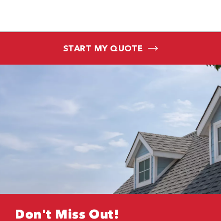
START MY QUOTE
Don't Miss Out!