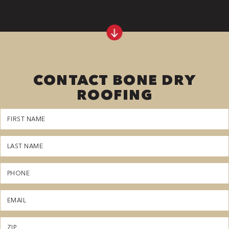
CONTACT BONE DRY
ROOFING
First
Name
(Required)
Last
Name
(Required)
Phone
(Required)
Email
(Required)
Zipcode