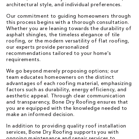
architectural style, and individual preferences.
Our commitment to guiding homeowners through
this process begins with a thorough consultation.
Whether you are leaning towards the durability of
asphalt shingles, the timeless elegance of tile
roofing, or the modern versatility of flat roofing,
our experts provide personalized
recommendations tailored to your home's
requirements.
We go beyond merely proposing options; our
team educates homeowners on the distinct
advantages of each roofing material, emphasizing
factors such as durability, energy efficiency, and
aesthetic appeal. Through clear communication
and transparency, Bone Dry Roofing ensures that
you are equipped with the knowledge needed to
make an informed decision.
In addition to providing quality roof installation
services, Bone Dry Roofing supports you with
ongoing maintenance and
repair services
to