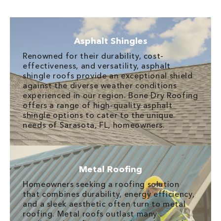
Asphalt Shingles
Renowned for their durability, cost-
effectiveness, and versatility, asphalt
shingle roofs provide an exceptional shield
against the diverse weather conditions
experienced in our region. Bone Dry Roofing
offers a range of high-quality asphalt
shingle options to cater to the unique
needs of Sarasota, FL, homeowners.
Metal Roofing
Homeowners seeking a roofing solution
that combines durability, energy efficiency,
and a sleek aesthetic often turn to metal
roofing. Metal roofs outlast many