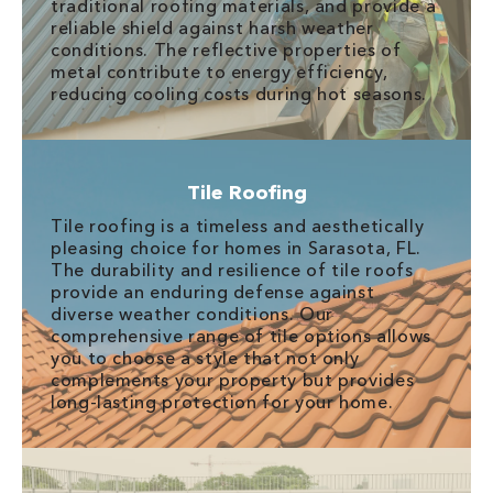
traditional roofing materials, and provide a
reliable shield against harsh weather
conditions. The reflective properties of
metal contribute to energy efficiency,
reducing cooling costs during hot seasons.
Tile Roofing
Tile roofing is a timeless and aesthetically
pleasing choice for homes in Sarasota, FL.
The durability and resilience of tile roofs
provide an enduring defense against
diverse weather conditions. Our
comprehensive range of tile options allows
you to choose a style that not only
complements your property but provides
long-lasting protection for your home.