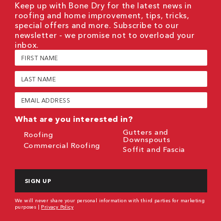
Keep up with Bone Dry for the latest news in
roofing and home improvement, tips, tricks,
special offers and more. Subscribe to our
newsletter - we promise not to overload your
inbox.
First
Name
(Required)
Last
Name
(Required)
Email
(Required)
What are you interested in?
Gutters and
Roofing
Downspouts
Commercial Roofing
Soffit and Fascia
CAPTCHA
We will never share your personal information with third parties for marketing
purposes |
Privacy Policy