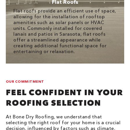
Flat Roofs
Flat roofs provide an efficient use of space,
allowing for the installation of rooftop
amenities such as solar panels or HVAC
units. Commonly installed for covered
lanais and patios in Sarasota, flat roofs
offer a streamlined appearance while
creating additional functional space for
entertaining or relaxation.
OUR COMMITMENT
FEEL CONFIDENT IN YOUR
ROOFING SELECTION
At Bone Dry Roofing, we understand that
selecting the right roof for your home is a crucial
decision, influenced by factors such as climate,