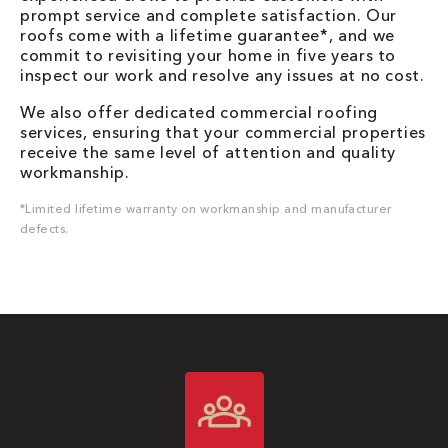
prompt service and complete satisfaction. Our
roofs come with a lifetime guarantee*, and we
commit to revisiting your home in five years to
inspect our work and resolve any issues at no cost.
We also offer dedicated commercial roofing
services, ensuring that your commercial properties
receive the same level of attention and quality
workmanship.
*Limited lifetime warranty on workmanship and manufacturer
defects.