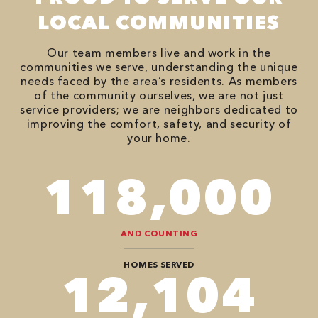
LOCAL COMMUNITIES
Our team members live and work in the
communities we serve, understanding the unique
needs faced by the area’s residents. As members
of the community ourselves, we are not just
service providers; we are neighbors dedicated to
improving the comfort, safety, and security of
your home.
118,000
AND COUNTING
HOMES SERVED
12,104