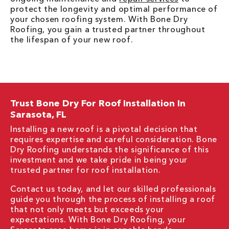
protect the longevity and optimal performance of
your chosen roofing system. With Bone Dry
Roofing, you gain a trusted partner throughout
the lifespan of your new roof.
Trust Bone Dry For Roof Installation In
Sarasota, FL
Installing a new roof is a pivotal decision that
requires expertise and careful consideration. Bone
Dry Roofing understands the significance of this
investment and we take pride in being your
trusted partner for roof installation.
Contact us today, and let our skilled professionals
guide you through the process of installing a roof
that not only meets but exceeds your
expectations. With Bone Dry Roofing, your