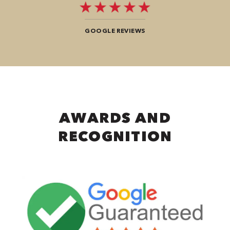
GOOGLE REVIEWS
AWARDS AND
RECOGNITION