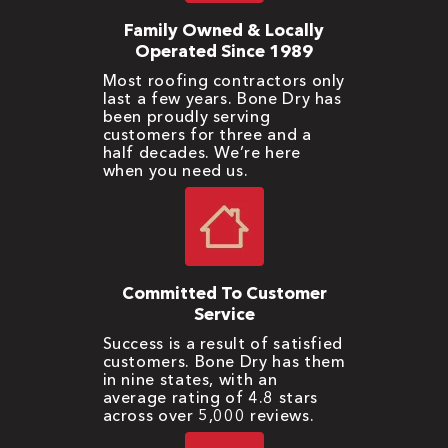
Family Owned & Locally
Operated Since 1989
Most roofing contractors only
last a few years. Bone Dry has
been proudly serving
customers for three and a
half decades. We’re here
when you need us.
Committed To Customer
Service
Success is a result of satisfied
customers. Bone Dry has them
in nine states, with an
average rating of 4.8 stars
across over 5,000 reviews.