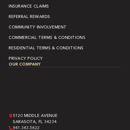
INSURANCE CLAIMS
REFERRAL REWARDS
COMMUNITY INVOLVEMENT
COMMERCIAL TERMS & CONDITIONS
RESIDENTIAL TERMS & CONDITIONS
PRIVACY POLICY
OUR COMPANY
5120 MIDDLE AVENUE
SARASOTA, FL 34234
941.343.5622