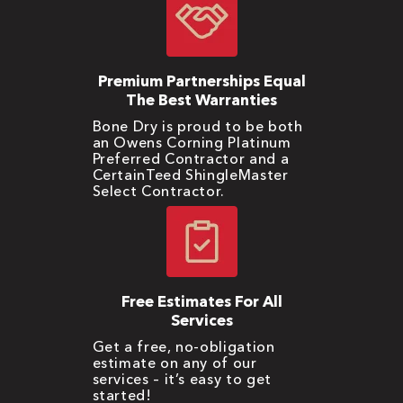
Premium Partnerships Equal
The Best Warranties
Bone Dry is proud to be both
an Owens Corning Platinum
Preferred Contractor and a
CertainTeed ShingleMaster
Select Contractor.
Free Estimates For All
Services
Get a free, no-obligation
estimate on any of our
services – it’s easy to get
started!