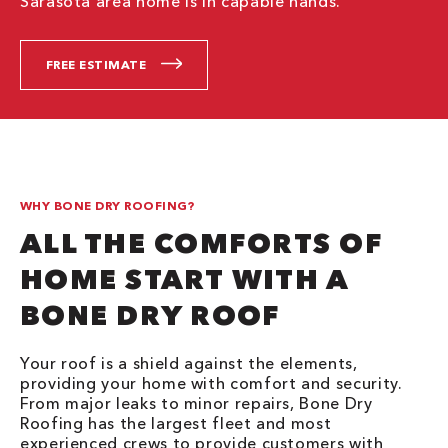
Sarasota area home is in capable hands.
FREE ESTIMATE
WHY BONE DRY ROOFING?
ALL THE COMFORTS OF
HOME START WITH A
BONE DRY ROOF
Your roof is a shield against the elements,
providing your home with comfort and security.
From major leaks to minor repairs, Bone Dry
Roofing has the largest fleet and most
experienced crews to provide customers with