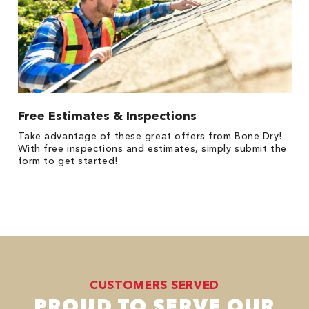
Free Estimates & Inspections
Take advantage of these great offers from Bone Dry!
With free inspections and estimates, simply submit the
form to get started!
CUSTOMERS SERVED
PROUD TO SERVE OUR