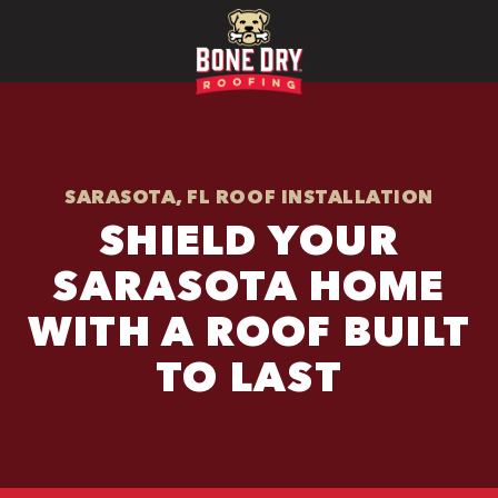
SARASOTA, FL ROOF INSTALLATION
SHIELD YOUR
SARASOTA HOME
WITH A ROOF BUILT
TO LAST