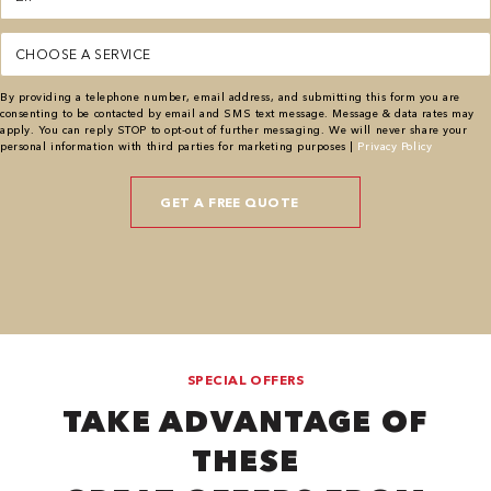
(Required)
Service
(Required)
By providing a telephone number, email address, and submitting this form you are
consenting to be contacted by email and SMS text message. Message & data rates may
apply. You can reply STOP to opt-out of further messaging. We will never share your
personal information with third parties for marketing purposes |
Privacy Policy
SPECIAL OFFERS
TAKE ADVANTAGE OF
THESE