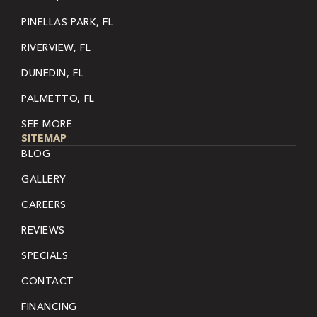
PINELLAS PARK, FL
RIVERVIEW, FL
DUNEDIN, FL
PALMETTO, FL
SEE MORE
SITEMAP
BLOG
GALLERY
CAREERS
REVIEWS
SPECIALS
CONTACT
FINANCING