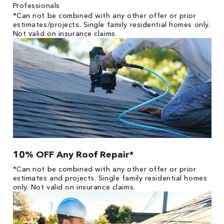
Professionals
*Can not be combined with any other offer or prior
estimates/projects. Single family residential homes only.
Not valid on insurance claims.
10% OFF Any Roof Repair*
*Can not be combined with any other offer or prior
estimates and projects. Single family residential homes
only. Not valid on insurance claims.