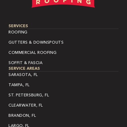
SERVICES
ROOFING
GUTTERS & DOWNSPOUTS
COMMERCIAL ROOFING
SOFFIT & FASCIA
SERVICE AREAS
SARASOTA, FL
TAMPA, FL
ST. PETERSBURG, FL
CLEARWATER, FL
BRANDON, FL
LARGO, FL