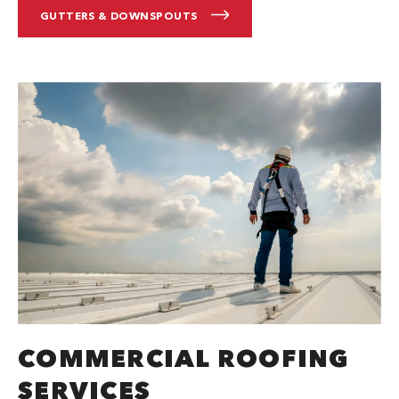
GUTTERS & DOWNSPOUTS
COMMERCIAL ROOFING
SERVICES