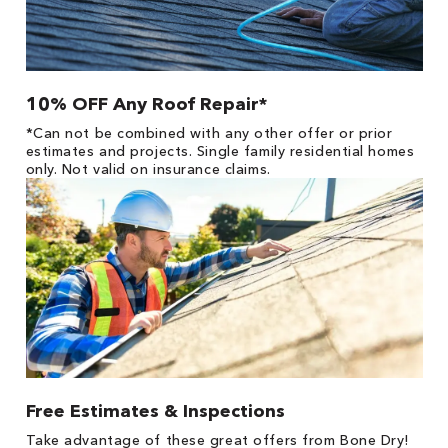
10% OFF Any Roof Repair*
*Can not be combined with any other offer or prior
estimates and projects. Single family residential homes
only. Not valid on insurance claims.
Free Estimates & Inspections
Take advantage of these great offers from Bone Dry!