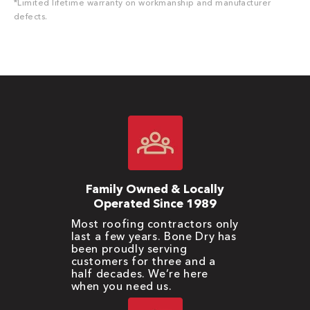
*Limited lifetime warranty on workmanship and manufacturer
defects.
Family Owned & Locally
Operated Since 1989
Most roofing contractors only
last a few years. Bone Dry has
been proudly serving
customers for three and a
half decades. We’re here
when you need us.