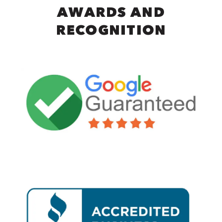
AWARDS AND
RECOGNITION