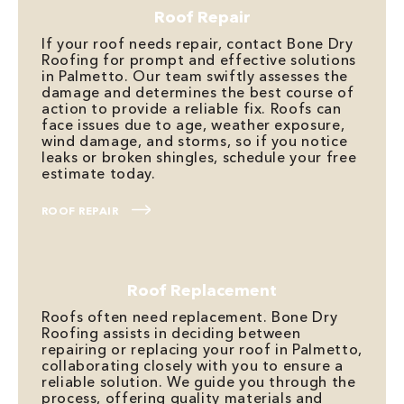
Roof Repair
If your roof needs repair, contact Bone Dry
Roofing for prompt and effective solutions
in Palmetto. Our team swiftly assesses the
damage and determines the best course of
action to provide a reliable fix. Roofs can
face issues due to age, weather exposure,
wind damage, and storms, so if you notice
leaks or broken shingles, schedule your free
estimate today.
ROOF REPAIR
Roof Replacement
Roofs often need replacement. Bone Dry
Roofing assists in deciding between
repairing or replacing your roof in Palmetto,
collaborating closely with you to ensure a
reliable solution. We guide you through the
process, offering quality materials and