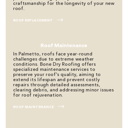
craftsmanship for the longevity of your new
roof.
ROOF REPLACEMENT
Roof Maintenance
In Palmetto, roofs face year-round
challenges due to extreme weather
conditions. Bone Dry Roofing offers
specialized maintenance services to
preserve your roof's quality, aiming to
extend its lifespan and prevent costly
repairs through detailed assessments,
clearing debris, and addressing minor issues
for roof rejuvenation.
ROOF MAINTENANCE