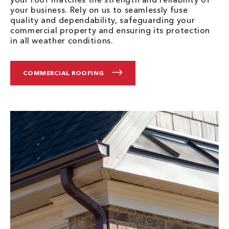
your business. Rely on us to seamlessly fuse
quality and dependability, safeguarding your
commercial property and ensuring its protection
in all weather conditions.
COMMERCIAL ROOFING