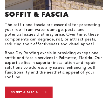
SOFFIT & FASCIA
The soffit and fascia are essential for protecting
your roof from water damage, pests, and
potential issues that may arise. Over time, these
components can degrade, rot, or attract pests,
reducing their effectiveness and visual appeal.
Bone Dry Roofing excels in providing exceptional
soffit and fascia services in Palmetto, Florida. Our
expertise lies in superior installation and repair
solutions to address any issues, enhancing both
functionality and the aesthetic appeal of your
roofline.
SOFFIT & FASCIA