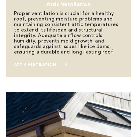
Attic Ventilation
Proper ventilation is crucial for a healthy
roof, preventing moisture problems and
maintaining consistent attic temperatures
to extend its lifespan and structural
integrity. Adequate airflow controls
humidity, prevents mold growth, and
safeguards against issues like ice dams,
ensuring a durable and long-lasting roof.
ATTIC VENTILATION