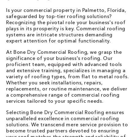
Is your commercial property in Palmetto, Florida,
safeguarded by top-tier roofing solutions?
Recognizing the pivotal role your business's roof
plays in its prosperity is key. Commercial roofing
systems are intricate structures demanding
expert attention for optimal functionality.
At Bone Dry Commercial Roofing, we grasp the
significance of your business's roofing. Our
proficient team, equipped with advanced tools
and extensive training, specializes in managing a
variety of roofing types, from flat to metal roofs.
Whether you seek installations, repairs,
replacements, or routine maintenance, we deliver
a comprehensive range of commercial roofing
services tailored to your specific needs.
Selecting Bone Dry Commercial Roofing ensures
unparalleled excellence in commercial roofing
solutions. We transcend mere service provision to
become trusted partners devoted to ensuring
your roof matches the strength and reliability of