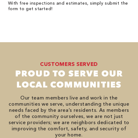
With free inspections and estimates, simply submit the
form to get started!
CUSTOMERS SERVED
PROUD TO SERVE OUR
LOCAL COMMUNITIES
Our team members live and work in the
communities we serve, understanding the unique
needs faced by the area’s residents. As members
of the community ourselves, we are not just
service providers; we are neighbors dedicated to
improving the comfort, safety, and security of
your home.