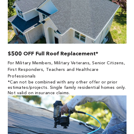
$500 OFF Full Roof Replacement*
For Military Members, Military Veterans, Senior Citizens,
First Responders, Teachers and Healthcare
Professionals
*Can not be combined with any other offer or prior
estimates/projects. Single family residential homes only.
Not valid on insurance claims.