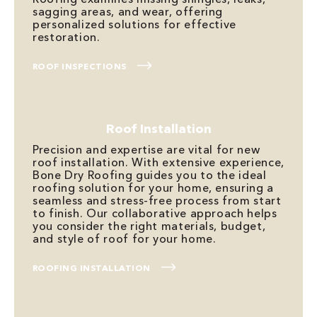
sagging areas, and wear, offering
personalized solutions for effective
restoration.
ROOF INSPECTIONS
Roof Installation
Precision and expertise are vital for new
roof installation. With extensive experience,
Bone Dry Roofing guides you to the ideal
roofing solution for your home, ensuring a
seamless and stress-free process from start
to finish. Our collaborative approach helps
you consider the right materials, budget,
and style of roof for your home.
ROOFING INSTALLATION