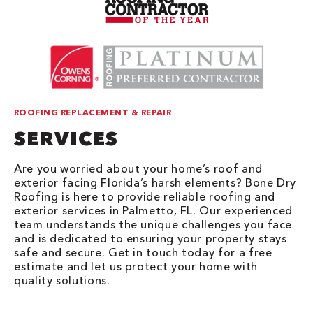
ROOFING REPLACEMENT & REPAIR
SERVICES
Are you worried about your home’s roof and
exterior facing Florida’s harsh elements? Bone Dry
Roofing is here to provide reliable roofing and
exterior services in Palmetto, FL. Our experienced
team understands the unique challenges you face
and is dedicated to ensuring your property stays
safe and secure. Get in touch today for a free
estimate and let us protect your home with
quality solutions.