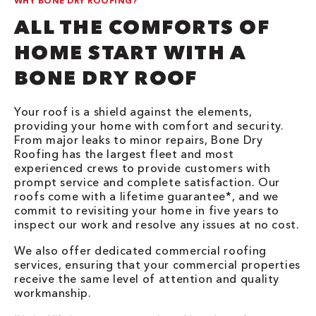
WHY BONE DRY ROOFING?
ALL THE COMFORTS OF
HOME START WITH A
BONE DRY ROOF
Your roof is a shield against the elements,
providing your home with comfort and security.
From major leaks to minor repairs, Bone Dry
Roofing has the largest fleet and most
experienced crews to provide customers with
prompt service and complete satisfaction. Our
roofs come with a lifetime guarantee*, and we
commit to revisiting your home in five years to
inspect our work and resolve any issues at no cost.
We also offer dedicated commercial roofing
services, ensuring that your commercial properties
receive the same level of attention and quality
workmanship.