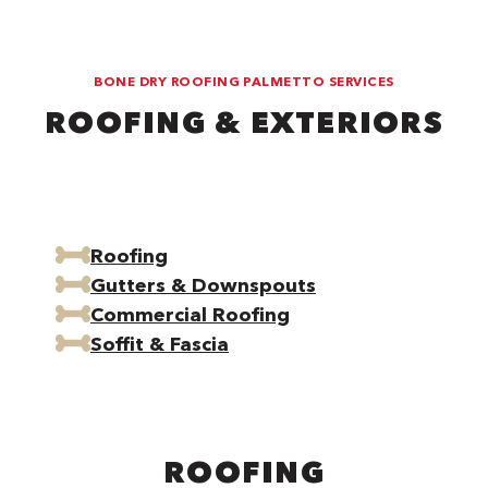
BONE DRY ROOFING PALMETTO SERVICES
ROOFING & EXTERIORS
Roofing
Gutters & Downspouts
Commercial Roofing
Soffit & Fascia
ROOFING