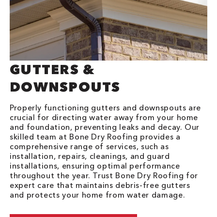
GUTTERS &
DOWNSPOUTS
Properly functioning gutters and downspouts are
crucial for directing water away from your home
and foundation, preventing leaks and decay. Our
skilled team at Bone Dry Roofing provides a
comprehensive range of services, such as
installation, repairs, cleanings, and guard
installations, ensuring optimal performance
throughout the year. Trust Bone Dry Roofing for
expert care that maintains debris-free gutters
and protects your home from water damage.