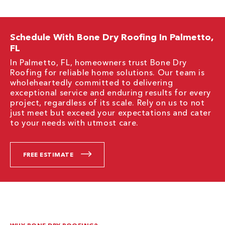
Schedule With Bone Dry Roofing In Palmetto,
FL
In Palmetto, FL, homeowners trust Bone Dry
Roofing for reliable home solutions. Our team is
wholeheartedly committed to delivering
exceptional service and enduring results for every
project, regardless of its scale. Rely on us to not
just meet but exceed your expectations and cater
to your needs with utmost care.
FREE ESTIMATE