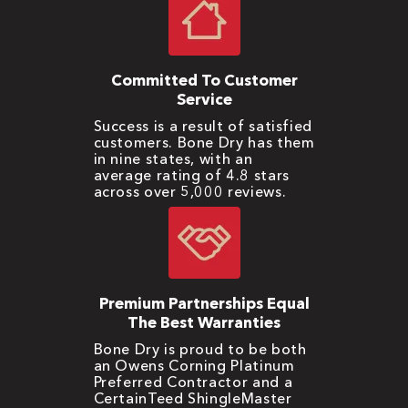
Committed To Customer
Service
Success is a result of satisfied
customers. Bone Dry has them
in nine states, with an
average rating of 4.8 stars
across over 5,000 reviews.
Premium Partnerships Equal
The Best Warranties
Bone Dry is proud to be both
an Owens Corning Platinum
Preferred Contractor and a
CertainTeed ShingleMaster