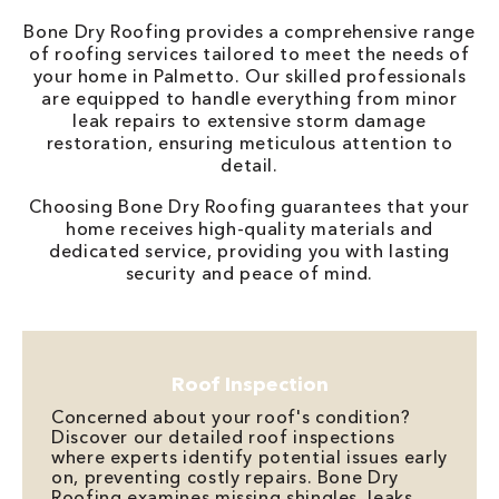
Bone Dry Roofing provides a comprehensive range
of roofing services tailored to meet the needs of
your home in Palmetto. Our skilled professionals
are equipped to handle everything from minor
leak repairs to extensive storm damage
restoration, ensuring meticulous attention to
detail.
Choosing Bone Dry Roofing guarantees that your
home receives high-quality materials and
dedicated service, providing you with lasting
security and peace of mind.
Roof Inspection
Concerned about your roof's condition?
Discover our detailed roof inspections
where experts identify potential issues early
on, preventing costly repairs. Bone Dry
Roofing examines missing shingles, leaks,