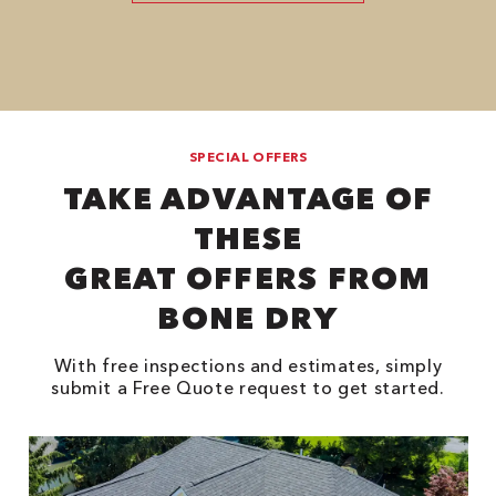
SPECIAL OFFERS
TAKE ADVANTAGE OF
THESE
GREAT OFFERS FROM
BONE DRY
With free inspections and estimates, simply
submit a Free Quote request to get started.