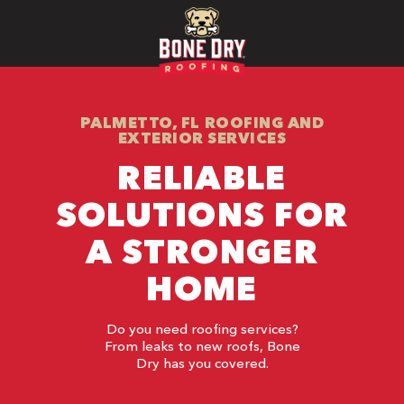
PALMETTO, FL ROOFING AND
EXTERIOR SERVICES
RELIABLE
SOLUTIONS FOR
A STRONGER
HOME
Do you need roofing services?
From leaks to new roofs, Bone
Dry has you covered.