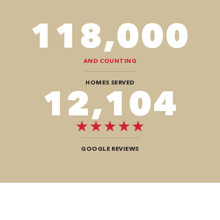
118,000
AND COUNTING
HOMES SERVED
12,104
GOOGLE REVIEWS