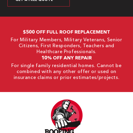
$500 OFF FULL ROOF REPLACEMENT
For Military Members, Military Veterans, Senior
Citizens, First Responders, Teachers and
Healthcare Professionals.
10% OFF ANY REPAIR
For single family residential homes. Cannot be
combined with any other offer or used on
insurance claims or prior estimates/projects.