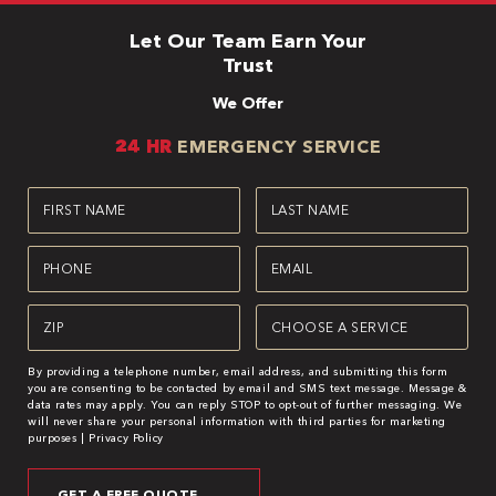
Let Our Team Earn Your
Trust
We Offer
24 HR
EMERGENCY SERVICE
First
Last
Name
Name
(Required)
(Required)
Phone
Email
(Required)
(Required)
Zipcode
Service
(Required)
(Required)
By providing a telephone number, email address, and submitting this form
you are consenting to be contacted by email and SMS text message. Message &
data rates may apply. You can reply STOP to opt-out of further messaging. We
will never share your personal information with third parties for marketing
purposes |
Privacy Policy