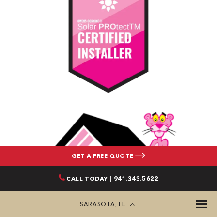
GET A FREE QUOTE
CALL TODAY | 941.343.5622
SARASOTA, FL