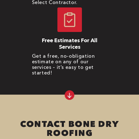
Select Contractor.
Free Estimates For All
Services
Get a free, no-obligation
estimate on any of our
services – it’s easy to get
started!
CONTACT BONE DRY
ROOFING