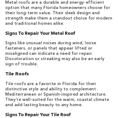
Metal roofs are a durable and energy-efficient
option that many Florida homeowners choose for
their long-term value. Their sleek design and
strength make them a standout choice for modern
and traditional homes alike.
Signs To Repair Your Metal Roof
Signs like unusual noises during wind, loose
fasteners, or panels that appear lifted or
misaligned can indicate a need for repair.
Discoloration or streaking may also be an early
sign of trouble.
Tile Roofs
Tile roofs are a favorite in Florida for their
distinctive style and ability to complement
Mediterranean or Spanish-inspired architecture.
They're well-suited for the warm, coastal climate
and add lasting beauty to any home.
Signs To Repair Your Tile Roof