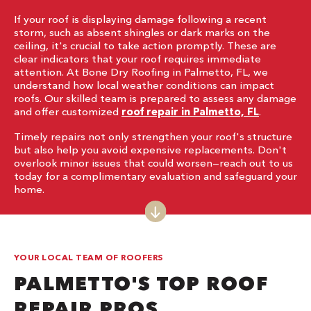
If your roof is displaying damage following a recent
storm, such as absent shingles or dark marks on the
ceiling, it's crucial to take action promptly. These are
clear indicators that your roof requires immediate
attention. At Bone Dry Roofing in Palmetto, FL, we
understand how local weather conditions can impact
roofs. Our skilled team is prepared to assess any damage
and offer customized
roof repair in Palmetto, FL
.
Timely repairs not only strengthen your roof's structure
but also help you avoid expensive replacements. Don't
overlook minor issues that could worsen—reach out to us
today for a complimentary evaluation and safeguard your
home.
YOUR LOCAL TEAM OF ROOFERS
PALMETTO'S TOP ROOF
REPAIR PROS