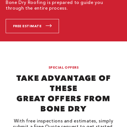
Bone Dry Roofing is prepared to guide you
through the entire process.
FREE ESTIMATE
SPECIAL OFFERS
TAKE ADVANTAGE OF
THESE
GREAT OFFERS FROM
BONE DRY
With free inspections and estimates, simply
submit a Free Quote request to get started.