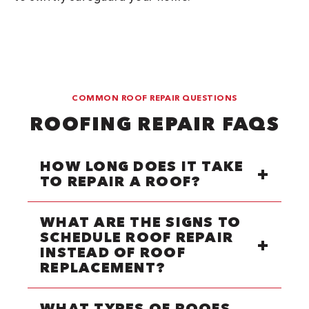
COMMON ROOF REPAIR QUESTIONS
ROOFING REPAIR FAQS
HOW LONG DOES IT TAKE
TO REPAIR A ROOF?
WHAT ARE THE SIGNS TO
SCHEDULE ROOF REPAIR
INSTEAD OF ROOF
REPLACEMENT?
WHAT TYPES OF ROOFS