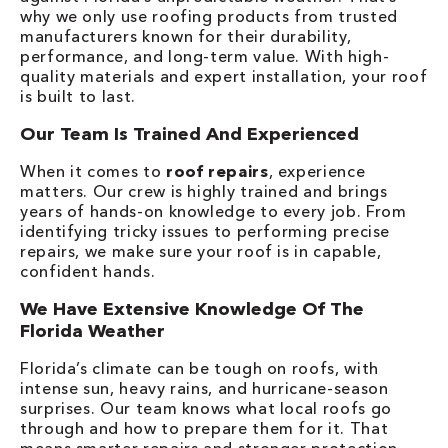
why we only use roofing products from trusted
manufacturers known for their durability,
performance, and long-term value. With high-
quality materials and expert installation, your roof
is built to last.
Our Team Is Trained And Experienced
When it comes to
roof repairs
, experience
matters. Our crew is highly trained and brings
years of hands-on knowledge to every job. From
identifying tricky issues to performing precise
repairs, we make sure your roof is in capable,
confident hands.
We Have Extensive Knowledge Of The
Florida Weather
Florida’s climate can be tough on roofs, with
intense sun, heavy rains, and hurricane-season
surprises. Our team knows what local roofs go
through and how to prepare them for it. That