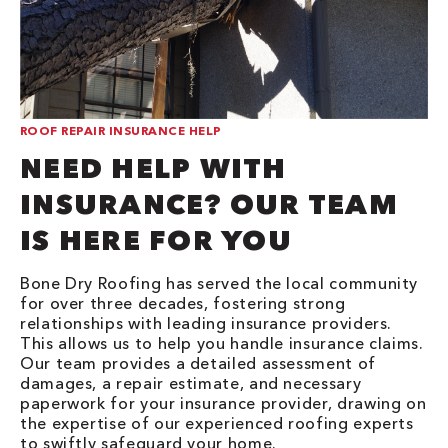
ROOF REPAIR INSURANCE HELP
NEED HELP WITH
INSURANCE? OUR TEAM
IS HERE FOR YOU
Bone Dry Roofing has served the local community
for over three decades, fostering strong
relationships with leading insurance providers.
This allows us to help you handle insurance claims.
Our team provides a detailed assessment of
damages, a repair estimate, and necessary
paperwork for your insurance provider, drawing on
the expertise of our experienced roofing experts
to swiftly safeguard your home.