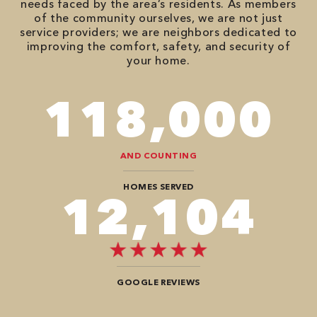
needs faced by the area’s residents. As members
of the community ourselves, we are not just
service providers; we are neighbors dedicated to
improving the comfort, safety, and security of
your home.
118,000
AND COUNTING
HOMES SERVED
12,104
GOOGLE REVIEWS