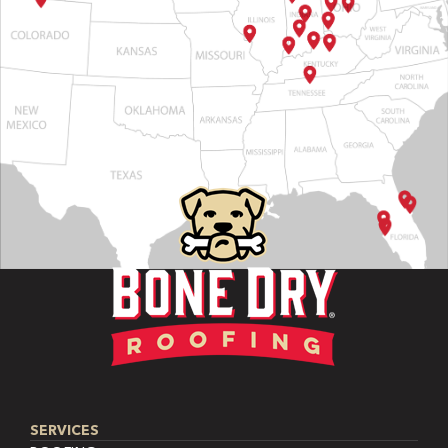
SERVICES