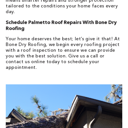
means smarter repairs and stronger protection
tailored to the conditions your home faces every
day.
Schedule Palmetto Roof Repairs With Bone Dry
Roofing
Your home deserves the best; let’s give it that! At
Bone Dry Roofing, we begin every roofing project
with a roof inspection to ensure we can provide
you with the best solution. Give us a call or
contact us online today to schedule your
appointment.