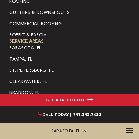
ROOFING
GUTTERS & DOWNSPOUTS
COMMERCIAL ROOFING
SOFFIT & FASCIA
SERVICE AREAS
SARASOTA, FL
TAMPA, FL
ST. PETERSBURG, FL
CLEARWATER, FL
BRANDON, FL
GET A FREE QUOTE
LARGO, FL
CALL TODAY | 941.343.5622
PINELLAS PARK, FL
RIVERVIEW, FL
SARASOTA, FL
DUNEDIN, FL