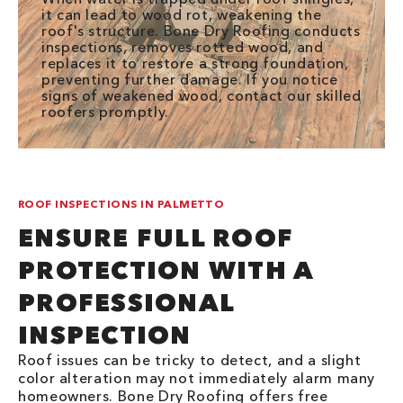
it can lead to wood rot, weakening the
roof's structure. Bone Dry Roofing conducts
inspections, removes rotted wood, and
replaces it to restore a strong foundation,
preventing further damage. If you notice
signs of weakened wood, contact our skilled
roofers promptly.
ROOF INSPECTIONS IN PALMETTO
ENSURE FULL ROOF
PROTECTION WITH A
PROFESSIONAL
INSPECTION
Roof issues can be tricky to detect, and a slight
color alteration may not immediately alarm many
homeowners. Bone Dry Roofing offers free