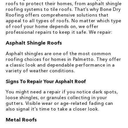
roofs to protect their homes, from asphalt shingle
roofing systems to tile roofs. That’s why Bone Dry
Roofing offers comprehensive solutions that
appeal to all types of roofs. No matter which type
of roof your home depends on, we offer
professional repairs to keep it safe. We repair:
Asphalt Shingle Roofs
Asphalt shingles are one of the most common
roofing choices for homes in Palmetto. They offer
a classic look and dependable performance in a
variety of weather conditions.
Signs To Repair Your Asphalt Roof
You might need a repair if you notice dark spots,
loose shingles, or granules collecting in your
gutters. Visible wear or age-related fading can
also signal it’s time to take a closer look.
Metal Roofs