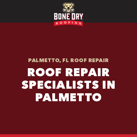
PALMETTO, FL ROOF REPAIR
ROOF REPAIR
SPECIALISTS IN
PALMETTO