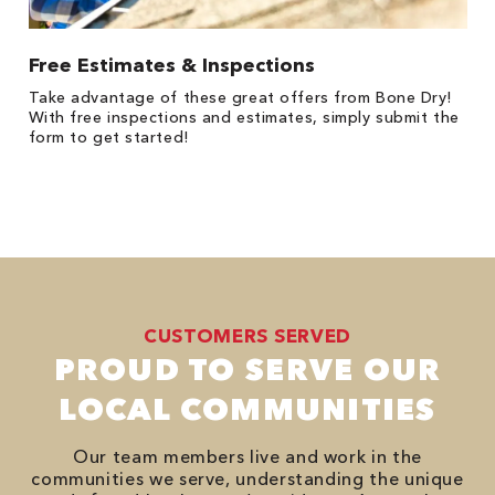
Free Estimates & Inspections
Take advantage of these great offers from Bone Dry!
With free inspections and estimates, simply submit the
form to get started!
CUSTOMERS SERVED
PROUD TO SERVE OUR
LOCAL COMMUNITIES
Our team members live and work in the
communities we serve, understanding the unique