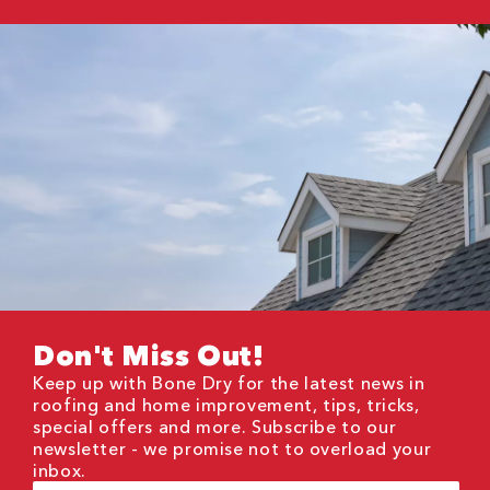
Don't Miss Out!
Keep up with Bone Dry for the latest news in
roofing and home improvement, tips, tricks,
special offers and more. Subscribe to our
newsletter - we promise not to overload your
inbox.
First