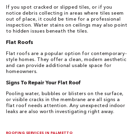
If you spot cracked or slipped tiles, or if you
notice debris collecting in areas where tiles seem
out of place, it could be time for a professional
inspection. Water stains on ceilings may also point
to hidden issues beneath the tiles.
Flat Roofs
Flat roofs are a popular option for contemporary-
style homes. They offer a clean, modern aesthetic
and can provide additional usable space for
homeowners.
Signs To Repair Your Flat Roof
Pooling water, bubbles or blisters on the surface,
or visible cracks in the membrane are all signs a
flat roof needs attention. Any unexpected indoor
leaks are also worth investigating right away.
ROOFING SERVICES IN PALMETTO