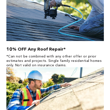
10% OFF Any Roof Repair*
*Can not be combined with any other offer or prior
estimates and projects. Single family residential homes
only. Not valid on insurance claims.