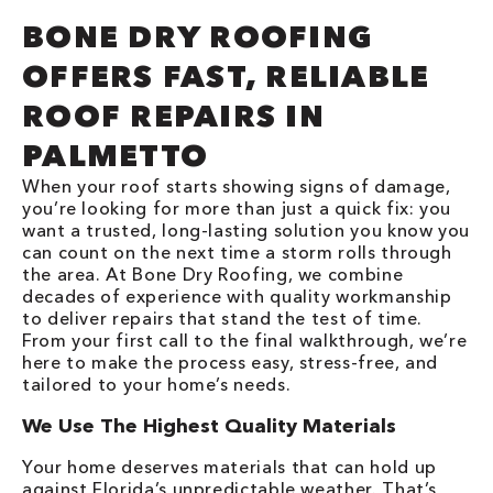
BONE DRY ROOFING
OFFERS FAST, RELIABLE
ROOF REPAIRS IN
PALMETTO
When your roof starts showing signs of damage,
you’re looking for more than just a quick fix: you
want a trusted, long-lasting solution you know you
can count on the next time a storm rolls through
the area. At Bone Dry Roofing, we combine
decades of experience with quality workmanship
to deliver repairs that stand the test of time.
From your first call to the final walkthrough, we’re
here to make the process easy, stress-free, and
tailored to your home’s needs.
We Use The Highest Quality Materials
Your home deserves materials that can hold up
against Florida’s unpredictable weather. That’s