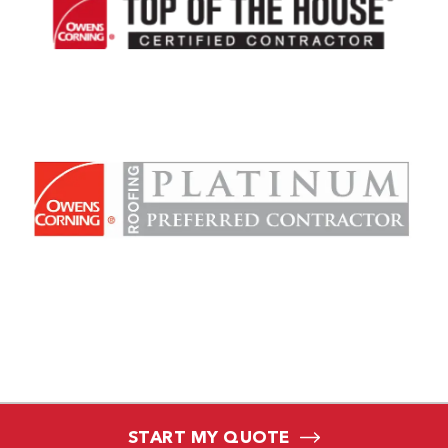
START MY QUOTE