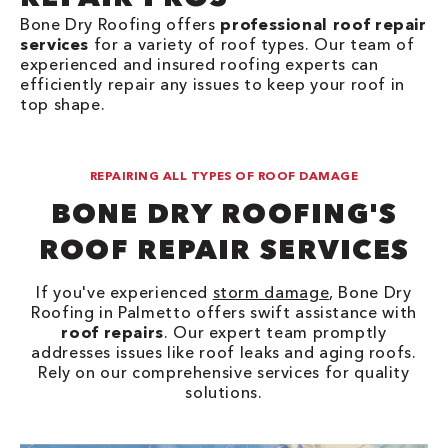
Bone Dry Roofing offers
professional roof repair
services
for a variety of roof types. Our team of
experienced and insured roofing experts can
efficiently repair any issues to keep your roof in
top shape.
REPAIRING ALL TYPES OF ROOF DAMAGE
BONE DRY ROOFING'S
ROOF REPAIR SERVICES
If you've experienced
storm damage
, Bone Dry
Roofing in Palmetto offers swift assistance with
roof repairs
. Our expert team promptly
addresses issues like roof leaks and aging roofs.
Rely on our comprehensive services for quality
solutions.