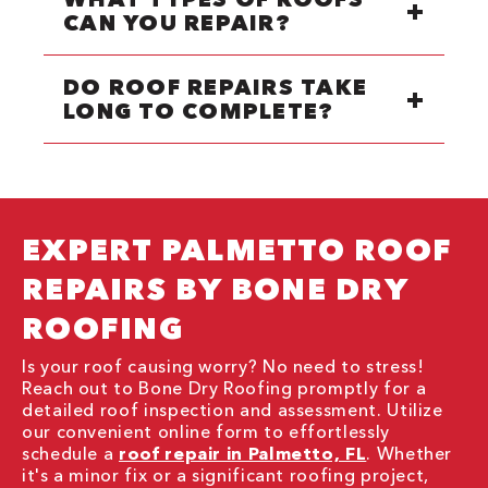
CAN YOU REPAIR?
DO ROOF REPAIRS TAKE
LONG TO COMPLETE?
EXPERT PALMETTO ROOF
REPAIRS BY BONE DRY
ROOFING
Is your roof causing worry? No need to stress!
Reach out to Bone Dry Roofing promptly for a
detailed roof inspection and assessment. Utilize
our convenient online form to effortlessly
schedule a
roof repair in Palmetto, FL
. Whether
it's a minor fix or a significant roofing project,