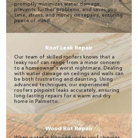
promptly minimizes water damage,
prevents further problems, and saves you
time, stress, and money on repairs, ensuring
peace of mind.
Roof Leak Repair
Our team of skilled roofers knows that a
leaky roof can range from a minor concern
to a homeowner's worst nightmare. Dealing
with water damage on ceilings and walls can
be both frustrating and daunting. Using
advanced techniques, our experienced
roofers pinpoint leaks accurately, ensuring
long-lasting repairs for a warm and dry
home in Palmetto.
Wood Rot Repair
When water is trapped under roof shingles,