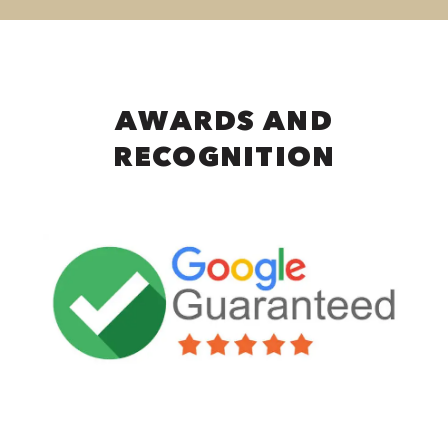
AWARDS AND
RECOGNITION