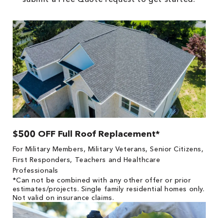
$500 OFF Full Roof Replacement*
For Military Members, Military Veterans, Senior Citizens,
First Responders, Teachers and Healthcare
Professionals
*Can not be combined with any other offer or prior
estimates/projects. Single family residential homes only.
Not valid on insurance claims.