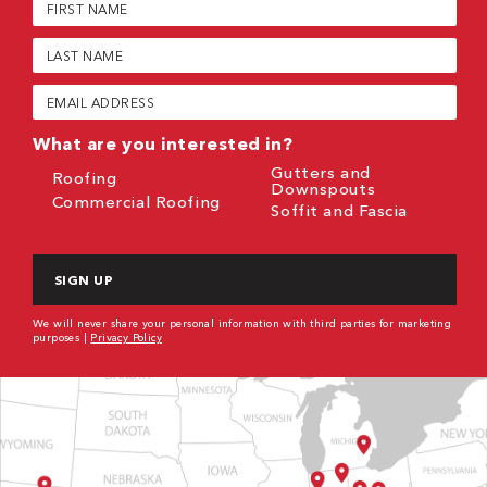
Name
(Required)
Last
Name
(Required)
Email
(Required)
What are you interested in?
Gutters and
Roofing
Downspouts
Commercial Roofing
Soffit and Fascia
CAPTCHA
We will never share your personal information with third parties for marketing
purposes |
Privacy Policy