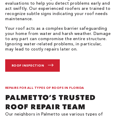
evaluations to help you detect problems early and
act swiftly. Our experienced roofers are trained to
recognize subtle signs indicating your roof needs
maintenance.
Your roof acts as a complex barrier safeguarding
your home from water and harsh weather. Damage
to any part can compromise the entire structure.
Ignoring water-related problems, in particular,
may lead to costly repairs later on.
ROOF INSPECTION
REPAIRS FOR ALL TYPES OF ROOFS IN FLORIDA
PALMETTO’S TRUSTED
ROOF REPAIR TEAM
Our neighbors in Palmetto use various types of