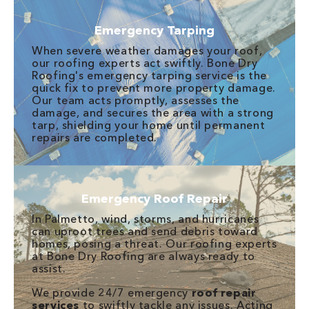
Emergency Tarping
When severe weather damages your roof,
our roofing experts act swiftly. Bone Dry
Roofing's emergency tarping service is the
quick fix to prevent more property damage.
Our team acts promptly, assesses the
damage, and secures the area with a strong
tarp, shielding your home until permanent
repairs are completed.
Emergency Roof Repair
In Palmetto, wind, storms, and hurricanes
can uproot trees and send debris toward
homes, posing a threat. Our roofing experts
at Bone Dry Roofing are always ready to
assist.
We provide 24/7 emergency
roof repair
services
to swiftly tackle any issues. Acting