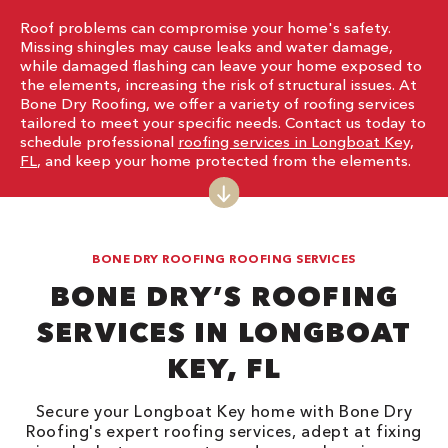
Roof problems can compromise your home's safety.
Missing shingles may cause leaks and water damage,
while damaged flashing can leave your home exposed to
the elements, increasing the risk of structural issues. At
Bone Dry Roofing, we offer a variety of roofing services
tailored to meet your specific needs. Contact us today to
schedule professional
roofing services in Longboat Key,
FL
, and keep your home protected from the elements.
BONE DRY ROOFING ROOFING SERVICES
BONE DRY’S ROOFING
SERVICES IN LONGBOAT
KEY, FL
Secure your Longboat Key home with Bone Dry
Roofing's expert roofing services, adept at fixing