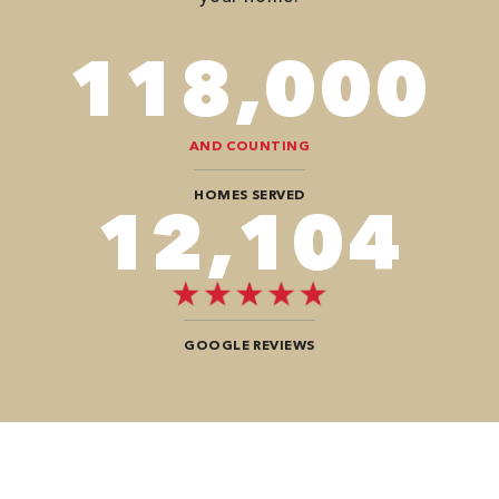
118,000
AND COUNTING
HOMES SERVED
12,104
GOOGLE REVIEWS