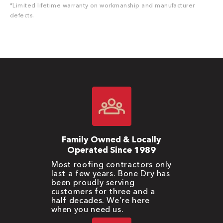
*Limited lifetime warranty on workmanship and manufacturer
defects.
Family Owned & Locally
Operated Since 1989
Most roofing contractors only
last a few years. Bone Dry has
been proudly serving
customers for three and a
half decades. We’re here
when you need us.