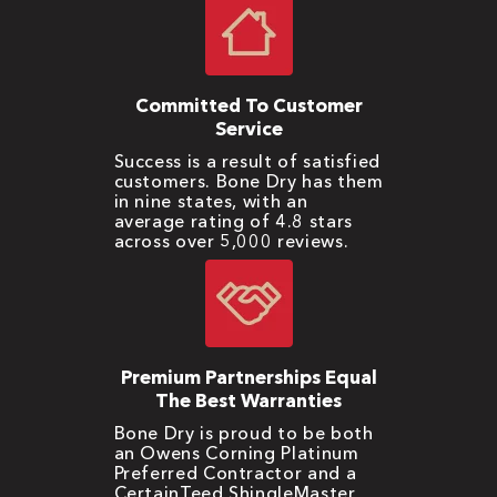
Committed To Customer
Service
Success is a result of satisfied
customers. Bone Dry has them
in nine states, with an
average rating of 4.8 stars
across over 5,000 reviews.
Premium Partnerships Equal
The Best Warranties
Bone Dry is proud to be both
an Owens Corning Platinum
Preferred Contractor and a
CertainTeed ShingleMaster