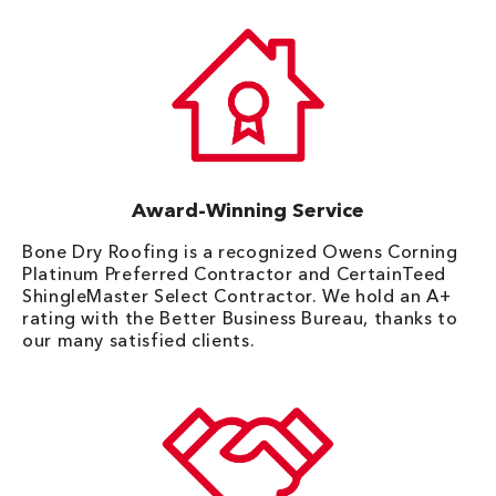
Award-Winning Service
Bone Dry Roofing is a recognized Owens Corning
Platinum Preferred Contractor and CertainTeed
ShingleMaster Select Contractor. We hold an A+
rating with the Better Business Bureau, thanks to
our many satisfied clients.