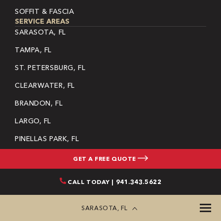
SOFFIT & FASCIA
SERVICE AREAS
SARASOTA, FL
TAMPA, FL
ST. PETERSBURG, FL
CLEARWATER, FL
BRANDON, FL
LARGO, FL
PINELLAS PARK, FL
RIVERVIEW, FL
GET A FREE QUOTE
DUNEDIN, FL
CALL TODAY | 941.343.5622
PALMETTO, FL
SARASOTA, FL
SEE MORE
SITEMAP