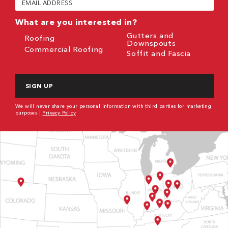
(Required)
What are you interested in?
Gutters and
Roofing
Downspouts
Commercial Roofing
Soffit and Fascia
CAPTCHA
We will never share your personal information with third parties for marketing
purposes |
Privacy Policy