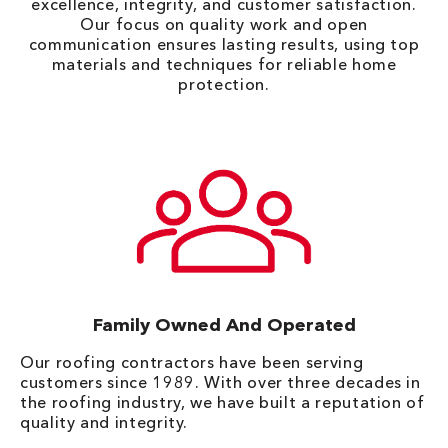
excellence, integrity, and customer satisfaction.
Our focus on quality work and open
communication ensures lasting results, using top
materials and techniques for reliable home
protection.
Family Owned And Operated
Our roofing contractors have been serving
customers since 1989. With over three decades in
the roofing industry, we have built a reputation of
quality and integrity.