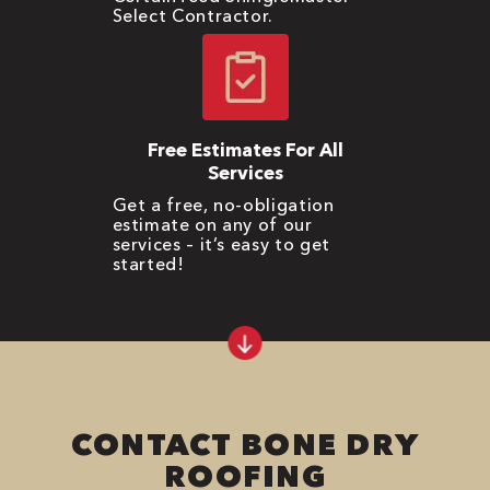
Select Contractor.
Free Estimates For All
Services
Get a free, no-obligation
estimate on any of our
services – it’s easy to get
started!
CONTACT BONE DRY
ROOFING