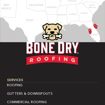
SERVICES
ROOFING
GUTTERS & DOWNSPOUTS
COMMERCIAL ROOFING