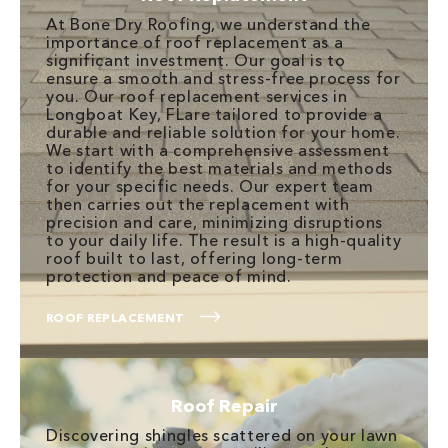
At Bone Dry Roofing, we understand the
importance of roof replacement as a
significant investment. Our goal is to
ensure a smooth and stress-free process for
you. Our roof replacement services in
Longboat Key, FLare tailored to provide a
durable and reliable solution for your home.
We start with a comprehensive assessment
to identify the best materials and methods
for your specific needs. Our expert team
then carries out the replacement with
precision and care, minimizing disruptions
to your daily life. The result is a high-quality
roof built to last, offering long-term
protection and peace of mind.
ROOF REPLACEMENT
Roof Repair
Discovering shingles scattered on your lawn