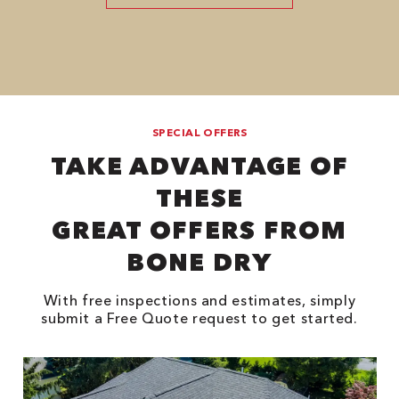
SPECIAL OFFERS
TAKE ADVANTAGE OF
THESE
GREAT OFFERS FROM
BONE DRY
With free inspections and estimates, simply
submit a Free Quote request to get started.