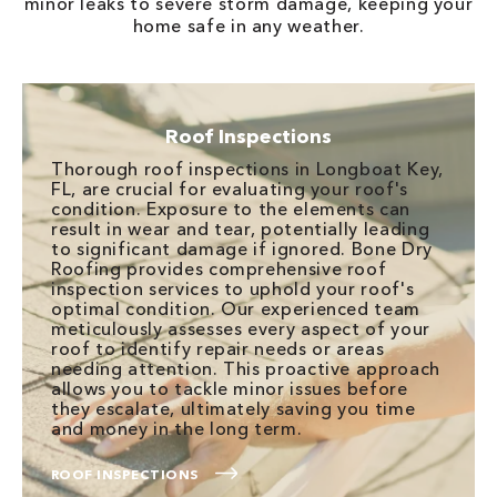
minor leaks to severe storm damage, keeping your
home safe in any weather.
Roof Inspections
Thorough roof inspections in Longboat Key,
FL, are crucial for evaluating your roof's
condition. Exposure to the elements can
result in wear and tear, potentially leading
to significant damage if ignored. Bone Dry
Roofing provides comprehensive roof
inspection services to uphold your roof's
optimal condition. Our experienced team
meticulously assesses every aspect of your
roof to identify repair needs or areas
needing attention. This proactive approach
allows you to tackle minor issues before
they escalate, ultimately saving you time
and money in the long term.
ROOF INSPECTIONS