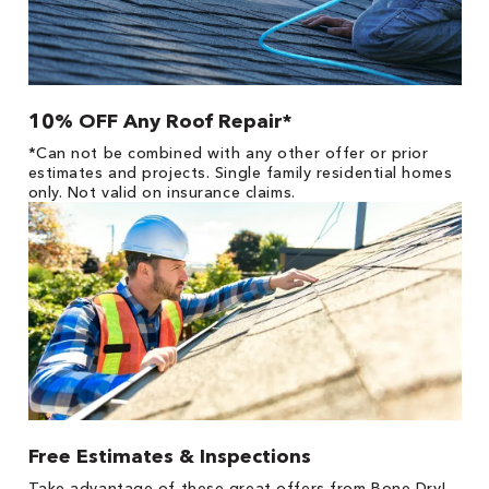
10% OFF Any Roof Repair*
*Can not be combined with any other offer or prior
estimates and projects. Single family residential homes
only. Not valid on insurance claims.
Free Estimates & Inspections
Take advantage of these great offers from Bone Dry!