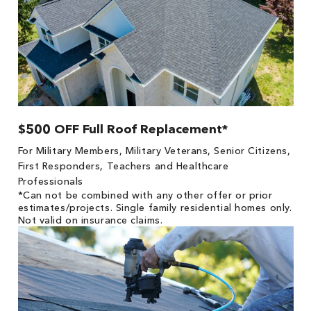
$500 OFF Full Roof Replacement*
For Military Members, Military Veterans, Senior Citizens,
First Responders, Teachers and Healthcare
Professionals
*Can not be combined with any other offer or prior
estimates/projects. Single family residential homes only.
Not valid on insurance claims.