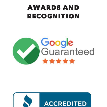
AWARDS AND
RECOGNITION