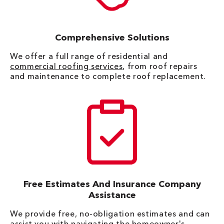
Comprehensive Solutions
We offer a full range of residential and
commercial roofing services
, from roof repairs
and maintenance to complete roof replacement.
Free Estimates And Insurance Company
Assistance
We provide free, no-obligation estimates and can
assist you with navigating the homeowner's