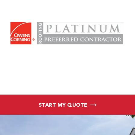
START MY QUOTE