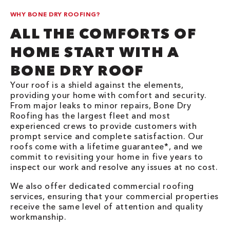
WHY BONE DRY ROOFING?
ALL THE COMFORTS OF
HOME START WITH A
BONE DRY ROOF
Your roof is a shield against the elements,
providing your home with comfort and security.
From major leaks to minor repairs, Bone Dry
Roofing has the largest fleet and most
experienced crews to provide customers with
prompt service and complete satisfaction. Our
roofs come with a lifetime guarantee*, and we
commit to revisiting your home in five years to
inspect our work and resolve any issues at no cost.
We also offer dedicated commercial roofing
services, ensuring that your commercial properties
receive the same level of attention and quality
workmanship.