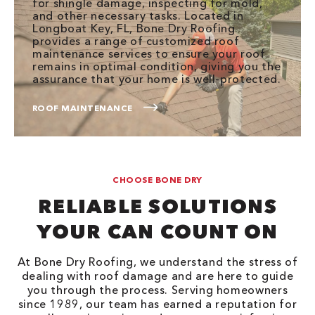
for shingle damage, inspecting for mold,
and other necessary tasks. Located in
Longboat Key, FL, Bone Dry Roofing
provides a range of customized roof
maintenance services to ensure your roof
remains in optimal condition, giving you the
assurance that your home is well-protected.
ROOF MAINTENANCE
CHOOSE BONE DRY
RELIABLE SOLUTIONS
YOUR CAN COUNT ON
At Bone Dry Roofing, we understand the stress of
dealing with roof damage and are here to guide
you through the process. Serving homeowners
since 1989, our team has earned a reputation for