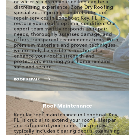
or water stains on your ceiling can be a
distressing experience. Bone Dry Roofing
specializes in prompt and reliable roof
repair services in Longboat Key, FL, to
restore your roof's optimal condition. Our
expert team swiftly responds to repair
needs, thoroughly assesses damage, and
offers transparent recommendations. With
premium materials and proven techniques,
we not only fix visible issues but also
enhance your roof's strength and
protection, ensuring your home remains
safe and secure.
ROOF REPAIR
Roof Maintenance
Regular roof maintenance in Longboat Key,
FL, is crucial to extend your roof's lifespan
and safeguard your home. This process
typically includes clearing debris, examining