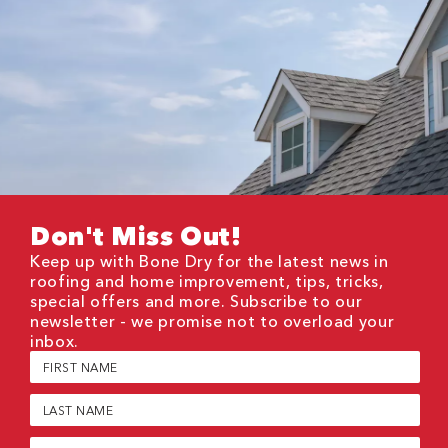
Don't Miss Out!
Keep up with Bone Dry for the latest news in
roofing and home improvement, tips, tricks,
special offers and more. Subscribe to our
newsletter - we promise not to overload your
inbox.
First
Name
(Required)
Last
Name
(Required)
Email