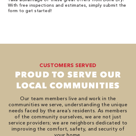
With free inspections and estimates, simply submit the
form to get started!
CUSTOMERS SERVED
PROUD TO SERVE OUR
LOCAL COMMUNITIES
Our team members live and work in the
communities we serve, understanding the unique
needs faced by the area’s residents. As members
of the community ourselves, we are not just
service providers; we are neighbors dedicated to
improving the comfort, safety, and security of
your home.