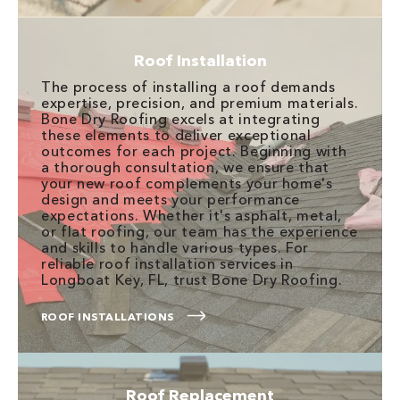
Roof Installation
The process of installing a roof demands
expertise, precision, and premium materials.
Bone Dry Roofing excels at integrating
these elements to deliver exceptional
outcomes for each project. Beginning with
a thorough consultation, we ensure that
your new roof complements your home's
design and meets your performance
expectations. Whether it's asphalt, metal,
or flat roofing, our team has the experience
and skills to handle various types. For
reliable roof installation services in
Longboat Key, FL, trust Bone Dry Roofing.
ROOF INSTALLATIONS
Roof Replacement