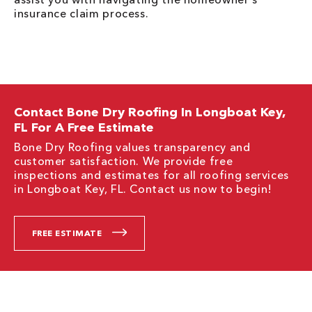
insurance claim process.
Contact Bone Dry Roofing In Longboat Key,
FL For A Free Estimate
Bone Dry Roofing values transparency and
customer satisfaction. We provide free
inspections and estimates for all roofing services
in Longboat Key, FL. Contact us now to begin!
FREE ESTIMATE