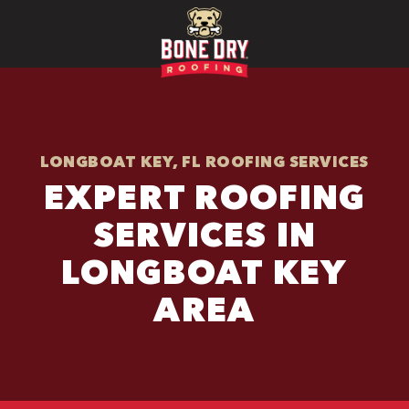
LONGBOAT KEY, FL ROOFING SERVICES
EXPERT ROOFING
SERVICES IN
LONGBOAT KEY
AREA