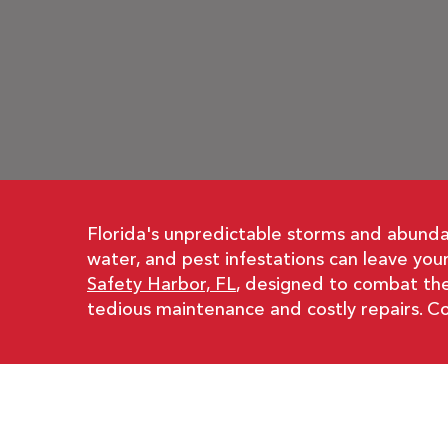
Florida's unpredictable storms and abundan
water, and pest infestations can leave yo
Safety Harbor, FL
, designed to combat the
tedious maintenance and costly repairs. Co