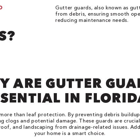
D
Gutter guards, also known as gutt
from debris, ensuring smooth ope
reducing maintenance needs.
S?
Y ARE GUTTER GUA
SENTIAL IN FLORI
more than leaf protection. By preventing debris buildu
ng clogs and potential damage. These guards are crucial
roof, and landscaping from drainage-related issues. Add
your home is a smart choice.