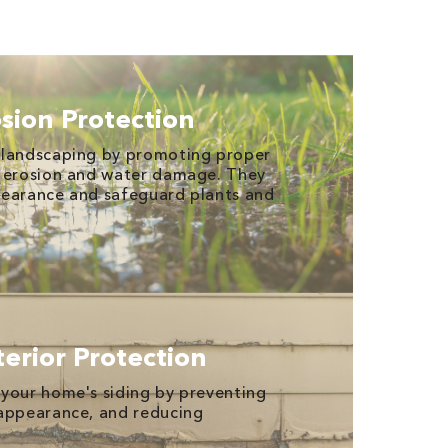
sion Protection
 landscaping by promoting proper
g erosion and water damage. They
pearance and safeguard plants and
erior Protection
your home's siding by preventing
 appearance, and reducing