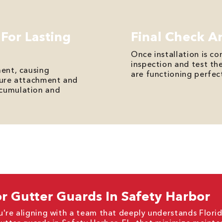
 For Lasting
Final Check A
Once installation is c
inspection and test th
ment, causing
are functioning perfect
ecure attachment and
ccumulation and
r Gutter Guards In Safety Harbor
're aligning with a team that deeply understands Florid