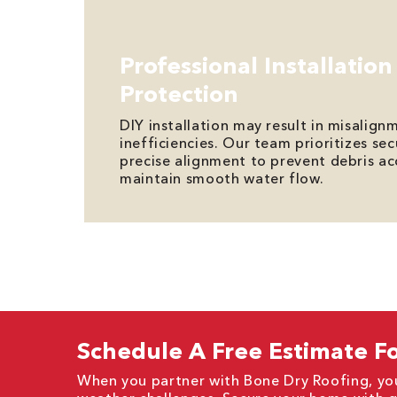
Professional Installation
Protection
DIY installation may result in misalign
inefficiencies. Our team prioritizes s
precise alignment to prevent debris a
maintain smooth water flow.
Schedule A Free Estimate Fo
When you partner with Bone Dry Roofing, you