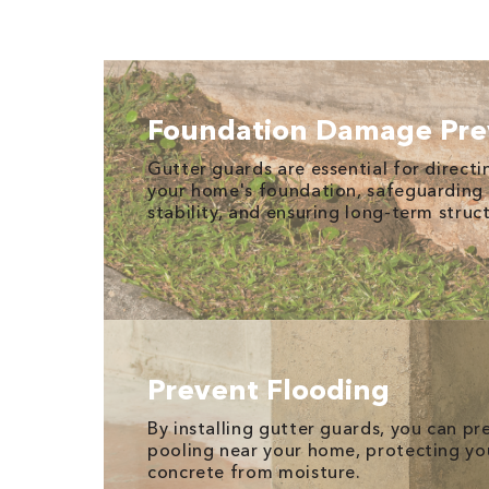
Foundation Damage Pre
Gutter guards are essential for direct
your home's foundation, safeguarding 
stability, and ensuring long-term struct
Prevent Flooding
By installing gutter guards, you can p
pooling near your home, protecting yo
concrete from moisture.