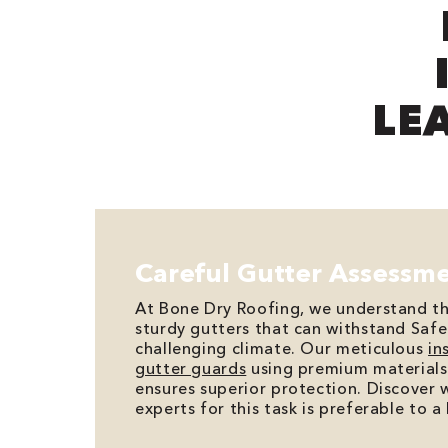
LE
Careful Gutter Assessm
At Bone Dry Roofing, we understand t
sturdy gutters that can withstand Safe
challenging climate. Our meticulous
in
gutter guards
using premium materials
ensures superior protection. Discover 
experts for this task is preferable to 