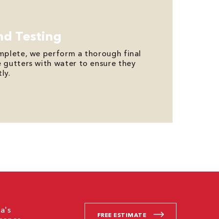
nd Testing
omplete, we perform a thorough final
e gutters with water to ensure they
ly.
a's
FREE ESTIMATE