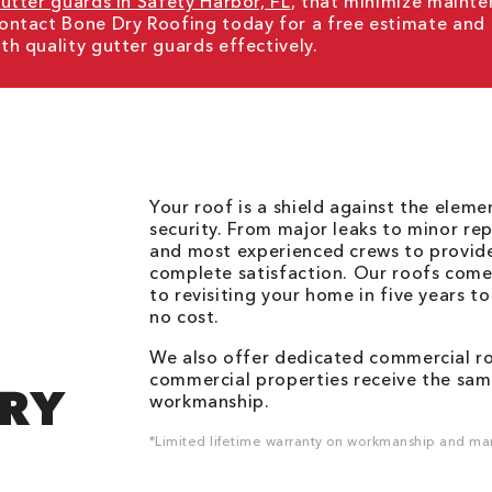
utter guards in Safety Harbor, FL
, that minimize mainte
ontact Bone Dry Roofing today for a free estimate and
h quality gutter guards effectively.
Your roof is a shield against the elem
security. From major leaks to minor rep
and most experienced crews to provid
complete satisfaction. Our roofs come
to revisiting your home in five years t
no cost.
We also offer dedicated commercial roo
commercial properties receive the same
DRY
workmanship.
*Limited lifetime warranty on workmanship and man