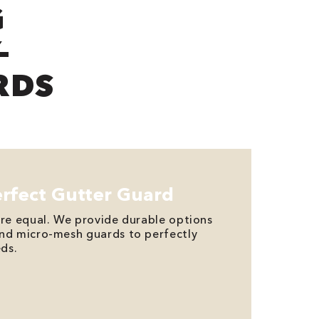
G
-
RDS
erfect Gutter Guard
are equal. We provide durable options
and micro-mesh guards to perfectly
ds.