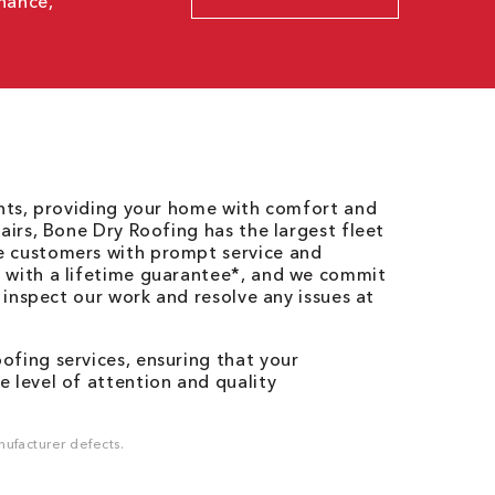
nance,
ents, providing your home with comfort and
airs, Bone Dry Roofing has the largest fleet
e customers with prompt service and
 with a lifetime guarantee*, and we commit
o inspect our work and resolve any issues at
fing services, ensuring that your
 level of attention and quality
ufacturer defects.