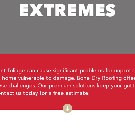
EXTREMES
t foliage can cause significant problems for unprote
ur home vulnerable to damage. Bone Dry Roofing offer
se challenges. Our premium solutions keep your gutte
ntact us today for a free estimate.