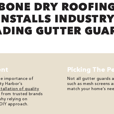
BONE DRY ROOFIN
INSTALLS INDUSTRY
ADING GUTTER GUA
ent
Picking The P
he importance of
Not all gutter guards 
ty Harbor’s
such as mesh screens 
stallation of quality
match your home's nee
 from trusted brands
why relying on
a DIY approach.