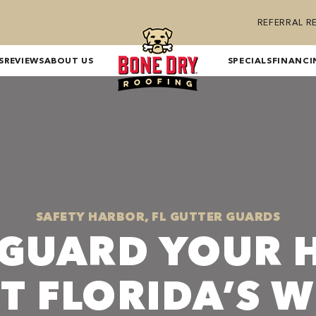
REFERRAL 
S
REVIEWS
ABOUT US
SPECIALS
FINANCI
SAFETY HARBOR, FL GUTTER GUARDS
EGUARD YOUR 
T FLORIDA’S 