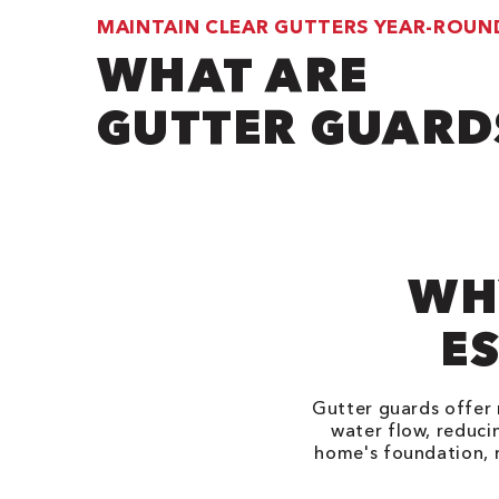
MAINTAIN CLEAR GUTTERS YEAR-ROUN
WHAT ARE
GUTTER GUARD
WH
ES
Gutter guards offer 
water flow, reduci
home's foundation, 