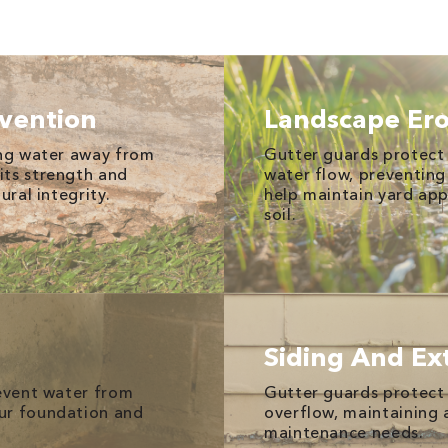
vention
Landscape Ero
ing water away from
Gutter guards protect
its strength and
water flow, preventin
ural integrity.
help maintain yard ap
soil.
Siding And Ext
revent water from
Gutter guards protect 
ur foundation and
overflow, maintaining
maintenance needs.