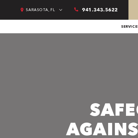
941.343.5622
SARASOTA, FL
SERVICE
SAF
AGAINS