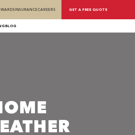
REWARDS
INSURANCE
CAREERS
GET A FREE QUOTE
NG
BLOG
HOME
WEATHER