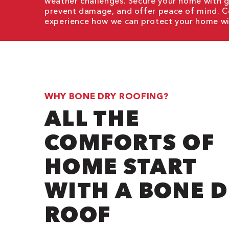
weather challenges. Secure your home with
g
prevent damage, and offer peace of mind. C
experience how we can protect your home wit
WHY BONE DRY ROOFING?
ALL THE
COMFORTS OF
HOME START
WITH A BONE 
ROOF