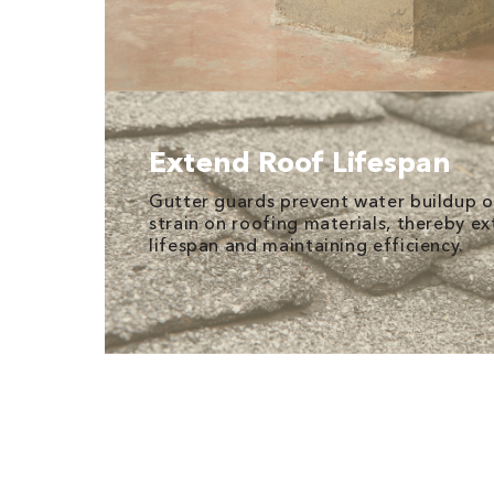
Extend Roof Lifespan
Gutter guards prevent water buildup o
strain on roofing materials, thereby ex
lifespan and maintaining efficiency.