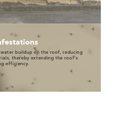
nfestations
water buildup on the roof, reducing
rials, thereby extending the roof's
g efficiency.