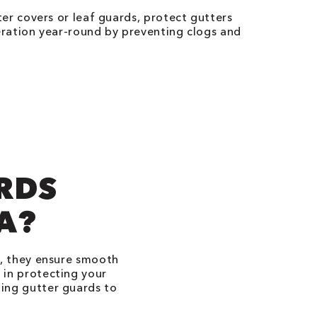
er covers or leaf guards, protect gutters
ration year-round by preventing clogs and
RDS
DA?
p, they ensure smooth
 in protecting your
ing gutter guards to