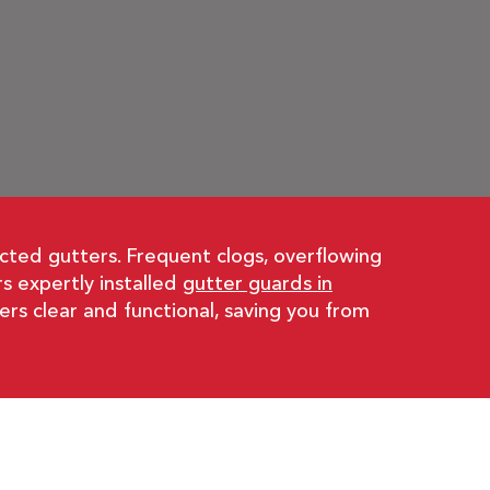
cted gutters. Frequent clogs, overflowing
s expertly installed
gutter guards in
rs clear and functional, saving you from