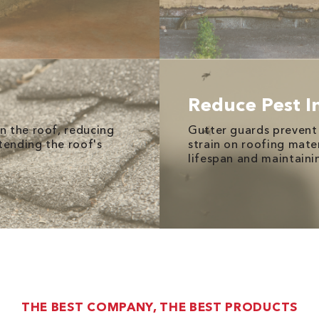
Reduce Pest I
n the roof, reducing
Gutter guards prevent 
tending the roof's
strain on roofing mate
lifespan and maintainin
THE BEST COMPANY, THE BEST PRODUCTS