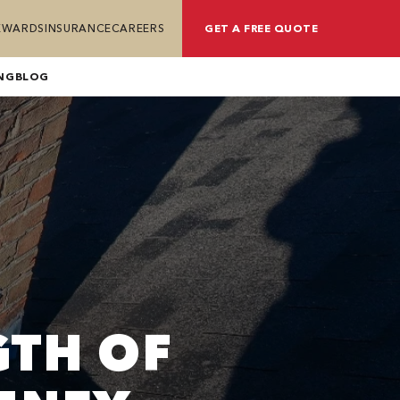
REWARDS
INSURANCE
CAREERS
GET A FREE QUOTE
NG
BLOG
GTH OF