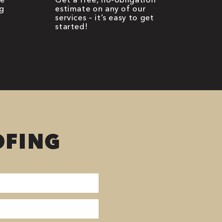
g
estimate on any of our
services – it’s easy to get
started!
OFING