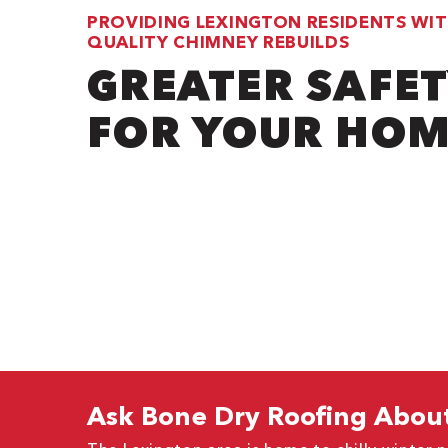
PROVIDING LEXINGTON RESIDENTS WI
QUALITY CHIMNEY REBUILDS
GREATER SAFE
FOR YOUR HOM
Ask Bone Dry Roofing About