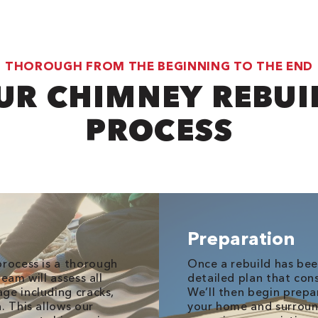
THOROUGH FROM THE BEGINNING TO THE END
UR CHIMNEY REBUI
PROCESS
Preparation
rocess is a thorough
Once a rebuild has bee
eam will assess all
detailed plan that con
ge including cracks,
We’ll then begin prepa
. This allows our
your home and surroun