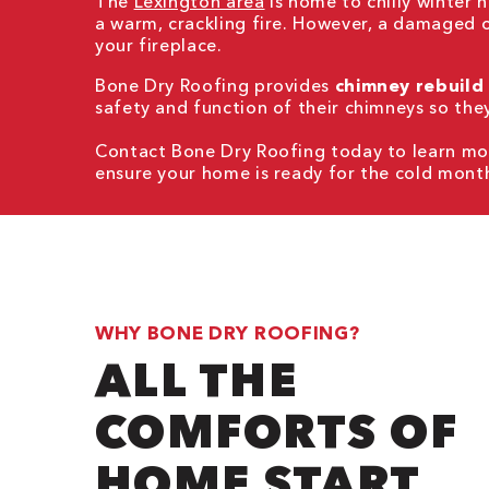
The
Lexington area
is home to chilly winter
a warm, crackling fire. However, a damaged 
your fireplace.
Bone Dry Roofing provides
chimney rebuild
safety and function of their chimneys so the
Contact Bone Dry Roofing today to learn mor
ensure your home is ready for the cold mont
WHY BONE DRY ROOFING?
ALL THE
COMFORTS OF
HOME START