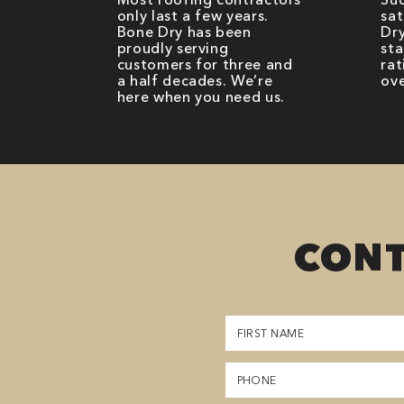
only last a few years.
sat
Bone Dry has been
Dry
proudly serving
sta
customers for three and
rat
a half decades. We’re
ove
here when you need us.
CONT
First
Name
(Required)
Phone
(Required)