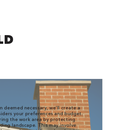
LD
n deemed necessary, we’ll create a
siders your preferences and budget.
ring the work area by protecting
ding landscape. This may involve