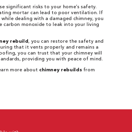
 significant risks to your home’s safety.
ating mortar can lead to poor ventilation. If
e while dealing with a damaged chimney, you
ke carbon monoxide to leak into your living
ney rebuild
, you can restore the safety and
suring that it vents properly and remains a
oofing, you can trust that your chimney will
standards, providing you with peace of mind.
learn more about
chimney rebuilds
from