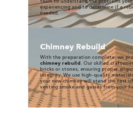
team to understand the problems your 
experiencing and to determine if a rebu
needed.
Chimney Rebuild
With the preparation complete, we pro
chimney rebuild
. Our skilled craftsme
bricks or stones, ensuring proper alig
integrity. We use high-quality material
your new chimney will stand the test of
venting smoke and gasses from your fi