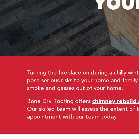
YOU
Turning the fireplace on during a chilly w
pose serious risks to your home and family
smoke and gasses out of your home.
Bone Dry Roofing offers
chimney rebuild 
Our skilled team will assess the extent o
appointment with our team today.