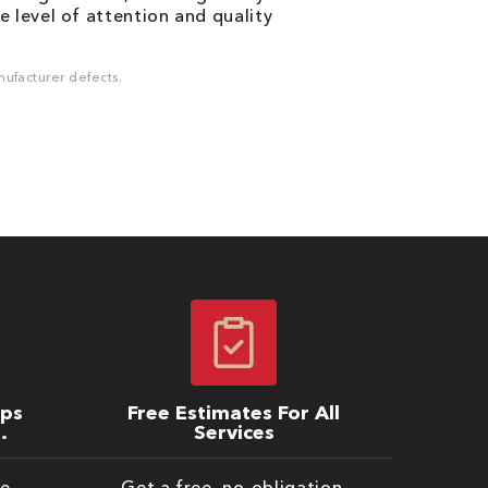
 level of attention and quality
ufacturer defects.
ips
Free Estimates For All
Services
be
Get a free, no-obligation