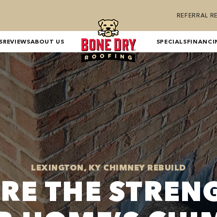
REFERRAL 
S
REVIEWS
ABOUT US
SPECIALS
FINANCI
LEXINGTON, KY CHIMNEY REBUILD
RE THE STREN