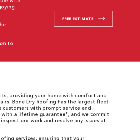
ble with
joying
FREE ESTIMATE
the
ion to
ents, providing your home with comfort and
airs, Bone Dry Roofing has the largest fleet
e customers with prompt service and
 with a lifetime guarantee*, and we commit
o inspect our work and resolve any issues at
fing services, ensuring that your