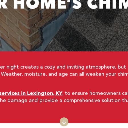
R HOME’S CHI
inter night creates a cozy and inviting atmosphere, b
. Weather, moisture, and age can all weaken your chim
services in Lexington, KY
, to ensure homeowners can 
f the damage and provide a comprehensive solution t