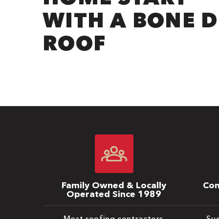
WITH A BONE 
ROOF
Family Owned & Locally
Com
Operated Since 1989
Most roofing contractors
Suc