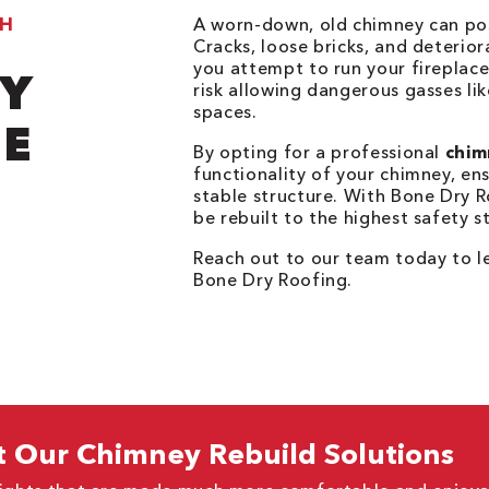
TH
A worn-down, old chimney can pose
Cracks, loose bricks, and deterior
you attempt to run your fireplac
TY
risk allowing dangerous gasses li
spaces.
E
By opting for a professional
chim
functionality of your chimney, en
stable structure. With Bone Dry R
be rebuilt to the highest safety 
Reach out to our team today to 
Bone Dry Roofing.
 Our Chimney Rebuild Solutions