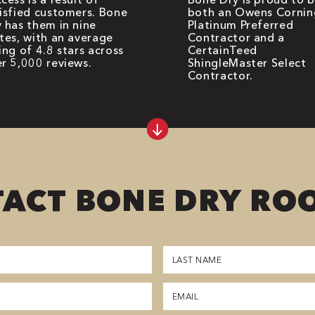
isfied customers. Bone
both an Owens Cornin
 has them in nine
Platinum Preferred
tes, with an average
Contractor and a
ing of 4.8 stars across
CertainTeed
r 5,000 reviews.
ShingleMaster Select
Contractor.
ACT BONE DRY RO
Last
Name
(Required)
Email
(Required)