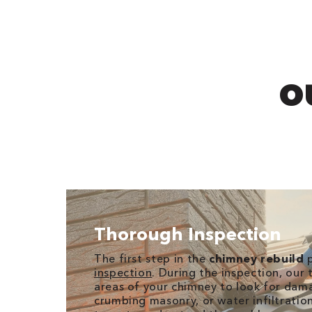
O
Thorough Inspection
The first step in the
chimney rebuild
p
inspection
. During the inspection, our t
areas of your chimney to look for dama
crumbing masonry, or water infiltration