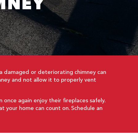
MNEY
ut a damaged or deteriorating chimney can
ney and not allow it to properly vent
once again enjoy their fireplaces safely.
hat your home can count on. Schedule an