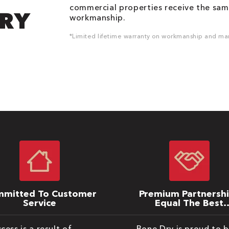
commercial properties receive the same
DRY
workmanship.
*Limited lifetime warranty on workmanship and man
mitted To Customer
Premium Partnersh
Service
Equal The Best
Warranties
cess is a result of
Bone Dry is proud to 