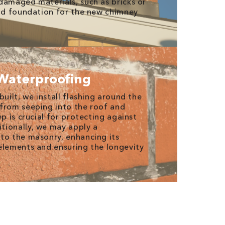
damaged materials, such as bricks or
lid foundation for the new chimney
Waterproofing
built, we install flashing around the
from seeping into the roof and
ep is crucial for protecting against
tionally, we may apply a
to the masonry, enhancing its
elements and ensuring the longevity