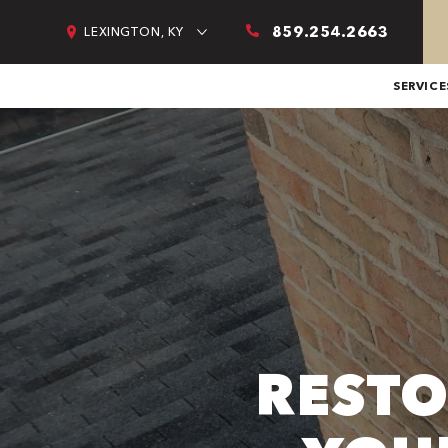
859.254.2663
LEXINGTON, KY
SERVICE
RESTO