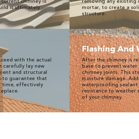
current chimney is
removing any existing 
ild is ultimately
mortar, to create a so
structure.
Flashing And 
ceed with the actual
After the chimney is re
n carefully lay new
base to prevent water 
nment and structural
chimney joints. This st
s to guarantee that
moisture damage. Addi
 time, effectively
waterproofing sealant 
replace.
resistance to weather 
of your chimney.