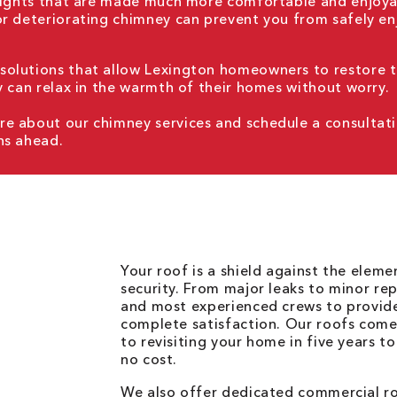
 nights that are made much more comfortable and enjoya
or deteriorating chimney can prevent you from safely en
solutions that allow Lexington homeowners to restore 
y can relax in the warmth of their homes without worry.
e about our chimney services and schedule a consultat
hs ahead.
Your roof is a shield against the elem
security. From major leaks to minor rep
and most experienced crews to provid
complete satisfaction. Our roofs come
to revisiting your home in five years t
no cost.
We also offer dedicated commercial roo