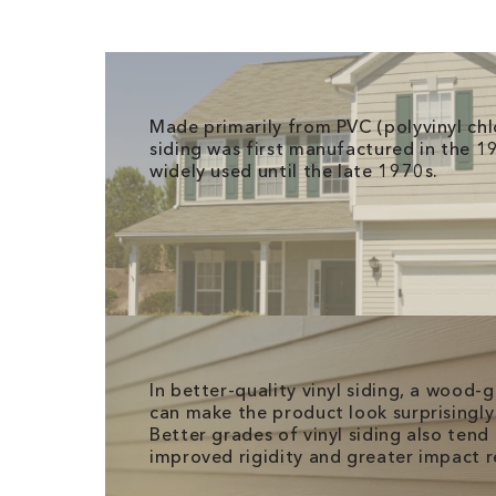
Made primarily from PVC (polyvinyl chlo
siding was first manufactured in the 1
widely used until the late 1970s.
In better-quality vinyl siding, a wood-
can make the product look surprisingly 
Better grades of vinyl siding also tend 
improved rigidity and greater impact r