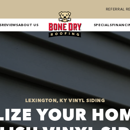
REFERRAL 
S
REVIEWS
ABOUT US
SPECIALS
FINANCI
LEXINGTON, KY VINYL SIDING
LIZE YOUR HO