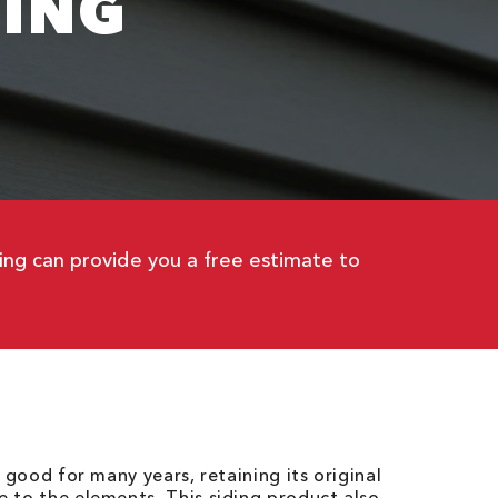
DING
fing can provide you a free estimate to
k good for many years, retaining its original
 to the elements. This siding product also