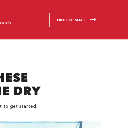
FREE ESTIMATE
touch
HESE
NE DRY
t to get started.