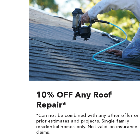
10% OFF Any Roof
Repair*
*Can not be combined with any other offer or
prior estimates and projects. Single family
residential homes only. Not valid on insurance
claims.