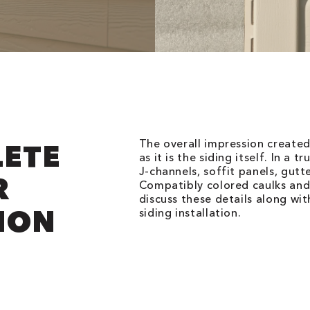
The overall impression created
LETE
as it is the siding itself. In a t
J-channels, soffit panels, gut
R
Compatibly colored caulks and 
discuss these details along wi
ION
siding installation.