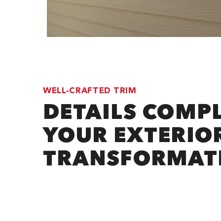
WELL-CRAFTED TRIM
DETAILS COMP
YOUR EXTERIO
TRANSFORMAT