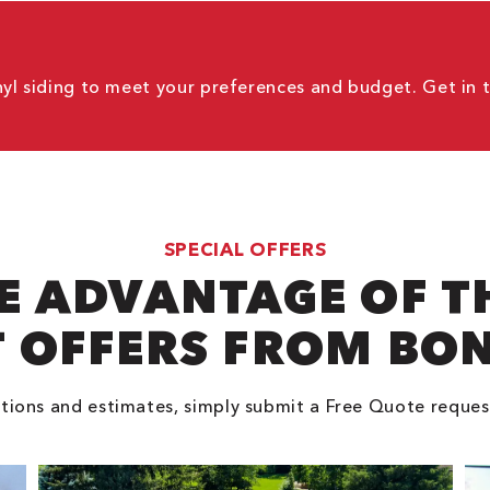
nyl siding to meet your preferences and budget. Get in 
SPECIAL OFFERS
E ADVANTAGE OF T
 OFFERS FROM BO
tions and estimates, simply submit a Free Quote reques