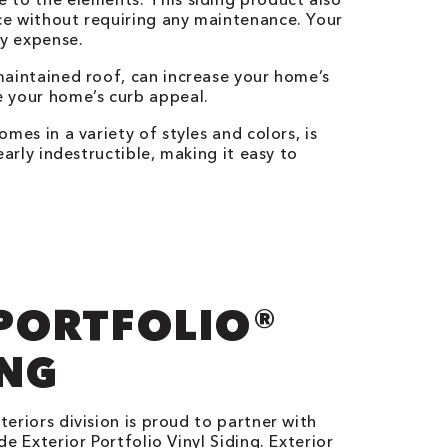
ce without requiring any maintenance. Your
ly expense.
maintained roof, can increase your home’s
e your home’s curb appeal.
comes in a variety of styles and colors, is
early indestructible, making it easy to
.
PORTFOLIO®
ING
eriors division is proud to partner with
e Exterior Portfolio Vinyl Siding. Exterior