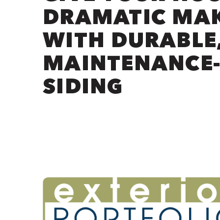
DRAMATIC MA
WITH DURABLE
MAINTENANCE-
SIDING