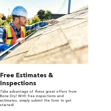
Free Estimates &
Inspections
Take advantage of these great offers from
Bone Dry! With free inspections and
estimates, simply submit the form to get
started!