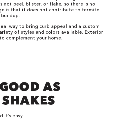
s not peel, blister, or flake, so there is no
e is that it does not contribute to termite
 buildup.
ideal way to bring curb appeal and a custom
riety of styles and colors available, Exterior
g to complement your home.
 GOOD AS
 SHAKES
d it’s easy