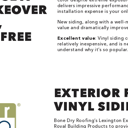
KEOVER
delivers impressive performan
installation expense is your on
,
New siding, along with a well-
value and dramatically improv
FREE
Excellent value
: Vinyl siding 
relatively inexpensive, and is n
understand why it’s so popular
EXTERIOR 
VINYL SID
Bone Dry Roofing’s Lexington Ext
Royal Building Products to provid