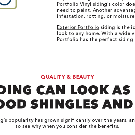
Portfolio Vinyl siding’s color doe
need to paint. Another advantag
infestation, rotting, or moisture
Exterior Portfolio
siding is the 
look to any home. With a wide va
Portfolio has the perfect sidin
QUALITY & BEAUTY
IDING CAN LOOK AS
OOD SHINGLES AND
ng’s popularity has grown significantly over the years, an
to see why when you consider the benefits.