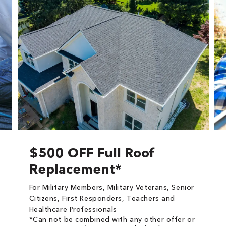
$500 OFF Full Roof
Replacement*
For Military Members, Military Veterans, Senior
Citizens, First Responders, Teachers and
Healthcare Professionals
*Can not be combined with any other offer or