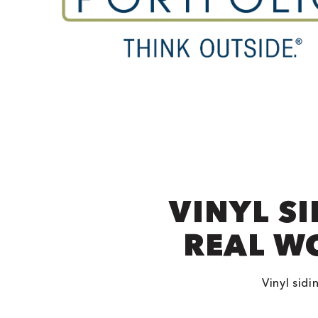
VINYL S
REAL W
Vinyl sidi