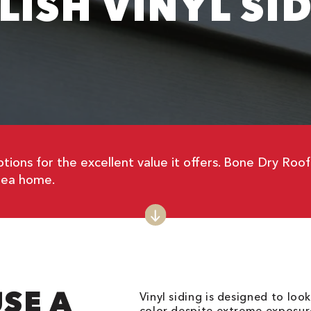
LISH VINYL SI
tions for the excellent value it offers. Bone Dry Roo
ea home.
SE A
Vinyl siding is designed to loo
color despite extreme exposure