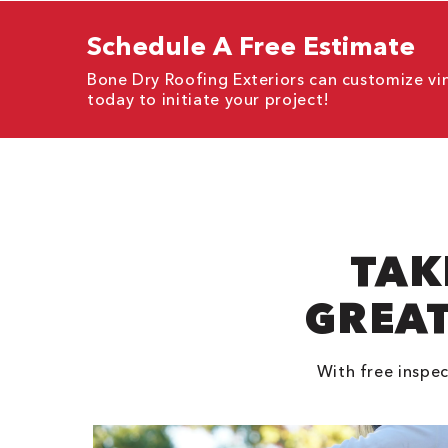
Schedule A Free Estimate
Bone Dry Roofing Exteriors can customize vi
today to initiate your project!
TAK
GREAT
With free inspec