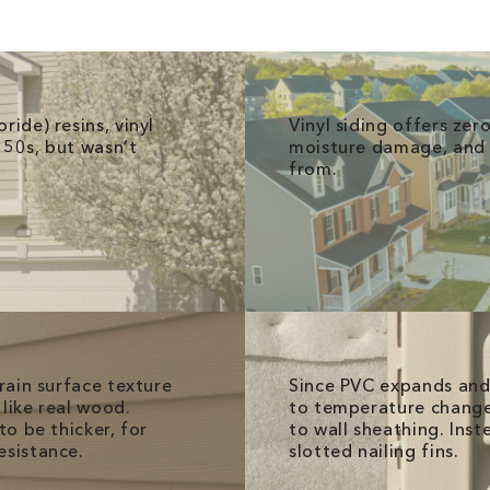
ride) resins, vinyl
Vinyl siding offers ze
950s, but wasn’t
moisture damage, and p
from.
grain surface texture
Since PVC expands and 
like real wood.
to temperature changes,
to be thicker, for
to wall sheathing. Inst
esistance.
slotted nailing fins.