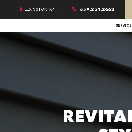
859.254.2663
LEXINGTON, KY
SERVICE
REVITA