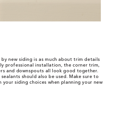
 by new siding is as much about trim details
ruly professional installation, the corner trim,
ters and downspouts all look good together.
sealants should also be used. Make sure to
th your siding choices when planning your new