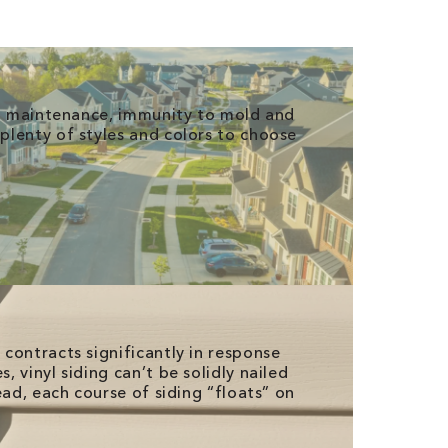
ro maintenance, immunity to mold and
lenty of styles and colors to choose
contracts significantly in response
 vinyl siding can’t be solidly nailed
ead, each course of siding “floats” on