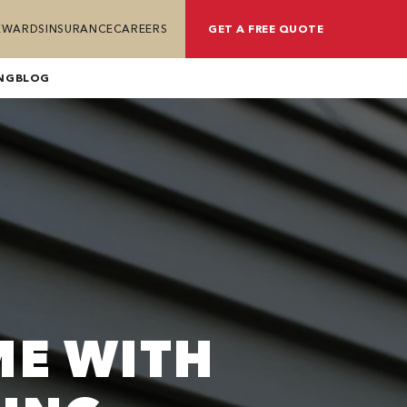
REWARDS
INSURANCE
CAREERS
GET A FREE QUOTE
NG
BLOG
ME WITH