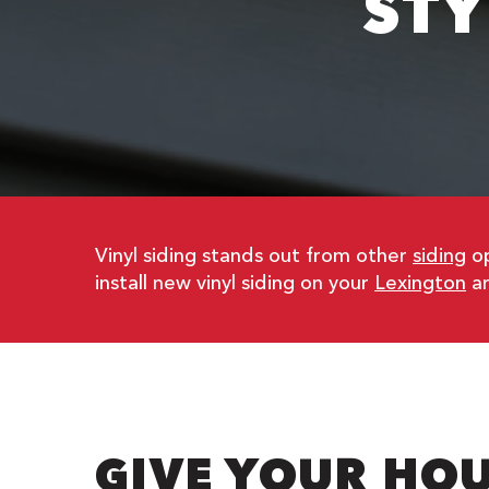
STY
Vinyl siding stands out from other
siding
op
install new vinyl siding on your
Lexington
ar
GIVE YOUR HOU