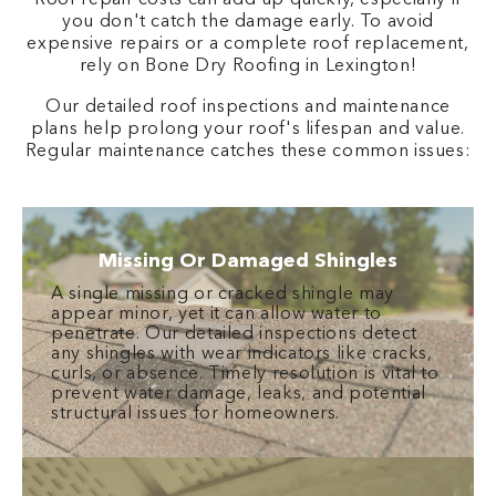
you don't catch the damage early. To avoid
expensive repairs or a complete roof replacement,
rely on Bone Dry Roofing in Lexington!
Our detailed roof inspections and maintenance
plans help prolong your roof's lifespan and value.
Regular maintenance catches these common issues:
Missing Or Damaged Shingles
A single missing or cracked shingle may
appear minor, yet it can allow water to
penetrate. Our detailed inspections detect
any shingles with wear indicators like cracks,
curls, or absence. Timely resolution is vital to
prevent water damage, leaks, and potential
structural issues for homeowners.