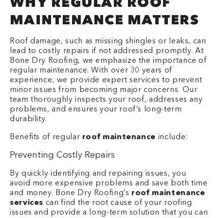
WHY REGULAR ROOF
MAINTENANCE MATTERS
Roof damage, such as missing shingles or leaks, can
lead to costly repairs if not addressed promptly. At
Bone Dry Roofing, we emphasize the importance of
regular maintenance. With over 30 years of
experience, we provide expert services to prevent
minor issues from becoming major concerns. Our
team thoroughly inspects your roof, addresses any
problems, and ensures your roof’s long-term
durability.
Benefits of regular
roof maintenance
include:
Preventing Costly Repairs
By quickly identifying and repairing issues, you
avoid more expensive problems and save both time
and money. Bone Dry Roofing’s
roof maintenance
services
can find the root cause of your roofing
issues and provide a long-term solution that you can