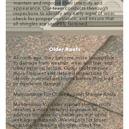
maintain and improve their integrity and
appearance. Our team conducts thorough
inspections to identify any early signs of wear,
check for proper ventilation, and ensure that
all shingles are securely fastened.
Older Roofs
As roofs age, they become more susceptible
to damage from weather, wear and tear, and
other external factors. Older roofs require
more frequent and detailed inspections to
identify potential problems before they lead
to significant damage.
Maintenance For Older Asphalt Shingle Roofs
Maintenance for older asphalt shingle roofs
involves a more detailed approach to
address the specific challenges that come
with aging materials. We inspect for loose,
cracked, or missing shingles, check the