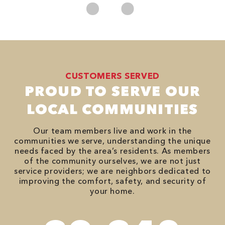
CUSTOMERS SERVED
PROUD TO SERVE OUR
LOCAL COMMUNITIES
Our team members live and work in the
communities we serve, understanding the unique
needs faced by the area’s residents. As members
of the community ourselves, we are not just
service providers; we are neighbors dedicated to
improving the comfort, safety, and security of
your home.