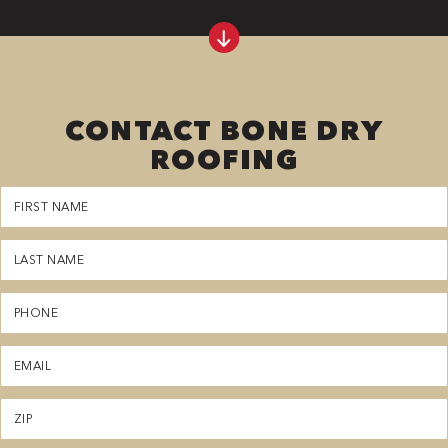
CONTACT BONE DRY
ROOFING
First
Name
(Required)
Last
Name
(Required)
Phone
(Required)
Email
(Required)
Zipcode
(Required)