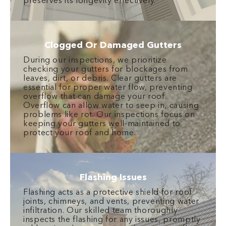
preserves its longevity effectively.
Clogged Or Damaged Gutters
During our inspections, we prioritize
checking your gutters for blockages from
leaves, dirt, or debris. Clear gutters are
essential for proper water flow, preventing
overflow that can damage your roof.
Overflow can allow water to seep in, causing
problems like rot. Our inspections focus on
keeping your gutters well-maintained to
protect your roof and home.
Flashing Issues
Flashing acts as a protective shield for roof
joints, chimneys, and vents, preventing water
infiltration. Our skilled team thoroughly
inspects the flashing for any issues, promptly