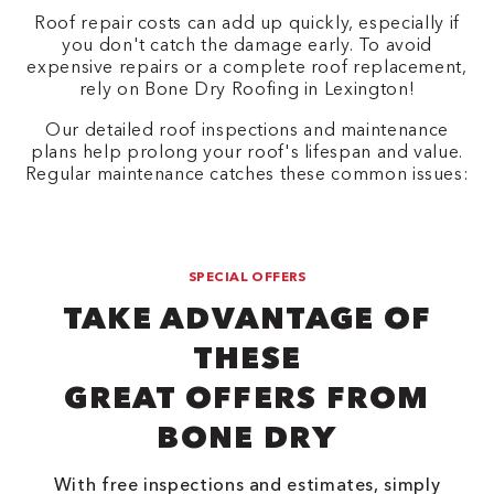
Roof repair costs can add up quickly, especially if
you don't catch the damage early. To avoid
expensive repairs or a complete roof replacement,
rely on Bone Dry Roofing in Lexington!
Our detailed roof inspections and maintenance
plans help prolong your roof's lifespan and value.
Regular maintenance catches these common issues:
SPECIAL OFFERS
TAKE ADVANTAGE OF
THESE
GREAT OFFERS FROM
BONE DRY
With free inspections and estimates, simply