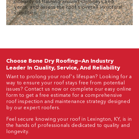
integrity of flashing around chimneys and
vents, and assess the roof’s overall structural
condition.
Choose Bone Dry Roofing—An Industry
Leader In Quality, Service, And Reliability
Want to prolong your roof's lifespan? Looking for a
way to ensure your roof stays free from potential
issues? Contact us now or complete our easy online
form to get a free estimate for a comprehensive
roof inspection and maintenance strategy designed
by our expert roofers.
Feel secure knowing your roof in Lexington, KY, is in
the hands of professionals dedicated to quality and
longevity.