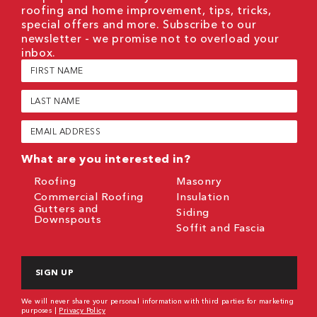
roofing and home improvement, tips, tricks,
special offers and more. Subscribe to our
newsletter - we promise not to overload your
inbox.
First
Name
(Required)
Last
Name
(Required)
Email
(Required)
What are you interested in?
Roofing
Masonry
Commercial Roofing
Insulation
Gutters and
Siding
Downspouts
Soffit and Fascia
CAPTCHA
We will never share your personal information with third parties for marketing
purposes |
Privacy Policy