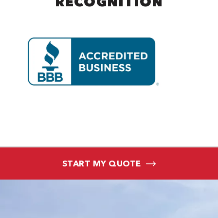
RECOGNITION
START MY QUOTE