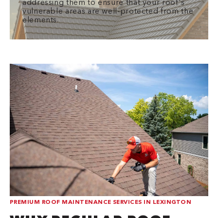
addressing them to ensure that your roof's
vulnerable areas are well-protected from the
elements.
PREMIUM ROOF MAINTENANCE SERVICES IN LEXINGTON