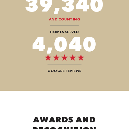
78,680
AND COUNTING
HOMES SERVED
8,080
GOOGLE REVIEWS
AWARDS AND