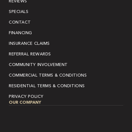
REVIEWS
SPECIALS
CONTACT
FINANCING
INSURANCE CLAIMS
REFERRAL REWARDS
COMMUNITY INVOLVEMENT
COMMERCIAL TERMS & CONDITIONS
RESIDENTIAL TERMS & CONDITIONS
PRIVACY POLICY
OUR COMPANY