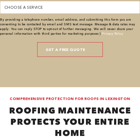
Service
(Required)
By providing a telephone number, email address, and submitting this form you are
consenting to be contacted by email and SMS text message. Message & data rates may
apply. You can reply STOP to opt-out of further messaging. We will never share your
personal information with third parties for marketing purposes |
Privacy Policy
COMPREHENSIVE PROTECTION FOR ROOFS IN LEXINGTON
ROOFING MAINTENANCE
PROTECTS YOUR ENTIRE
HOME