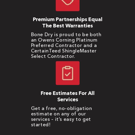
Premium Partnerships Equal
The Best Warranties
Bone Dry is proud to be both
an Owens Corning Platinum
Preferred Contractor and a
CertainTeed ShingleMaster
Select Contractor.
Free Estimates For All
Services
Get a free, no-obligation
estimate on any of our
services – it’s easy to get
started!