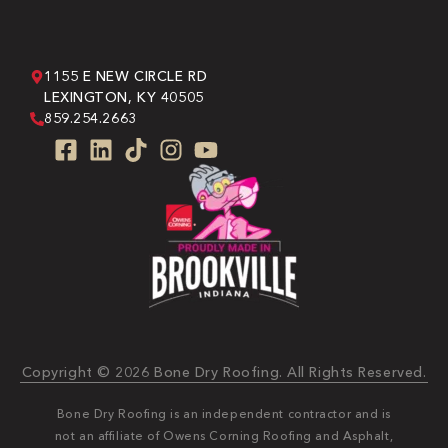
1155 E NEW CIRCLE RD
LEXINGTON, KY 40505
859.254.2663
Copyright © 2026 Bone Dry Roofing. All Rights Reserved.
Bone Dry Roofing is an independent contractor and is
not an affiliate of Owens Corning Roofing and Asphalt,