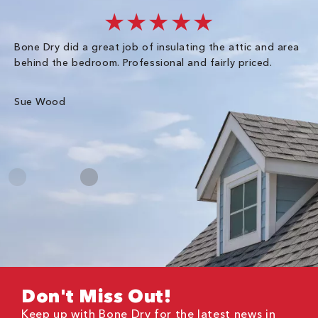
★★★★★
Bone Dry did a great job of insulating the attic and area
I 
behind the bedroom. Professional and fairly priced.
so
co
an
Sue Wood
Gr
Don't Miss Out!
Keep up with Bone Dry for the latest news in