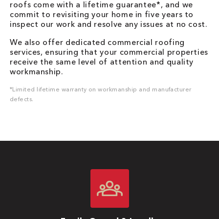
roofs come with a lifetime guarantee*, and we
commit to revisiting your home in five years to
inspect our work and resolve any issues at no cost.
We also offer dedicated commercial roofing
services, ensuring that your commercial properties
receive the same level of attention and quality
workmanship.
*Limited lifetime warranty on workmanship and manufacturer
defects.