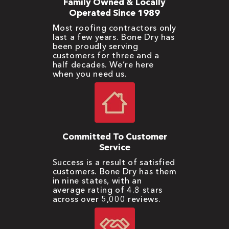
Family Owned & Locally
Operated Since 1989
Most roofing contractors only
last a few years. Bone Dry has
been proudly serving
customers for three and a
half decades. We’re here
when you need us.
Committed To Customer
Service
Success is a result of satisfied
customers. Bone Dry has them
in nine states, with an
average rating of 4.8 stars
across over 5,000 reviews.