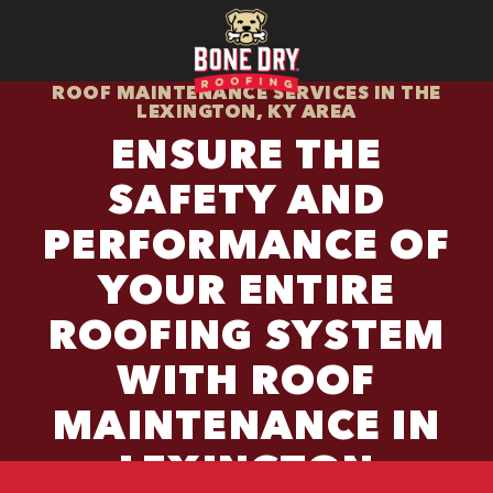
ROOF MAINTENANCE SERVICES IN THE
LEXINGTON, KY AREA
ENSURE THE
SAFETY AND
PERFORMANCE OF
YOUR ENTIRE
ROOFING SYSTEM
WITH ROOF
MAINTENANCE IN
LEXINGTON