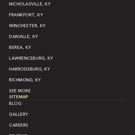
NICHOLASVILLE, KY
FRANKFORT, KY
WINCHESTER, KY
DANVILLE, KY
BEREA, KY
LAWRENCEBURG, KY
HARRODSBURG, KY
RICHMOND, KY
SEE MORE
SITEMAP
BLOG
GALLERY
CAREERS