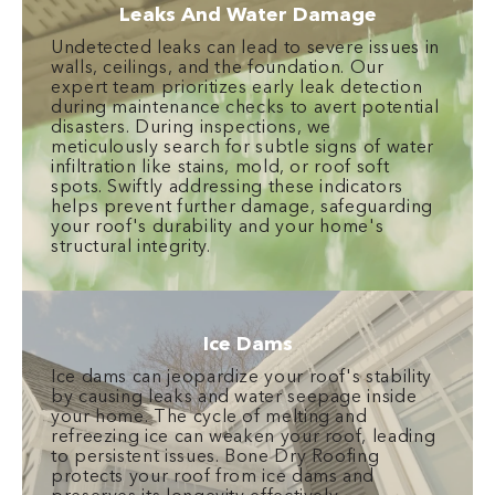
Leaks And Water Damage
Undetected leaks can lead to severe issues in
walls, ceilings, and the foundation. Our
expert team prioritizes early leak detection
during maintenance checks to avert potential
disasters. During inspections, we
meticulously search for subtle signs of water
infiltration like stains, mold, or roof soft
spots. Swiftly addressing these indicators
helps prevent further damage, safeguarding
your roof's durability and your home's
structural integrity.
Ice Dams
Ice dams can jeopardize your roof's stability
by causing leaks and water seepage inside
your home. The cycle of melting and
refreezing ice can weaken your roof, leading
to persistent issues. Bone Dry Roofing
protects your roof from ice dams and