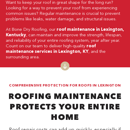
Want to keep your roof in great shape for the long run?
Looking for a way to prevent your roof from experiencing
common issues? Regular maintenance is crucial to prevent
problems like leaks, water damage, and structural issues.
At Bone Dry Roofing, our
roof maintenance in Lexington,
Kentucky
, can maintain and improve the strength, lifespan,
and reliability of your entire roofing system, year after year.
Count on our team to deliver high-quality
roof
maintenance services in Lexington, KY
, and the
surrounding area.
COMPREHENSIVE PROTECTION FOR ROOFS IN LEXINGTON
ROOFING MAINTENANCE
PROTECTS YOUR ENTIRE
HOME
Roof repair costs can add up quickly, especially if