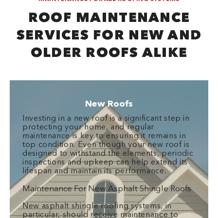
ROOF MAINTENANCE
SERVICES FOR NEW AND
OLDER ROOFS ALIKE
New Roofs
Investing in a new roof is a significant step in
protecting your home, and regular
maintenance is key to ensuring it remains in
top condition. Even though your new roof is
designed to withstand the elements, periodic
inspections and upkeep can help extend its
lifespan and maintain its performance.
Maintenance For New Asphalt Shingle Roofs
New asphalt shingle roofing systems, in
particular, should receive maintenance to