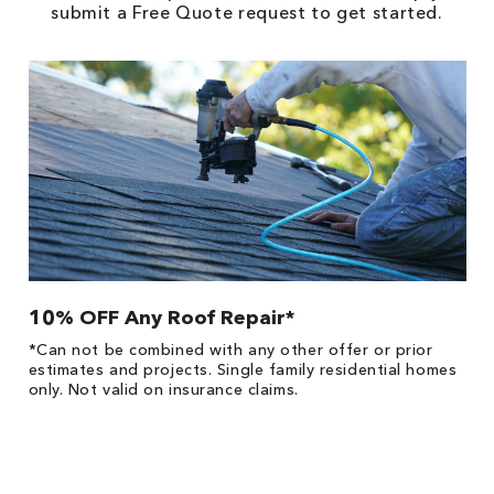
submit a Free Quote request to get started.
10% OFF Any Roof Repair*
$
!
*Can not be combined with any other offer or prior
Fo
he
estimates and projects. Single family residential homes
F
only. Not valid on insurance claims.
P
*
es
No