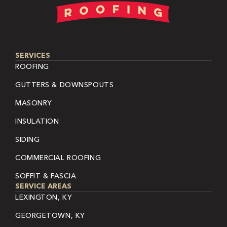
SERVICES
ROOFING
GUTTERS & DOWNSPOUTS
MASONRY
INSULATION
SIDING
COMMERCIAL ROOFING
SOFFIT & FASCIA
SERVICE AREAS
LEXINGTON, KY
GEORGETOWN, KY