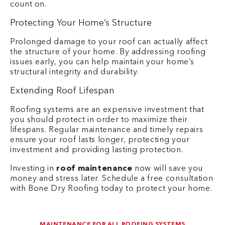
count on.
Protecting Your Home’s Structure
Prolonged damage to your roof can actually affect
the structure of your home. By addressing roofing
issues early, you can help maintain your home’s
structural integrity and durability.
Extending Roof Lifespan
Roofing systems are an expensive investment that
you should protect in order to maximize their
lifespans. Regular maintenance and timely repairs
ensure your roof lasts longer, protecting your
investment and providing lasting protection.
Investing in
roof maintenance
now will save you
money and stress later. Schedule a free consultation
with Bone Dry Roofing today to protect your home.
MAINTENANCE FOR ALL ROOFING SYSTEMS