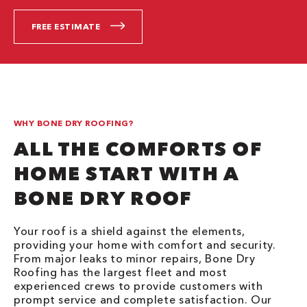
FREE ESTIMATE
WHY BONE DRY ROOFING?
ALL THE COMFORTS OF
HOME START WITH A
BONE DRY ROOF
Your roof is a shield against the elements,
providing your home with comfort and security.
From major leaks to minor repairs, Bone Dry
Roofing has the largest fleet and most
experienced crews to provide customers with
prompt service and complete satisfaction. Our