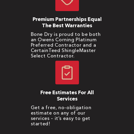
Premium Partnerships Equal
The Best Warranties
Bone Dry is proud to be both
an Owens Corning Platinum
Preferred Contractor and a
CertainTeed ShingleMaster
Select Contractor.
Free Estimates For All
Services
Get a free, no-obligation
estimate on any of our
services – it’s easy to get
started!