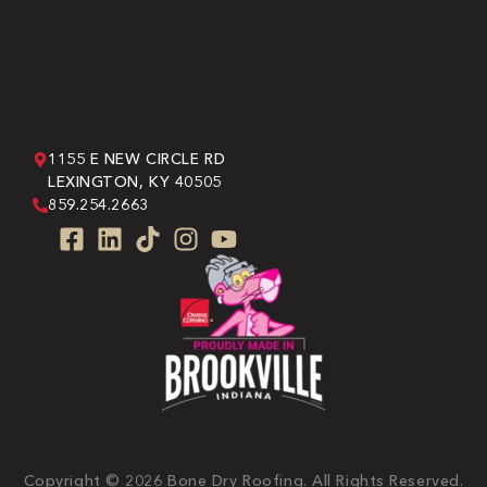
1155 E NEW CIRCLE RD
LEXINGTON, KY 40505
859.254.2663
Copyright © 2026 Bone Dry Roofing. All Rights Reserved.