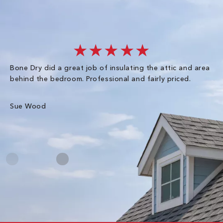
★★★★★
Bone Dry did a great job of insulating the attic and area
I 
behind the bedroom. Professional and fairly priced.
so
co
an
Sue Wood
Gr