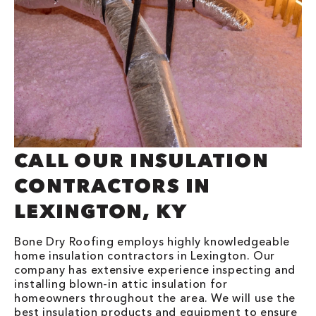
CALL OUR INSULATION
CONTRACTORS IN
LEXINGTON, KY
Bone Dry Roofing employs highly knowledgeable
home insulation contractors in Lexington. Our
company has extensive experience inspecting and
installing blown-in attic insulation for
homeowners throughout the area. We will use the
best insulation products and equipment to ensure