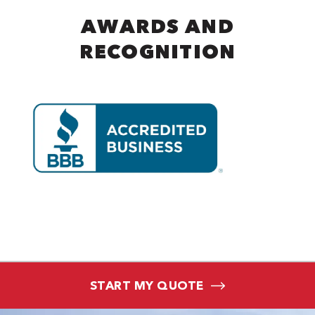
AWARDS AND
RECOGNITION
START MY QUOTE