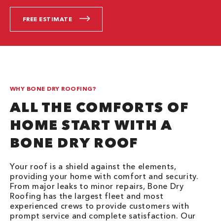
FREE ESTIMATE
WHY BONE DRY ROOFING?
ALL THE COMFORTS OF
HOME START WITH A
BONE DRY ROOF
Your roof is a shield against the elements,
providing your home with comfort and security.
From major leaks to minor repairs, Bone Dry
Roofing has the largest fleet and most
experienced crews to provide customers with
prompt service and complete satisfaction. Our