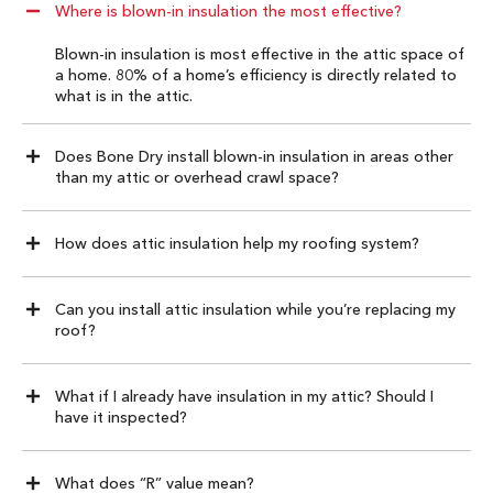
Where is blown-in insulation the most effective?
Blown-in insulation is most effective in the attic space of
a home. 80% of a home’s efficiency is directly related to
what is in the attic.
Does Bone Dry install blown-in insulation in areas other
than my attic or overhead crawl space?
How does attic insulation help my roofing system?
Can you install attic insulation while you’re replacing my
roof?
What if I already have insulation in my attic? Should I
have it inspected?
What does “R” value mean?