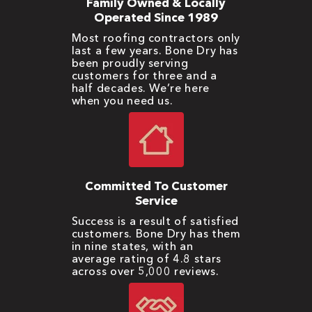
Family Owned & Locally
Operated Since 1989
Most roofing contractors only
last a few years. Bone Dry has
been proudly serving
customers for three and a
half decades. We’re here
when you need us.
Committed To Customer
Service
Success is a result of satisfied
customers. Bone Dry has them
in nine states, with an
average rating of 4.8 stars
across over 5,000 reviews.