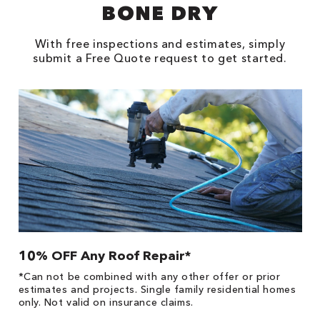
BONE DRY
With free inspections and estimates, simply
submit a Free Quote request to get started.
10% OFF Any Roof Repair*
$
!
*Can not be combined with any other offer or prior
Fo
he
estimates and projects. Single family residential homes
F
only. Not valid on insurance claims.
P