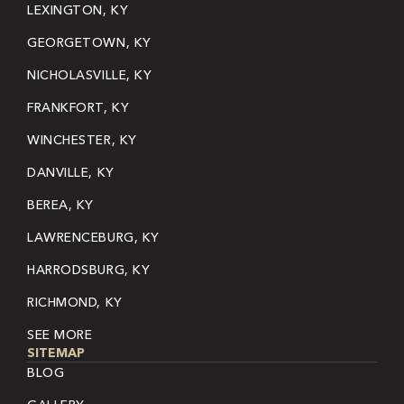
LEXINGTON, KY
GEORGETOWN, KY
NICHOLASVILLE, KY
FRANKFORT, KY
WINCHESTER, KY
DANVILLE, KY
BEREA, KY
LAWRENCEBURG, KY
HARRODSBURG, KY
RICHMOND, KY
SEE MORE
SITEMAP
BLOG