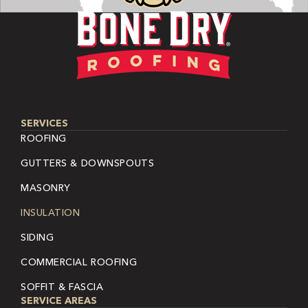
SERVICES
ROOFING
GUTTERS & DOWNSPOUTS
MASONRY
INSULATION
SIDING
COMMERCIAL ROOFING
SOFFIT & FASCIA
SERVICE AREAS