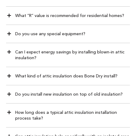
What ”R” value is recommended for residential homes?
Do you use any special equipment?
Can I expect energy savings by installing blown-in attic
insulation?
What kind of attic insulation does Bone Dry install?
Do you install new insulation on top of old insulation?
How long does a typical attic insulation installation
process take?