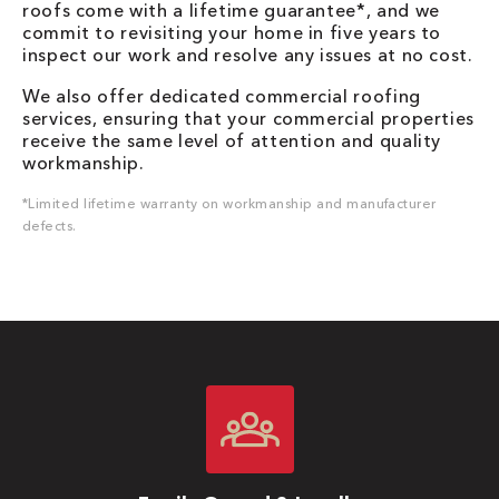
roofs come with a lifetime guarantee*, and we
commit to revisiting your home in five years to
inspect our work and resolve any issues at no cost.
We also offer dedicated commercial roofing
services, ensuring that your commercial properties
receive the same level of attention and quality
workmanship.
*Limited lifetime warranty on workmanship and manufacturer
defects.