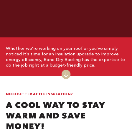
Whether we’re working on your roof or you’ve simply
noticed it’s time for an insulation upgrade to improve
energy efficiency, Bone Dry Roofing has the expertise to
do the job right at a budget-friendly price.
NEED BETTER ATTIC INSULATION?
A COOL WAY TO STAY
WARM AND SAVE
MONEY!