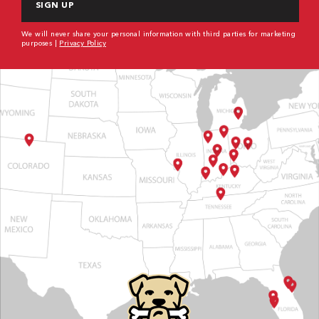
We will never share your personal information with third parties for marketing
purposes |
Privacy Policy