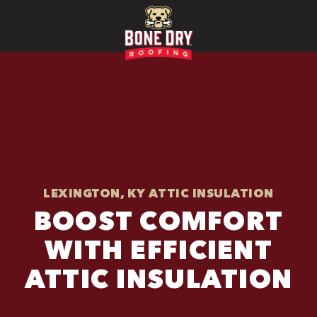
LEXINGTON, KY ATTIC INSULATION
BOOST COMFORT
WITH EFFICIENT
ATTIC INSULATION