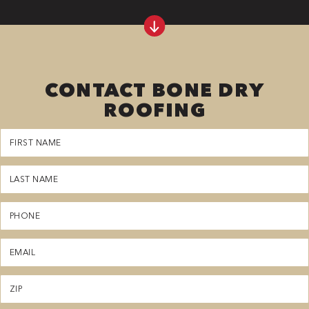
CONTACT BONE DRY
ROOFING
First
Name
(Required)
Last
Name
(Required)
Phone
(Required)
Email
(Required)
Zipcode
(Required)