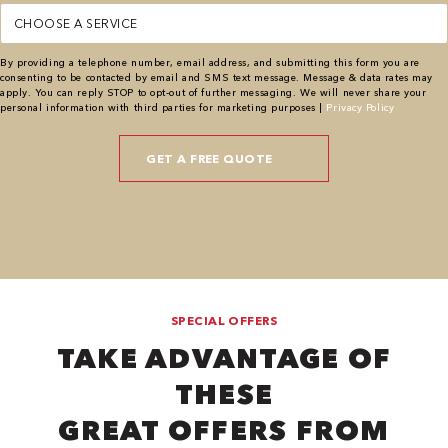
Service
(Required)
By providing a telephone number, email address, and submitting this form you are
consenting to be contacted by email and SMS text message. Message & data rates may
apply. You can reply STOP to opt-out of further messaging. We will never share your
personal information with third parties for marketing purposes |
Privacy Policy
SPECIAL OFFERS
TAKE ADVANTAGE OF
THESE
GREAT OFFERS FROM