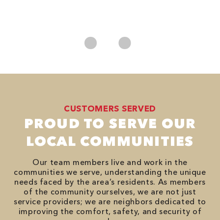
*
es
No
CUSTOMERS SERVED
PROUD TO SERVE OUR
LOCAL COMMUNITIES
Our team members live and work in the
communities we serve, understanding the unique
needs faced by the area’s residents. As members
of the community ourselves, we are not just
service providers; we are neighbors dedicated to
improving the comfort, safety, and security of