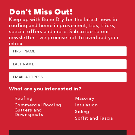
Don't Miss Out!
Keep up with Bone Dry for the latest news in
roofing and home improvement, tips, tricks,
special offers and more. Subscribe to our
newsletter - we promise not to overload your
inbox.
First
Name
(Required)
Last
Name
(Required)
Email
(Required)
What are you interested in?
Roofing
Masonry
Commercial Roofing
Insulation
Gutters and
Siding
Downspouts
Soffit and Fascia
CAPTCHA