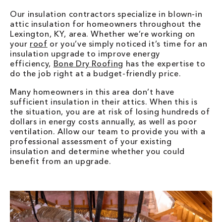
Our insulation contractors specialize in blown-in
attic insulation for homeowners throughout the
Lexington, KY, area. Whether we’re working on
your
roof
or you’ve simply noticed it’s time for an
insulation upgrade to improve energy
efficiency,
Bone Dry Roofing
has the expertise to
do the job right at a budget-friendly price.
Many homeowners in this area don’t have
sufficient insulation in their attics. When this is
the situation, you are at risk of losing hundreds of
dollars in energy costs annually, as well as poor
ventilation. Allow our team to provide you with a
professional assessment of your existing
insulation and determine whether you could
benefit from an upgrade.