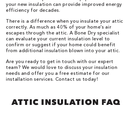
your new insulation can provide improved energy
efficiency for decades.
There is a difference when you insulate your attic
correctly. As much as 40% of your home’s air
escapes through the attic. A Bone Dry specialist
can evaluate your current insulation level to
confirm or suggest if your home could benefit
from additional insulation blown into your attic.
Are you ready to get in touch with our expert
team? We would love to discuss your insulation
needs and offer you a free estimate for our
installation services. Contact us today!
ATTIC INSULATION FAQ​