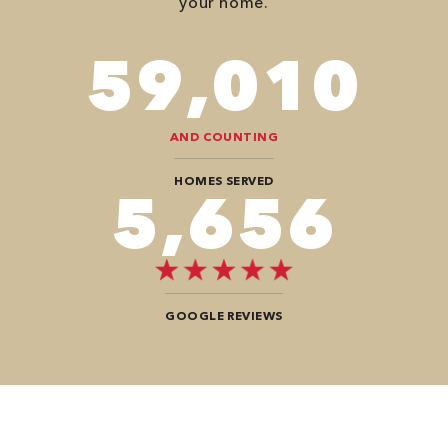
your home.
82,614
AND COUNTING
HOMES SERVED
8,484
GOOGLE REVIEWS