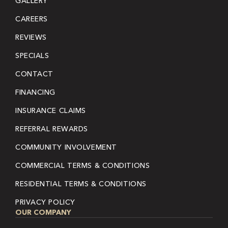
GALLERY
CAREERS
REVIEWS
SPECIALS
CONTACT
FINANCING
INSURANCE CLAIMS
REFERRAL REWARDS
COMMUNITY INVOLVEMENT
COMMERCIAL TERMS & CONDITIONS
RESIDENTIAL TERMS & CONDITIONS
PRIVACY POLICY
OUR COMPANY