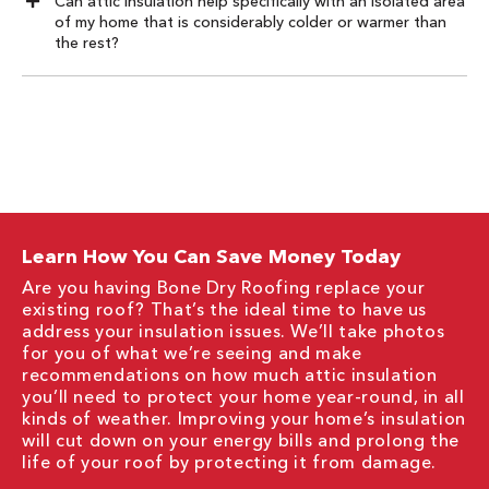
Can attic insulation help specifically with an isolated area
of my home that is considerably colder or warmer than
the rest?
Learn How You Can Save Money Today
Are you having Bone Dry Roofing replace your
existing roof? That’s the ideal time to have us
address your insulation issues. We’ll take photos
for you of what we’re seeing and make
recommendations on how much attic insulation
you’ll need to protect your home year-round, in all
kinds of weather. Improving your home’s insulation
will cut down on your energy bills and prolong the
life of your roof by protecting it from damage.