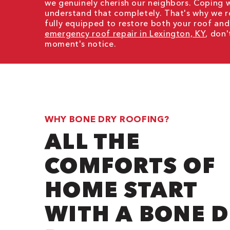
we genuinely cherish our neighbors. Coping 
understand that completely. That's why we 
fully equipped to restore both your roof and
emergency roof repair in Lexington, KY
, don'
moment's notice.
WHY BONE DRY ROOFING?
ALL THE
COMFORTS OF
HOME START
WITH A BONE 