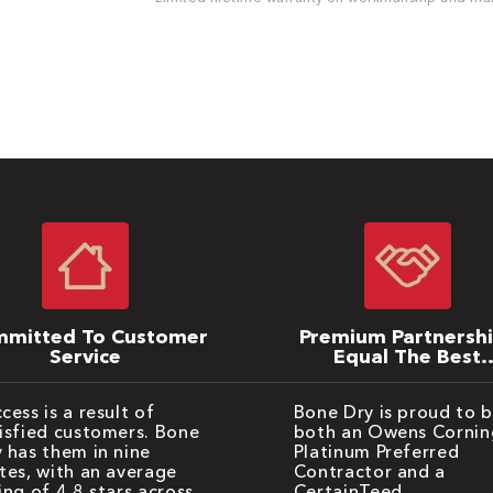
mitted To Customer
Premium Partnersh
Service
Equal The Best
Warranties
cess is a result of
Bone Dry is proud to 
isfied customers. Bone
both an Owens Cornin
 has them in nine
Platinum Preferred
tes, with an average
Contractor and a
ing of 4.8 stars across
CertainTeed