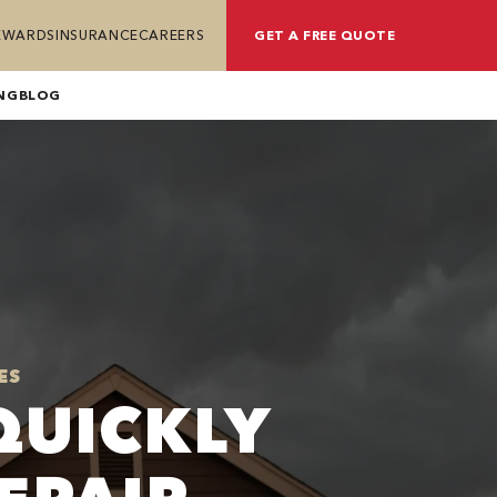
REWARDS
INSURANCE
CAREERS
GET A FREE QUOTE
NG
BLOG
ES
QUICKLY