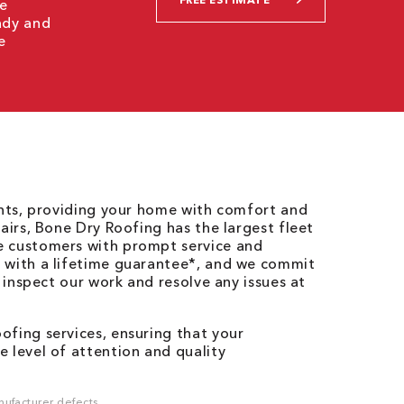
we
ady and
e
ents, providing your home with comfort and
airs, Bone Dry Roofing has the largest fleet
e customers with prompt service and
 with a lifetime guarantee*, and we commit
o inspect our work and resolve any issues at
fing services, ensuring that your
 level of attention and quality
ufacturer defects.