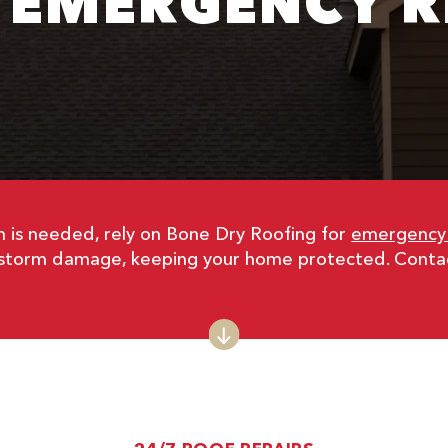
 EMERGENCY R
 is needed, rely on Bone Dry Roofing for
emergency r
nd storm damage, keeping your home protected. Contac