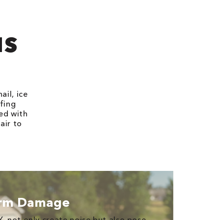
?
IS
il, ice
ofing
ed with
air to
orm Damage
Y, not only create noise but also pose