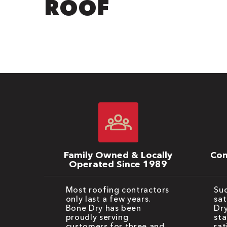
ROOF
Family Owned & Locally
Com
Operated Since 1989
Most roofing contractors
Suc
only last a few years.
sat
Bone Dry has been
Dry
proudly serving
sta
customers for three and
rat