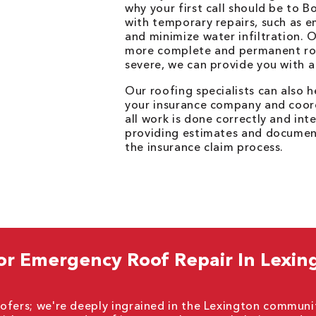
why your first call should be to 
with temporary repairs, such as 
and minimize water infiltration. 
more complete and permanent roof
severe, we can provide you with a
Our roofing specialists can also 
your insurance company and coor
all work is done correctly and int
providing estimates and document
the insurance claim process.
or Emergency Roof Repair In Lexin
ofers; we're deeply ingrained in the Lexington communi