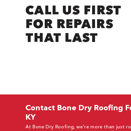
CALL US FIRST
FOR REPAIRS
THAT LAST
Contact Bone Dry Roofing F
KY
At Bone Dry Roofing, we're more than just ro