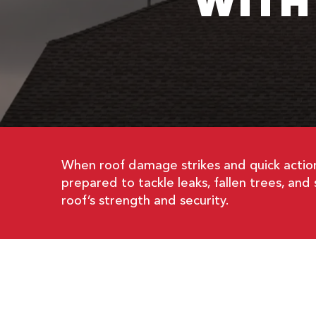
WITH
When roof damage strikes and quick action
prepared to tackle leaks, fallen trees, a
roof’s strength and security.