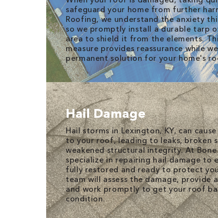
safeguard your home from further har
Roofing, we understand the anxiety this
so we promptly install a durable tarp 
area to shield it from the elements. T
measure provides reassurance while we
permanent solution for your home's ro
Hail Damage
Hail storms in Lexington, KY, can caus
to your roof, leading to leaks, broken 
weakened structural integrity. At Bone
specialize in repairing hail damage to 
fully restored and ready to protect yo
team will assess the damage, provide a 
and work promptly to get your roof bac
condition.