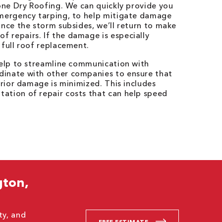
Bone Dry Roofing. We can quickly provide you
emergency tarping, to help mitigate damage
Once the storm subsides, we’ll return to make
 repairs. If the damage is especially
 full roof replacement.
help to streamline communication with
dinate with other companies to ensure that
erior damage is minimized. This includes
ation of repair costs that can help speed
gton,
ty, and
FREE ESTIMATE