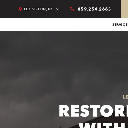
859.254.2663
LEXINGTON, KY
SERVICE
L
RESTOR