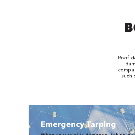
B
Roof d
dams
compan
such 
Emergency Tarping
When your roof is damaged, taking quic