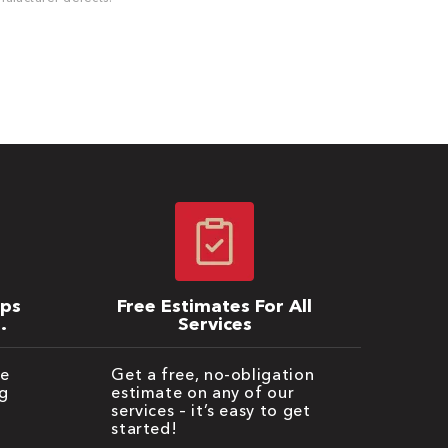
ips
Free Estimates For All
Services
be
Get a free, no-obligation
g
estimate on any of our
services – it’s easy to get
started!