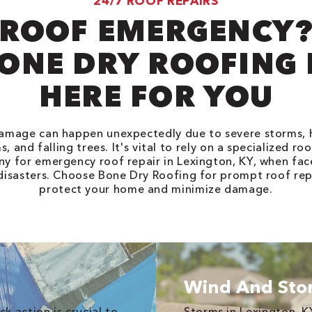
24/7 ROOF REPAIRS
ROOF EMERGENCY
ONE DRY ROOFING 
HERE FOR YOU
amage can happen unexpectedly due to severe storms, ha
, and falling trees. It's vital to rely on a specialized ro
y for emergency roof repair in Lexington, KY, when fac
disasters. Choose Bone Dry Roofing for prompt roof rep
protect your home and minimize damage.
Wind And St
k action is crucial to
Storms in Lexington, K