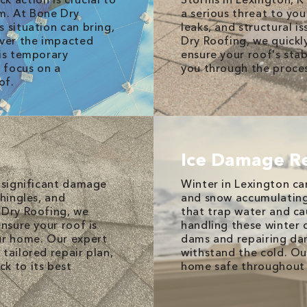
m. At Bone Dry
a serious threat to you
 situation can bring,
leaks, and structural 
over the impacted
Dry Roofing, we quickl
his temporary
ensure your roof's stab
 focus on a
you through the proces
of.
Ice Damage R
e significant damage
Winter in Lexington can
shingles, and
and snow accumulating 
 Dry Roofing, we
that trap water and ca
ensure your roof is
handling these winter c
ur home. Our expert
dams and repairing da
tailored repair plan,
withstand the cold. Ou
k to its best
home safe throughout 