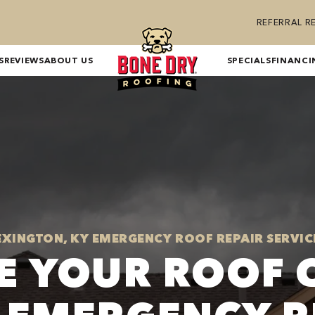
REFERRAL 
S
REVIEWS
ABOUT US
SPECIALS
FINANCI
EXINGTON, KY EMERGENCY ROOF REPAIR SERVIC
E YOUR ROOF 