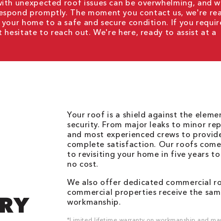
with unexpected roof issues can be overwhelming, and 
respond promptly. The moment you contact us, we're re
 your home to a safe and secure condition. If you requir
t hesitate to reach out. We're here, ready to assist at a
Your roof is a shield against the elem
security. From major leaks to minor rep
and most experienced crews to provid
complete satisfaction. Our roofs come
to revisiting your home in five years t
no cost.
We also offer dedicated commercial roo
commercial properties receive the same
DRY
workmanship.
*Limited lifetime warranty on workmanship and man