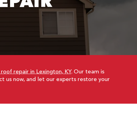
EPAIR
oof repair in Lexington, KY
. Our team is
t us now, and let our experts restore your