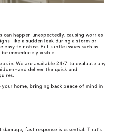
es can happen unexpectedly, causing worries
gns, like a sudden leak during a storm or
re easy to notice. But subtle issues such as
 be immediately visible.
eps in. We are available 24/7 to evaluate any
hidden—and deliver the quick and
uires.
 your home, bringing back peace of mind in
t damage, fast response is essential. That’s