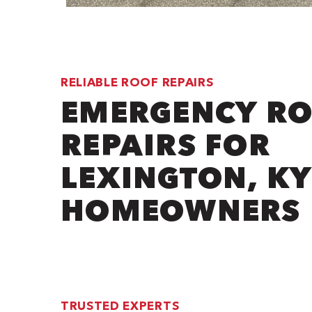
RELIABLE ROOF REPAIRS
EMERGENCY R
REPAIRS FOR
LEXINGTON, KY
HOMEOWNERS
TRUSTED EXPERTS