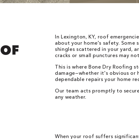
In Lexington, KY, roof emergenci
about your home's safety. Some si
OOF
shingles scattered in your yard, a
cracks or small punctures may not
This is where Bone Dry Roofing st
damage—whether it's obvious or 
dependable repairs your home req
Our team acts promptly to secure
any weather.
When your roof suffers significan