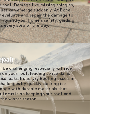
r roof.
Damage
like missing shingles,
issues can emerge suddenly. At Bone
y evaluate and repair the damage to
ility and your home's safety, guiding
s every step of the way.
epair
 be challenging, especially with ice
on your roof, leading to ice dams
use leaks. Bone Dry Roofing excels in
hallenges by quickly clearing ice
mage with durable materials that
r focus is on keeping your roof and
the winter season.