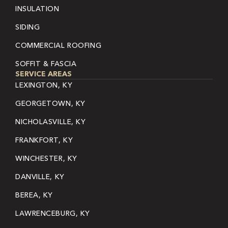
INSULATION
SIDING
COMMERCIAL ROOFING
SOFFIT & FASCIA
SERVICE AREAS
LEXINGTON, KY
GEORGETOWN, KY
NICHOLASVILLE, KY
FRANKFORT, KY
WINCHESTER, KY
DANVILLE, KY
BEREA, KY
LAWRENCEBURG, KY