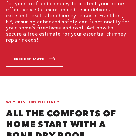
for your roof and chimney to protect your home
effectively. Our experienced team delivers
excellent results for
chimney repair in Frankfort,
KY
, ensuring enhanced safety and functionality for
your home's fireplaces and roof. Act now to
secure a free estimate for your essential chimney
repair needs!
FREE ESTIMATE
WHY BONE DRY ROOFING?
ALL THE COMFORTS OF
HOME START WITH A
BONE DRY ROOF