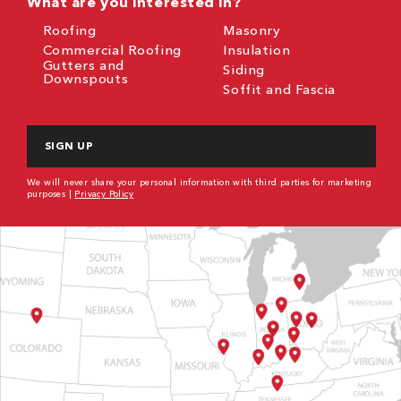
What are you interested in?
Roofing
Masonry
Commercial Roofing
Insulation
Gutters and
Siding
Downspouts
Soffit and Fascia
CAPTCHA
We will never share your personal information with third parties for marketing
purposes |
Privacy Policy