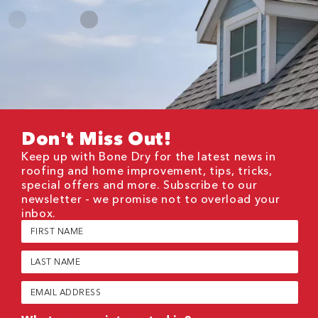
Don't Miss Out!
Keep up with Bone Dry for the latest news in
roofing and home improvement, tips, tricks,
special offers and more. Subscribe to our
newsletter - we promise not to overload your
inbox.
First
Name
(Required)
Last
Name
(Required)
Email
(Required)