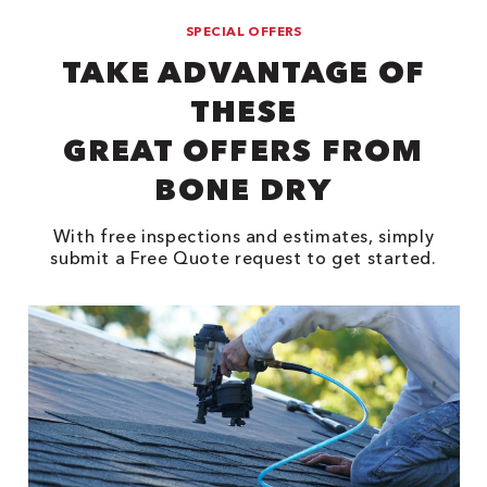
SPECIAL OFFERS
TAKE ADVANTAGE OF
THESE
GREAT OFFERS FROM
BONE DRY
With free inspections and estimates, simply
submit a Free Quote request to get started.