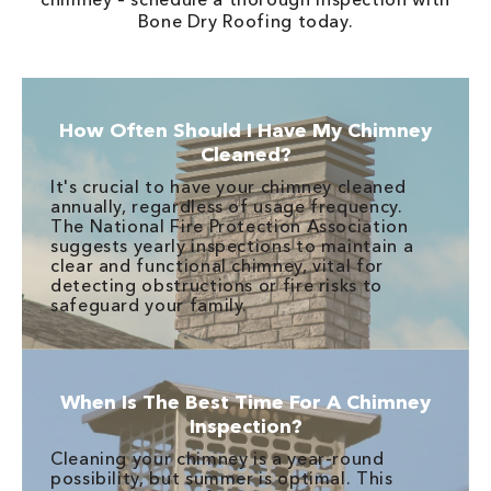
Bone Dry Roofing today.
How Often Should I Have My Chimney
Cleaned?
It's crucial to have your chimney cleaned
annually, regardless of usage frequency.
The National Fire Protection Association
suggests yearly inspections to maintain a
clear and functional chimney, vital for
detecting obstructions or fire risks to
safeguard your family.
When Is The Best Time For A Chimney
Inspection?
Cleaning your chimney is a year-round
possibility, but summer is optimal. This