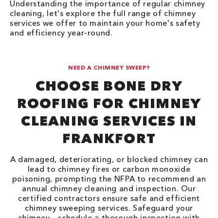
Understanding the importance of regular chimney
cleaning, let's explore the full range of chimney
services we offer to maintain your home's safety
and efficiency year-round.
NEED A CHIMNEY SWEEP?
CHOOSE BONE DRY
ROOFING FOR CHIMNEY
CLEANING SERVICES IN
FRANKFORT
A damaged, deteriorating, or blocked chimney can
lead to chimney fires or carbon monoxide
poisoning, prompting the NFPA to recommend an
annual chimney cleaning and inspection. Our
certified contractors ensure safe and efficient
chimney sweeping services. Safeguard your
chimney – schedule a thorough inspection with