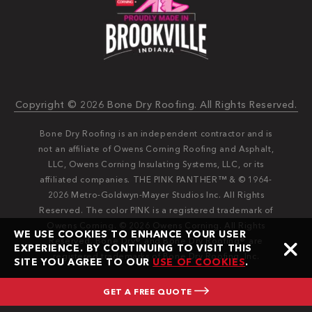
Copyright © 2026 Bone Dry Roofing. All Rights Reserved.
Bone Dry Roofing is an independent contractor and is
not an affiliate of Owens Corning Roofing and Asphalt,
LLC, Owens Corning Insulating Systems, LLC, or its
affiliated companies. THE PINK PANTHER™ & © 1964-
2026 Metro-Goldwyn-Mayer Studios Inc. All Rights
Reserved. The color PINK is a registered trademark of
Owens Corning. © 2026 Owens Corning. All Rights
WE USE COOKIES TO ENHANCE YOUR USER
Reserved. Bone Dry®️️ and Bone Dry Roofing®️️ are
EXPERIENCE. BY CONTINUING TO VISIT THIS
registered trademarks of Bone Dry Roofing, Inc.
SITE YOU AGREE TO OUR
USE OF COOKIES
.
GET A FREE QUOTE