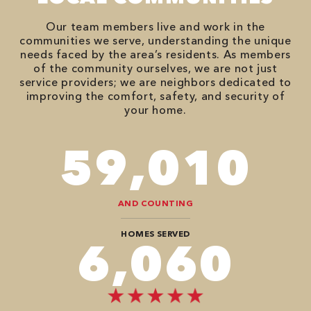
Our team members live and work in the
communities we serve, understanding the unique
needs faced by the area’s residents. As members
of the community ourselves, we are not just
service providers; we are neighbors dedicated to
improving the comfort, safety, and security of
your home.
86,548
AND COUNTING
HOMES SERVED
8,888