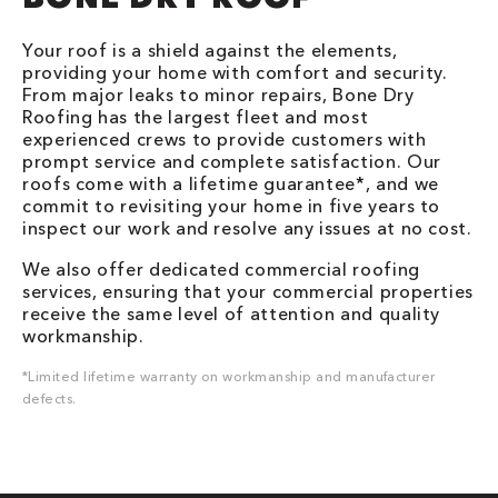
Your roof is a shield against the elements,
providing your home with comfort and security.
From major leaks to minor repairs, Bone Dry
Roofing has the largest fleet and most
experienced crews to provide customers with
prompt service and complete satisfaction. Our
roofs come with a lifetime guarantee*, and we
commit to revisiting your home in five years to
inspect our work and resolve any issues at no cost.
We also offer dedicated commercial roofing
services, ensuring that your commercial properties
receive the same level of attention and quality
workmanship.
*Limited lifetime warranty on workmanship and manufacturer
defects.