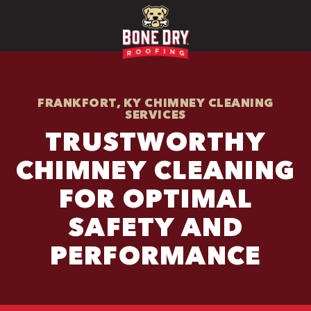
FRANKFORT, KY CHIMNEY CLEANING
SERVICES
TRUSTWORTHY
CHIMNEY CLEANING
FOR OPTIMAL
SAFETY AND
PERFORMANCE