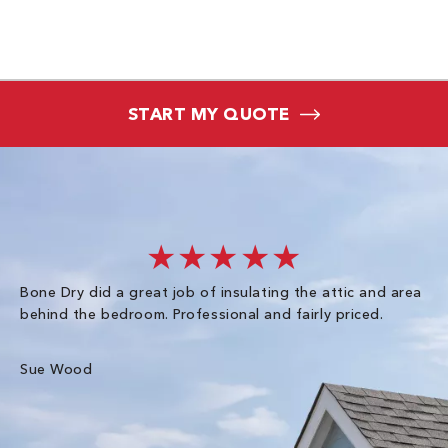
START MY QUOTE
★★★★★
Bone Dry did a great job of insulating the attic and area
I 
behind the bedroom. Professional and fairly priced.
so
co
an
Sue Wood
Gr