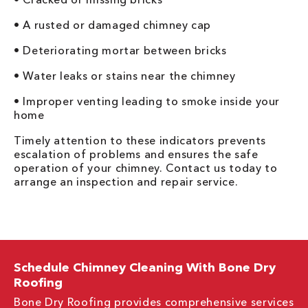
• A rusted or damaged chimney cap
• Deteriorating mortar between bricks
• Water leaks or stains near the chimney
• Improper venting leading to smoke inside your
home
Timely attention to these indicators prevents
escalation of problems and ensures the safe
operation of your chimney. Contact us today to
arrange an inspection and repair service.
Schedule Chimney Cleaning With Bone Dry
Roofing
Bone Dry Roofing provides comprehensive services