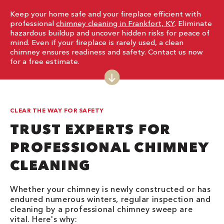
Keep your home safe and your fireplace efficient with
professional
chimney cleaning in Frankfort, KY
. Eliminate
hazardous buildup and uncover hidden risks for peace of
mind. Even if your fireplace is rarely used, a clean
chimney ensures readiness and safety. Contact us now
for a free estimate.
CLEAR THE WAY FOR SAFETY
TRUST EXPERTS FOR
PROFESSIONAL CHIMNEY
CLEANING
Whether your chimney is newly constructed or has
endured numerous winters, regular inspection and
cleaning by a professional chimney sweep are
vital. Here's why: