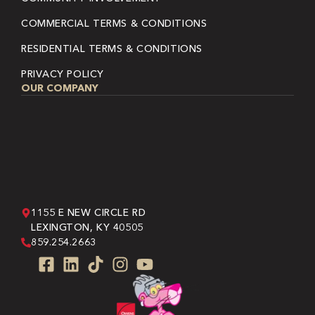
COMMERCIAL TERMS & CONDITIONS
RESIDENTIAL TERMS & CONDITIONS
PRIVACY POLICY
OUR COMPANY
1155 E NEW CIRCLE RD
LEXINGTON, KY 40505
859.254.2663