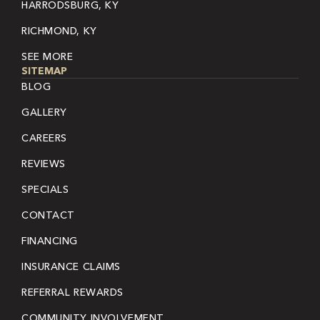
HARRODSBURG, KY
RICHMOND, KY
SEE MORE
SITEMAP
BLOG
GALLERY
CAREERS
REVIEWS
SPECIALS
CONTACT
FINANCING
INSURANCE CLAIMS
REFERRAL REWARDS
COMMUNITY INVOLVEMENT