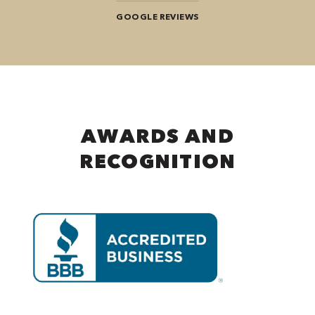
GOOGLE REVIEWS
AWARDS AND
RECOGNITION