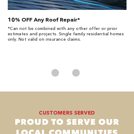
10% OFF Any Roof Repair*
$
!
*Can not be combined with any other offer or prior
Fo
he
estimates and projects. Single family residential homes
F
only. Not valid on insurance claims.
P
*
es
No
CUSTOMERS SERVED
PROUD TO SERVE OUR
LOCAL COMMUNITIES