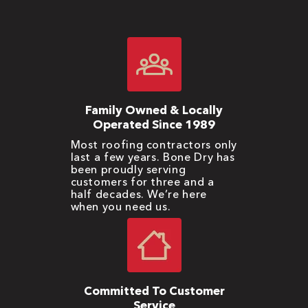
Family Owned & Locally
Operated Since 1989
Most roofing contractors only
last a few years. Bone Dry has
been proudly serving
customers for three and a
half decades. We’re here
when you need us.
Committed To Customer
Service