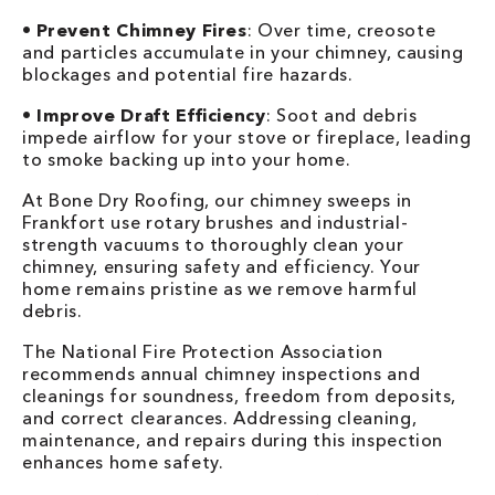
•
Prevent Chimney Fires
: Over time, creosote
and particles accumulate in your chimney, causing
blockages and potential fire hazards.
•
Improve Draft Efficiency
: Soot and debris
impede airflow for your stove or fireplace, leading
to smoke backing up into your home.
At Bone Dry Roofing, our chimney sweeps in
Frankfort use rotary brushes and industrial-
strength vacuums to thoroughly clean your
chimney, ensuring safety and efficiency. Your
home remains pristine as we remove harmful
debris.
The National Fire Protection Association
recommends annual chimney inspections and
cleanings for soundness, freedom from deposits,
and correct clearances. Addressing cleaning,
maintenance, and repairs during this inspection
enhances home safety.