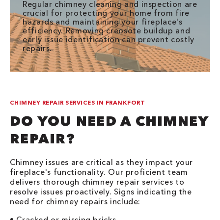
Regular chimney cleaning and inspection are
crucial for protecting your home from fire
hazards and maintaining your fireplace's
efficiency. Removing creosote buildup and
early issue identification can prevent costly
repairs.
CHIMNEY REPAIR SERVICES IN FRANKFORT
DO YOU NEED A CHIMNEY
REPAIR?
Chimney issues are critical as they impact your
fireplace's functionality. Our proficient team
delivers thorough chimney repair services to
resolve issues proactively. Signs indicating the
need for chimney repairs include:
• Cracked or missing bricks