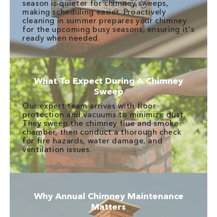
season is quieter for chimney sweeps,
making scheduling easier. Proactively
cleaning in summer prepares your chimney
for the upcoming busy seasons, ensuring it's
ready when needed.
What To Expect During A Chimney
Sweep
Our expert team arrives with floor
protection and vacuums to minimize dust.
They sweep the chimney flue and smoke
chamber, then conduct a thorough check
for fire hazards, water damage, and
ventilation issues.
Why Annual Chimney Maintenance
Matters