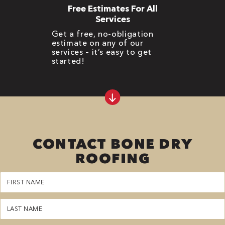
Free Estimates For All
Services
Get a free, no-obligation
estimate on any of our
services – it’s easy to get
started!
CONTACT BONE DRY
ROOFING
First
Name
(Required)
Last
Name
(Required)