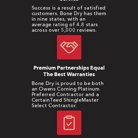
Success is a result of satisfied
customers. Bone Dry has them
in nine states, with an
average rating of 4.8 stars
across over 5,000 reviews.
Premium Partnerships Equal
The Best Warranties
Bone Dry is proud to be both
an Owens Corning Platinum
Preferred Contractor and a
CertainTeed ShingleMaster
Select Contractor.