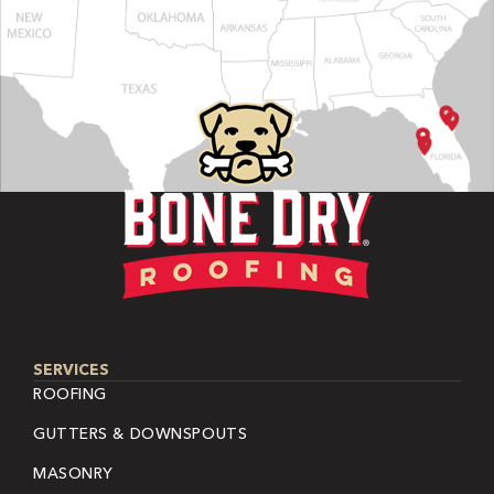
SERVICES
ROOFING
GUTTERS & DOWNSPOUTS
MASONRY