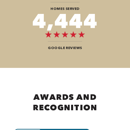
HOMES SERVED
7,676
GOOGLE REVIEWS
AWARDS AND
RECOGNITION