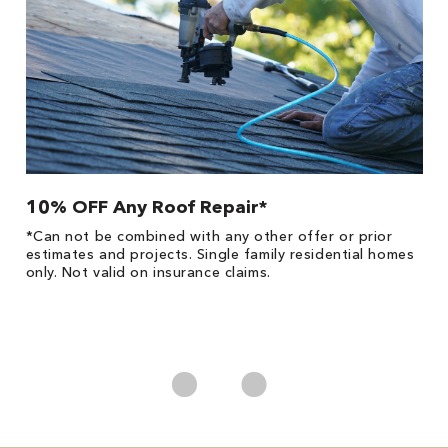
10% OFF Any Roof Repair*
$
!
*Can not be combined with any other offer or prior
Fo
he
estimates and projects. Single family residential homes
F
only. Not valid on insurance claims.
P
*
es
No