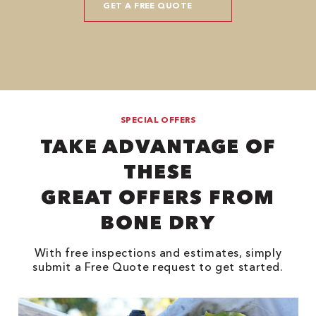
SPECIAL OFFERS
TAKE ADVANTAGE OF
THESE
GREAT OFFERS FROM
BONE DRY
With free inspections and estimates, simply
submit a Free Quote request to get started.