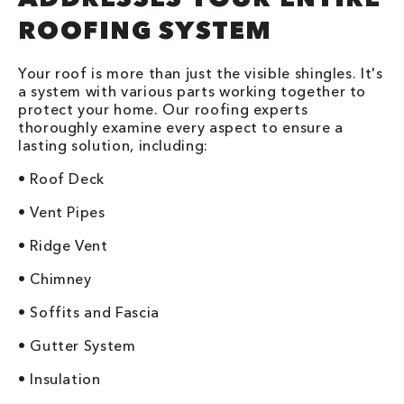
ROOFING SYSTEM
Your roof is more than just the visible shingles. It's
a system with various parts working together to
protect your home. Our roofing experts
thoroughly examine every aspect to ensure a
lasting solution, including:
• Roof Deck
• Vent Pipes
• Ridge Vent
• Chimney
• Soffits and Fascia
• Gutter System
• Insulation