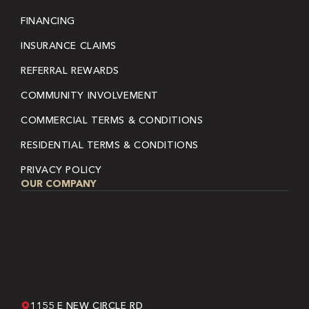
FINANCING
INSURANCE CLAIMS
REFERRAL REWARDS
COMMUNITY INVOLVEMENT
COMMERCIAL TERMS & CONDITIONS
RESIDENTIAL TERMS & CONDITIONS
PRIVACY POLICY
OUR COMPANY
1155 E NEW CIRCLE RD