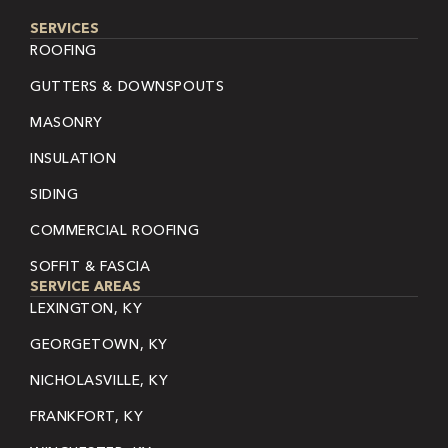
SERVICES
ROOFING
GUTTERS & DOWNSPOUTS
MASONRY
INSULATION
SIDING
COMMERCIAL ROOFING
SOFFIT & FASCIA
SERVICE AREAS
LEXINGTON, KY
GEORGETOWN, KY
NICHOLASVILLE, KY
FRANKFORT, KY