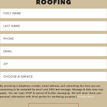
ROOFING
First
Name
(Required)
Last
Name
(Required)
Phone
(Required)
Email
(Required)
Zipcode
(Required)
Service
(Required)
By providing a telephone number, email address, and submitting this form you are
consenting to be contacted by email and SMS text message. Message & data rates may
apply. You can reply STOP to opt-out of further messaging. We will never share your
personal information with third parties for marketing purposes |
Privacy Policy