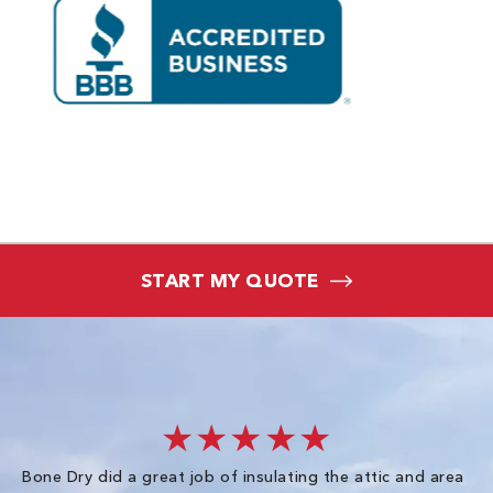
START MY QUOTE
★★★★★
Bone Dry did a great job of insulating the attic and area
I 