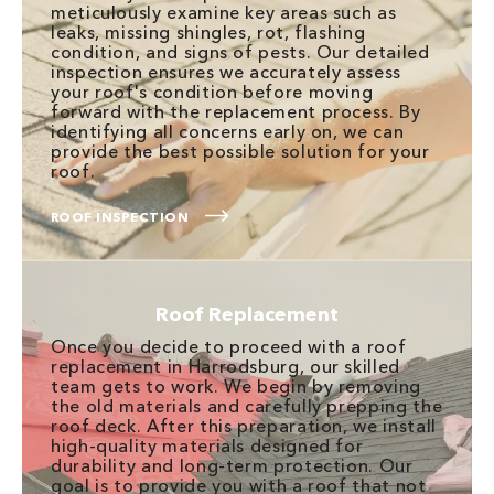
meticulously examine key areas such as
leaks, missing shingles, rot, flashing
condition, and signs of pests. Our detailed
inspection ensures we accurately assess
your roof's condition before moving
forward with the replacement process. By
identifying all concerns early on, we can
provide the best possible solution for your
roof.
ROOF INSPECTION
Roof Replacement
Once you decide to proceed with a roof
replacement in Harrodsburg, our skilled
team gets to work. We begin by removing
the old materials and carefully prepping the
roof deck. After this preparation, we install
high-quality materials designed for
durability and long-term protection. Our
goal is to provide you with a roof that not