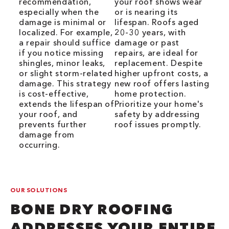
recommendation,
your roof shows wear
especially when the
or is nearing its
damage is minimal or
lifespan. Roofs aged
localized. For example,
20-30 years, with
a repair should suffice
damage or past
if you notice missing
repairs, are ideal for
shingles, minor leaks,
replacement. Despite
or slight storm-related
higher upfront costs, a
damage. This strategy
new roof offers lasting
is cost-effective,
home protection.
extends the lifespan of
Prioritize your home's
your roof, and
safety by addressing
prevents further
roof issues promptly.
damage from
occurring.
OUR SOLUTIONS
BONE DRY ROOFING
ADDRESSES YOUR ENTIRE