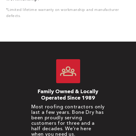
*Limited lifetime warranty on workmanship and manufacturer
defects.
Family Owned & Locally
Operated Since 1989
Most roofing contractors only
last a few years. Bone Dry has
been proudly serving
customers for three and a
half decades. We’re here
when you need us.