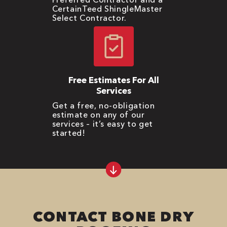
CertainTeed ShingleMaster
Select Contractor.
Free Estimates For All
Services
Get a free, no-obligation
estimate on any of our
services – it’s easy to get
started!
CONTACT BONE DRY