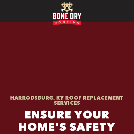
HARRODSBURG, KY ROOF REPLACEMENT
SERVICES
ENSURE YOUR
HOME'S SAFETY