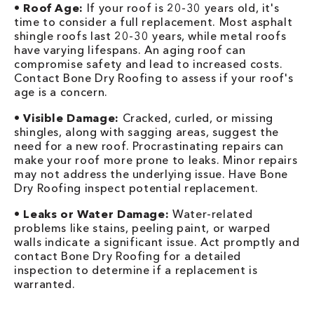
•
Roof Age:
If your roof is 20-30 years old, it's
time to consider a full replacement. Most asphalt
shingle roofs last 20-30 years, while metal roofs
have varying lifespans. An aging roof can
compromise safety and lead to increased costs.
Contact Bone Dry Roofing to assess if your roof's
age is a concern.
•
Visible Damage:
Cracked, curled, or missing
shingles, along with sagging areas, suggest the
need for a new roof. Procrastinating repairs can
make your roof more prone to leaks. Minor repairs
may not address the underlying issue. Have Bone
Dry Roofing inspect potential replacement.
•
Leaks or Water Damage:
Water-related
problems like stains, peeling paint, or warped
walls indicate a significant issue. Act promptly and
contact Bone Dry Roofing for a detailed
inspection to determine if a replacement is
warranted.