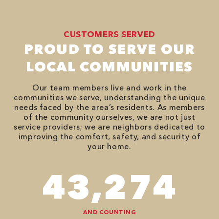
CUSTOMERS SERVED
PROUD TO SERVE OUR
LOCAL COMMUNITIES
Our team members live and work in the
communities we serve, understanding the unique
needs faced by the area’s residents. As members
of the community ourselves, we are not just
service providers; we are neighbors dedicated to
improving the comfort, safety, and security of
your home.
74,746
AND COUNTING