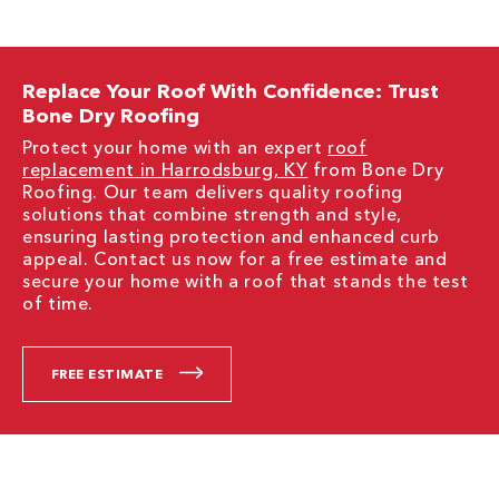
Replace Your Roof With Confidence: Trust
Bone Dry Roofing
Protect your home with an expert
roof
replacement in Harrodsburg, KY
from Bone Dry
Roofing. Our team delivers quality roofing
solutions that combine strength and style,
ensuring lasting protection and enhanced curb
appeal. Contact us now for a free estimate and
secure your home with a roof that stands the test
of time.
FREE ESTIMATE