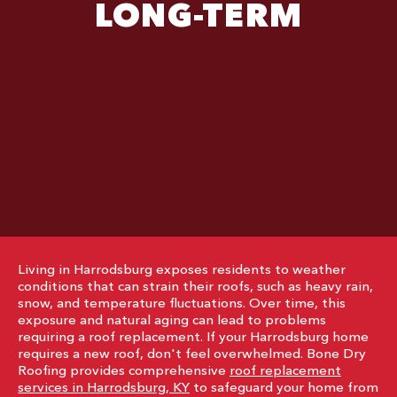
LONG-TERM
Living in Harrodsburg exposes residents to weather
conditions that can strain their roofs, such as heavy rain,
snow, and temperature fluctuations. Over time, this
exposure and natural aging can lead to problems
requiring a roof replacement. If your Harrodsburg home
requires a new roof, don't feel overwhelmed. Bone Dry
Roofing provides comprehensive
roof replacement
services in Harrodsburg, KY
to safeguard your home from