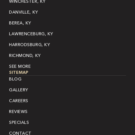
WINCHESTER, KY
DANVILLE, KY
BEREA, KY
LAWRENCEBURG, KY
HARRODSBURG, KY
RICHMOND, KY
SEE MORE
SITEMAP
BLOG
GALLERY
CAREERS
REVIEWS
SPECIALS
CONTACT