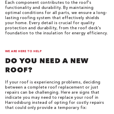
Each component contributes to the roof's
functionality and durability. By maintaining
optimal conditions for all parts, we ensure a long-
lasting roofing system that effectively shields
your home. Every detail is crucial for quality
protection and durability, from the roof deck's
foundation to the insulation for energy efficiency.
WE ARE HERE TO HELP
DO YOU NEED A NEW
ROOF?
If your roof is experiencing problems, deciding
between a complete roof replacement or just
repairs can be challenging. Here are signs that
indicate you may need to replace your roof in
Harrodsburg instead of opting for costly repairs
that could only provide a temporary fix: