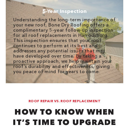
5-Year Inspection
Understanding the long-term importance of
your new roof, Bone Dry Roofing offers a
complimentary 5-year follow-up inspection
for all roof replacements in Harrodsburg.
This inspection ensures that your roof
continues to perform at its best and
addresses any potential issues that may
have developed over time. By taking a
proactive approach, we help maintain your
roof’s durability and effectiveness, giving
you peace of mind for years to come.
ROOF REPAIR VS. ROOF REPLACEMENT
HOW TO KNOW WHEN
IT’S TIME TO UPGRADE