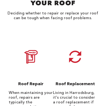
YOUR ROOF
Deciding whether to repair or replace your roof
can be tough when facing roof problems.
Roof Repair
Roof Replacement
When maintaining your
Living in Harrodsburg,
roof, repairs are
it's crucial to consider
typically the
a roof replacement if