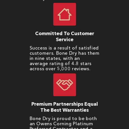
Committed To Customer
Service
Success is a result of satisfied
customers. Bone Dry has them
in nine states, with an
average rating of 4.8 stars
across over 5,000 reviews.
Premium Partnerships Equal
The Best Warranties
Bone Dry is proud to be both
an Owens Corning Platinum
Preferred Contractor and a