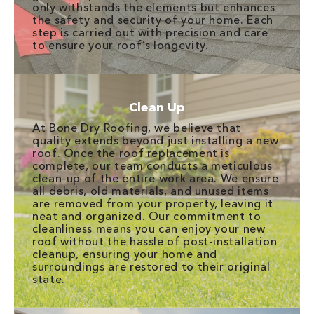
only withstands the elements but enhances
the safety and security of your home. Each
step is carried out with precision and care
to ensure your roof’s longevity.
Clean Up
At Bone Dry Roofing, we believe that
quality extends beyond just installing a new
roof. Once the roof replacement is
complete, our team conducts a meticulous
clean-up of the entire work area. We ensure
all debris, old materials, and unused items
are removed from your property, leaving it
neat and organized. Our commitment to
cleanliness means you can enjoy your new
roof without the hassle of post-installation
cleanup, ensuring your home and
surroundings are restored to their original
state.