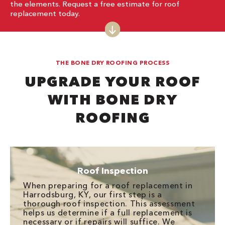
the elements. Request a free estimate for roof
replacement today.
THE BONE DRY ROOFING PROCESS
UPGRADE YOUR ROOF
WITH BONE DRY
ROOFING
Roof Inspection
When preparing for a roof replacement in
Harrodsburg, KY, our first step is a
thorough roof inspection. This assessment
helps us determine if a full replacement is
necessary or if repairs will suffice. We