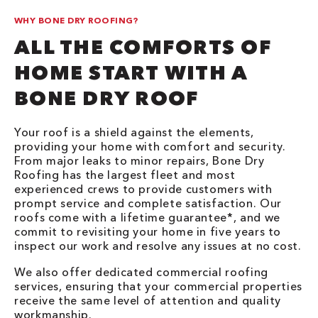
WHY BONE DRY ROOFING?
ALL THE COMFORTS OF
HOME START WITH A
BONE DRY ROOF
Your roof is a shield against the elements,
providing your home with comfort and security.
From major leaks to minor repairs, Bone Dry
Roofing has the largest fleet and most
experienced crews to provide customers with
prompt service and complete satisfaction. Our
roofs come with a lifetime guarantee*, and we
commit to revisiting your home in five years to
inspect our work and resolve any issues at no cost.
We also offer dedicated commercial roofing
services, ensuring that your commercial properties
receive the same level of attention and quality
workmanship.