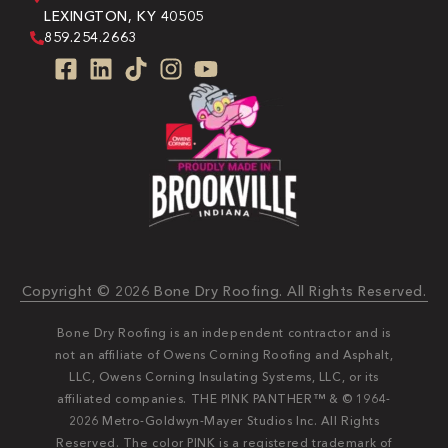
LEXINGTON, KY 40505
859.254.2663
Copyright © 2026 Bone Dry Roofing. All Rights Reserved.
Bone Dry Roofing is an independent contractor and is
not an affiliate of Owens Corning Roofing and Asphalt,
LLC, Owens Corning Insulating Systems, LLC, or its
affiliated companies. THE PINK PANTHER™ & © 1964-
2026 Metro-Goldwyn-Mayer Studios Inc. All Rights
Reserved. The color PINK is a registered trademark of