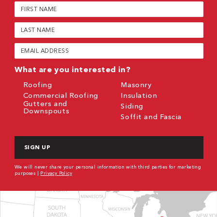
First
Name
(Required)
Last
Name
(Required)
Email
(Required)
What are you interested in?
Roofing
Masonry
Commercial Roofing
Insulation
Gutters and
Siding
Downspouts
Soffit and Fascia
CAPTCHA
We will never share your personal information with third parties for marketing
purposes |
Privacy Policy