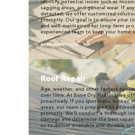
identify potential issues such as missin
sagging areas, and general wear. If an
detected, we offer customized solutio
promptly. Our goal is to ensure your r
and well-maintained for long-term prot
experienced team to keep your home s
ROOF INSPECTION
Roof Repair
Age, weather, and other factors can l
over time. At Bone Dry Roofing, we off
proactively. If you spot leaks, broken s
areas, our team is prepared to address
promptly. We'll conduct a thorough ins
damage and determine the best repair 
us to deliver a reliable and durable sol