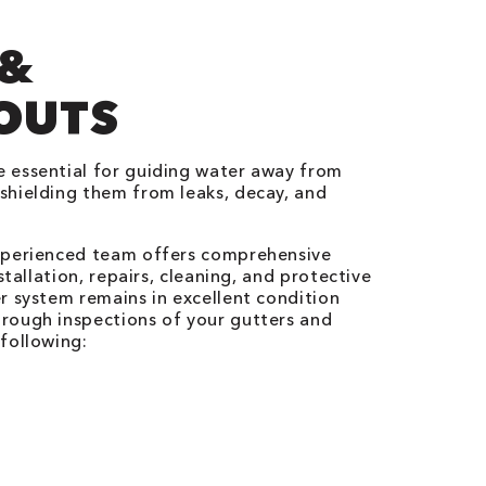
 &
OUTS
 essential for guiding water away from
shielding them from leaks, decay, and
xperienced team offers comprehensive
stallation, repairs, cleaning, and protective
r system remains in excellent condition
rough inspections of your gutters and
following: