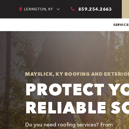
859.254.2663
LEXINGTON, KY
SERVICE
MAYSLICK, KY ROOFING AND EXTERIO
PROTECT Y
RELIABLE S
Do you need roofing services? From