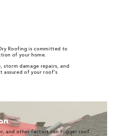
 Dry Roofing is committed to
ection of your home.
e, storm damage repairs, and
t assured of your roof's
ion
r, and other factors can trigger roof