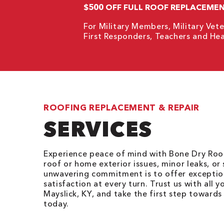
$500 OFF FULL ROOF REPLACEME
For Military Members, Military Vete
First Responders, Teachers and Hea
ROOFING REPLACEMENT & REPAIR
SERVICES
Experience peace of mind with Bone Dry Roof
roof or home exterior issues, minor leaks, or
unwavering commitment is to offer exception
satisfaction at every turn. Trust us with all y
Mayslick, KY, and take the first step toward
today.