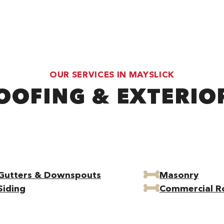
OUR SERVICES IN MAYSLICK
OOFING & EXTERIO
Gutters & Downspouts
Masonry
Siding
Commercial R