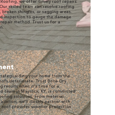
Roofing, we offer timely roof repairs
 Our skilled team can resolve roofing
s, broken shingles, or sagging areas.
led inspection to gauge the damage
 repair method. Trust us for a
on.
ment
or safeguarding your home from the
oofs deteriorate. Trust Bone Dry
 results when it's time for a
ed team in Mayslick, KY, is committed
oofing solutions. From material
allation, we'll closely partner with
 roof provides superior protection