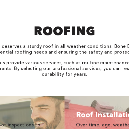
ROOFING
e deserves a sturdy roof in all weather conditions. Bone
idential roofing needs and ensuring the safety and prot
ls provide various services, such as routine maintenanc
nts. By selecting our professional services, you can res
durability for years.
Roof Installat
of inspections to
Over time, age, weathe