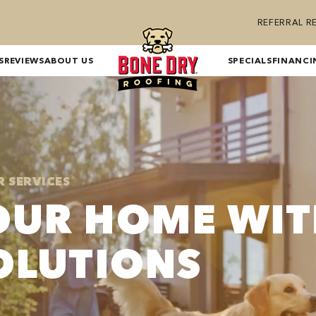
REFERRAL 
S
REVIEWS
ABOUT US
SPECIALS
FINANCI
R SERVICES
OUR HOME WI
OLUTIONS