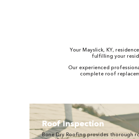
Your Mayslick, KY, residenc
fulfilling your res
Our experienced professiona
complete roof replaceme
Roof Inspection
Bone Dry Roofing provides thorough ro