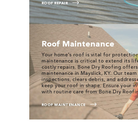
ROOF REPAIR
Roof Maintenance
Your home's roof is vital for protectio
maintenance is critical to extend its l
costly repairs. Bone Dry Roofing offer
maintenance in Mayslick, KY. Our tea
inspections, clears debris, and address
keep your roof in shape. Ensure your i
with routine care from Bone Dry Roofi
ROOF MAINTENANCE