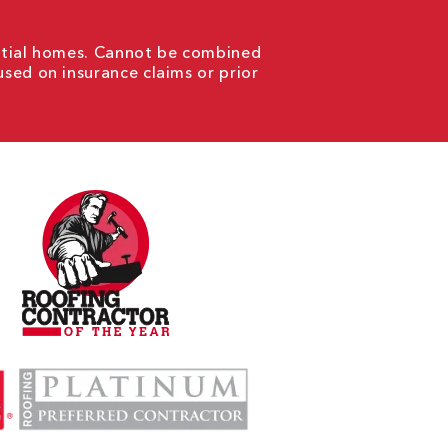
ential homes. Cannot be combined
used on insurance claims or prior