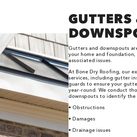
GUTTERS
DOWNSP
Gutters and downspouts are
your home and foundation, 
associated issues.
At Bone Dry Roofing, our e
services, including gutter in
guards to ensure your gutte
year-round. We conduct tho
downspouts to identify the 
• Obstructions
• Damages
• Drainage issues