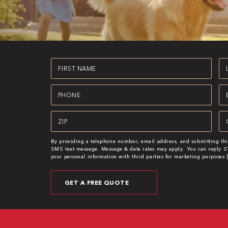
First
La
Name
N
(Required)
(R
Phone
Em
(Required)
(R
Zipcode
Se
(Required)
(R
By providing a telephone number, email address, and submitting thi
SMS text message. Message & data rates may apply. You can reply ST
your personal information with third parties for marketing purposes 