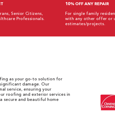
NT
10% OFF ANY REPAIR
rans, Senior Citizens,
For single family resid
lthcare Professionals.
with any other offer or 
estimates/projects.
ing as your go-to solution for
 significant damage. Our
al service, ensuring your
our roofing and exterior services in
s a secure and beautiful home