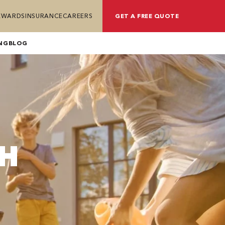
REWARDS
INSURANCE
CAREERS
GET A FREE QUOTE
NG
BLOG
TH