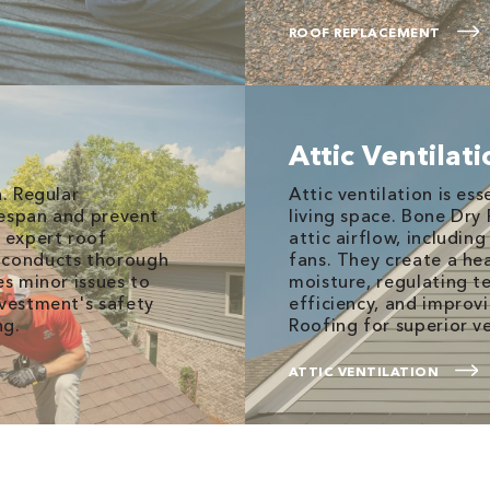
ROOF REPLACEMENT
Attic Ventilat
n. Regular
Attic ventilation is es
ifespan and prevent
living space. Bone Dry
s expert roof
attic airflow, including
m conducts thorough
fans. They create a he
es minor issues to
moisture, regulating 
nvestment's safety
efficiency, and improv
ng.
Roofing for superior ve
ATTIC VENTILATION