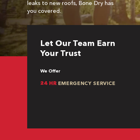
leaks to new roofs, Bone Dry has
you covered.
Let Our Team Earn
Your Trust
We Offer
24 HR
EMERGENCY SERVICE