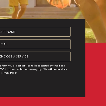
st
ame
equired)
ail
equired)
rvice
equired)
s form you are consenting to be contacted by email and
OP to opt-out of further messaging. We will never share
|
Privacy Policy