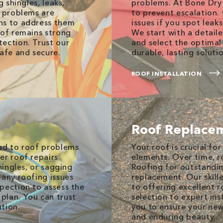
g shingles, leaks,
problems. At Bone Dry 
y problems are
to prevent escalation.
ns to address them
issues if you spot leak
oof remains strong
We start with a detai
ection. Trust our
and select the optimal
afe and secure.
durable, lasting soluti
ROOF INSTALLATION
Roof Replace
ead to roof problems
Your roof is crucial f
er roof repairs
elements. Over time, r
hingles, or sagging
Roofing for outstanding
 any roofing issues
replacement. Our skill
pection to assess the
to offering excellent r
plan. You can trust
selection to expert inst
ution.
you to ensure your new
and enduring beauty.