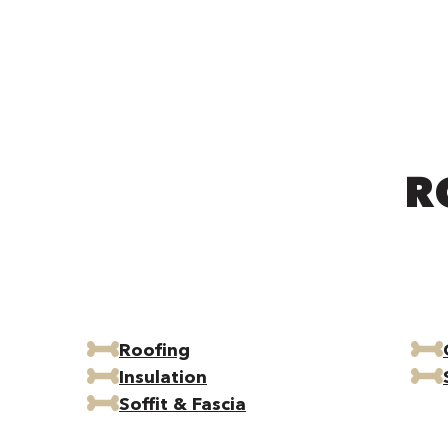
R
Roofing
Insulation
Soffit & Fascia