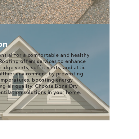
ion
sential for a comfortable and healthy
 Roofing offers services to enhance
 ridge vents, soffit vents, and attic
althier environment by preventing
temperatures, boosting energy
ing air quality. Choose Bone Dry
ntilation solutions in your home.