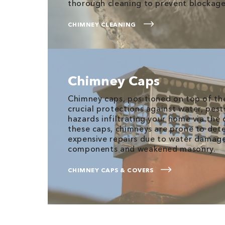
thorough cleaning to prevent blockage
CHIMNEY CLEANING
Chimney Caps
Chimney caps, positioned on top of the
crucial protections against water, pest
hazards infiltrating your home via the
these caps, chimneys are prone to det
expensive repairs due to water damage,
components and weakened masonry.
CHIMNEY CAPS & COVERS