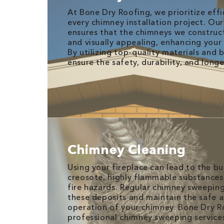
At Bone Dry Roofing, we prioritize effi
every chimney installation project. Ou
ensures that the chimneys we construc
and visually appealing, enhancing your
By utilizing top-quality materials and 
ensure the safety, durability, and long
Chimney Cleaning
Using your fireplace can lead to the b
creosote, highly flammable substances
fire hazards. Regular chimney sweeping
these deposits and maintain the safe a
operation of your chimney. Bone Dry R
professional chimney sweeping services