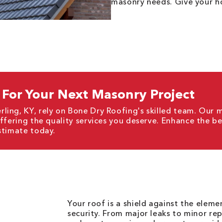
masonry needs. Give your ho
For Your Next Masonry Project
ling, KY, rely on Bone Dry Roofing's skilled team. Our 
offering the quality services you deserve. Enhance the b
stimate today.
Your roof is a shield against the elem
security. From major leaks to minor rep