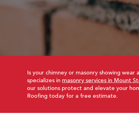
Is your chimney or masonry showing wear 
specializes in
masonry services in Mount Ste
our solutions protect and elevate your ho
Roofing today for a free estimate.