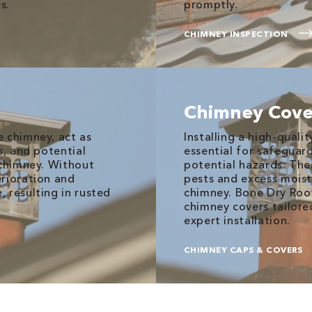
s.
promptly.
CHIMNEY INSPECTION
Chimney Cove
 chimney, act as
Installing a high-quali
s, and potential
essential for safegua
 chimney. Without
potential hazards. The
erioration and
pests and excess moist
 resulting in rusted
chimney. Bone Dry Roof
chimney covers tailored
expert installation.
CHIMNEY CAPS & COVERS