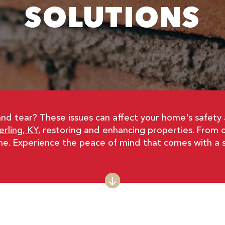
SOLUTIONS
and tear? These issues can affect your home's safet
rling, KY
, restoring and enhancing properties. From 
me. Experience the peace of mind that comes with a 