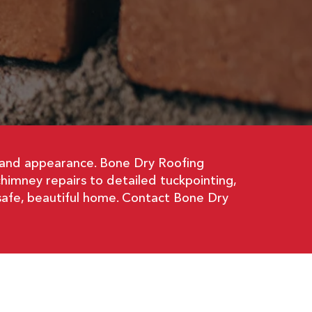
y and appearance. Bone Dry Roofing
chimney repairs to detailed tuckpointing,
safe, beautiful home. Contact Bone Dry