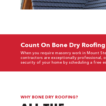
Count On Bone Dry Roofing 
When you require masonry work in Mount Ster
contractors are exceptionally professional, 
security of your home by scheduling a free e
WHY BONE DRY ROOFING?