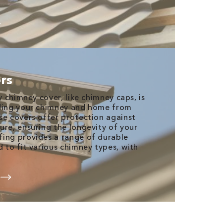
rs
ty chimney cover, like chimney caps, is
rding your chimney and home from
se covers offer protection against
ure, ensuring the longevity of your
ing provides a range of durable
 to fit various chimney types, with