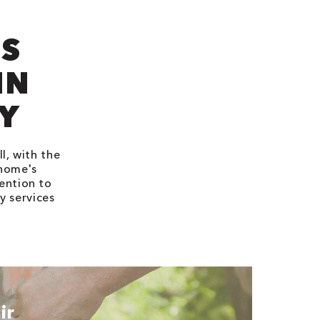
’S
IN
Y
l, with the
 home's
ention to
y services
ir