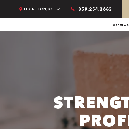
859.254.2663
LEXINGTON, KY
SERVICE
STRENG
PROF