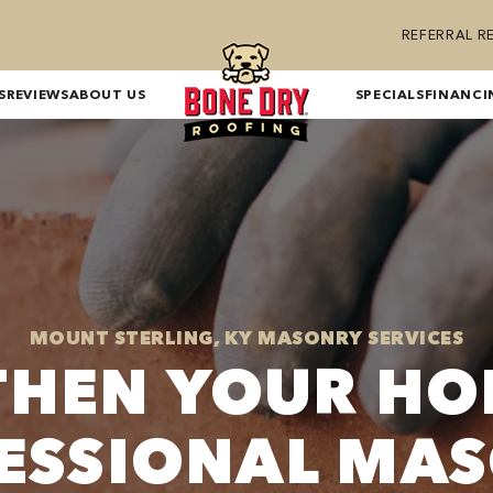
REFERRAL 
S
REVIEWS
ABOUT US
SPECIALS
FINANCI
MOUNT STERLING, KY MASONRY SERVICES
THEN YOUR HO
ESSIONAL MA