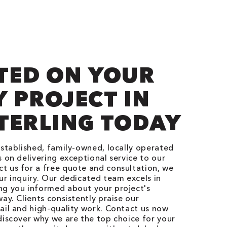
TED ON YOUR
 PROJECT IN
TERLING TODAY
established, family-owned, locally operated
 on delivering exceptional service to our
t us for a free quote and consultation, we
ur inquiry. Our dedicated team excels in
ng you informed about your project's
ay. Clients consistently praise our
ail and high-quality work. Contact us now
discover why we are the top choice for your