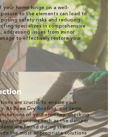
f your home hinge on a well-
xposure to the elements can lead to
 posing safety risks and reducing
oofing specializes in comprehensive
s, addressing issues from minor
damage to effectively restore your
.
ection
tions are crucial to ensure your
ity. At Bone Dry Roofing, our team
minations of your chimney, checking
d key components such as the damper
oblems are found during the
ovide the most appropriate solutions