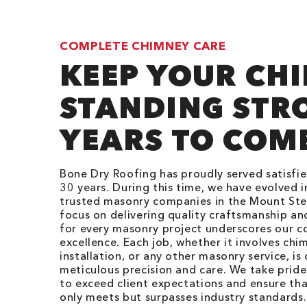
COMPLETE CHIMNEY CARE
KEEP YOUR CH
STANDING STR
YEARS TO COM
Bone Dry Roofing has proudly served satisfi
30 years. During this time, we have evolved 
trusted masonry companies in the Mount Ster
focus on delivering quality craftsmanship and
for every masonry project underscores our 
excellence. Each job, whether it involves chim
installation, or any other masonry service, i
meticulous precision and care. We take pride 
to exceed client expectations and ensure tha
only meets but surpasses industry standards.