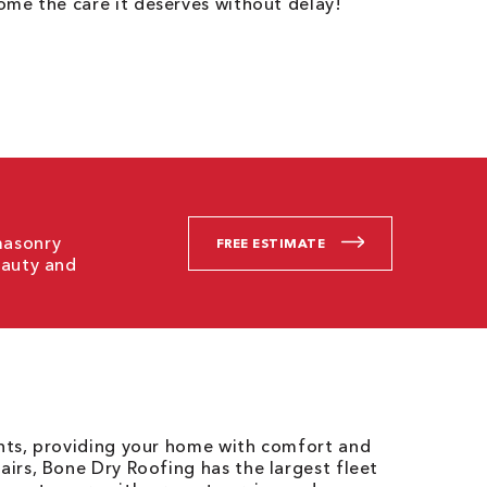
me the care it deserves without delay!
masonry
FREE ESTIMATE
eauty and
ents, providing your home with comfort and
airs, Bone Dry Roofing has the largest fleet