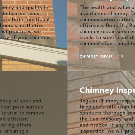
ciency and quality in
The health and value o
r dedicated team
maintained chimney. E
t are both functional
chimney deterioration,
 home's aesthetics.
efficiency. Bone Dry R
best practices, we
chimney repair service
evity of your chimney.
cracks to significant 
chimney's functionality
CHIMNEY REPAIR
Chimney Insp
uildup of soot and
Regular chimney inspec
 that pose serious
fireplace's safe usabil
 is vital to remove
conducts thorough exa
nd efficient
the flue, masonry, an
oofing offers
and firebox. If any pr
, ensuring a
inspection, we will pr