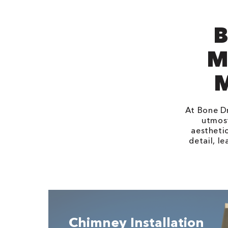
B
M
At Bone Dr
utmost
aestheti
detail, l
Chimney Installation