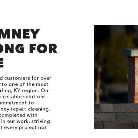
IMNEY
ONG FOR
E
ed customers for over
into one of the most
ling, KY region. Our
 reliable solutions
commitment to
ney repair, cleaning,
s completed with
in our work, striving
t every project not