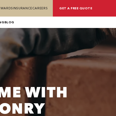
REWARDS
INSURANCE
CAREERS
GET A FREE QUOTE
NG
BLOG
ME WITH
SONRY