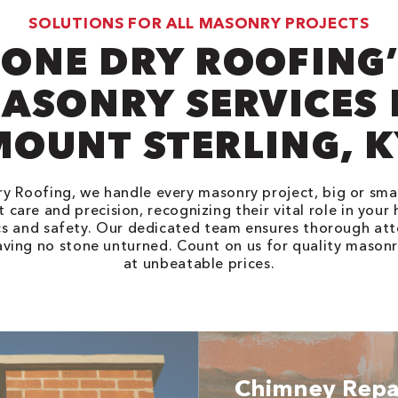
SOLUTIONS FOR ALL MASONRY PROJECTS
ONE DRY ROOFING
ASONRY SERVICES 
MOUNT STERLING, K
y Roofing, we handle every masonry project, big or smal
 care and precision, recognizing their vital role in your
cs and safety. Our dedicated team ensures thorough att
eaving no stone unturned. Count on us for quality masonr
at unbeatable prices.
Chimney Repa