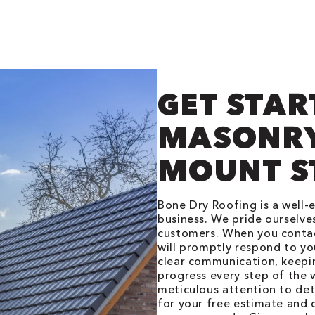
GET STAR
MASONRY
MOUNT S
Bone Dry Roofing is a well-
business. We pride ourselves
customers. When you contac
will promptly respond to yo
clear communication, keepi
progress every step of the w
meticulous attention to det
for your free estimate and 