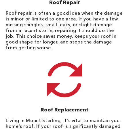
Roof Repair
Roof repair is often a good idea when the damage
is minor or limited to one area. If you have a few
missing shingles, small leaks, or slight damage
from a recent storm, repairing it should do the
job. This choice saves money, keeps your roof in
good shape for longer, and stops the damage
from getting worse.
Roof Replacement
Living in Mount Sterling, it's vital to maintain your
home's roof. If your roof is significantly damaged