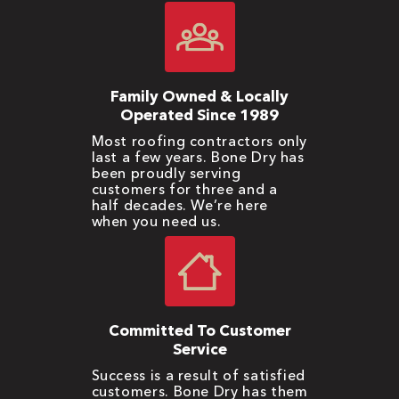
Family Owned & Locally
Operated Since 1989
Most roofing contractors only
last a few years. Bone Dry has
been proudly serving
customers for three and a
half decades. We’re here
when you need us.
Committed To Customer
Service
Success is a result of satisfied
customers. Bone Dry has them