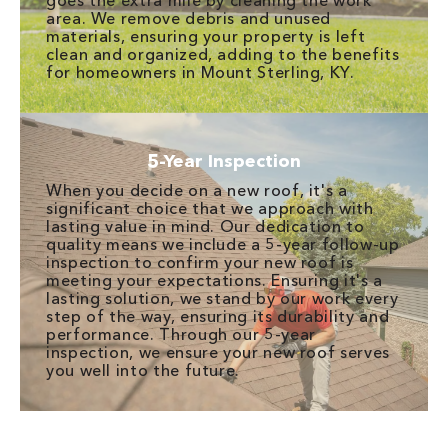
goes the extra mile by cleaning the work
area. We remove debris and unused
materials, ensuring your property is left
clean and organized, adding to the benefits
for homeowners in Mount Sterling, KY.
5-Year Inspection
When you decide on a new roof, it's a
significant choice that we approach with
lasting value in mind. Our dedication to
quality means we include a 5-year follow-up
inspection to confirm your new roof is
meeting your expectations. Ensuring it's a
lasting solution, we stand by our work every
step of the way, ensuring its durability and
performance. Through our 5-year
inspection, we ensure your new roof serves
you well into the future.