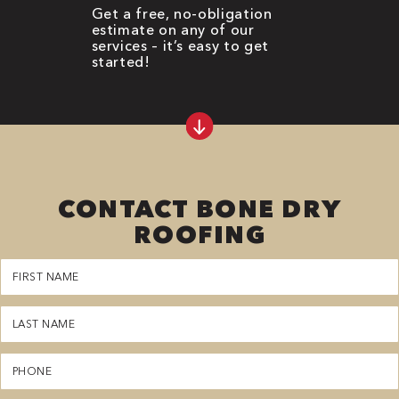
Get a free, no-obligation
estimate on any of our
services – it’s easy to get
started!
CONTACT BONE DRY
ROOFING
First
Name
(Required)
Last
Name
(Required)
Phone
(Required)