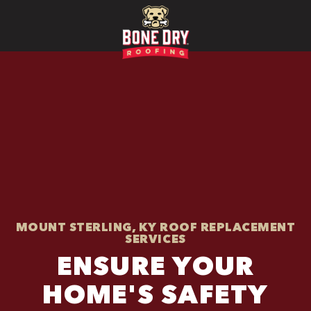
MOUNT STERLING, KY ROOF REPLACEMENT
SERVICES
ENSURE YOUR
HOME'S SAFETY