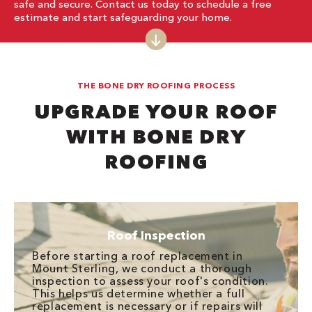
safe and secure. Contact us today to schedule a free
estimate and start safeguarding your home.
THE BONE DRY ROOFING PROCESS
UPGRADE YOUR ROOF
WITH BONE DRY
ROOFING
Roof Inspection
Before starting a roof replacement in
Mount Sterling, we conduct a thorough
inspection to assess your roof's condition.
This helps us determine whether a full
replacement is necessary or if repairs will