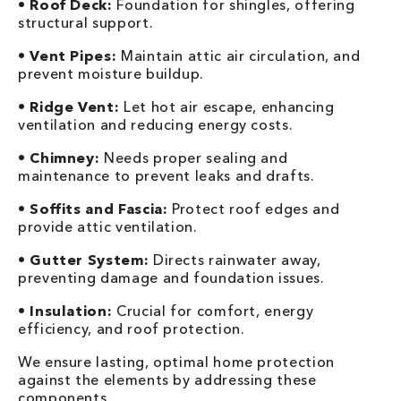
•
Roof Deck:
Foundation for shingles, offering
structural support.
•
Vent Pipes:
Maintain attic air circulation, and
prevent moisture buildup.
•
Ridge Vent:
Let hot air escape, enhancing
ventilation and reducing energy costs.
•
Chimney:
Needs proper sealing and
maintenance to prevent leaks and drafts.
•
Soffits and Fascia:
Protect roof edges and
provide attic ventilation.
•
Gutter System:
Directs rainwater away,
preventing damage and foundation issues.
•
Insulation:
Crucial for comfort, energy
efficiency, and roof protection.
We ensure lasting, optimal home protection
against the elements by addressing these
components.