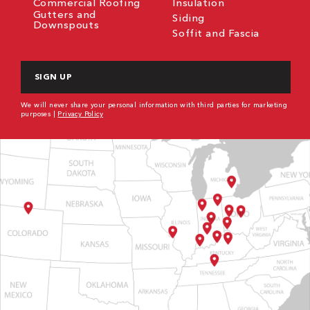
Commercial Roofing
Insulation
Gutters and
Siding
Downspouts
Soffit and Fascia
CAPTCHA
We will never share your personal information with third parties for marketing
purposes |
Privacy Policy