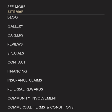
SEE MORE
SITEMAP
BLOG
GALLERY
CAREERS
REVIEWS
SPECIALS
CONTACT
FINANCING
INSURANCE CLAIMS
REFERRAL REWARDS
COMMUNITY INVOLVEMENT
COMMERCIAL TERMS & CONDITIONS