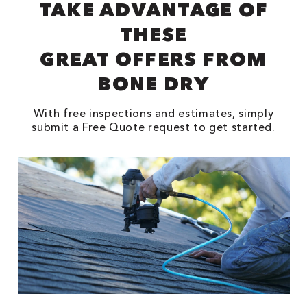
TAKE ADVANTAGE OF
THESE
GREAT OFFERS FROM
BONE DRY
With free inspections and estimates, simply
submit a Free Quote request to get started.