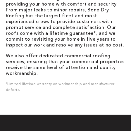
providing your home with comfort and security.
From major leaks to minor repairs, Bone Dry
Roofing has the largest fleet and most
experienced crews to provide customers with
prompt service and complete satisfaction. Our
roofs come with a lifetime guarantee*, and we
commit to revisiting your home in five years to
inspect our work and resolve any issues at no cost.
We also offer dedicated commercial roofing
services, ensuring that your commercial properties
receive the same level of attention and quality
workmanship.
*Limited lifetime warranty on workmanship and manufacturer
defects.