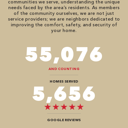
communities we serve, understanding the unique
needs faced by the area’s residents. As members
of the community ourselves, we are not just
service providers; we are neighbors dedicated to
improving the comfort, safety, and security of
your home.
86,548
AND COUNTING
HOMES SERVED
8,888
GOOGLE REVIEWS