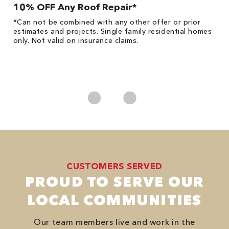
10% OFF Any Roof Repair*
$
!
*Can not be combined with any other offer or prior
Fo
he
estimates and projects. Single family residential homes
F
only. Not valid on insurance claims.
P
*
es
No
CUSTOMERS SERVED
PROUD TO SERVE OUR
LOCAL COMMUNITIES
Our team members live and work in the