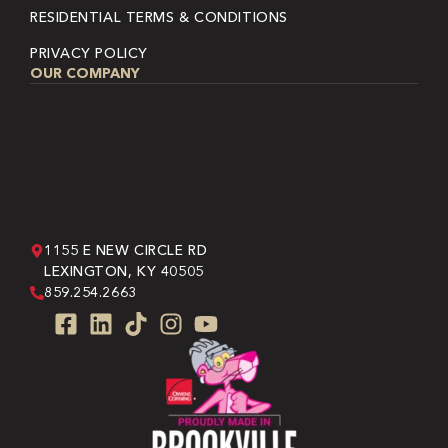
RESIDENTIAL TERMS & CONDITIONS
PRIVACY POLICY
OUR COMPANY
1155 E NEW CIRCLE RD
LEXINGTON, KY 40505
859.254.2663