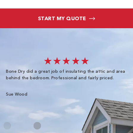
START MY QUOTE
★★★★★
Bone Dry did a great job of insulating the attic and area
I 
behind the bedroom. Professional and fairly priced.
so
co
an
Sue Wood
Gr