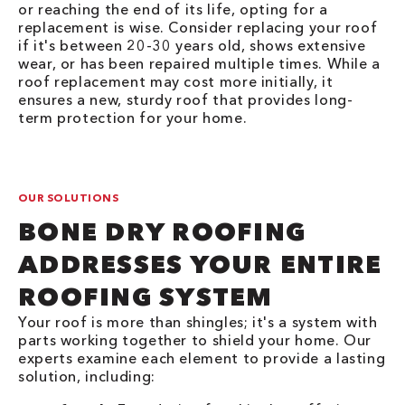
or reaching the end of its life, opting for a
replacement is wise. Consider replacing your roof
if it's between 20-30 years old, shows extensive
wear, or has been repaired multiple times. While a
roof replacement may cost more initially, it
ensures a new, sturdy roof that provides long-
term protection for your home.
OUR SOLUTIONS
BONE DRY ROOFING
ADDRESSES YOUR ENTIRE
ROOFING SYSTEM
Your roof is more than shingles; it's a system with
parts working together to shield your home. Our
experts examine each element to provide a lasting
solution, including: