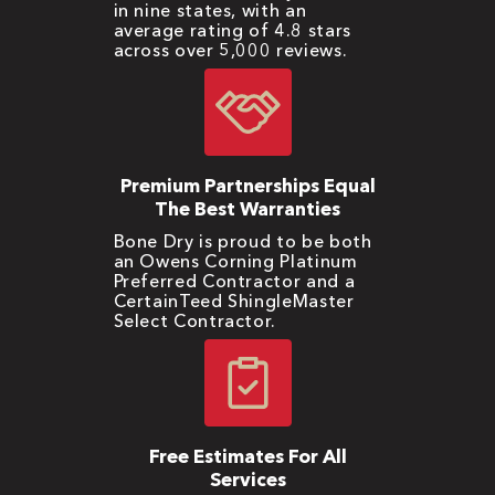
in nine states, with an
average rating of 4.8 stars
across over 5,000 reviews.
Premium Partnerships Equal
The Best Warranties
Bone Dry is proud to be both
an Owens Corning Platinum
Preferred Contractor and a
CertainTeed ShingleMaster
Select Contractor.
Free Estimates For All
Services