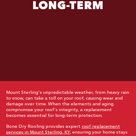
LONG-TERM
Mount Sterling's unpredictable weather, from heavy rain
to snow, can take a toll on your roof, causing wear and
damage over time. When the elements and aging
compromise your roof's integrity, a replacement
becomes essential for long-term protection.
Bone Dry Roofing provides expert
roof replacement
services in Mount Sterling, KY
, ensuring your home stays