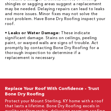
shingles or sagging areas suggest a replacement
may be needed. Delaying repairs can lead to leaks
and more issues. Minor fixes may not solve the
root problem. Have Bone Dry Roofing inspect your
roof.
•
Leaks or Water Damage:
These indicate
significant damage. Stains on ceilings, peeling
paint, or warped walls are signs of trouble. Act
promptly by contacting Bone Dry Roofing for a
thorough inspection to determine if a
replacement is necessary.
Replace Your Roof With Confidence - Trust
Bone Dry Roofing
Protect your Mount Sterling, KY home with a roof
that lasts a lifetime. Bone Dry Roofing excels in
quality craftsmanship, delivering premium
roofing