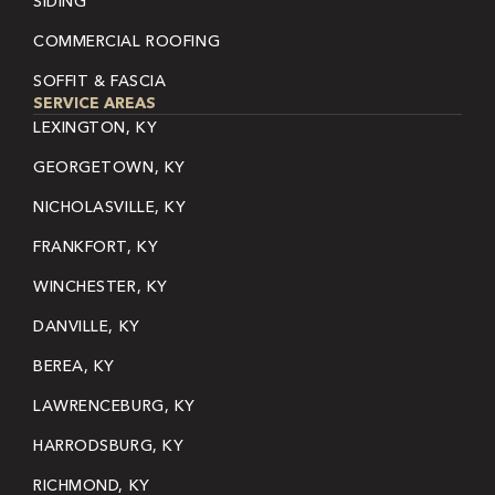
SIDING
COMMERCIAL ROOFING
SOFFIT & FASCIA
SERVICE AREAS
LEXINGTON, KY
GEORGETOWN, KY
NICHOLASVILLE, KY
FRANKFORT, KY
WINCHESTER, KY
DANVILLE, KY
BEREA, KY
LAWRENCEBURG, KY
HARRODSBURG, KY
RICHMOND, KY