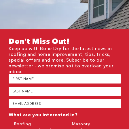
Don't Miss Out!
Keep up with Bone Dry for the latest news in
roofing and home improvement, tips, tricks,
special offers and more. Subscribe to our
newsletter - we promise not to overload your
inbox.
First
Name
(Required)
Last
Name
(Required)
Email
(Required)
What are you interested in?
Roofing
Masonry