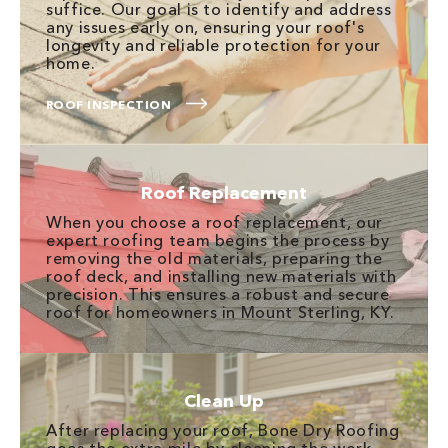
suffice. Our goal is to identify and address
any issues early on, ensuring your roof's
longevity and reliable protection for your
home.
ROOF INSPECTION
Roof Replacement
When you choose a roof replacement, our
expert roofing team begins the process by
removing the old materials, preparing the
roof deck, and installing new materials with
precision. This ensures a robust and secure
roof for homeowners in Mount Sterling, KY.
Clean Up
After replacing your roof, Bone Dry Roofing