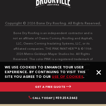
Copyright © 2026 Bone Dry Roofing. All Rights Reserved.
Bone Dry Roofing is an independent contractor and is
not an affiliate of Owens Corning Roofing and Asphalt,
LLC, Owens Corning Insulating Systems, LLC, or its
affiliated companies. THE PINK PANTHER™ & © 1964-
2026 Metro-Goldwyn-Mayer Studios Inc. All Rights
Reserved. The color PINK is a registered trademark of
Owens Corning. © 2026 Owens Corning. All Rights
WE USE COOKIES TO ENHANCE YOUR USER
Reserved. Bone Dry®️️ and Bone Dry Roofing®️️ are
EXPERIENCE. BY CONTINUING TO VISIT THIS
registered trademarks of Bone Dry Roofing, Inc.
SITE YOU AGREE TO OUR
USE OF COOKIES
.
GET A FREE QUOTE
CALL TODAY | 859.254.2663