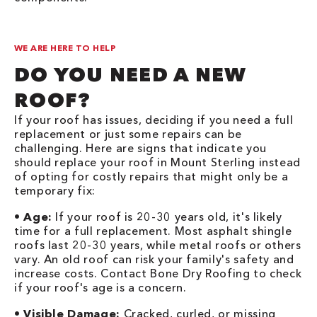
WE ARE HERE TO HELP
DO YOU NEED A NEW
ROOF?
If your roof has issues, deciding if you need a full
replacement or just some repairs can be
challenging. Here are signs that indicate you
should replace your roof in Mount Sterling instead
of opting for costly repairs that might only be a
temporary fix:
•
Age:
If your roof is 20-30 years old, it's likely
time for a full replacement. Most asphalt shingle
roofs last 20-30 years, while metal roofs or others
vary. An old roof can risk your family's safety and
increase costs. Contact Bone Dry Roofing to check
if your roof's age is a concern.
•
Visible Damage:
Cracked, curled, or missing