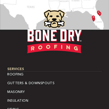
SERVICES
ROOFING
GUTTERS & DOWNSPOUTS
MASONRY
INSULATION