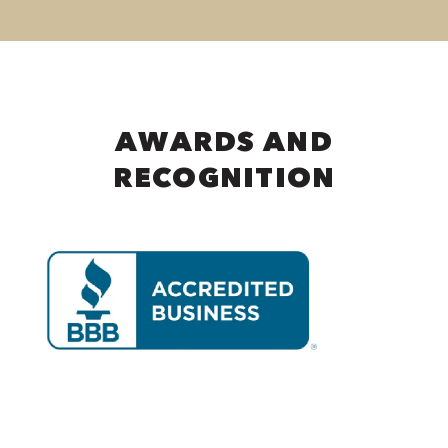
AWARDS AND
RECOGNITION