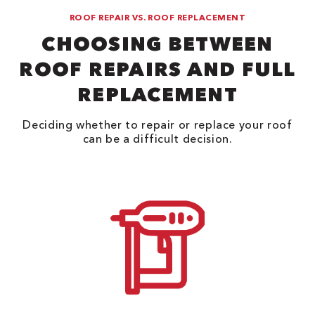
ROOF REPAIR VS. ROOF REPLACEMENT
CHOOSING BETWEEN
ROOF REPAIRS AND FULL
REPLACEMENT
Deciding whether to repair or replace your roof
can be a difficult decision.