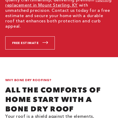
replacement in Mount Sterling, KY
with
unmatched precision. Contact us today for a free
estimate and secure your home with a durable
roof that enhances both protection and curb
appeal.
FREE ESTIMATE
WHY BONE DRY ROOFING?
ALL THE COMFORTS OF
HOME START WITH A
BONE DRY ROOF
Your roof is a shield against the elements,