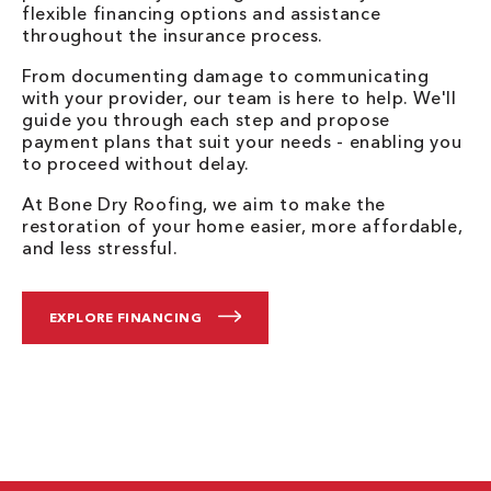
flexible financing options and assistance
throughout the insurance process.
From documenting damage to communicating
with your provider, our team is here to help. We'll
guide you through each step and propose
payment plans that suit your needs - enabling you
to proceed without delay.
At Bone Dry Roofing, we aim to make the
restoration of your home easier, more affordable,
and less stressful.
EXPLORE FINANCING