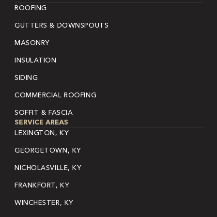
ROOFING
GUTTERS & DOWNSPOUTS
MASONRY
INSULATION
SIDING
COMMERCIAL ROOFING
SOFFIT & FASCIA
SERVICE AREAS
LEXINGTON, KY
GEORGETOWN, KY
NICHOLASVILLE, KY
FRANKFORT, KY
WINCHESTER, KY