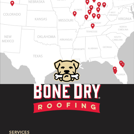
SERVICES