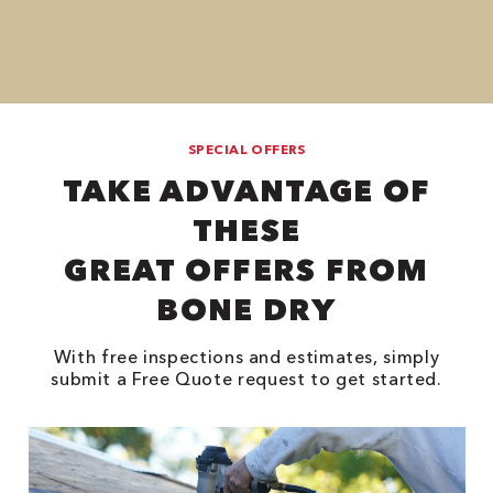
SPECIAL OFFERS
TAKE ADVANTAGE OF
THESE
GREAT OFFERS FROM
BONE DRY
With free inspections and estimates, simply
submit a Free Quote request to get started.