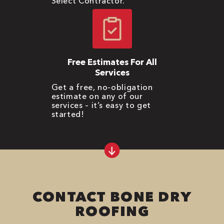
Select Contractor.
Free Estimates For All
Services
Get a free, no-obligation
estimate on any of our
services – it’s easy to get
started!
CONTACT BONE DRY
ROOFING