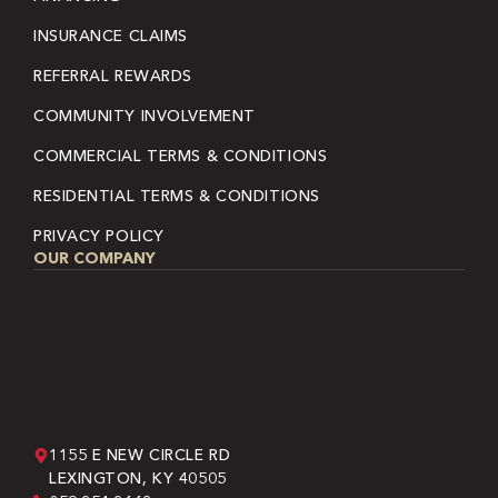
INSURANCE CLAIMS
REFERRAL REWARDS
COMMUNITY INVOLVEMENT
COMMERCIAL TERMS & CONDITIONS
RESIDENTIAL TERMS & CONDITIONS
PRIVACY POLICY
OUR COMPANY
1155 E NEW CIRCLE RD
LEXINGTON, KY 40505