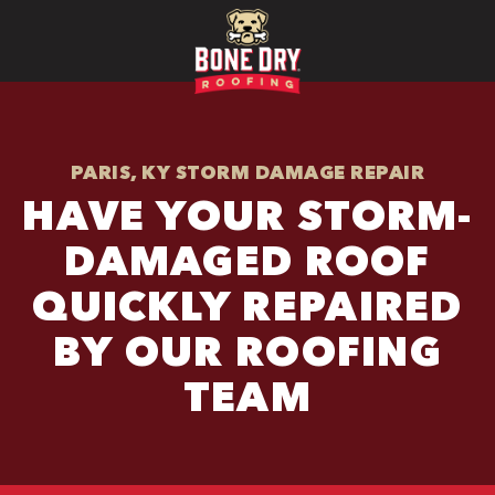
PARIS, KY STORM DAMAGE REPAIR
HAVE YOUR STORM-
DAMAGED ROOF
QUICKLY REPAIRED
BY OUR ROOFING
TEAM