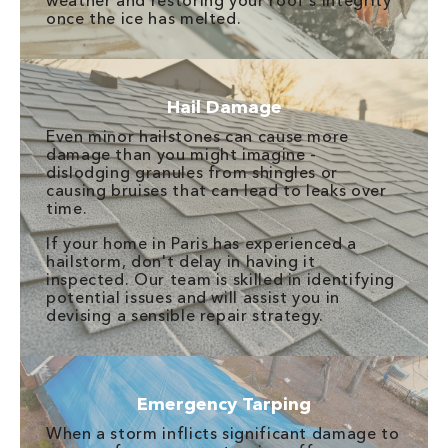
weather and restoring your roof's integrity
once the ice has melted.
Hail Damage
Even minor hailstones can cause more
damage than you might imagine -
dislodging granules from shingles or
causing bruises that can lead to leaks over
time.
If your home in Paris has experienced a
hailstorm, don't delay in having it
inspected. Our team is skilled in identifying
potential issues and will assist you in
devising a sensible repair strategy.
Emergency Tarping
When a storm inflicts significant damage to