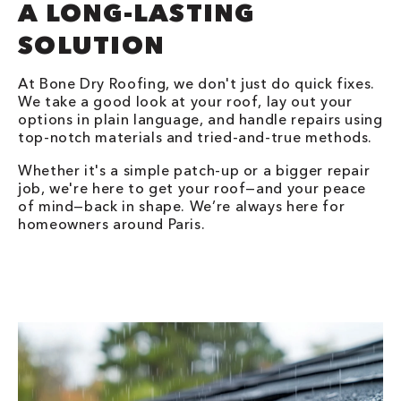
A LONG-LASTING
SOLUTION
At Bone Dry Roofing, we don't just do quick fixes.
We take a good look at your roof, lay out your
options in plain language, and handle repairs using
top-notch materials and tried-and-true methods.
Whether it's a simple patch-up or a bigger repair
job, we're here to get your roof—and your peace
of mind—back in shape. We’re always here for
homeowners around Paris.