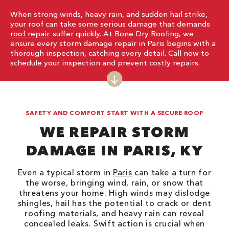
When strong winds, heavy rain, and sudden hail strike,
your roof can take some serious damage that demands
roof repair
. suffer quickly. At Bone Dry Roofing, we
ensure every storm damage repair in Paris begins with a
thorough inspection, catching every detail. Call now to
schedule your inspection and prevent costly repairs.
SAFETY AND COMFORT START WITH A SECURE ROOF
WE REPAIR STORM
DAMAGE IN PARIS, KY
Even a typical storm in
Paris
can take a turn for
the worse, bringing wind, rain, or snow that
threatens your home. High winds may dislodge
shingles, hail has the potential to crack or dent
roofing materials, and heavy rain can reveal
concealed leaks. Swift action is crucial when