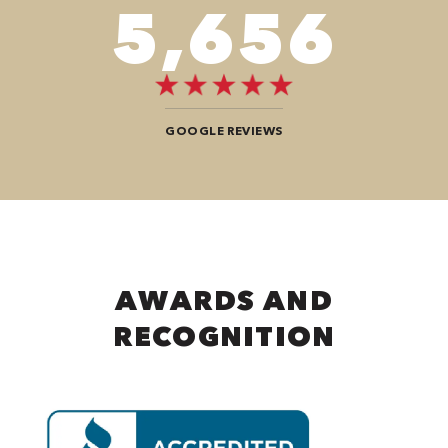
9,696
GOOGLE REVIEWS
AWARDS AND
RECOGNITION