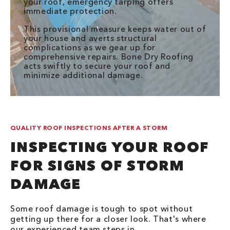
your roof, emergency tarping offers
immediate protection.
This provisional measure keeps water out of
your house and averts structural
complications as we gear up for
comprehensive repairs. Bone Dry Roofing
acts swiftly to secure your roof and
minimize additional damage.
QUALITY ROOF INSPECTIONS AFTER A STORM
INSPECTING YOUR ROOF
FOR SIGNS OF STORM
DAMAGE
Some roof damage is tough to spot without
getting up there for a closer look. That's where
our experienced team steps in.