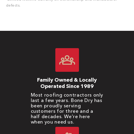
defects.
Family Owned & Locally
Operated Since 1989
Most roofing contractors only
last a few years. Bone Dry has
been proudly serving
customers for three and a
half decades. We’re here
when you need us.