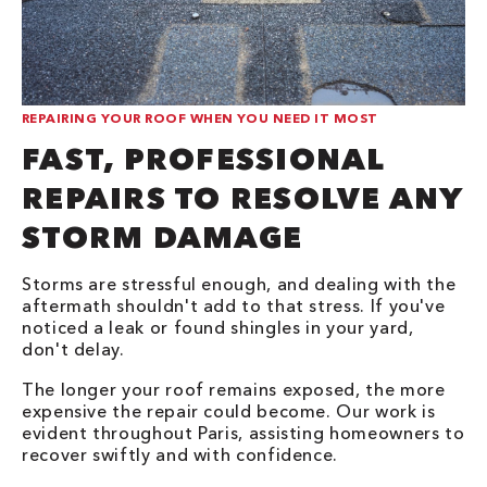
REPAIRING YOUR ROOF WHEN YOU NEED IT MOST
FAST, PROFESSIONAL
REPAIRS TO RESOLVE ANY
STORM DAMAGE
Storms are stressful enough, and dealing with the
aftermath shouldn't add to that stress. If you've
noticed a leak or found shingles in your yard,
don't delay.
The longer your roof remains exposed, the more
expensive the repair could become. Our work is
evident throughout Paris, assisting homeowners to
recover swiftly and with confidence.