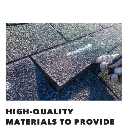
HIGH-QUALITY
MATERIALS TO PROVIDE