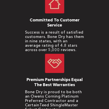
Committed To Customer
Service
Success is a result of satisfied
customers. Bone Dry has them
in nine states, with an
average rating of 4.8 stars
across over 5,000 reviews.
Premium Partnerships Equal
The Best Warranties
Bone Dry is proud to be both
an Owens Corning Platinum
Preferred Contractor and a
CertainTeed ShingleMaster