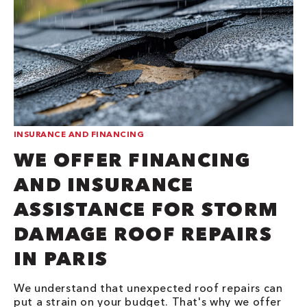
INSURANCE AND FINANCING
WE OFFER FINANCING
AND INSURANCE
ASSISTANCE FOR STORM
DAMAGE ROOF REPAIRS
IN PARIS
We understand that unexpected roof repairs can
put a strain on your budget. That's why we offer