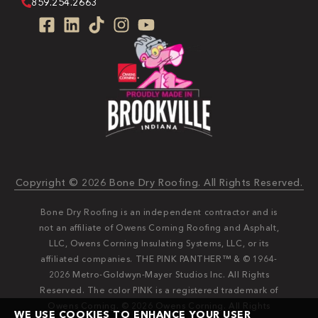
859.254.2663
Copyright © 2026 Bone Dry Roofing. All Rights Reserved.
Bone Dry Roofing is an independent contractor and is
not an affiliate of Owens Corning Roofing and Asphalt,
LLC, Owens Corning Insulating Systems, LLC, or its
affiliated companies. THE PINK PANTHER™ & © 1964-
2026 Metro-Goldwyn-Mayer Studios Inc. All Rights
Reserved. The color PINK is a registered trademark of
Owens Corning. © 2026 Owens Corning. All Rights
WE USE COOKIES TO ENHANCE YOUR USER