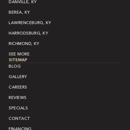
DANVILLE, KY
BEREA, KY
LAWRENCEBURG, KY
HARRODSBURG, KY
RICHMOND, KY
SEE MORE
SITEMAP
BLOG
GALLERY
CAREERS
REVIEWS
SPECIALS
CONTACT
FINANCING