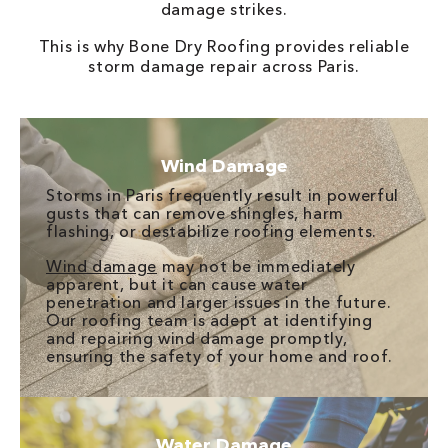
damage strikes.
This is why Bone Dry Roofing provides reliable
storm damage repair across Paris.
Wind Damage
Storms in Paris frequently result in powerful
gusts that can remove shingles, harm
flashing, or destabilize roofing elements.
Wind damage
may not be immediately
apparent, but it can cause water
penetration and larger issues in the future.
Our roofing team is adept at identifying
and repairing wind damage promptly,
ensuring the safety of your home and roof.
Water Damage