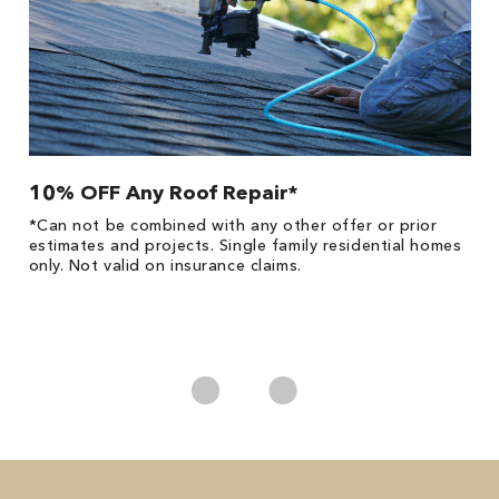
10% OFF Any Roof Repair*
$
!
*Can not be combined with any other offer or prior
Fo
he
estimates and projects. Single family residential homes
F
only. Not valid on insurance claims.
P
*
es
No