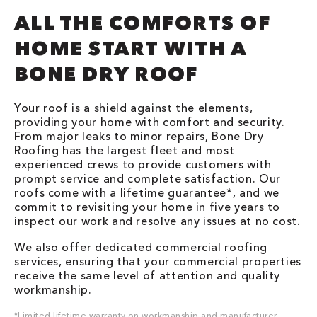
ALL THE COMFORTS OF
HOME START WITH A
BONE DRY ROOF
Your roof is a shield against the elements,
providing your home with comfort and security.
From major leaks to minor repairs, Bone Dry
Roofing has the largest fleet and most
experienced crews to provide customers with
prompt service and complete satisfaction. Our
roofs come with a lifetime guarantee*, and we
commit to revisiting your home in five years to
inspect our work and resolve any issues at no cost.
We also offer dedicated commercial roofing
services, ensuring that your commercial properties
receive the same level of attention and quality
workmanship.
*Limited lifetime warranty on workmanship and manufacturer