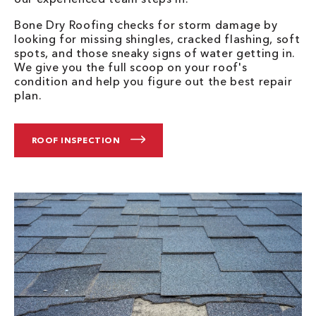
Bone Dry Roofing checks for storm damage by
looking for missing shingles, cracked flashing, soft
spots, and those sneaky signs of water getting in.
We give you the full scoop on your roof's
condition and help you figure out the best repair
plan.
ROOF INSPECTION