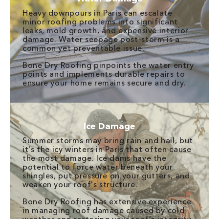
Heavy downpours in Paris can escalate
minor roofing problems into significant
leaks, mold growth, and expensive interior
damage. Water seepage post-storm is a
common yet preventable issue.
Bone Dry Roofing pinpoints the water entry
points and implements durable repairs to
ensure your home remains secure and dry.
Ice Damage
Summer storms may bring rain and hail, but
it's the icy winters in Paris that often cause
the most damage. Ice dams have the
potential to force water beneath your
shingles, put pressure on your gutters, and
weaken your roof's structure.
Bone Dry Roofing has extensive experience
in managing roof damage caused by cold