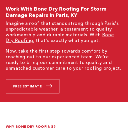
Work With Bone Dry Roofing For Storm
Damage Repairs In Paris, KY
Imagine a roof that stands strong through Paris's
unpredictable weather, a testament to quality
workmanship and durable materials. With
Bone
Dry Roofing
, that's exactly what you get.
Now, take the first step towards comfort by
reaching out to our experienced team. We're
ready to bring our commitment to quality and
unmatched customer care to your roofing project.
FREE ESTIMATE
WHY BONE DRY ROOFING?