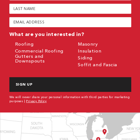
(Required)
Last
Name
(Required)
Email
(Required)
What are you interested in?
Roofing
Masonry
Commercial Roofing
Insulation
Gutters and
Siding
Downspouts
Soffit and Fascia
CAPTCHA
We will never share your personal information with third parties for marketing
purposes |
Privacy Policy