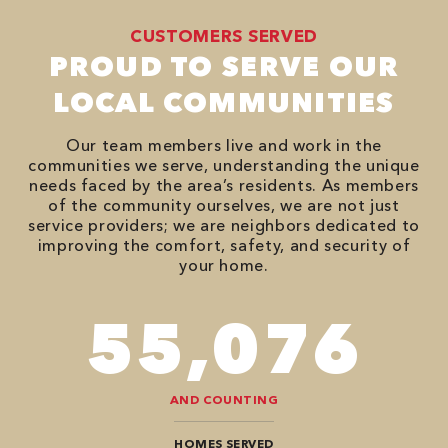
CUSTOMERS SERVED
PROUD TO SERVE OUR
LOCAL COMMUNITIES
Our team members live and work in the
communities we serve, understanding the unique
needs faced by the area’s residents. As members
of the community ourselves, we are not just
service providers; we are neighbors dedicated to
improving the comfort, safety, and security of
your home.
94,416
AND COUNTING
HOMES SERVED