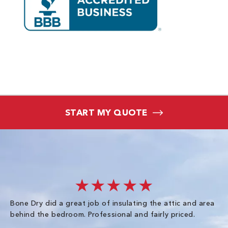
START MY QUOTE
★★★★★
Bone Dry did a great job of insulating the attic and area
I 
behind the bedroom. Professional and fairly priced.
so
co