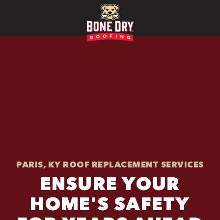
PARIS, KY ROOF REPLACEMENT SERVICES
ENSURE YOUR
HOME'S SAFETY