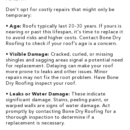
Don't opt for costly repairs that might only be
temporary:
•
Age:
Roofs typically last 20-30 years. If yours is
nearing or past this lifespan, it's time to replace it
to avoid risks and higher costs. Contact Bone Dry
Roofing to check if your roof's age is a concern.
•
Visible Damage:
Cracked, curled, or missing
shingles and sagging areas signal a potential need
for replacement. Delaying can make your roof
more prone to leaks and other issues. Minor
repairs may not fix the root problem. Have Bone
Dry Roofing inspect your roof.
•
Leaks or Water Damage:
These indicate
significant damage. Stains, peeling paint, or
warped walls are signs of water damage. Act
promptly by contacting Bone Dry Roofing for a
thorough inspection to determine if a
replacement is necessary.