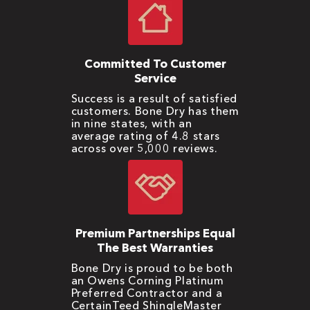
Committed To Customer
Service
Success is a result of satisfied
customers. Bone Dry has them
in nine states, with an
average rating of 4.8 stars
across over 5,000 reviews.
Premium Partnerships Equal
The Best Warranties
Bone Dry is proud to be both
an Owens Corning Platinum
Preferred Contractor and a
CertainTeed ShingleMaster