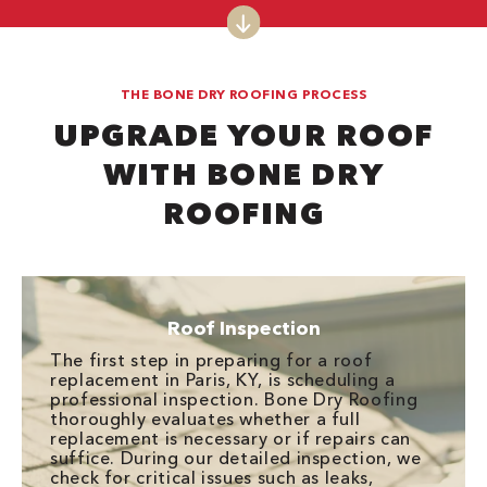
THE BONE DRY ROOFING PROCESS
UPGRADE YOUR ROOF
WITH BONE DRY
ROOFING
Roof Inspection
The first step in preparing for a roof
replacement in Paris, KY, is scheduling a
professional inspection. Bone Dry Roofing
thoroughly evaluates whether a full
replacement is necessary or if repairs can
suffice. During our detailed inspection, we
check for critical issues such as leaks,