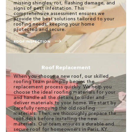
missing shingles, rot, flashing damage, and
signs of pest infestation. This
comprehensive assessment ensures we
provide the best solutions tailored to your
roofing needs, keeping your home
protected and secure.
ROOF INSPECTION
Roof Replacement
When you choose a new roof, our skilled
roofing team promptly begins the
replacement process quickly. We help you
choose the ideal roofing materials for your
and handle all the details to order and
deliver materials to your home. We start by
carefully removing the old roofing
materials. Then, we thoroughly prepare the
roof deck before installing the new
materials. Our team ensures a durable and
secure roof for homeowners in Paris, KY.