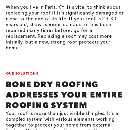
When you live in Paris, KY, it's vital to think about
replacing your roof if it's significantly damaged or
close to the end of its life. If your roof is 20-30
years old, shows serious damage, or has been
repaired many times before, go for a
replacement. Replacing a roof may cost more
initially, but a new, strong roof protects your
home.
OUR SOLUTIONS
BONE DRY ROOFING
ADDRESSES YOUR ENTIRE
ROOFING SYSTEM
Your roof is more than just visible shingles. It's a
complex system with various elements working
together to protect your home from external