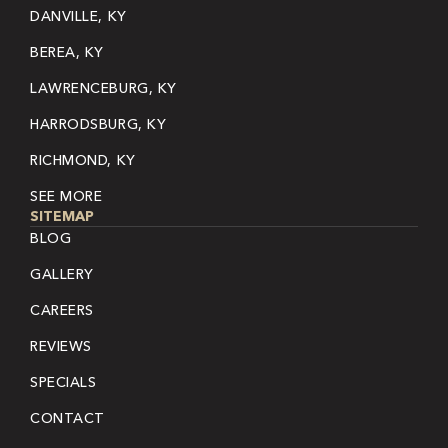
DANVILLE, KY
BEREA, KY
LAWRENCEBURG, KY
HARRODSBURG, KY
RICHMOND, KY
SEE MORE
SITEMAP
BLOG
GALLERY
CAREERS
REVIEWS
SPECIALS
CONTACT