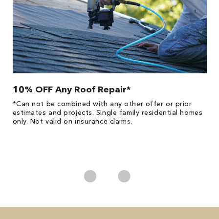
10% OFF Any Roof Repair*
$
!
*Can not be combined with any other offer or prior
Fo
he
estimates and projects. Single family residential homes
F
only. Not valid on insurance claims.
P
*
es
No