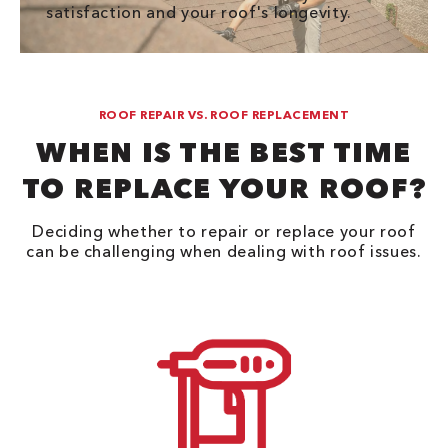
satisfaction and your roof's longevity.
ROOF REPAIR VS. ROOF REPLACEMENT
WHEN IS THE BEST TIME
TO REPLACE YOUR ROOF?
Deciding whether to repair or replace your roof
can be challenging when dealing with roof issues.