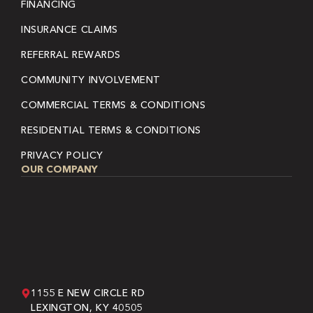
FINANCING
INSURANCE CLAIMS
REFERRAL REWARDS
COMMUNITY INVOLVEMENT
COMMERCIAL TERMS & CONDITIONS
RESIDENTIAL TERMS & CONDITIONS
PRIVACY POLICY
OUR COMPANY
1155 E NEW CIRCLE RD
LEXINGTON, KY 40505