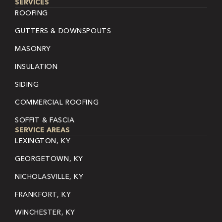
SERVICES
ROOFING
GUTTERS & DOWNSPOUTS
MASONRY
INSULATION
SIDING
COMMERCIAL ROOFING
SOFFIT & FASCIA
SERVICE AREAS
LEXINGTON, KY
GEORGETOWN, KY
NICHOLASVILLE, KY
FRANKFORT, KY
WINCHESTER, KY