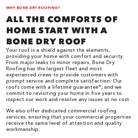
WHY BONE DRY ROOFING?
ALL THE COMFORTS OF
HOME START WITH A
BONE DRY ROOF
Your roof is a shield against the elements,
providing your home with comfort and security.
From major leaks to minor repairs, Bone Dry
Roofing has the largest fleet and most
experienced crews to provide customers with
prompt service and complete satisfaction. Our
roofs come with a lifetime guarantee*, and we
commit to revisiting your home in five years to
inspect our work and resolve any issues at no cost.
We also offer dedicated commercial roofing
services, ensuring that your commercial properties
receive the same level of attention and quality
workmanship.