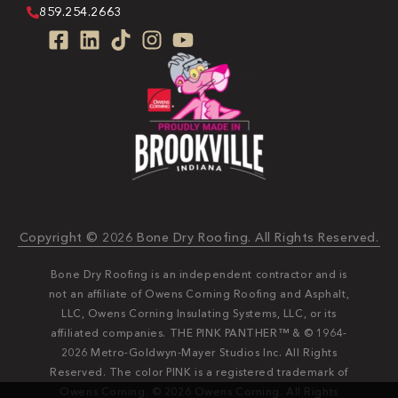
859.254.2663
Copyright © 2026 Bone Dry Roofing. All Rights Reserved.
Bone Dry Roofing is an independent contractor and is
not an affiliate of Owens Corning Roofing and Asphalt,
LLC, Owens Corning Insulating Systems, LLC, or its
affiliated companies. THE PINK PANTHER™ & © 1964-
2026 Metro-Goldwyn-Mayer Studios Inc. All Rights
Reserved. The color PINK is a registered trademark of
Owens Corning. © 2026 Owens Corning. All Rights