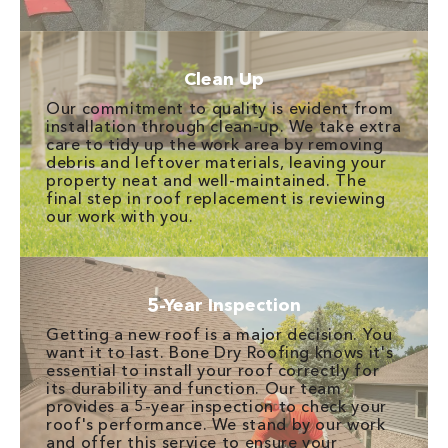
Clean Up
Our commitment to quality is evident from
installation through clean-up. We take extra
care to tidy up the work area by removing
debris and leftover materials, leaving your
property neat and well-maintained. The
final step in roof replacement is reviewing
our work with you.
5-Year Inspection
Getting a new roof is a major decision. You
want it to last. Bone Dry Roofing knows it's
essential to install your roof correctly for
its durability and function. Our team
provides a 5-year inspection to check your
roof's performance. We stand by our work
and offer this service to ensure your