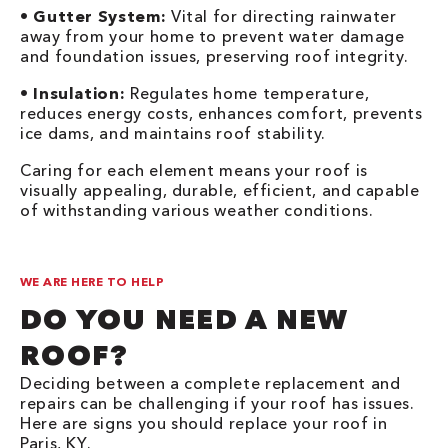
•
Gutter System:
Vital for directing rainwater
away from your home to prevent water damage
and foundation issues, preserving roof integrity.
•
Insulation:
Regulates home temperature,
reduces energy costs, enhances comfort, prevents
ice dams, and maintains roof stability.
Caring for each element means your roof is
visually appealing, durable, efficient, and capable
of withstanding various weather conditions.
WE ARE HERE TO HELP
DO YOU NEED A NEW
ROOF?
Deciding between a complete replacement and
repairs can be challenging if your roof has issues.
Here are signs you should replace your roof in
Paris, KY.