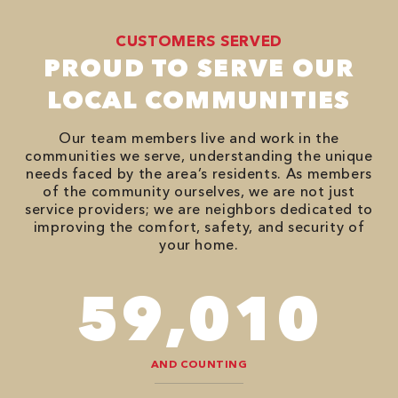
CUSTOMERS SERVED
PROUD TO SERVE OUR
LOCAL COMMUNITIES
Our team members live and work in the
communities we serve, understanding the unique
needs faced by the area’s residents. As members
of the community ourselves, we are not just
service providers; we are neighbors dedicated to
improving the comfort, safety, and security of
your home.
94,416
AND COUNTING