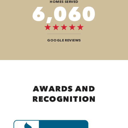
HOMES SERVED
9,292
GOOGLE REVIEWS
AWARDS AND
RECOGNITION