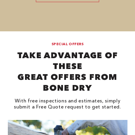
SPECIAL OFFERS
TAKE ADVANTAGE OF
THESE
GREAT OFFERS FROM
BONE DRY
With free inspections and estimates, simply
submit a Free Quote request to get started.