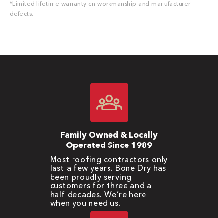
*Limited lifetime warranty on workmanship and manufacturer
defects.
Family Owned & Locally
Operated Since 1989
Most roofing contractors only
last a few years. Bone Dry has
been proudly serving
customers for three and a
half decades. We’re here
when you need us.