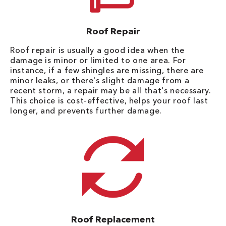
Roof Repair
Roof repair is usually a good idea when the
damage is minor or limited to one area. For
instance, if a few shingles are missing, there are
minor leaks, or there's slight damage from a
recent storm, a repair may be all that's necessary.
This choice is cost-effective, helps your roof last
longer, and prevents further damage.
Roof Replacement