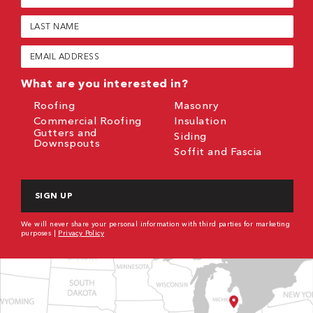
Name
(Required)
Last
Name
(Required)
Email
(Required)
What are you interested in?
Roofing
Masonry
Commercial Roofing
Insulation
Gutters and
Siding
Downspouts
Soffit and Fascia
CAPTCHA
We will never share your personal information with third parties for marketing
purposes |
Privacy Policy