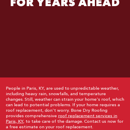
FOR YEARS AHEAD
People in Paris, KY, are used to unpredictable weather,
including heavy rain, snowfalls, and temperature
changes. Still, weather can strain your home's roof, which
can lead to potential problems. If your home requires a
roof replacement, don't worry. Bone Dry Roofing
provides comprehensive
roof replacement services in
Paris, KY
, to take care of the damage. Contact us now for
a free estimate on your roof replacement.