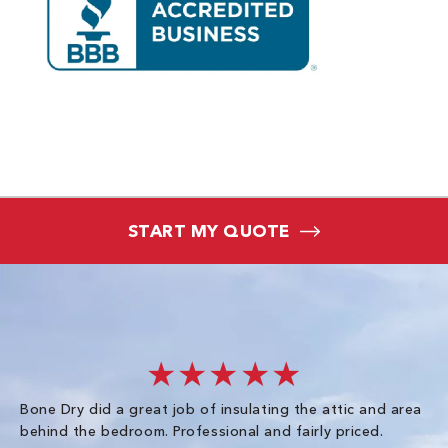
START MY QUOTE
★★★★★
Bone Dry did a great job of insulating the attic and area
I 
behind the bedroom. Professional and fairly priced.
so