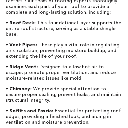
factors. Our team of roofing experts thoroughly
examines each part of your roof to provide a
complete and long-lasting solution, including:
•
Roof Deck:
This foundational layer supports the
entire roof structure, serving as a stable shingle
base.
•
Vent Pipes:
These play a vital role in regulating
air circulation, preventing moisture buildup, and
extending the life of your roof.
•
Ridge Vent:
Designed to allow hot air to
escape, promote proper ventilation, and reduce
moisture-related issues like mold.
•
Chimney:
We provide special attention to
ensure proper sealing, prevent leaks, and maintain
structural integrity.
•
Soffits and Fascia:
Essential for protecting roof
edges, providing a finished look, and aiding in
ventilation and moisture prevention.