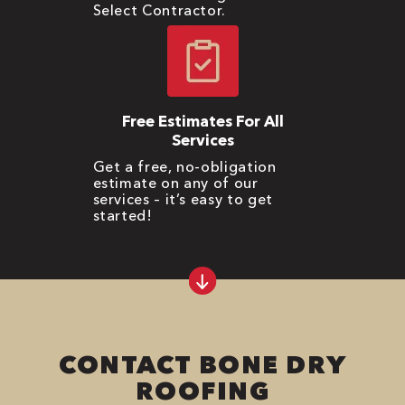
Select Contractor.
Free Estimates For All
Services
Get a free, no-obligation
estimate on any of our
services – it’s easy to get
started!
CONTACT BONE DRY
ROOFING