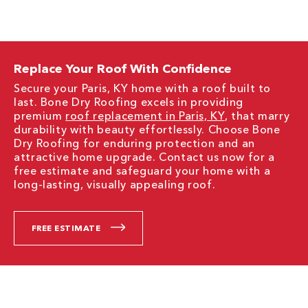
Replace Your Roof With Confidence
Secure your Paris, KY home with a roof built to
last. Bone Dry Roofing excels in providing
premium
roof replacement in Paris, KY
, that marry
durability with beauty effortlessly. Choose Bone
Dry Roofing for enduring protection and an
attractive home upgrade. Contact us now for a
free estimate and safeguard your home with a
long-lasting, visually appealing roof.
FREE ESTIMATE