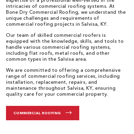
intricacies of commercial roofing systems. At
Bone Dry Commercial Roofing, we understand the
unique challenges and requirements of
commercial roofing projects in Salvisa, KY.
Our team of skilled commercial roofers is
equipped with the knowledge, skills, and tools to
handle various commercial roofing systems,
including flat roofs, metal roofs, and other
common types in the Salvisa area.
We are committed to offering a comprehensive
range of commercial roofing services, including
installation, replacement, repairs, and
maintenance throughout Salvisa, KY, ensuring
quality care for your commercial property.
COMMERCIAL ROOFING