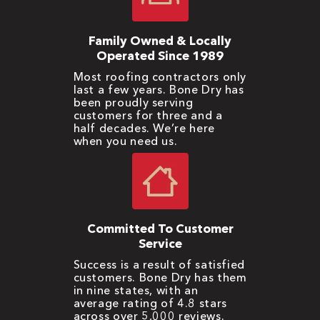
Family Owned & Locally
Operated Since 1989
Most roofing contractors only
last a few years. Bone Dry has
been proudly serving
customers for three and a
half decades. We’re here
when you need us.
Committed To Customer
Service
Success is a result of satisfied
customers. Bone Dry has them
in nine states, with an
average rating of 4.8 stars
across over 5,000 reviews.