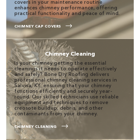
covers in your maintenance routine
enhances chimney performance, offering
practical functionality and peace of mind.
CHIMNEY CAP COVERS
Chimney Cleaning
Is your chimney getting the essential
cleanings it needs to operate effectively
and safely? Bone Dry Roofing delivers
professional chimney cleaning services in
Salvisa, KY, ensuring that your chimney
functions efficiently and securely year-
round. Our skilled technicians use reliable
equipment and techniques to remove
creosote buildup, debris, and other
contaminants from your chimney.
CHIMNEY CLEANING