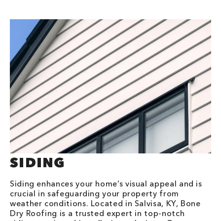
SIDING
Siding enhances your home’s visual appeal and is
crucial in safeguarding your property from
weather conditions. Located in Salvisa, KY, Bone
Dry Roofing is a trusted expert in top-notch