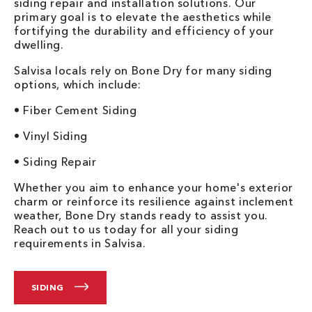
siding repair and installation solutions. Our
primary goal is to elevate the aesthetics while
fortifying the durability and efficiency of your
dwelling.
Salvisa locals rely on Bone Dry for many siding
options, which include:
• Fiber Cement Siding
• Vinyl Siding
• Siding Repair
Whether you aim to enhance your home's exterior
charm or reinforce its resilience against inclement
weather, Bone Dry stands ready to assist you.
Reach out to us today for all your siding
requirements in Salvisa.
SIDING