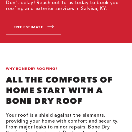
Don't delay! Reach out to us today to book your
roofing and exterior services in Salvisa, KY.
FREE ESTIMATE
WHY BONE DRY ROOFING?
ALL THE COMFORTS OF
HOME START WITH A
BONE DRY ROOF
Your roof is a shield against the elements,
providing your home with comfort and security.
From major leaks to minor repairs, Bone Dry