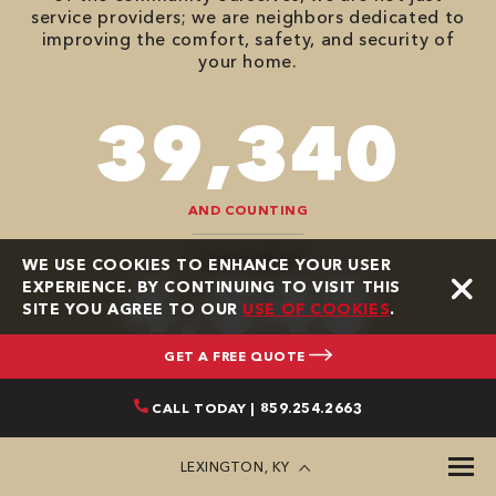
service providers; we are neighbors dedicated to
improving the comfort, safety, and security of
your home.
90,482
AND COUNTING
HOMES SERVED
WE USE COOKIES TO ENHANCE YOUR USER
9,292
EXPERIENCE. BY CONTINUING TO VISIT THIS
SITE YOU AGREE TO OUR
USE OF COOKIES
.
GET A FREE QUOTE
CALL TODAY | 859.254.2663
GOOGLE REVIEWS
LEXINGTON, KY