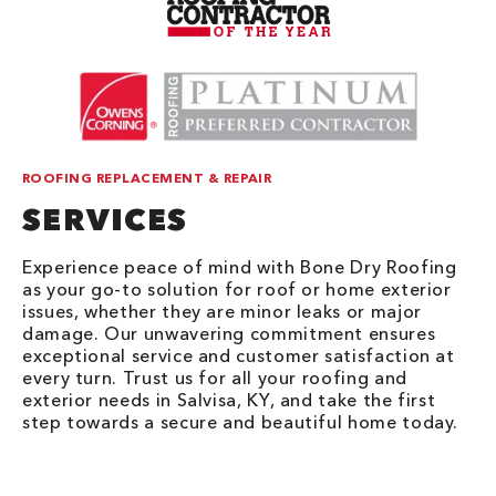
ROOFING REPLACEMENT & REPAIR
SERVICES
Experience peace of mind with Bone Dry Roofing
as your go-to solution for roof or home exterior
issues, whether they are minor leaks or major
damage. Our unwavering commitment ensures
exceptional service and customer satisfaction at
every turn. Trust us for all your roofing and
exterior needs in Salvisa, KY, and take the first
step towards a secure and beautiful home today.