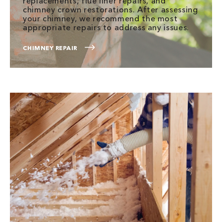
replacements, flue liner repairs, and
chimney crown restorations. After assessing
your chimney, we recommend the most
appropriate repairs to address any issues.
CHIMNEY REPAIR