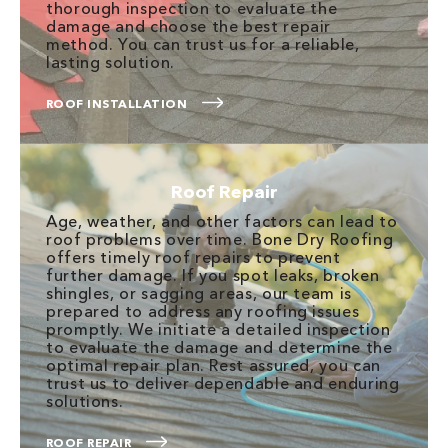
thorough inspection to evaluate the
damage and choose the best repair
method. You can trust us for a reliable,
lasting solution.
ROOF INSTALLATION
Roof Repair
Age, weather, and other factors can lead to
roof problems over time. Bone Dry Roofing
offers timely roof repairs to prevent
further damage. If you spot leaks, broken
shingles, or sagging areas, our team is
prepared to address any roofing issues
promptly. We initiate a detailed inspection
to evaluate the damage and determine the
optimal repair plan. Rest assured, you can
trust us to deliver dependable and enduring
solutions.
ROOF REPAIR