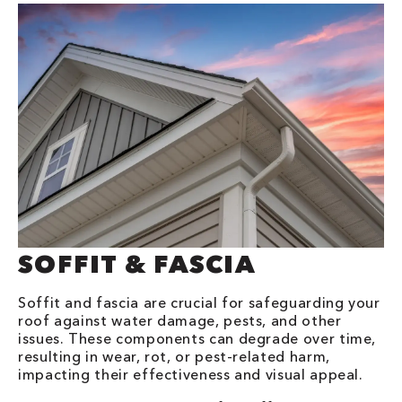
SOFFIT & FASCIA
Soffit and fascia are crucial for safeguarding your
roof against water damage, pests, and other
issues. These components can degrade over time,
resulting in wear, rot, or pest-related harm,
impacting their effectiveness and visual appeal.