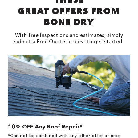
GREAT OFFERS FROM
BONE DRY
With free inspections and estimates, simply
submit a Free Quote request to get started.
10% OFF Any Roof Repair*
$
!
*Can not be combined with any other offer or prior
Fo