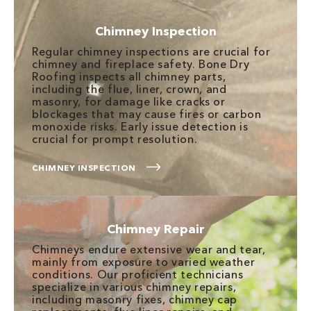
Chimney Inspection
Regular chimney inspections are crucial for
chimney and fireplace safety. Bone Dry
Roofing inspects all chimney parts,
including the flue, liner, crown, and
masonry, for damage like cracks or
blockages that may cause fires or carbon
monoxide risks. Early issue detection is
crucial for prompt resolution.
CHIMNEY INSPECTION
Chimney Repair
Chimneys endure extensive wear and tear,
mainly from exposure to varied weather
conditions. Our proficient technicians
specialize in various chimney repairs,
including masonry fixes, chimney cap