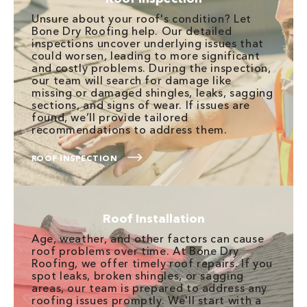
Unsure about your roof's condition? Let
Bone Dry Roofing help. Our detailed
inspections uncover underlying issues that
could worsen, leading to more significant
and costly problems. During the inspection,
our team will search for damage like
missing or damaged shingles, leaks, sagging
sections, and signs of wear. If issues are
found, we’ll provide tailored
recommendations to address them.
ROOF INSPECTION
Roof Installation
Age, weather, and other factors can cause
roof problems over time. At Bone Dry
Roofing, we offer timely roof repairs. If you
spot leaks, broken shingles, or sagging
areas, our team is prepared to address any
roofing issues promptly. We'll start with a