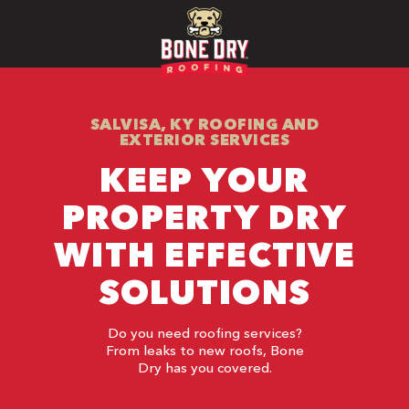
SALVISA, KY ROOFING AND
EXTERIOR SERVICES
KEEP YOUR
PROPERTY DRY
WITH EFFECTIVE
SOLUTIONS
Do you need roofing services?
From leaks to new roofs, Bone
Dry has you covered.