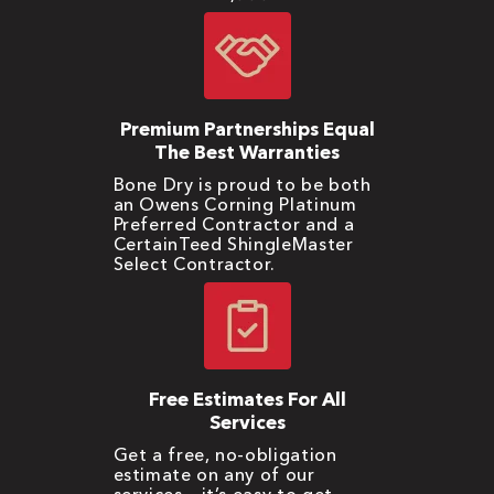
Premium Partnerships Equal
The Best Warranties
Bone Dry is proud to be both
an Owens Corning Platinum
Preferred Contractor and a
CertainTeed ShingleMaster
Select Contractor.
Free Estimates For All
Services
Get a free, no-obligation
estimate on any of our
services – it’s easy to get