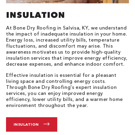
INSULATION
At Bone Dry Roofing in Salvisa, KY, we understand
the impact of inadequate insulation in your home.
Energy loss, increased utility bills, temperature
fluctuations, and discomfort may arise. This
awareness motivates us to provide high-quality
insulation services that improve energy efficiency,
decrease expenses, and enhance indoor comfort.
Effective insulation is essential for a pleasant
living space and controlling energy costs.
Through Bone Dry Roofing's expert insulation
services, you can enjoy improved energy
efficiency, lower utility bills, and a warmer home
environment throughout the year.
INSULATION