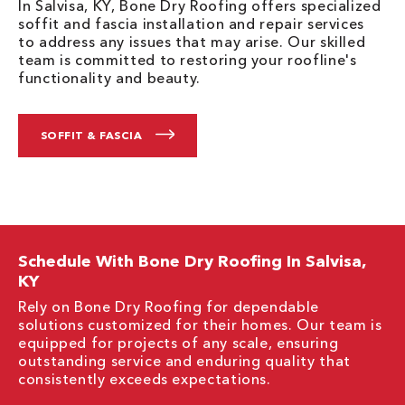
In Salvisa, KY, Bone Dry Roofing offers specialized
soffit and fascia installation and repair services
to address any issues that may arise. Our skilled
team is committed to restoring your roofline's
functionality and beauty.
SOFFIT & FASCIA
Schedule With Bone Dry Roofing In Salvisa,
KY
Rely on Bone Dry Roofing for dependable
solutions customized for their homes. Our team is
equipped for projects of any scale, ensuring
outstanding service and enduring quality that
consistently exceeds expectations.