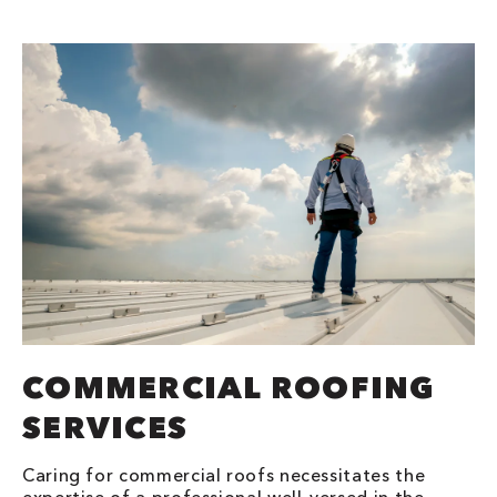
COMMERCIAL ROOFING
SERVICES
Caring for commercial roofs necessitates the
expertise of a professional well-versed in the