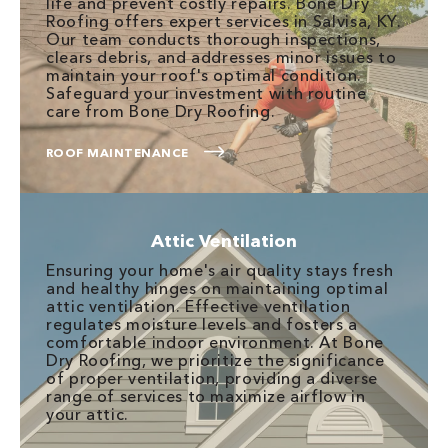
life and prevent costly repairs. Bone Dry
Roofing offers expert services in Salvisa, KY.
Our team conducts thorough inspections,
clears debris, and addresses minor issues to
maintain your roof's optimal condition.
Safeguard your investment with routine
care from Bone Dry Roofing.
ROOF MAINTENANCE
Attic Ventilation
Ensuring your home's air quality stays fresh
and healthy hinges on maintaining optimal
attic ventilation. Effective ventilation
regulates moisture levels and fosters a
comfortable indoor environment. At Bone
Dry Roofing, we prioritize the significance
of proper ventilation, providing a diverse
range of services to maximize airflow in
your attic.