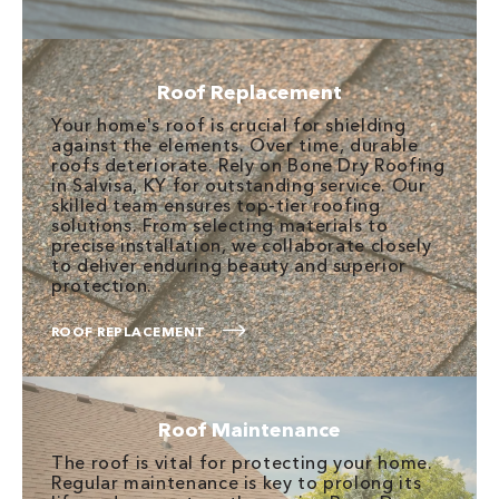
Roof Replacement
Your home's roof is crucial for shielding
against the elements. Over time, durable
roofs deteriorate. Rely on Bone Dry Roofing
in Salvisa, KY for outstanding service. Our
skilled team ensures top-tier roofing
solutions. From selecting materials to
precise installation, we collaborate closely
to deliver enduring beauty and superior
protection.
ROOF REPLACEMENT
Roof Maintenance
The roof is vital for protecting your home.
Regular maintenance is key to prolong its