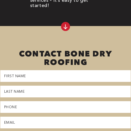
started!
CONTACT BONE DRY
ROOFING
First
Name
(Required)
Last
Name
(Required)
Phone
(Required)
Email
(Required)