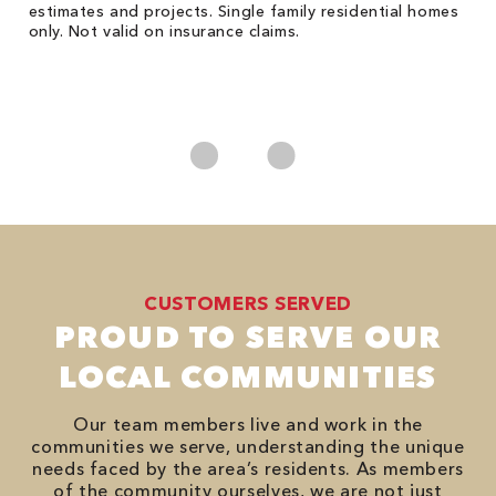
he
estimates and projects. Single family residential homes
F
only. Not valid on insurance claims.
P
*
es
No
CUSTOMERS SERVED
PROUD TO SERVE OUR
LOCAL COMMUNITIES
Our team members live and work in the
communities we serve, understanding the unique
needs faced by the area’s residents. As members
of the community ourselves, we are not just