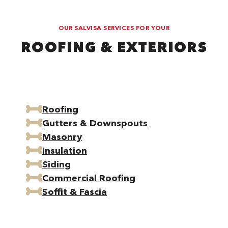
OUR SALVISA SERVICES FOR YOUR
ROOFING & EXTERIORS
Roofing
Gutters & Downspouts
Masonry
Insulation
Siding
Commercial Roofing
Soffit & Fascia