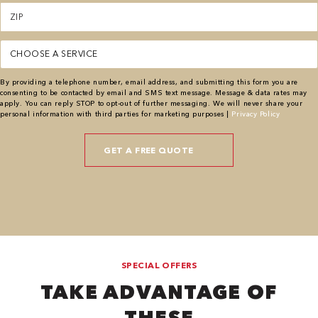
Zipcode
(Required)
Service
(Required)
By providing a telephone number, email address, and submitting this form you are
consenting to be contacted by email and SMS text message. Message & data rates may
apply. You can reply STOP to opt-out of further messaging. We will never share your
personal information with third parties for marketing purposes |
Privacy Policy
SPECIAL OFFERS
TAKE ADVANTAGE OF
THESE