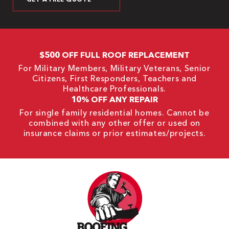
$500 OFF FULL ROOF REPLACEMENT
For Military Members, Military Veterans, Senior
Citizens, First Responders, Teachers and
Healthcare Professionals.
10% OFF ANY REPAIR
For single family residential homes. Cannot be
combined with any other offer or used on
insurance claims or prior estimates/projects.