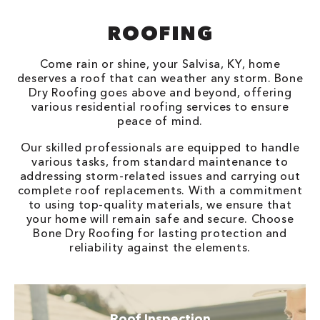
ROOFING
Come rain or shine, your Salvisa, KY, home
deserves a roof that can weather any storm. Bone
Dry Roofing goes above and beyond, offering
various residential roofing services to ensure
peace of mind.
Our skilled professionals are equipped to handle
various tasks, from standard maintenance to
addressing storm-related issues and carrying out
complete roof replacements. With a commitment
to using top-quality materials, we ensure that
your home will remain safe and secure. Choose
Bone Dry Roofing for lasting protection and
reliability against the elements.
Roof Inspection