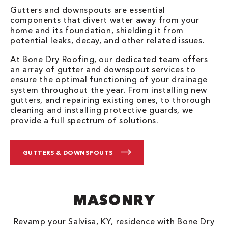
Gutters and downspouts are essential
components that divert water away from your
home and its foundation, shielding it from
potential leaks, decay, and other related issues.
At Bone Dry Roofing, our dedicated team offers
an array of gutter and downspout services to
ensure the optimal functioning of your drainage
system throughout the year. From installing new
gutters, and repairing existing ones, to thorough
cleaning and installing protective guards, we
provide a full spectrum of solutions.
GUTTERS & DOWNSPOUTS
MASONRY
Revamp your Salvisa, KY, residence with Bone Dry