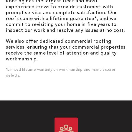
Roofing has the largest fleet and most
experienced crews to provide customers with
prompt service and complete satisfaction. Our
roofs come with a lifetime guarantee*, and we
commit to revisiting your home in five years to
inspect our work and resolve any issues at no cost.
We also offer dedicated commercial roofing
services, ensuring that your commercial properties
receive the same level of attention and quality
workmanship.
*Limited lifetime warranty on workmanship and manufacturer
defects.