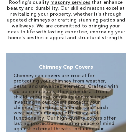
Roofing's quality
masonry services
that enhance
beauty and durability. Our skilled masons excel at
revitalizing your property, whether it's through
updated chimneys or crafting stunning patios and
walkways. We are committed to bringing your
ideas to life with lasting expertise, improving your
home's aesthetic appeal and structural strength.
Chimney Cap Covers
Chimney cap covers are crucial for
protecting your chimney from weather,
pests, and unwanted elements. Crafted with
durable materials, they provide a strong
shield, ensuring longevity and resilience.
Investing in our covers protects your
chimney from debris, animals, and harsh
weather, maintaining efficiency and
functionality. Our high-quality covers offer
lasting protection, ensuring peace of mind
against external threats. Including our