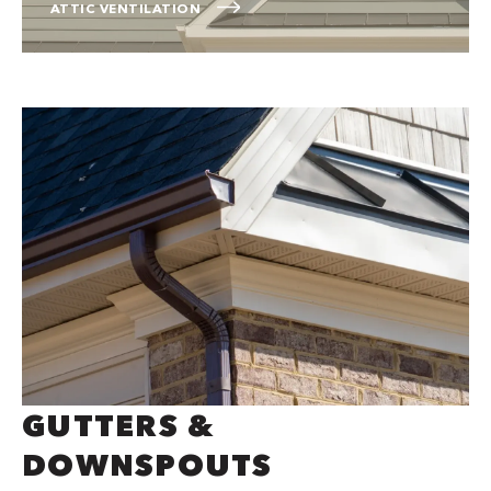
ATTIC VENTILATION
GUTTERS &
DOWNSPOUTS