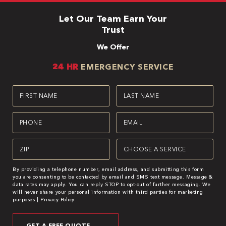
Let Our Team Earn Your
Trust
We Offer
24 HR
EMERGENCY SERVICE
First
Last
Name
Name
(Required)
(Required)
Phone
Email
(Required)
(Required)
Zipcode
Service
(Required)
(Required)
By providing a telephone number, email address, and submitting this form
you are consenting to be contacted by email and SMS text message. Message &
data rates may apply. You can reply STOP to opt-out of further messaging. We
will never share your personal information with third parties for marketing
purposes |
Privacy Policy