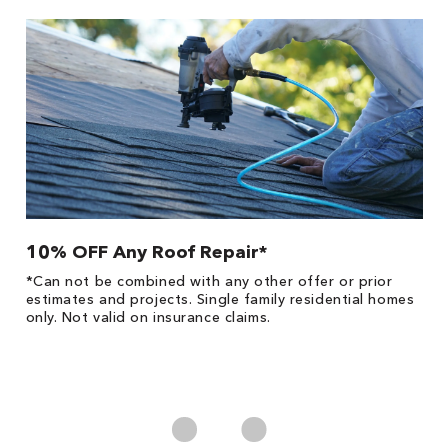
10% OFF Any Roof Repair*
$
!
*Can not be combined with any other offer or prior
Fo
he
estimates and projects. Single family residential homes
F
only. Not valid on insurance claims.
P
*
es
No