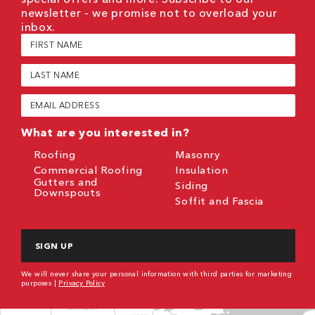
newsletter - we promise not to overload your
inbox.
First
Name
(Required)
Last
Name
(Required)
Email
(Required)
What are you interested in?
Roofing
Masonry
Commercial Roofing
Insulation
Gutters and
Siding
Downspouts
Soffit and Fascia
CAPTCHA
We will never share your personal information with third parties for marketing
purposes |
Privacy Policy