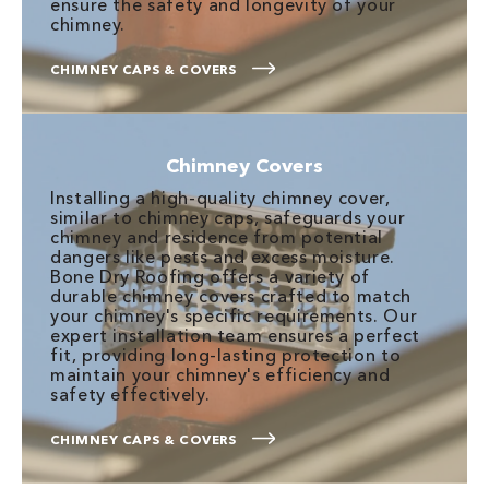
ensure the safety and longevity of your
chimney.
CHIMNEY CAPS & COVERS
Chimney Covers
Installing a high-quality chimney cover,
similar to chimney caps, safeguards your
chimney and residence from potential
dangers like pests and excess moisture.
Bone Dry Roofing offers a variety of
durable chimney covers crafted to match
your chimney's specific requirements. Our
expert installation team ensures a perfect
fit, providing long-lasting protection to
maintain your chimney's efficiency and
safety effectively.
CHIMNEY CAPS & COVERS