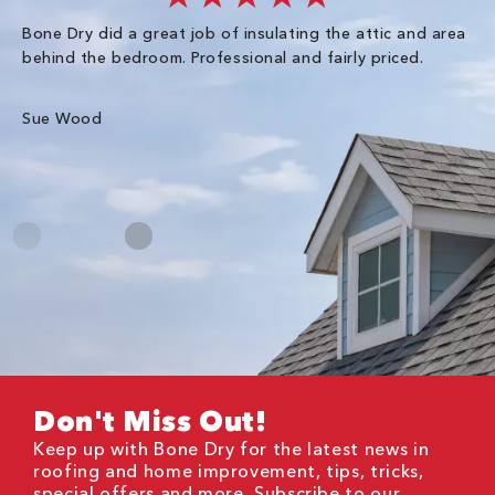
Bone Dry did a great job of insulating the attic and area
I 
behind the bedroom. Professional and fairly priced.
so
co
an
Sue Wood
Gr
Don't Miss Out!
Keep up with Bone Dry for the latest news in
roofing and home improvement, tips, tricks,
special offers and more. Subscribe to our