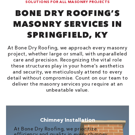
SOLUTIONS FOR ALL MASONRY PROJECTS
BONE DRY ROOFING’S
MASONRY SERVICES IN
SPRINGFIELD, KY
At Bone Dry Roofing, we approach every masonry
project, whether large or small, with unparalleled
care and precision. Recognizing the vital role
these structures play in your home's aesthetics
and security, we meticulously attend to every
detail without compromise. Count on our team to
deliver the masonry services you require at an
unbeatable value.
Chimney Installation
At Bone Dry Roofing, we prioritize
efficiency and quality in every chimney