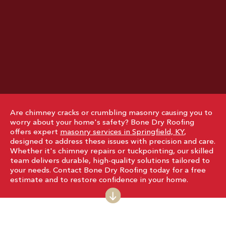
Are chimney cracks or crumbling masonry causing you to
worry about your home's safety? Bone Dry Roofing
offers expert
masonry services in Springfield, KY
,
designed to address these issues with precision and care.
Whether it's chimney repairs or tuckpointing, our skilled
team delivers durable, high-quality solutions tailored to
your needs. Contact Bone Dry Roofing today for a free
estimate and to restore confidence in your home.