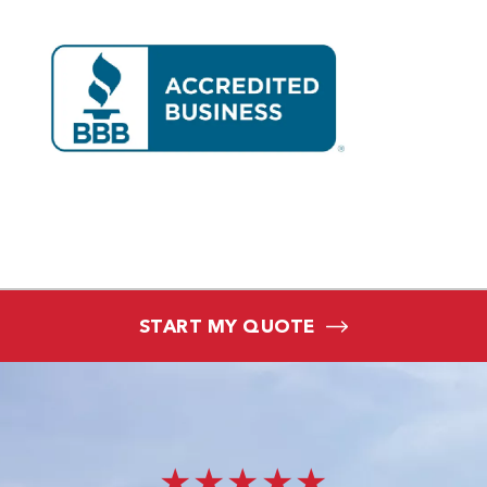
START MY QUOTE
★★★★★