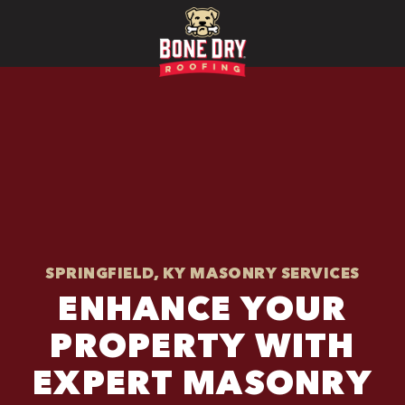
SPRINGFIELD, KY MASONRY SERVICES
ENHANCE YOUR
PROPERTY WITH
EXPERT MASONRY