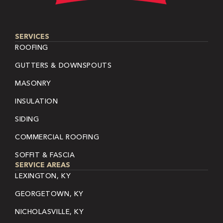
SERVICES
ROOFING
GUTTERS & DOWNSPOUTS
MASONRY
INSULATION
SIDING
COMMERCIAL ROOFING
SOFFIT & FASCIA
SERVICE AREAS
LEXINGTON, KY
GEORGETOWN, KY
NICHOLASVILLE, KY