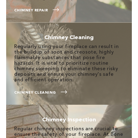
CHIMNEY REPAIR
Chimney Cleaning
Regularly using your fireplace can result in
the buildup of soot and creosote, highly
flammable substances that pose fire
hazards. It is vital to prioritize routine
chimney sweeping to eliminate these risky
deposits and ensure your chimney's safe
and efficient operation.
CHIMNEY CLEANING
Chimney Inspection
Regular chimney inspections are crucial to
ensure the safety of your fireplace. At Bone