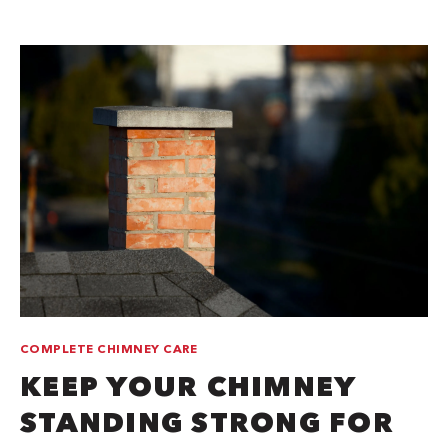
COMPLETE CHIMNEY CARE
KEEP YOUR CHIMNEY
STANDING STRONG FOR