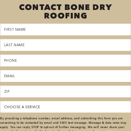
CONTACT BONE DRY
ROOFING
First
Name
(Required)
Last
Name
(Required)
Phone
(Required)
Email
(Required)
Zipcode
(Required)
Service
(Required)
By providing a telephone number, email address, and submitting this form you are
consenting to be contacted by email and SMS text message. Message & data rates may
apply. You can reply STOP to opt-out of further messaging. We will never share your