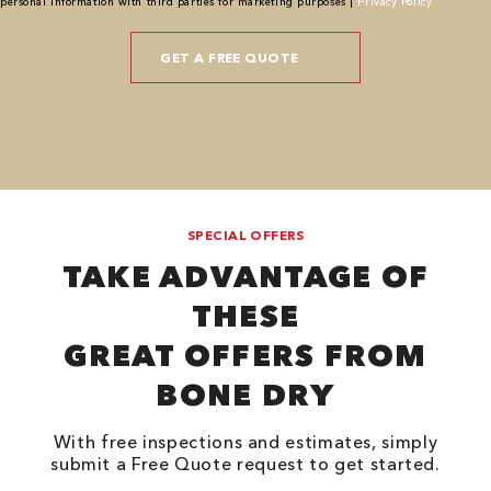
personal information with third parties for marketing purposes |
Privacy Policy
SPECIAL OFFERS
TAKE ADVANTAGE OF
THESE
GREAT OFFERS FROM
BONE DRY
With free inspections and estimates, simply
submit a Free Quote request to get started.