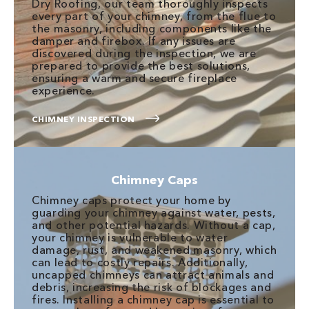
Dry Roofing, our team thoroughly inspects
every part of your chimney, from the flue to
the masonry, including components like the
damper and firebox. If any issues are
discovered during the inspection, we are
prepared to provide the best solutions,
ensuring a warm and secure fireplace
experience.
CHIMNEY INSPECTION
Chimney Caps
Chimney caps protect your home by
guarding your chimney against water, pests,
and other potential hazards. Without a cap,
your chimney is vulnerable to water
damage, rust, and weakened masonry, which
can lead to costly repairs. Additionally,
uncapped chimneys can attract animals and
debris, increasing the risk of blockages and
fires. Installing a chimney cap is essential to