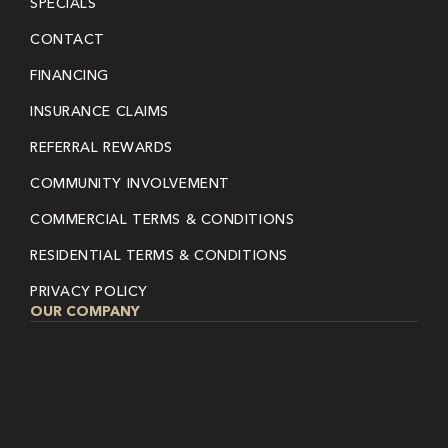
SPECIALS
CONTACT
FINANCING
INSURANCE CLAIMS
REFERRAL REWARDS
COMMUNITY INVOLVEMENT
COMMERCIAL TERMS & CONDITIONS
RESIDENTIAL TERMS & CONDITIONS
PRIVACY POLICY
OUR COMPANY