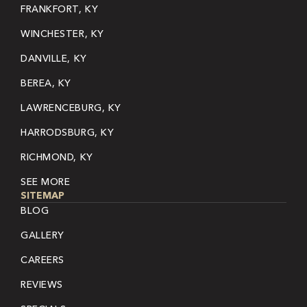
FRANKFORT, KY
WINCHESTER, KY
DANVILLE, KY
BEREA, KY
LAWRENCEBURG, KY
HARRODSBURG, KY
RICHMOND, KY
SEE MORE
SITEMAP
BLOG
GALLERY
CAREERS
REVIEWS