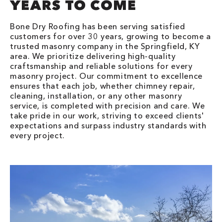
YEARS TO COME
Bone Dry Roofing has been serving satisfied
customers for over 30 years, growing to become a
trusted masonry company in the Springfield, KY
area. We prioritize delivering high-quality
craftsmanship and reliable solutions for every
masonry project. Our commitment to excellence
ensures that each job, whether chimney repair,
cleaning, installation, or any other masonry
service, is completed with precision and care. We
take pride in our work, striving to exceed clients'
expectations and surpass industry standards with
every project.