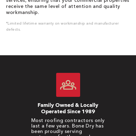
services, ensuring that your commercial properties
receive the same level of attention and quality
workmanship.
*Limited lifetime warranty on workmanship and manufacturer
defects.
Family Owned & Locally
Operated Since 1989
Most roofing contractors only
last a few years. Bone Dry has
been proudly serving