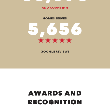
AND COUNTING
HOMES SERVED
9,696
GOOGLE REVIEWS
AWARDS AND
RECOGNITION