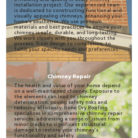
installation project. Our experienced team
is dedicated to constructing functional and
visually appealing chimneys, enhancing your
home's aesthetics. We use premium
materials and best practices to ensure your
chimney is safe, durable, and long-lasting.
We work closely with you throughout the
process, from design to completion, to
fulfill your specific needs and preferences.
Chimney Repair
The health and value of your home depend
on a well-maintained chimney. Exposure to
the elements can lead to chimney
deterioration, posing safety risks and
reducing efficiency. Bone Dry Roofing
specializes in comprehensive chimney repair
services, addressing a range of issues from
minor cracks to significant structural
damage to restore your chimney's
functionality and safety.