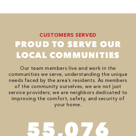
CUSTOMERS SERVED
PROUD TO SERVE OUR
LOCAL COMMUNITIES
Our team members live and work in the
communities we serve, understanding the unique
needs faced by the area’s residents. As members
of the community ourselves, we are not just
service providers; we are neighbors dedicated to
improving the comfort, safety, and security of
your home.
94,416