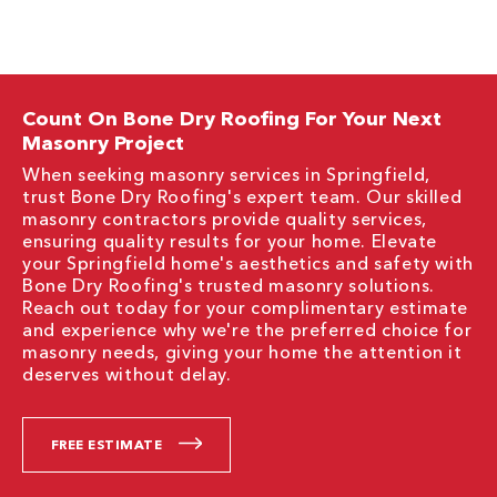
Count On Bone Dry Roofing For Your Next
Masonry Project
When seeking masonry services in Springfield,
trust Bone Dry Roofing's expert team. Our skilled
masonry contractors provide quality services,
ensuring quality results for your home. Elevate
your Springfield home's aesthetics and safety with
Bone Dry Roofing's trusted masonry solutions.
Reach out today for your complimentary estimate
and experience why we're the preferred choice for
masonry needs, giving your home the attention it
deserves without delay.
FREE ESTIMATE