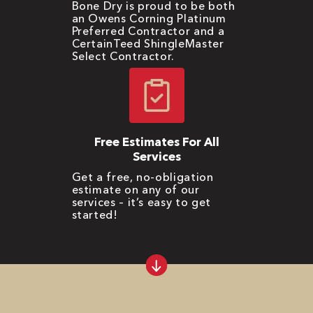
Bone Dry is proud to be both
an Owens Corning Platinum
Preferred Contractor and a
CertainTeed ShingleMaster
Select Contractor.
Free Estimates For All
Services
Get a free, no-obligation
estimate on any of our
services – it’s easy to get
started!