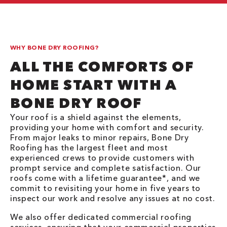
WHY BONE DRY ROOFING?
ALL THE COMFORTS OF
HOME START WITH A
BONE DRY ROOF
Your roof is a shield against the elements,
providing your home with comfort and security.
From major leaks to minor repairs, Bone Dry
Roofing has the largest fleet and most
experienced crews to provide customers with
prompt service and complete satisfaction. Our
roofs come with a lifetime guarantee*, and we
commit to revisiting your home in five years to
inspect our work and resolve any issues at no cost.
We also offer dedicated commercial roofing