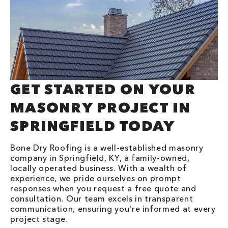
GET STARTED ON YOUR
MASONRY PROJECT IN
SPRINGFIELD TODAY
Bone Dry Roofing is a well-established masonry
company in Springfield, KY, a family-owned,
locally operated business. With a wealth of
experience, we pride ourselves on prompt
responses when you request a free quote and
consultation. Our team excels in transparent
communication, ensuring you're informed at every
project stage.