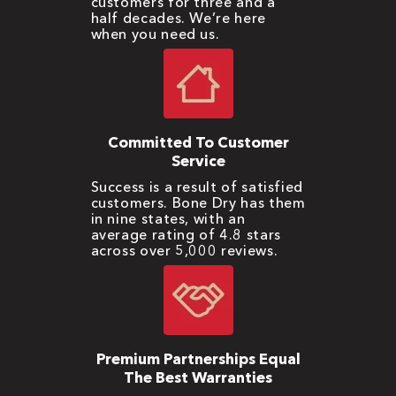
customers for three and a
half decades. We’re here
when you need us.
Committed To Customer
Service
Success is a result of satisfied
customers. Bone Dry has them
in nine states, with an
average rating of 4.8 stars
across over 5,000 reviews.
Premium Partnerships Equal
The Best Warranties