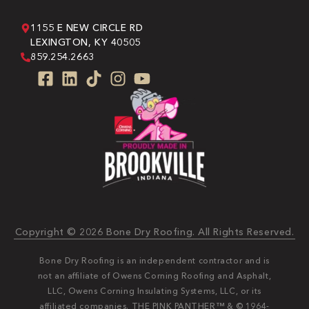
1155 E NEW CIRCLE RD
LEXINGTON, KY 40505
859.254.2663
Copyright © 2026 Bone Dry Roofing. All Rights Reserved.
Bone Dry Roofing is an independent contractor and is
not an affiliate of Owens Corning Roofing and Asphalt,
LLC, Owens Corning Insulating Systems, LLC, or its
affiliated companies. THE PINK PANTHER™ & © 1964-