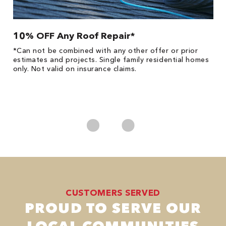
10% OFF Any Roof Repair*
$
!
*Can not be combined with any other offer or prior
Fo
he
estimates and projects. Single family residential homes
F
only. Not valid on insurance claims.
P
*
es
No
CUSTOMERS SERVED
PROUD TO SERVE OUR