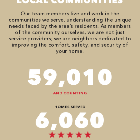
LOCAL COMMUNITIES
Our team members live and work in the
communities we serve, understanding the unique
needs faced by the area’s residents. As members
of the community ourselves, we are not just
service providers; we are neighbors dedicated to
improving the comfort, safety, and security of
your home.
82,614
AND COUNTING
HOMES SERVED
8,484