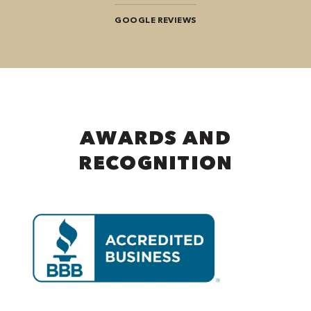
GOOGLE REVIEWS
AWARDS AND
RECOGNITION