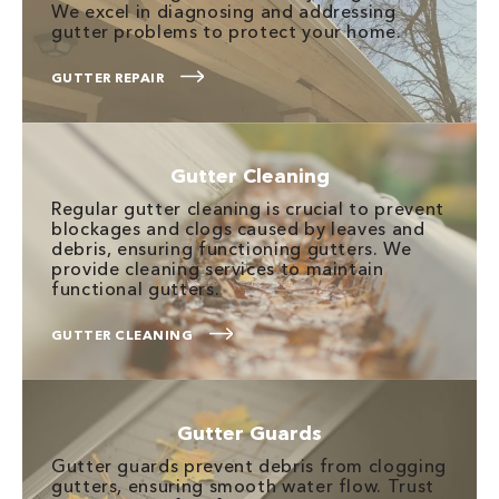
We excel in diagnosing and addressing
gutter problems to protect your home.
GUTTER REPAIR
Gutter Cleaning
Regular gutter cleaning is crucial to prevent
blockages and clogs caused by leaves and
debris, ensuring functioning gutters. We
provide cleaning services to maintain
functional gutters.
GUTTER CLEANING
Gutter Guards
Gutter guards prevent debris from clogging
gutters, ensuring smooth water flow. Trust