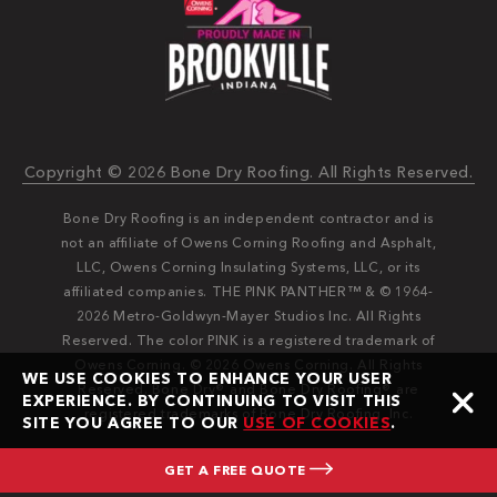
Copyright © 2026 Bone Dry Roofing. All Rights Reserved.
Bone Dry Roofing is an independent contractor and is
not an affiliate of Owens Corning Roofing and Asphalt,
LLC, Owens Corning Insulating Systems, LLC, or its
affiliated companies. THE PINK PANTHER™ & © 1964-
2026 Metro-Goldwyn-Mayer Studios Inc. All Rights
Reserved. The color PINK is a registered trademark of
Owens Corning. © 2026 Owens Corning. All Rights
WE USE COOKIES TO ENHANCE YOUR USER
Reserved. Bone Dry®️️ and Bone Dry Roofing®️️ are
EXPERIENCE. BY CONTINUING TO VISIT THIS
registered trademarks of Bone Dry Roofing, Inc.
SITE YOU AGREE TO OUR
USE OF COOKIES
.
GET A FREE QUOTE