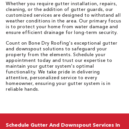
Whether you require gutter installation, repairs,
cleaning, or the addition of gutter guards, our
customized services are designed to withstand all
weather conditions in the area. Our primary focus
is to protect your home from water damage and
ensure efficient drainage for long-term security.
Count on Bone Dry Roofing's exceptional gutter
and downspout solutions to safeguard your
property from the elements. Schedule your
appointment today and trust our expertise to
maintain your gutter system's optimal
functionality. We take pride in delivering
attentive, personalized service to every
homeowner, ensuring your gutter system is in
reliable hands.
Schedule Gutter And Downspout Services In