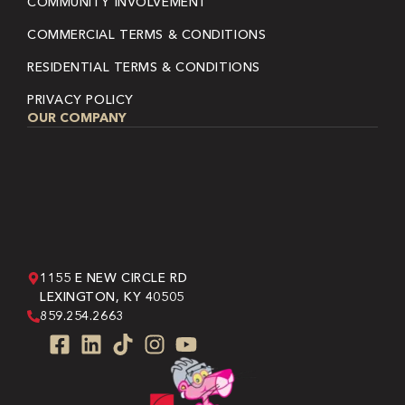
COMMUNITY INVOLVEMENT
COMMERCIAL TERMS & CONDITIONS
RESIDENTIAL TERMS & CONDITIONS
PRIVACY POLICY
OUR COMPANY
1155 E NEW CIRCLE RD
LEXINGTON, KY 40505
859.254.2663