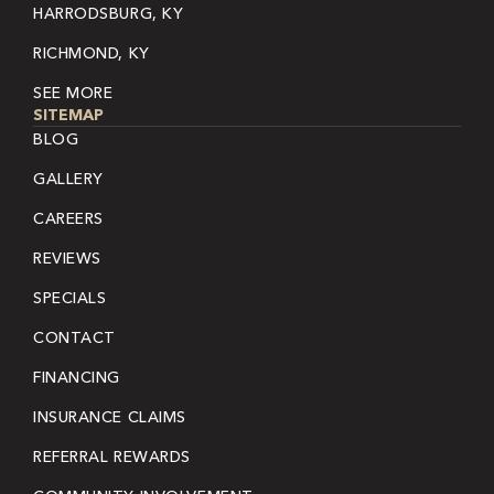
HARRODSBURG, KY
RICHMOND, KY
SEE MORE
SITEMAP
BLOG
GALLERY
CAREERS
REVIEWS
SPECIALS
CONTACT
FINANCING
INSURANCE CLAIMS
REFERRAL REWARDS