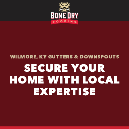
WILMORE, KY GUTTERS & DOWNSPOUTS
SECURE YOUR
HOME WITH LOCAL
EXPERTISE