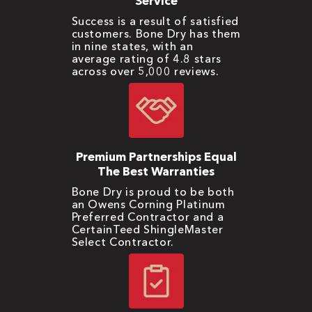
Service
Success is a result of satisfied
customers. Bone Dry has them
in nine states, with an
average rating of 4.8 stars
across over 5,000 reviews.
Premium Partnerships Equal
The Best Warranties
Bone Dry is proud to be both
an Owens Corning Platinum
Preferred Contractor and a
CertainTeed ShingleMaster
Select Contractor.