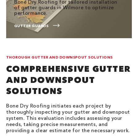
Bone Dry Roofing for tailored installation
of gutter guards in Wilmore to optimize
performance.
GUTTER GUARDS
THOROUGH GUTTER AND DOWNSPOUT SOLUTIONS
COMPREHENSIVE GUTTER
AND DOWNSPOUT
SOLUTIONS
Bone Dry Roofing initiates each project by
thoroughly inspecting your gutter and downspout
system. This evaluation includes assessing your
needs, taking precise measurements, and
providing a clear estimate for the necessary work.