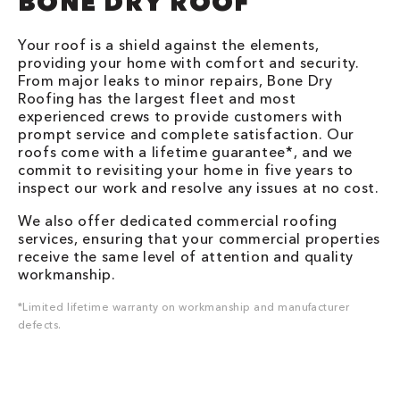
BONE DRY ROOF
Your roof is a shield against the elements,
providing your home with comfort and security.
From major leaks to minor repairs, Bone Dry
Roofing has the largest fleet and most
experienced crews to provide customers with
prompt service and complete satisfaction. Our
roofs come with a lifetime guarantee*, and we
commit to revisiting your home in five years to
inspect our work and resolve any issues at no cost.
We also offer dedicated commercial roofing
services, ensuring that your commercial properties
receive the same level of attention and quality
workmanship.
*Limited lifetime warranty on workmanship and manufacturer
defects.