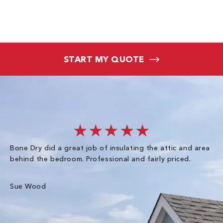
START MY QUOTE
★★★★★
Bone Dry did a great job of insulating the attic and area
I 
behind the bedroom. Professional and fairly priced.
so
co
an
Sue Wood
Gr