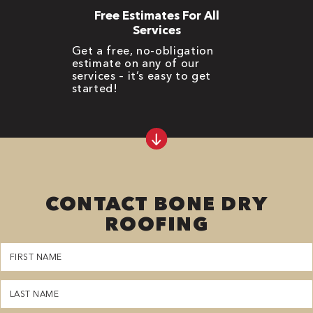
Free Estimates For All
Services
Get a free, no-obligation
estimate on any of our
services – it’s easy to get
started!
CONTACT BONE DRY
ROOFING
First
Name
(Required)
Last
Name
(Required)