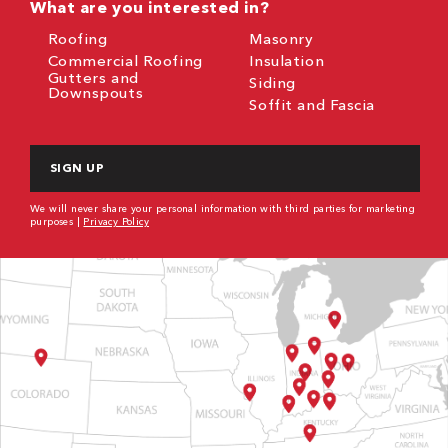
What are you interested in?
Roofing
Masonry
Commercial Roofing
Insulation
Gutters and
Siding
Downspouts
Soffit and Fascia
CAPTCHA
We will never share your personal information with third parties for marketing
purposes |
Privacy Policy