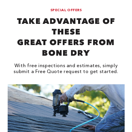
SPECIAL OFFERS
TAKE ADVANTAGE OF
THESE
GREAT OFFERS FROM
BONE DRY
With free inspections and estimates, simply
submit a Free Quote request to get started.