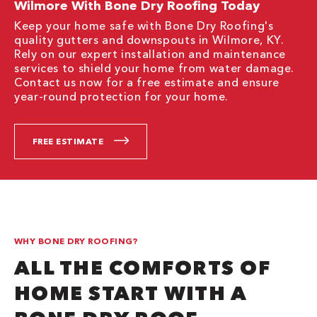
Wilmore With Bone Dry Roofing Today
Keep your home safe with Bone Dry Roofing's
quality gutters and downspouts in Wilmore, KY.
Rely on our expert installation and maintenance
services to shield your home from water damage.
Contact us now for a free estimate and ensure
year-round protection for your home.
FREE ESTIMATE
WHY BONE DRY ROOFING?
ALL THE COMFORTS OF
HOME START WITH A