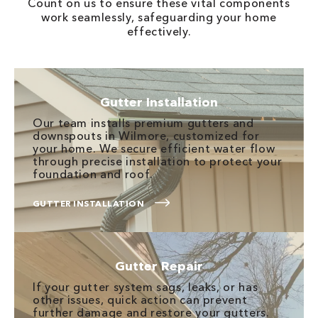
Count on us to ensure these vital components
work seamlessly, safeguarding your home
effectively.
Gutter Installation
Our team installs premium gutters and
downspouts in Wilmore, customized for
your home. We secure efficient water flow
through precise installation to protect your
foundation and roof.
GUTTER INSTALLATION
Gutter Repair
If your gutter system sags, leaks, or has
other issues, quick action can prevent
further damage and restore your gutters.