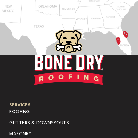
SERVICES
ROOFING
GUTTERS & DOWNSPOUTS
MASONRY