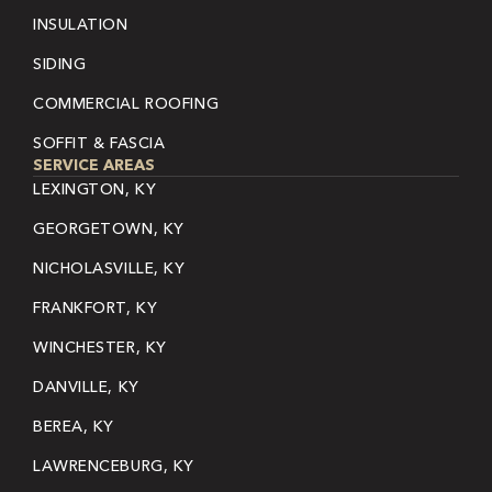
INSULATION
SIDING
COMMERCIAL ROOFING
SOFFIT & FASCIA
SERVICE AREAS
LEXINGTON, KY
GEORGETOWN, KY
NICHOLASVILLE, KY
FRANKFORT, KY
WINCHESTER, KY
DANVILLE, KY
BEREA, KY
LAWRENCEBURG, KY