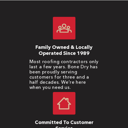
Family Owned & Locally
Operated Since 1989
Most roofing contractors only
last a few years. Bone Dry has
been proudly serving
customers for three and a
half decades. We’re here
when you need us.
Committed To Customer