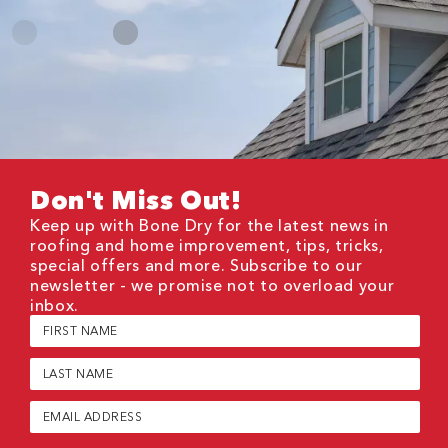
Don't Miss Out!
Keep up with Bone Dry for the latest news in
roofing and home improvement, tips, tricks,
special offers and more. Subscribe to our
newsletter - we promise not to overload your
inbox.
First
Name
(Required)
Last
Name
(Required)
Email
(Required)