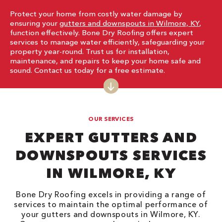
Protect your home from costly water damage by
ensuring your
gutters and downspouts in Wilmore, KY
,
function effectively. Bone Dry Roofing offers expert
services to manage water efficiently, safeguarding your
property year-round. Trust us for installation,
maintenance, and repairs to keep your home safe and
sound. Contact us today for a free estimate.
OUR SERVICES
EXPERT GUTTERS AND
DOWNSPOUTS SERVICES
IN WILMORE, KY
Bone Dry Roofing excels in providing a range of
services to maintain the optimal performance of
your gutters and downspouts in Wilmore, KY.