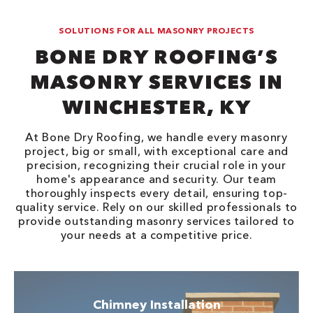
SOLUTIONS FOR ALL MASONRY PROJECTS
BONE DRY ROOFING’S
MASONRY SERVICES IN
WINCHESTER, KY
At Bone Dry Roofing, we handle every masonry
project, big or small, with exceptional care and
precision, recognizing their crucial role in your
home's appearance and security. Our team
thoroughly inspects every detail, ensuring top-
quality service. Rely on our skilled professionals to
provide outstanding masonry services tailored to
your needs at a competitive price.
Chimney Installation