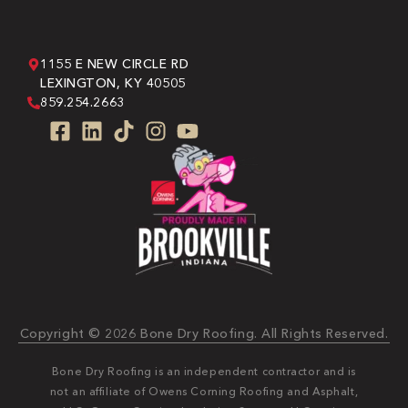
1155 E NEW CIRCLE RD
LEXINGTON, KY 40505
859.254.2663
Copyright © 2026 Bone Dry Roofing. All Rights Reserved.
Bone Dry Roofing is an independent contractor and is
not an affiliate of Owens Corning Roofing and Asphalt,