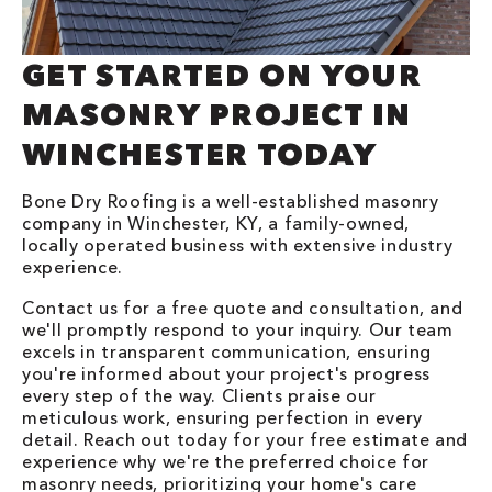
GET STARTED ON YOUR
MASONRY PROJECT IN
WINCHESTER TODAY
Bone Dry Roofing is a well-established masonry
company in Winchester, KY, a family-owned,
locally operated business with extensive industry
experience.
Contact us for a free quote and consultation, and
we'll promptly respond to your inquiry. Our team
excels in transparent communication, ensuring
you're informed about your project's progress
every step of the way. Clients praise our
meticulous work, ensuring perfection in every
detail. Reach out today for your free estimate and
experience why we're the preferred choice for
masonry needs, prioritizing your home's care