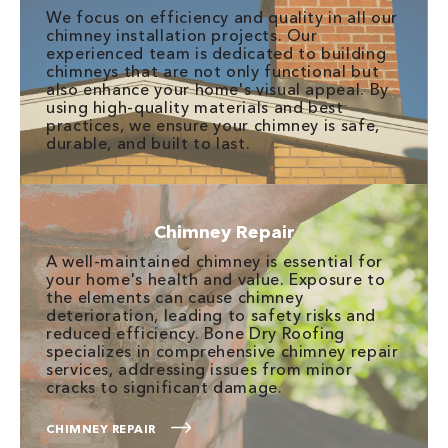
We focus on efficiency and quality in all our
chimney installation projects. Our
experienced team is dedicated to building
chimneys that are not only functional but
also enhance your home's visual appeal. By
using high-quality materials and best
practices, we ensure your chimney is safe,
durable, and built to last.
Chimney Repair
A well-maintained chimney is essential for
your home's health and value. Exposure to
the elements can cause chimney
deterioration, leading to safety risks and
reduced efficiency. Bone Dry Roofing
specializes in comprehensive chimney repair
services, addressing issues from minor
cracks to significant damage.
CHIMNEY REPAIR