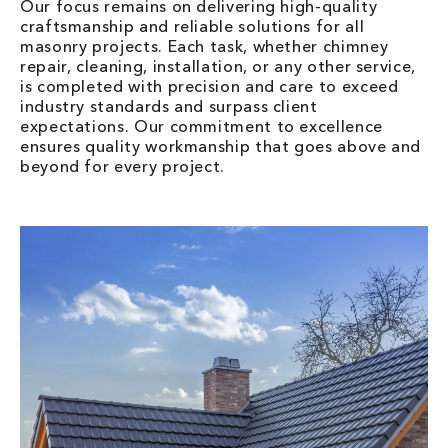
Our focus remains on delivering high-quality
craftsmanship and reliable solutions for all
masonry projects. Each task, whether chimney
repair, cleaning, installation, or any other service,
is completed with precision and care to exceed
industry standards and surpass client
expectations. Our commitment to excellence
ensures quality workmanship that goes above and
beyond for every project.