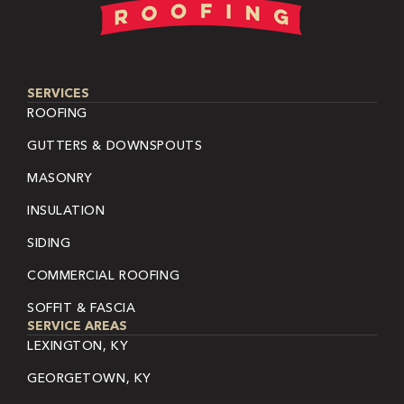
SERVICES
ROOFING
GUTTERS & DOWNSPOUTS
MASONRY
INSULATION
SIDING
COMMERCIAL ROOFING
SOFFIT & FASCIA
SERVICE AREAS
LEXINGTON, KY
GEORGETOWN, KY