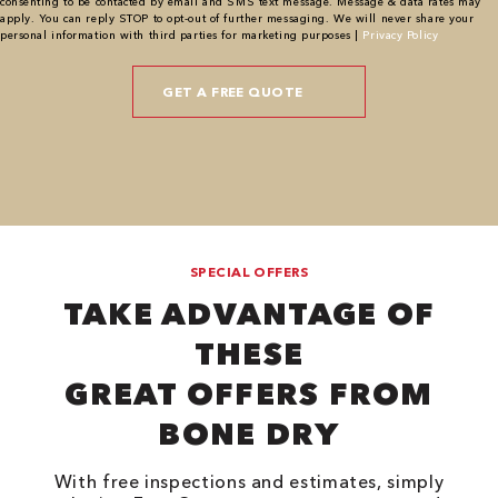
consenting to be contacted by email and SMS text message. Message & data rates may
apply. You can reply STOP to opt-out of further messaging. We will never share your
personal information with third parties for marketing purposes |
Privacy Policy
SPECIAL OFFERS
TAKE ADVANTAGE OF
THESE
GREAT OFFERS FROM
BONE DRY
With free inspections and estimates, simply