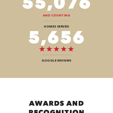
94,416
AND COUNTING
HOMES SERVED
9,696
GOOGLE REVIEWS
AWARDS AND
RECOGNITION