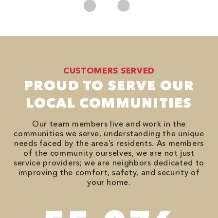
CUSTOMERS SERVED
PROUD TO SERVE OUR
LOCAL COMMUNITIES
Our team members live and work in the
communities we serve, understanding the unique
needs faced by the area’s residents. As members
of the community ourselves, we are not just
service providers; we are neighbors dedicated to
improving the comfort, safety, and security of
your home.