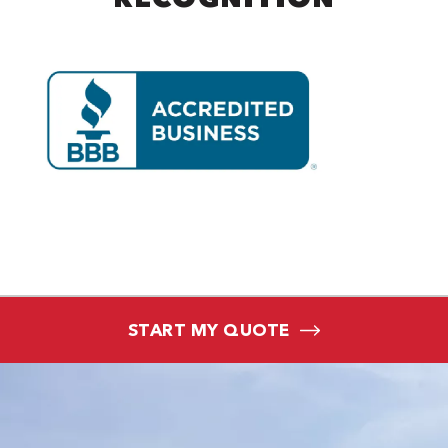
START MY QUOTE