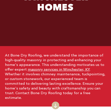
HOMES
At Bone Dry Roofing, we understand the importance of
high-quality masonry in protecting and enhancing your
home's appearance. This understanding motivates us to
offer expert
masonry services in Winchester, KY
.
Whether it involves chimney maintenance, tuckpointing,
or custom stonework, our experienced team is
committed to delivering lasting excellence. Ensure your
home's safety and beauty with craftsmanship you can
trust. Contact Bone Dry Roofing today for a free
estimate.