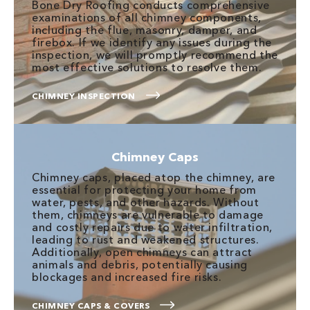
Bone Dry Roofing conducts comprehensive
examinations of all chimney components,
including the flue, masonry, damper, and
firebox. If we identify any issues during the
inspection, we will promptly recommend the
most effective solutions to resolve them.
CHIMNEY INSPECTION
Chimney Caps
Chimney caps, placed atop the chimney, are
essential for protecting your home from
water, pests, and other hazards. Without
them, chimneys are vulnerable to damage
and costly repairs due to water infiltration,
leading to rust and weakened structures.
Additionally, open chimneys can attract
animals and debris, potentially causing
blockages and increased fire risks.
CHIMNEY CAPS & COVERS