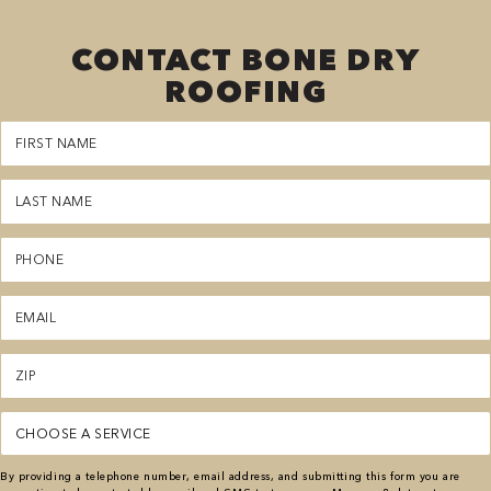
CONTACT BONE DRY
ROOFING
First
Name
(Required)
Last
Name
(Required)
Phone
(Required)
Email
(Required)
Zipcode
(Required)
Service
(Required)
By providing a telephone number, email address, and submitting this form you are