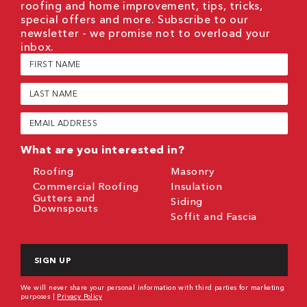
roofing and home improvement, tips, tricks,
special offers and more. Subscribe to our
newsletter - we promise not to overload your
inbox.
First
Name
(Required)
Last
Name
(Required)
Email
(Required)
What are you interested in?
Roofing
Masonry
Commercial Roofing
Insulation
Gutters and
Siding
Downspouts
Soffit and Fascia
CAPTCHA
We will never share your personal information with third parties for marketing
purposes |
Privacy Policy