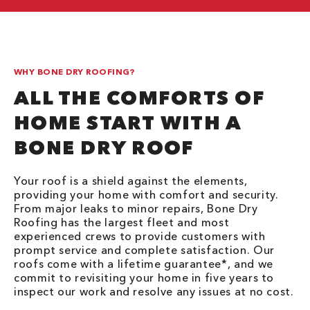
WHY BONE DRY ROOFING?
ALL THE COMFORTS OF
HOME START WITH A
BONE DRY ROOF
Your roof is a shield against the elements,
providing your home with comfort and security.
From major leaks to minor repairs, Bone Dry
Roofing has the largest fleet and most
experienced crews to provide customers with
prompt service and complete satisfaction. Our
roofs come with a lifetime guarantee*, and we
commit to revisiting your home in five years to
inspect our work and resolve any issues at no cost.