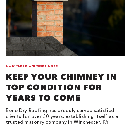
COMPLETE CHIMNEY CARE
KEEP YOUR CHIMNEY IN
TOP CONDITION FOR
YEARS TO COME
Bone Dry Roofing has proudly served satisfied
clients for over 30 years, establishing itself as a
trusted masonry company in Winchester, KY.