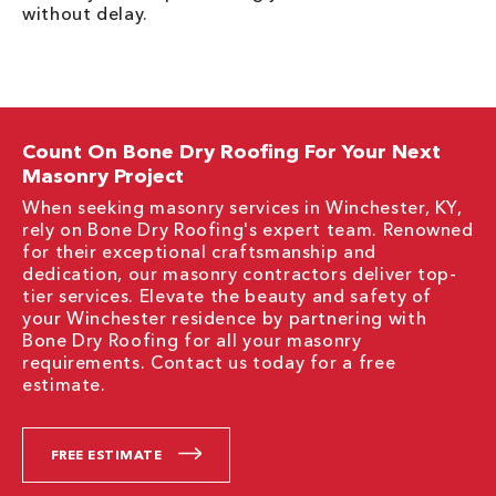
without delay.
Count On Bone Dry Roofing For Your Next
Masonry Project
When seeking masonry services in Winchester, KY,
rely on Bone Dry Roofing's expert team. Renowned
for their exceptional craftsmanship and
dedication, our masonry contractors deliver top-
tier services. Elevate the beauty and safety of
your Winchester residence by partnering with
Bone Dry Roofing for all your masonry
requirements. Contact us today for a free
estimate.
FREE ESTIMATE