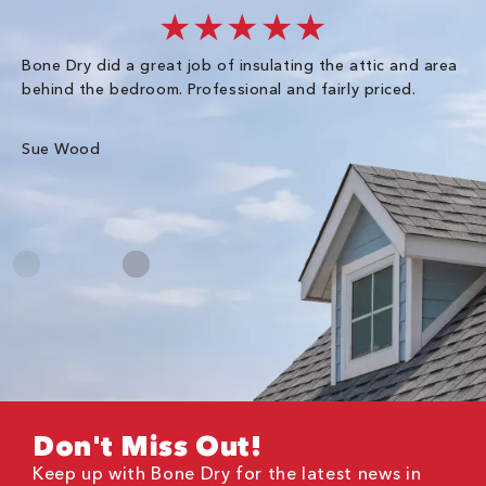
★★★★★
Bone Dry did a great job of insulating the attic and area
I 
behind the bedroom. Professional and fairly priced.
so
co
an
Sue Wood
Gr
Don't Miss Out!
Keep up with Bone Dry for the latest news in