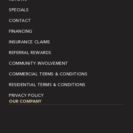
SPECIALS
CONTACT
FINANCING
INSURANCE CLAIMS
REFERRAL REWARDS
COMMUNITY INVOLVEMENT
COMMERCIAL TERMS & CONDITIONS
RESIDENTIAL TERMS & CONDITIONS
PRIVACY POLICY
OUR COMPANY