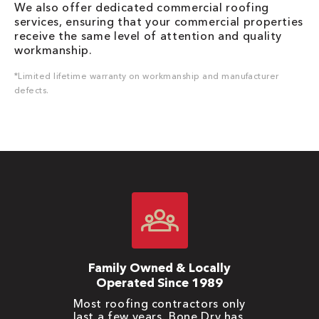
We also offer dedicated commercial roofing
services, ensuring that your commercial properties
receive the same level of attention and quality
workmanship.
*Limited lifetime warranty on workmanship and manufacturer
defects.
Family Owned & Locally
Operated Since 1989
Most roofing contractors only
last a few years. Bone Dry has