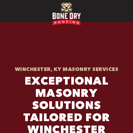
WINCHESTER, KY MASONRY SERVICES
EXCEPTIONAL
MASONRY
SOLUTIONS
TAILORED FOR
WINCHESTER