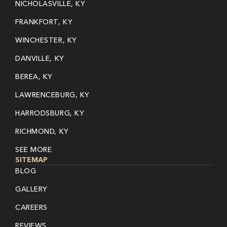
NICHOLASVILLE, KY
FRANKFORT, KY
WINCHESTER, KY
DANVILLE, KY
BEREA, KY
LAWRENCEBURG, KY
HARRODSBURG, KY
RICHMOND, KY
SEE MORE
SITEMAP
BLOG
GALLERY
CAREERS
REVIEWS