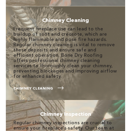
Chimney Cleaning
Frequent fireplace use can lead to the
buildup of soot and creosote, which are
highly flammable and pose fire hazards.
Regular chimney cleaning is vital to remove
these deposits and ensure safe and
efficient operation. Bone Dry Roofing
offers professional chimney cleaning
services to thoroughly clean your chimney,
preventing blockages and improving airflow
for enhanced safety.
CHIMNEY CLEANING
Chimney Inspection
Regular chimney inspections are crucial to
ensure your fireplace's safety. Our team at