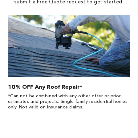
submit a Free Quote request to get started.
10% OFF Any Roof Repair*
$
!
*Can not be combined with any other offer or prior
Fo
he
estimates and projects. Single family residential homes
F
only. Not valid on insurance claims.
P
*
es
No