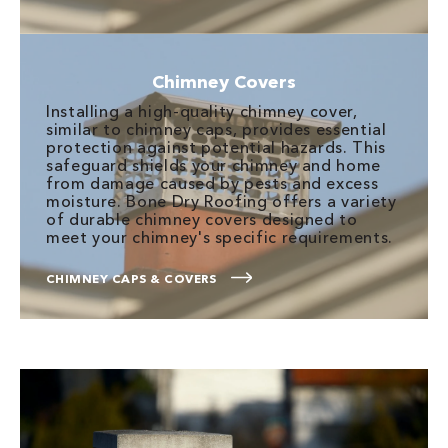
Chimney Covers
Installing a high-quality chimney cover,
similar to chimney caps, provides essential
protection against potential hazards. This
safeguard shields your chimney and home
from damage caused by pests and excess
moisture. Bone Dry Roofing offers a variety
of durable chimney covers designed to
meet your chimney's specific requirements.
CHIMNEY CAPS & COVERS