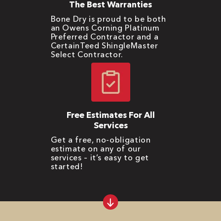
The Best Warranties
Bone Dry is proud to be both
an Owens Corning Platinum
Preferred Contractor and a
CertainTeed ShingleMaster
Select Contractor.
Free Estimates For All
Services
Get a free, no-obligation
estimate on any of our
services – it’s easy to get
started!