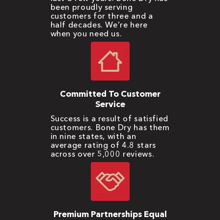
been proudly serving
customers for three and a
half decades. We’re here
when you need us.
Committed To Customer
Service
Success is a result of satisfied
customers. Bone Dry has them
in nine states, with an
average rating of 4.8 stars
across over 5,000 reviews.
Premium Partnerships Equal