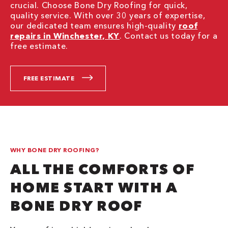
crucial. Choose Bone Dry Roofing for quick,
quality service. With over 30 years of expertise,
our dedicated team ensures high-quality
roof
repairs in Winchester, KY
. Contact us today for a
free estimate.
FREE ESTIMATE
WHY BONE DRY ROOFING?
ALL THE COMFORTS OF
HOME START WITH A
BONE DRY ROOF