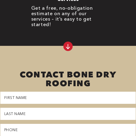
Get a free, no-obligation
estimate on any of our
services – it’s easy to get
started!
CONTACT BONE DRY
ROOFING
First
Name
(Required)
Last
Name
(Required)
Phone
(Required)