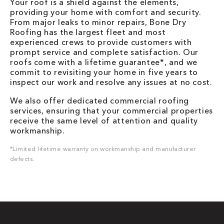
Your roof is a shield against the elements,
providing your home with comfort and security.
From major leaks to minor repairs, Bone Dry
Roofing has the largest fleet and most
experienced crews to provide customers with
prompt service and complete satisfaction. Our
roofs come with a lifetime guarantee*, and we
commit to revisiting your home in five years to
inspect our work and resolve any issues at no cost.
We also offer dedicated commercial roofing
services, ensuring that your commercial properties
receive the same level of attention and quality
workmanship.
*Limited lifetime warranty on workmanship and manufacturer
defects.