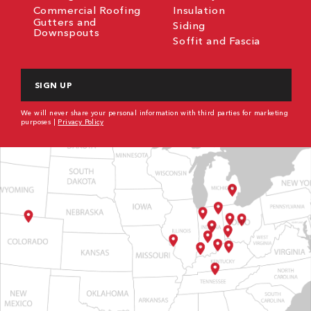
Commercial Roofing
Insulation
Gutters and
Siding
Downspouts
Soffit and Fascia
CAPTCHA
We will never share your personal information with third parties for marketing
purposes |
Privacy Policy