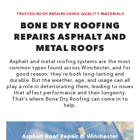
TRUSTED ROOF REPAIRS USING QUALITY MATERIALS
BONE DRY ROOFING
REPAIRS ASPHALT AND
METAL ROOFS
Asphalt and metal roofing systems are the most
common types found across Winchester, and for
good reason; they’re both long-lasting and
durable. But the weather, age, and usage can all
play a role in deteriorating them, leading to issues
that affect performance and their longevity.
That’s where Bone Dry Roofing can come in to
help.
Asphalt Roof Repair In Winchester