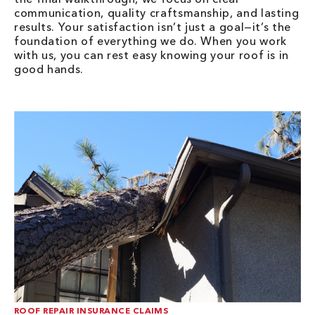
communication, quality craftsmanship, and lasting
results. Your satisfaction isn’t just a goal—it’s the
foundation of everything we do. When you work
with us, you can rest easy knowing your roof is in
good hands.
ROOF REPAIR INSURANCE CLAIMS