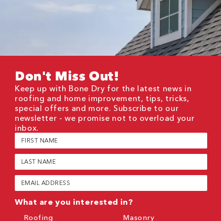
Don't Miss Out!
Keep up with Bone Dry for the latest news in
roofing and home improvement, tips, tricks,
special offers and more. Subscribe to our
newsletter - we promise not to overload your
inbox.
First
Name
(Required)
Last
Name
(Required)
Email
(Required)
What are you interested in?
Roofing
Masonry