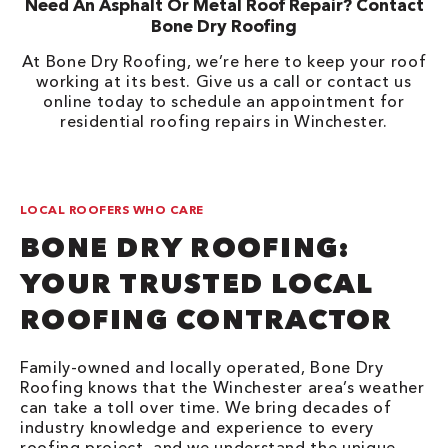
Need An Asphalt Or Metal Roof Repair? Contact
Bone Dry Roofing
At Bone Dry Roofing, we’re here to keep your roof
working at its best. Give us a call or contact us
online today to schedule an appointment for
residential roofing repairs in Winchester.
LOCAL ROOFERS WHO CARE
BONE DRY ROOFING:
YOUR TRUSTED LOCAL
ROOFING CONTRACTOR
Family-owned and locally operated, Bone Dry
Roofing knows that the Winchester area’s weather
can take a toll over time. We bring decades of
industry knowledge and experience to every
roofing project, and we understand the unique