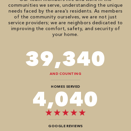
communities we serve, understanding the unique
needs faced by the area’s residents. As members
of the community ourselves, we are not just
service providers; we are neighbors dedicated to
improving the comfort, safety, and security of
your home.
82,614
AND COUNTING
HOMES SERVED
8,484
GOOGLE REVIEWS