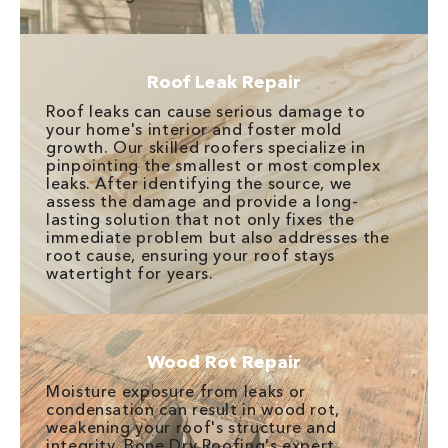
Roof Leak Repair
Roof leaks can cause serious damage to
your home's interior and foster mold
growth. Our skilled roofers specialize in
pinpointing the smallest or most complex
leaks. After identifying the source, we
assess the damage and provide a long-
lasting solution that not only fixes the
immediate problem but also addresses the
root cause, ensuring your roof stays
watertight for years.
Wood Rot Repair
Moisture exposure from leaks or
condensation can result in wood rot,
weakening your roof's structure and
integrity. Bone Dry Roofing's expert