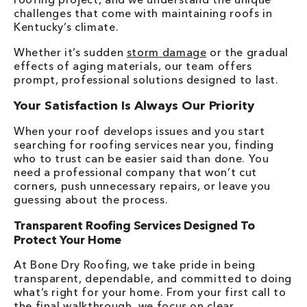
challenges that come with maintaining roofs in
Kentucky’s climate.
Whether it’s sudden
storm damage
or the gradual
effects of aging materials, our team offers
prompt, professional solutions designed to last.
Your Satisfaction Is Always Our Priority
When your roof develops issues and you start
searching for roofing services near you, finding
who to trust can be easier said than done. You
need a professional company that won’t cut
corners, push unnecessary repairs, or leave you
guessing about the process.
Transparent Roofing Services Designed To
Protect Your Home
At Bone Dry Roofing, we take pride in being
transparent, dependable, and committed to doing
what’s right for your home. From your first call to
the final walkthrough, we focus on clear