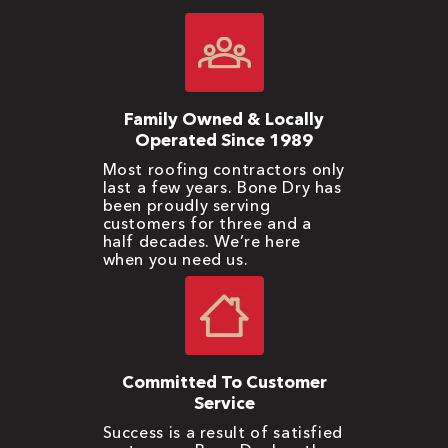
Family Owned & Locally
Operated Since 1989
Most roofing contractors only
last a few years. Bone Dry has
been proudly serving
customers for three and a
half decades. We’re here
when you need us.
Committed To Customer
Service
Success is a result of satisfied