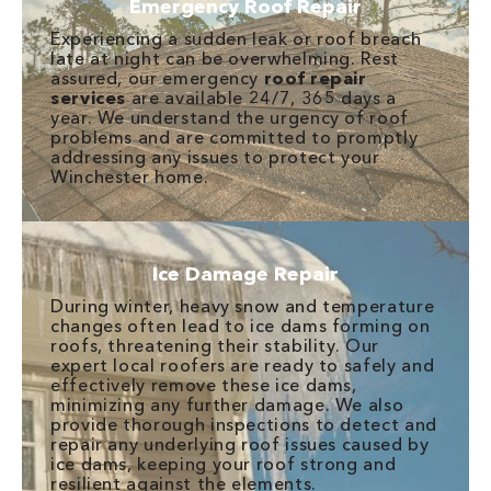
Emergency Roof Repair
Experiencing a sudden leak or roof breach
late at night can be overwhelming. Rest
assured, our emergency
roof repair
services
are available 24/7, 365 days a
year. We understand the urgency of roof
problems and are committed to promptly
addressing any issues to protect your
Winchester home.
Ice Damage Repair
During winter, heavy snow and temperature
changes often lead to ice dams forming on
roofs, threatening their stability. Our
expert local roofers are ready to safely and
effectively remove these ice dams,
minimizing any further damage. We also
provide thorough inspections to detect and
repair any underlying roof issues caused by
ice dams, keeping your roof strong and
resilient against the elements.