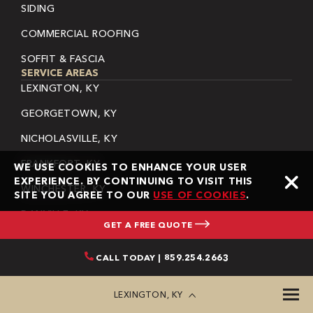
SIDING
COMMERCIAL ROOFING
SOFFIT & FASCIA
SERVICE AREAS
LEXINGTON, KY
GEORGETOWN, KY
NICHOLASVILLE, KY
FRANKFORT, KY
WE USE COOKIES TO ENHANCE YOUR USER
EXPERIENCE. BY CONTINUING TO VISIT THIS
WINCHESTER, KY
SITE YOU AGREE TO OUR
USE OF COOKIES
.
DANVILLE, KY
GET A FREE QUOTE
BEREA, KY
CALL TODAY | 859.254.2663
LAWRENCEBURG, KY
HARRODSBURG, KY
LEXINGTON, KY