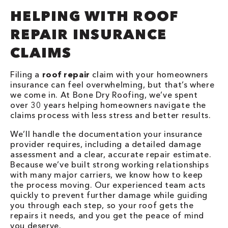
HELPING WITH ROOF
REPAIR INSURANCE
CLAIMS
Filing a
roof repair
claim with your homeowners
insurance can feel overwhelming, but that’s where
we come in. At Bone Dry Roofing, we’ve spent
over 30 years helping homeowners navigate the
claims process with less stress and better results.
We’ll handle the documentation your insurance
provider requires, including a detailed damage
assessment and a clear, accurate repair estimate.
Because we’ve built strong working relationships
with many major carriers, we know how to keep
the process moving. Our experienced team acts
quickly to prevent further damage while guiding
you through each step, so your roof gets the
repairs it needs, and you get the peace of mind
you deserve.