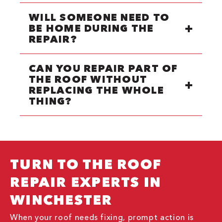
WILL SOMEONE NEED TO
BE HOME DURING THE
REPAIR?
CAN YOU REPAIR PART OF
THE ROOF WITHOUT
REPLACING THE WHOLE
THING?
TURN TO THE ROOF
REPAIR EXPERTS IN
WINCHESTER
When your roof needs fixing, prompt action is