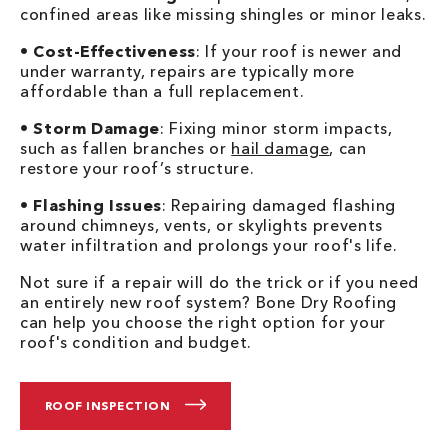
confined areas like missing shingles or minor leaks.
•
Cost-Effectiveness
: If your roof is newer and
under warranty, repairs are typically more
affordable than a full replacement.
•
Storm Damage
: Fixing minor storm impacts,
such as fallen branches or
hail damage
, can
restore your roof’s structure.
•
Flashing Issues
: Repairing damaged flashing
around chimneys, vents, or skylights prevents
water infiltration and prolongs your roof's life.
Not sure if a repair will do the trick or if you need
an entirely new roof system? Bone Dry Roofing
can help you choose the right option for your
roof's condition and budget.
ROOF INSPECTION