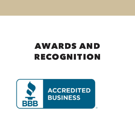
AWARDS AND
RECOGNITION