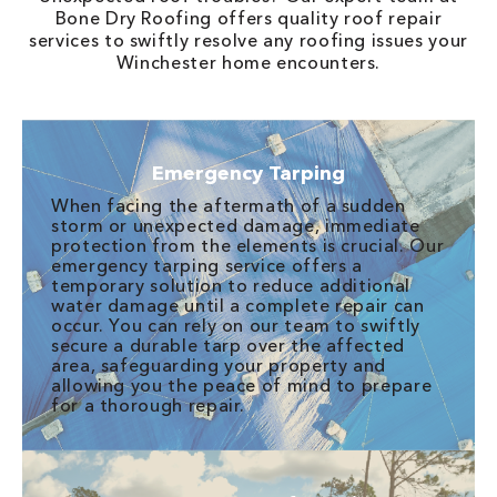
Bone Dry Roofing offers quality roof repair
services to swiftly resolve any roofing issues your
Winchester home encounters.
Emergency Tarping
When facing the aftermath of a sudden
storm or unexpected damage, immediate
protection from the elements is crucial. Our
emergency tarping service offers a
temporary solution to reduce additional
water damage until a complete repair can
occur. You can rely on our team to swiftly
secure a durable tarp over the affected
area, safeguarding your property and
allowing you the peace of mind to prepare
for a thorough repair.