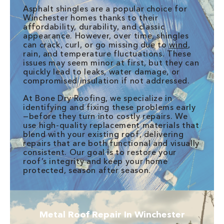
Asphalt shingles are a popular choice for
Winchester homes thanks to their
affordability, durability, and classic
appearance. However, over time, shingles
can crack, curl, or go missing due to
wind
,
rain, and temperature fluctuations. These
issues may seem minor at first, but they can
quickly lead to leaks, water damage, or
compromised insulation if not addressed.
At Bone Dry Roofing, we specialize in
identifying and fixing these problems early
—before they turn into costly repairs. We
use high-quality replacement materials that
blend with your existing roof, delivering
repairs that are both functional and visually
consistent. Our goal is to restore your
roof’s integrity and keep your home
protected, season after season.
Metal Roof Repair In Winchester