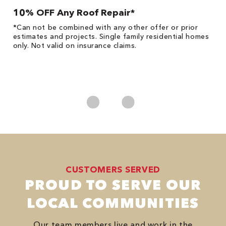
10% OFF Any Roof Repair*
$
!
*Can not be combined with any other offer or prior
Fo
he
estimates and projects. Single family residential homes
F
only. Not valid on insurance claims.
P
*
es
No
CUSTOMERS SERVED
PROUD TO SERVE OUR
LOCAL COMMUNITIES
Our team members live and work in the