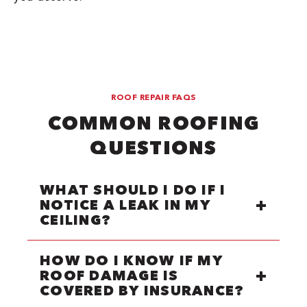
ROOF REPAIR FAQS
COMMON ROOFING
QUESTIONS
WHAT SHOULD I DO IF I
NOTICE A LEAK IN MY
CEILING?
HOW DO I KNOW IF MY
ROOF DAMAGE IS
COVERED BY INSURANCE?