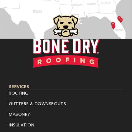
SERVICES
ROOFING
GUTTERS & DOWNSPOUTS
MASONRY
INSULATION