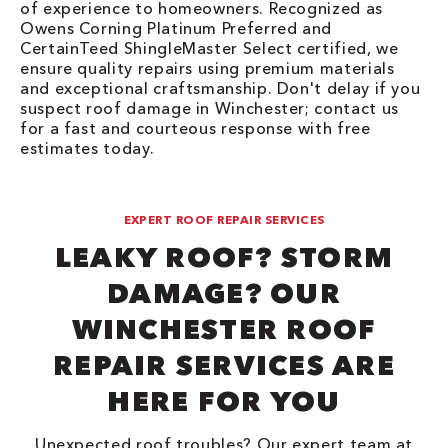
of experience to homeowners. Recognized as
Owens Corning Platinum Preferred and
CertainTeed ShingleMaster Select certified, we
ensure quality repairs using premium materials
and exceptional craftsmanship. Don't delay if you
suspect roof damage in Winchester; contact us
for a fast and courteous response with free
estimates today.
EXPERT ROOF REPAIR SERVICES
LEAKY ROOF? STORM
DAMAGE? OUR
WINCHESTER ROOF
REPAIR SERVICES ARE
HERE FOR YOU
Unexpected roof troubles? Our expert team at