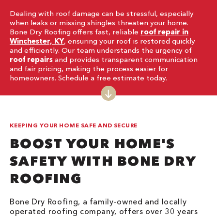
Dealing with roof damage can be stressful, especially
when leaks or missing shingles threaten your home.
Bone Dry Roofing offers fast, reliable
roof repair in
Winchester, KY
, ensuring your roof is restored quickly
and efficiently. Our team understands the urgency of
roof repairs
and provides transparent communication
and fair pricing, making the process easier for
homeowners. Schedule a free estimate today.
KEEPING YOUR HOME SAFE AND SECURE
BOOST YOUR HOME'S
SAFETY WITH BONE DRY
ROOFING
Bone Dry Roofing, a family-owned and locally
operated roofing company, offers over 30 years