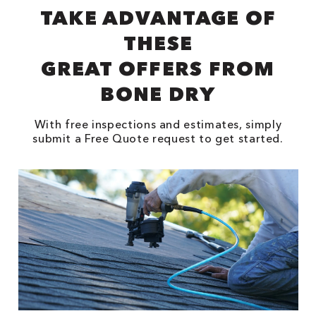
TAKE ADVANTAGE OF
THESE
GREAT OFFERS FROM
BONE DRY
With free inspections and estimates, simply
submit a Free Quote request to get started.