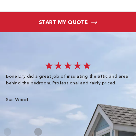
START MY QUOTE
★★★★★
Bone Dry did a great job of insulating the attic and area
I 
behind the bedroom. Professional and fairly priced.
so
co
an
Sue Wood
Gr