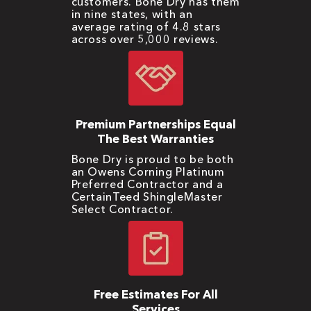
customers. Bone Dry has them
in nine states, with an
average rating of 4.8 stars
across over 5,000 reviews.
Premium Partnerships Equal
The Best Warranties
Bone Dry is proud to be both
an Owens Corning Platinum
Preferred Contractor and a
CertainTeed ShingleMaster
Select Contractor.
Free Estimates For All
Services