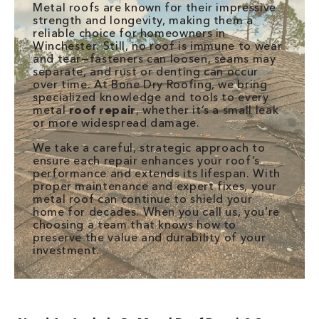
Metal roofs are known for their impressive
strength and longevity, making them a
reliable choice for homeowners in
Winchester. Still, no roof is immune to wear
and tear—fasteners can loosen, seams may
separate, and rust or denting can occur
over time. At Bone Dry Roofing, we bring
specialized knowledge and tools to every
metal
roof repair
, whether it’s a small leak
or more widespread damage.
We take a careful, strategic approach to
ensure each repair enhances your roof’s
performance and extends its lifespan. With
proper maintenance and expert fixes, your
metal roof can continue to shield your
home for decades. When you call us, you’re
choosing a team that knows how to
preserve the value and durability of your
investment.