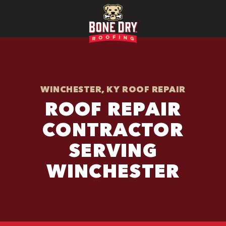
WINCHESTER, KY ROOF REPAIR
ROOF REPAIR
CONTRACTOR
SERVING
WINCHESTER