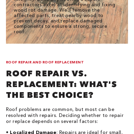
contractors excel at identifying and fixing
wood rot damage. We'll remove the
affected parts, treat nearby wood to
prevent decay, and replace damaged
components to ensure a strong, secure
roof.
ROOF REPAIR AND ROOF REPLACEMENT
ROOF REPAIR VS.
REPLACEMENT: WHAT'S
THE BEST CHOICE?
Roof problems are common, but most can be
resolved with repairs. Deciding whether to repair
or replace depends on several factors:
•
Localized Damage
: Repairs are ideal for small,