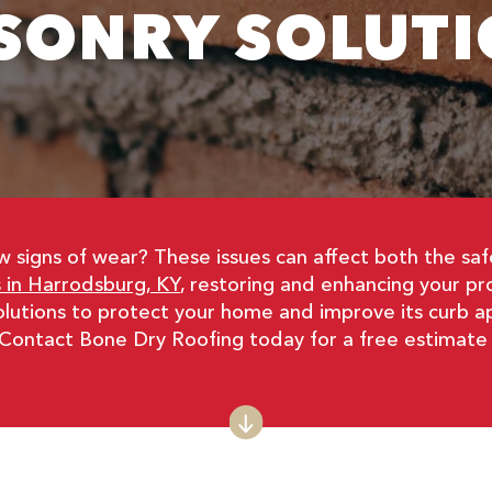
SONRY SOLUTI
ow signs of wear? These issues can affect both the s
 in Harrodsburg, KY
, restoring and enhancing your pr
solutions to protect your home and improve its curb 
 Contact Bone Dry Roofing today for a free estimate