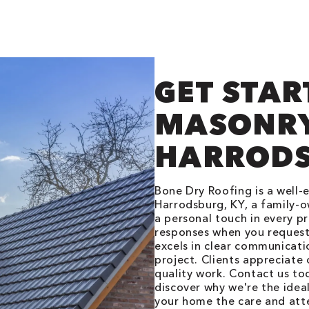
GET STAR
MASONRY
HARRODS
Bone Dry Roofing is a well
Harrodsburg, KY, a family-o
a personal touch in every p
responses when you request
excels in clear communicat
project. Clients appreciate
quality work. Contact us t
discover why we're the idea
your home the care and atte