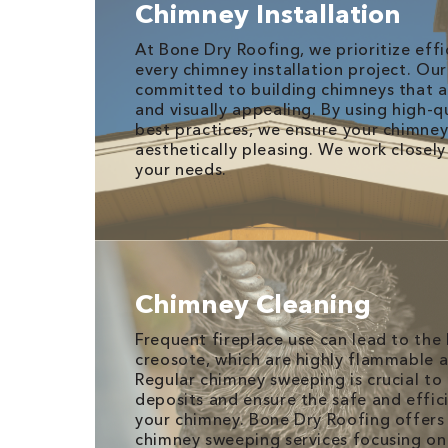
Chimney Installation
At Bone Dry Roofing, we prioritize effi
every chimney installation project. Our 
committed to building chimneys that a
and visually appealing. By using high-q
best practices, we ensure your chimney 
aesthetically pleasing. We work closel
your needs.
Chimney Cleaning
Frequent fireplace use can lead to the
creosote, which are highly flammable an
Regular chimney sweeping is crucial t
deposits and ensure the safe and effic
your chimney. Bone Dry Roofing offers
chimney sweeping services focusing on