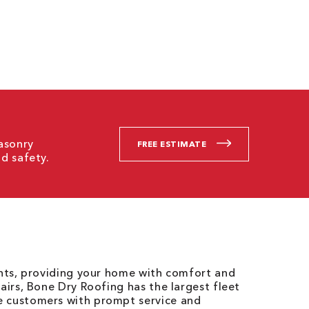
asonry
FREE ESTIMATE
d safety.
ents, providing your home with comfort and
airs, Bone Dry Roofing has the largest fleet
e customers with prompt service and