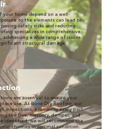
ir
of your home depend on a well-
xposure to the elements can lead to
 posing safety risks and reducing
oofing specializes in comprehensive
s, addressing a wide range of issues
ignificant structural damage.
ection
tions are essential to ensure your
eplace use. At Bone Dry Roofing, our
h inspections, examining every part
ding the flue, masonry, damper, and
are identified, we will recommend the
 your chimney in optimal condition.