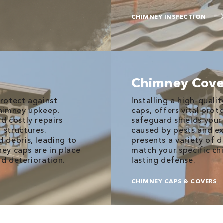
CHIMNEY INSPECTION
Chimney Cove
rotect against
Installing a high-quali
 chimney upkeep.
caps, offers vital prot
d costly repairs
safeguard shields yo
 structures.
caused by pests and ex
 debris, leading to
presents a variety of 
ney caps are in place
match your specific ch
nd deterioration.
lasting defense.
CHIMNEY CAPS & COVERS