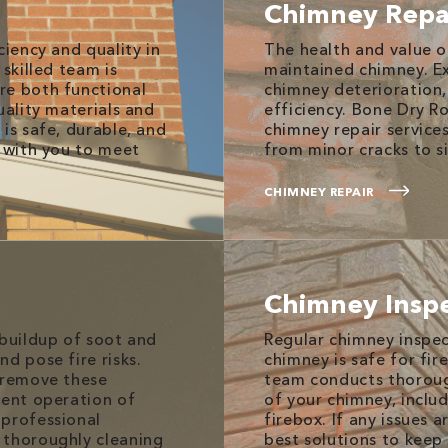
Chimney Repa
ciency and quality in
The health and value 
skilled team is
maintained chimney. E
re both functional
chimney deterioration,
uality materials and
efficiency. Bone Dry R
is safe, durable, and
chimney repair service
y with you to meet
from minor cracks to s
CHIMNEY REPAIR
Chimney Insp
 buildup of soot and
Regular chimney inspec
d pose fire risks.
chimney is safe for fir
o remove these
team conducts thoroug
ient operation of
of your chimney, inclu
 professional
firebox. If any issues 
 thoroughly cleaning
best solutions to keep