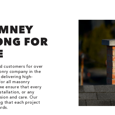
IMNEY
ONG FOR
E
ed customers for over
sonry company in the
delivering high-
for all masonry
we ensure that every
stallation, or any
ision and care. Our
ng that each project
rds.