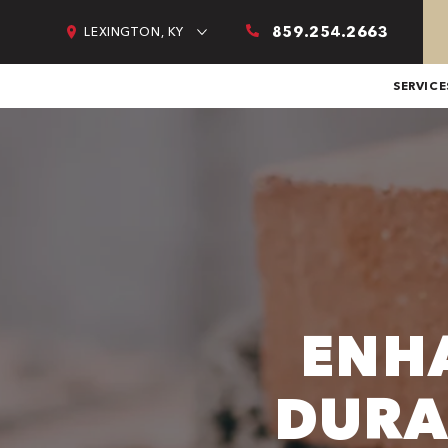
859.254.2663
LEXINGTON, KY
SERVICE
ENH
DURA