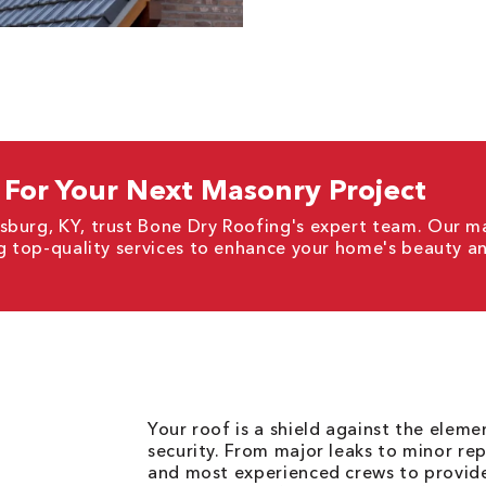
For Your Next Masonry Project
sburg, KY, trust Bone Dry Roofing's expert team. Our m
ng top-quality services to enhance your home's beauty an
Your roof is a shield against the elem
security. From major leaks to minor rep
and most experienced crews to provid