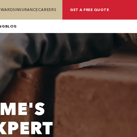
REWARDS
INSURANCE
CAREERS
GET A FREE QUOTE
NG
BLOG
ME'S
XPERT