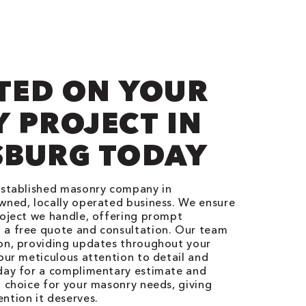
TED ON YOUR
 PROJECT IN
BURG TODAY
-established masonry company in
wned, locally operated business. We ensure
roject we handle, offering prompt
 a free quote and consultation. Our team
ion, providing updates throughout your
 our meticulous attention to detail and
oday for a complimentary estimate and
l choice for your masonry needs, giving
ntion it deserves.