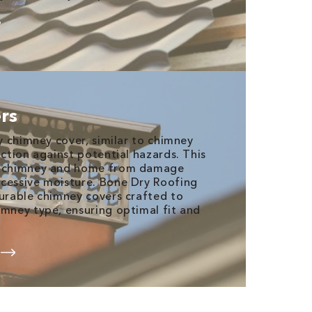
rs
ty chimney cover, similar to chimney
ection against potential hazards. This
ur chimney and home from damage
cessive moisture. Bone Dry Roofing
durable chimney covers crafted to
imney type, ensuring optimal fit and