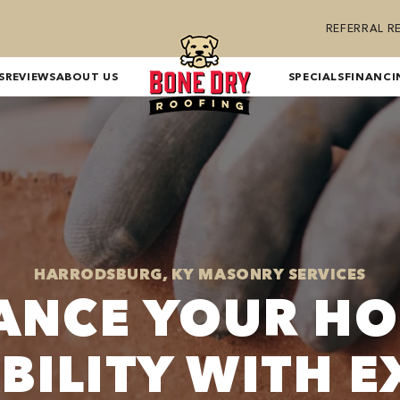
REFERRAL 
S
REVIEWS
ABOUT US
SPECIALS
FINANCI
HARRODSBURG, KY MASONRY SERVICES
ANCE YOUR HO
BILITY WITH E