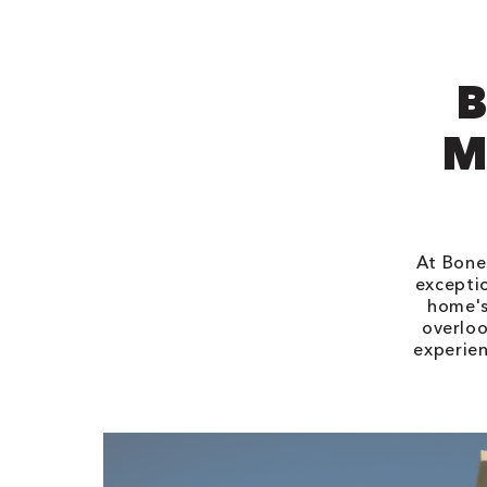
B
M
At Bone 
exceptio
home's
overloo
experien