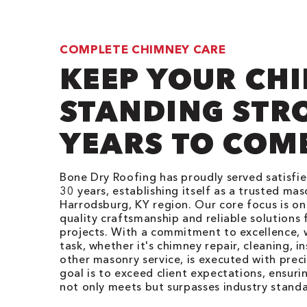
COMPLETE CHIMNEY CARE
KEEP YOUR CH
STANDING STR
YEARS TO COM
Bone Dry Roofing has proudly served satisfi
30 years, establishing itself as a trusted ma
Harrodsburg, KY region. Our core focus is on 
quality craftsmanship and reliable solutions 
projects. With a commitment to excellence, 
task, whether it's chimney repair, cleaning, in
other masonry service, is executed with prec
goal is to exceed client expectations, ensuri
not only meets but surpasses industry standa