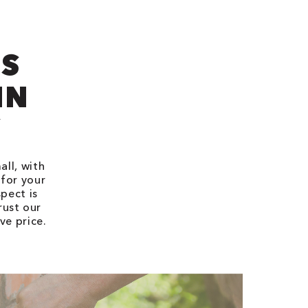
’S
IN
Y
all, with
 for your
pect is
rust our
ve price.