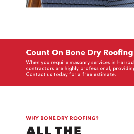
Count On Bone Dry Roofing 
When you require masonry services in Harrod
contractors are highly professional, providi
Contact us today for a free estimate.
WHY BONE DRY ROOFING?
ALL THE