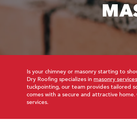
MA
Is your chimney or masonry starting to sh
Dry Roofing specializes in
masonry services
tuckpointing, our team provides tailored 
comes with a secure and attractive home.
services.