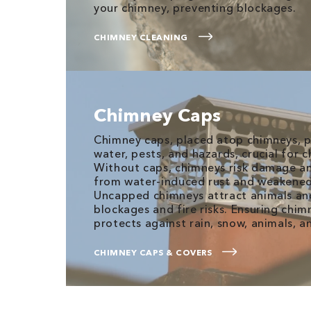
your chimney, preventing blockages.
CHIMNEY CLEANING
Chimney Caps
Chimney caps, placed atop chimneys, p
water, pests, and hazards, crucial for
Without caps, chimneys risk damage an
from water-induced rust and weakened
Uncapped chimneys attract animals and
blockages and fire risks. Ensuring chim
protects against rain, snow, animals, a
CHIMNEY CAPS & COVERS