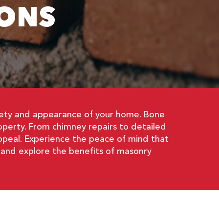
ONS
afety and appearance of your home. Bone
operty. From chimney repairs to detailed
appeal. Experience the peace of mind that
 and explore the benefits of masonry