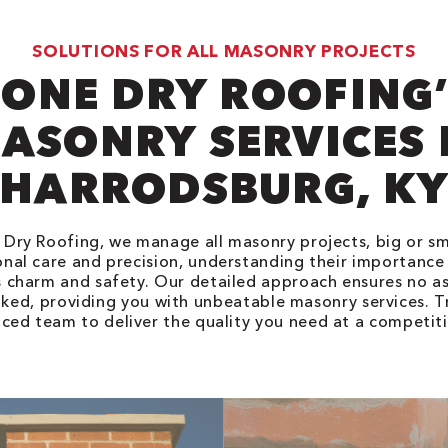
SOLUTIONS FOR ALL MASONRY PROJECTS
ONE DRY ROOFING
ASONRY SERVICES 
HARRODSBURG, K
Dry Roofing, we manage all masonry projects, big or sm
nal care and precision, understanding their importance
 charm and safety. Our detailed approach ensures no as
ked, providing you with unbeatable masonry services. T
ced team to deliver the quality you need at a competiti