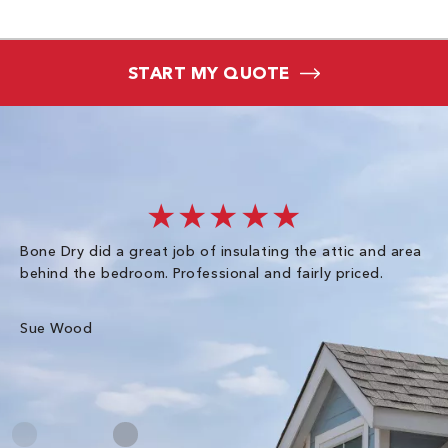
START MY QUOTE
★★★★★
Bone Dry did a great job of insulating the attic and area
I 
behind the bedroom. Professional and fairly priced.
so
co
an
Sue Wood
Gr