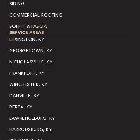
SIDING
COMMERCIAL ROOFING
SOFFIT & FASCIA
SERVICE AREAS
LEXINGTON, KY
GEORGETOWN, KY
NICHOLASVILLE, KY
FRANKFORT, KY
WINCHESTER, KY
DANVILLE, KY
BEREA, KY
LAWRENCEBURG, KY
HARRODSBURG, KY