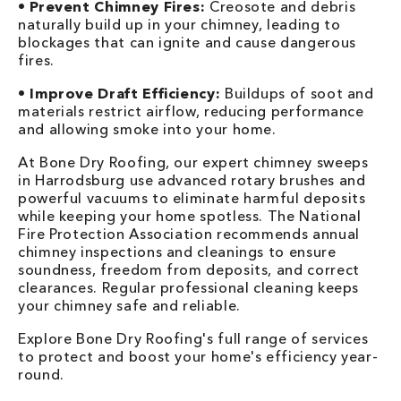
•
Prevent Chimney Fires:
Creosote and debris
naturally build up in your chimney, leading to
blockages that can ignite and cause dangerous
fires.
•
Improve Draft Efficiency:
Buildups of soot and
materials restrict airflow, reducing performance
and allowing smoke into your home.
At Bone Dry Roofing, our expert chimney sweeps
in Harrodsburg use advanced rotary brushes and
powerful vacuums to eliminate harmful deposits
while keeping your home spotless. The National
Fire Protection Association recommends annual
chimney inspections and cleanings to ensure
soundness, freedom from deposits, and correct
clearances. Regular professional cleaning keeps
your chimney safe and reliable.
Explore Bone Dry Roofing's full range of services
to protect and boost your home's efficiency year-
round.