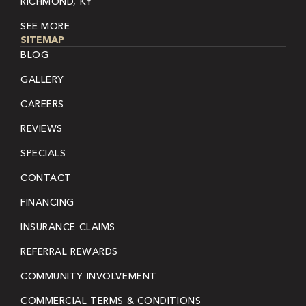
RICHMOND, KY
SEE MORE
SITEMAP
BLOG
GALLERY
CAREERS
REVIEWS
SPECIALS
CONTACT
FINANCING
INSURANCE CLAIMS
REFERRAL REWARDS
COMMUNITY INVOLVEMENT
COMMERCIAL TERMS & CONDITIONS