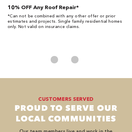
10% OFF Any Roof Repair*
$
!
*Can not be combined with any other offer or prior
Fo
he
estimates and projects. Single family residential homes
F
only. Not valid on insurance claims.
P
*
es
No
CUSTOMERS SERVED
PROUD TO SERVE OUR
LOCAL COMMUNITIES
Our team members live and work in the