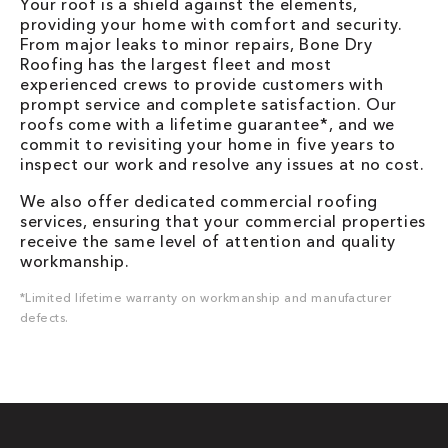
Your roof is a shield against the elements,
providing your home with comfort and security.
From major leaks to minor repairs, Bone Dry
Roofing has the largest fleet and most
experienced crews to provide customers with
prompt service and complete satisfaction. Our
roofs come with a lifetime guarantee*, and we
commit to revisiting your home in five years to
inspect our work and resolve any issues at no cost.
We also offer dedicated commercial roofing
services, ensuring that your commercial properties
receive the same level of attention and quality
workmanship.
*Limited lifetime warranty on workmanship and manufacturer
defects.