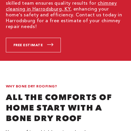
skilled team ensures quality results for
chimney
cleaning in Harrodsburg, KY
, enhancing your
home's safety and efficiency. Contact us today in
Harrodsburg for a free estimate of your chimney
repair needs!
FREE ESTIMATE
WHY BONE DRY ROOFING?
ALL THE COMFORTS OF
HOME START WITH A
BONE DRY ROOF