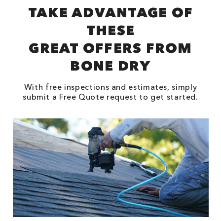
TAKE ADVANTAGE OF
THESE
GREAT OFFERS FROM
BONE DRY
With free inspections and estimates, simply
submit a Free Quote request to get started.