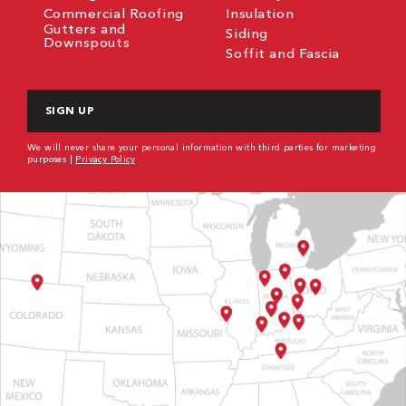
Commercial Roofing
Insulation
Gutters and
Siding
Downspouts
Soffit and Fascia
CAPTCHA
We will never share your personal information with third parties for marketing
purposes |
Privacy Policy