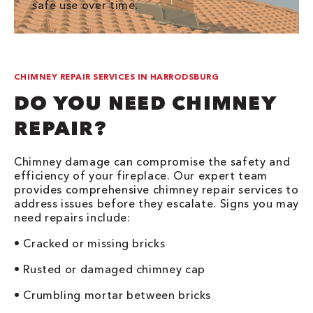
safe use over time.
CHIMNEY REPAIR SERVICES IN HARRODSBURG
DO YOU NEED CHIMNEY
REPAIR?
Chimney damage can compromise the safety and
efficiency of your fireplace. Our expert team
provides comprehensive chimney repair services to
address issues before they escalate. Signs you may
need repairs include:
• Cracked or missing bricks
• Rusted or damaged chimney cap
• Crumbling mortar between bricks