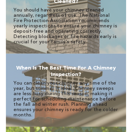
Cleaned?
You should have your chimney cleaned
annually, regardless of use. The National
Fire Protection Association recommends
yearly inspections to ensure your chimney is
deposit-free and operating correctly.
Detecting blockages or fire hazards early is
crucial for your family's safety.
When Is The Best Time For A Chimney
Inspection?
You can clean your chimney any time of the
year, but summer is ideal. Chimney sweeps
are less busy during this season, making it
perfect for scheduling maintenance before
the fall and winter rush. Planning ahead
ensures your chimney is ready for the colder
months.