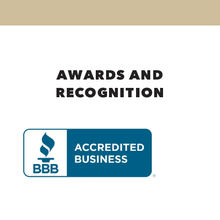
AWARDS AND
RECOGNITION