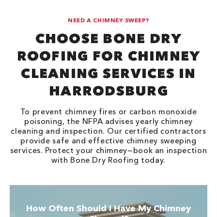
NEED A CHIMNEY SWEEP?
CHOOSE BONE DRY
ROOFING FOR CHIMNEY
CLEANING SERVICES IN
HARRODSBURG
To prevent chimney fires or carbon monoxide
poisoning, the NFPA advises yearly chimney
cleaning and inspection. Our certified contractors
provide safe and effective chimney sweeping
services. Protect your chimney—book an inspection
with Bone Dry Roofing today.
How Often Should I Have My Chimney