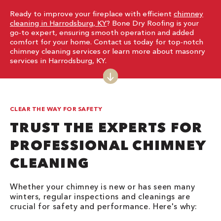
Ready to improve your fireplace with efficient
chimney
cleaning in Harrodsburg, KY
? Bone Dry Roofing is your
go-to expert, ensuring smooth operation and added
comfort for your home. Contact us today for top-notch
chimney cleaning services or learn more about masonry
services in Harrodsburg, KY.
CLEAR THE WAY FOR SAFETY
TRUST THE EXPERTS FOR
PROFESSIONAL CHIMNEY
CLEANING
Whether your chimney is new or has seen many
winters, regular inspections and cleanings are
crucial for safety and performance. Here's why: