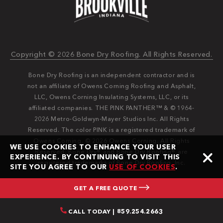
Copyright © 2026 Bone Dry Roofing. All Rights Reserved.
Bone Dry Roofing is an independent contractor and is
not an affiliate of Owens Corning Roofing and Asphalt,
LLC, Owens Corning Insulating Systems, LLC, or its
affiliated companies. THE PINK PANTHER™ & © 1964-
2026 Metro-Goldwyn-Mayer Studios Inc. All Rights
Reserved. The color PINK is a registered trademark of
Owens Corning. © 2026 Owens Corning. All Rights
WE USE COOKIES TO ENHANCE YOUR USER
Reserved. Bone Dry®️️ and Bone Dry Roofing®️️ are
EXPERIENCE. BY CONTINUING TO VISIT THIS
registered trademarks of Bone Dry Roofing, Inc.
SITE YOU AGREE TO OUR
USE OF COOKIES
.
GET A FREE QUOTE
CALL TODAY | 859.254.2663