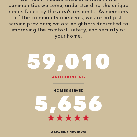
communities we serve, understanding the unique
needs faced by the area’s residents. As members
of the community ourselves, we are not just
service providers; we are neighbors dedicated to
improving the comfort, safety, and security of
your home.
86,548
AND COUNTING
HOMES SERVED
8,484
GOOGLE REVIEWS