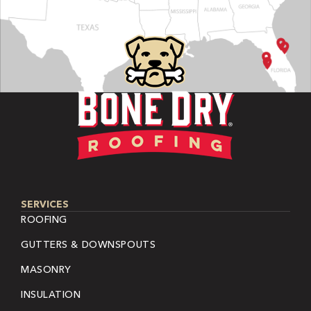
SERVICES
ROOFING
GUTTERS & DOWNSPOUTS
MASONRY
INSULATION