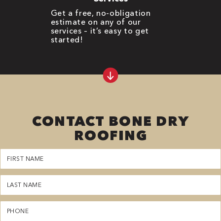
Get a free, no-obligation
estimate on any of our
services – it’s easy to get
started!
CONTACT BONE DRY
ROOFING
First
Name
(Required)
Last
Name
(Required)
Phone
(Required)