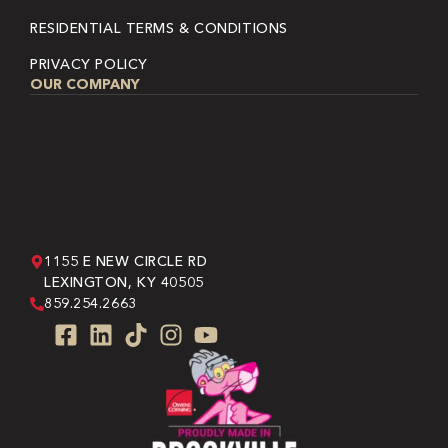
RESIDENTIAL TERMS & CONDITIONS
PRIVACY POLICY
OUR COMPANY
1155 E NEW CIRCLE RD
LEXINGTON, KY 40505
859.254.2663