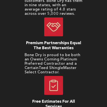
customers. Bone Dry has them
in nine states, with an
average rating of 4.8 stars
across over 5,000 reviews.
Premium Partnerships Equal
The Best Warranties
Bone Dry is proud to be both
an Owens Corning Platinum
Preferred Contractor and a
CertainTeed ShingleMaster
Select Contractor.
Free Estimates For All
Services