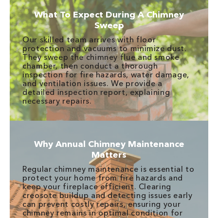
What To Expect During A Chimney
Sweep
Our skilled team arrives with floor
protection and vacuums to minimize dust.
They sweep the chimney flue and smoke
chamber, then conduct a thorough
inspection for fire hazards, water damage,
and ventilation issues. We provide a
detailed inspection report, explaining
necessary repairs.
Why Annual Chimney Maintenance
Matters
Regular chimney maintenance is essential to
protect your home from fire hazards and
keep your fireplace efficient. Clearing
creosote buildup and detecting issues early
can prevent costly repairs, ensuring your
chimney remains in optimal condition for