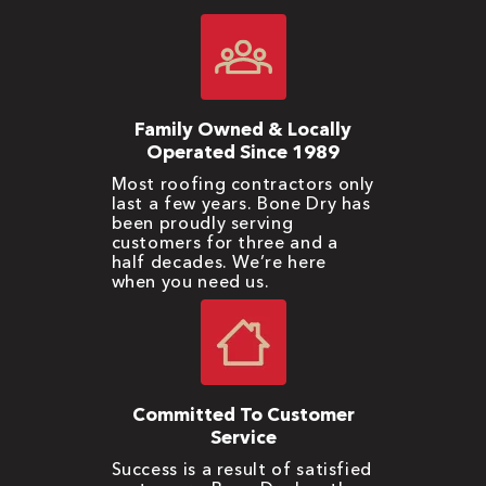
Family Owned & Locally
Operated Since 1989
Most roofing contractors only
last a few years. Bone Dry has
been proudly serving
customers for three and a
half decades. We’re here
when you need us.
Committed To Customer
Service
Success is a result of satisfied