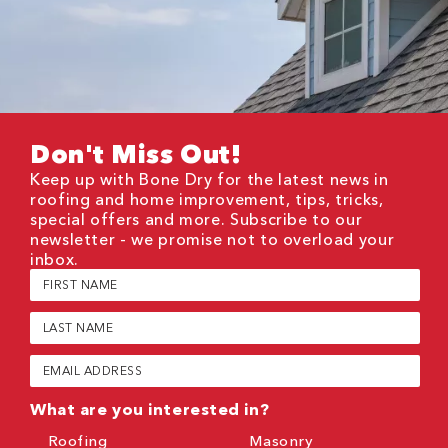
Don't Miss Out!
Keep up with Bone Dry for the latest news in
roofing and home improvement, tips, tricks,
special offers and more. Subscribe to our
newsletter - we promise not to overload your
inbox.
First
Name
(Required)
Last
Name
(Required)
Email
(Required)
What are you interested in?
Roofing
Masonry