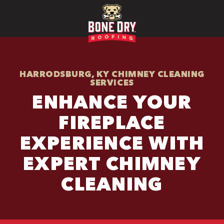
HARRODSBURG, KY CHIMNEY CLEANING
SERVICES
ENHANCE YOUR
FIREPLACE
EXPERIENCE WITH
EXPERT CHIMNEY
CLEANING