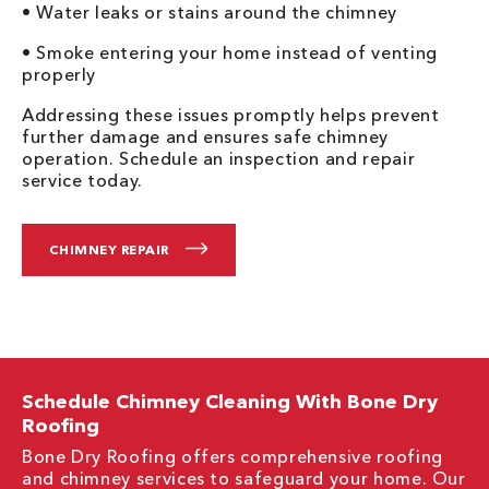
• Water leaks or stains around the chimney
• Smoke entering your home instead of venting
properly
Addressing these issues promptly helps prevent
further damage and ensures safe chimney
operation. Schedule an inspection and repair
service today.
CHIMNEY REPAIR
Schedule Chimney Cleaning With Bone Dry
Roofing
Bone Dry Roofing offers comprehensive roofing
and chimney services to safeguard your home. Our